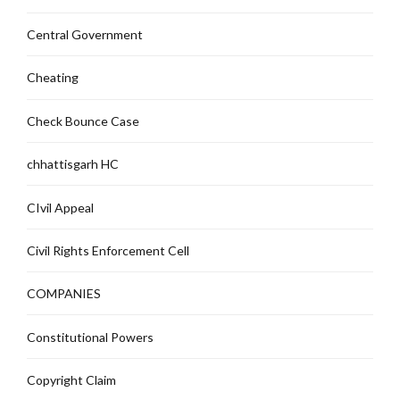
Central Government
Cheating
Check Bounce Case
chhattisgarh HC
CIvil Appeal
Civil Rights Enforcement Cell
COMPANIES
Constitutional Powers
Copyright Claim