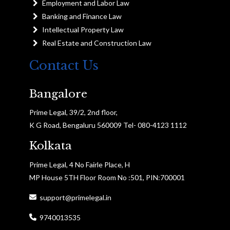
Employment and Labor Law
Banking and Finance Law
Intellectual Property Law
Real Estate and Construction Law
Contact Us
Bangalore
Prime Legal, 39/2, 2nd floor,
K G Road, Bengaluru 560009 Tel- 080-4123 1112
Kolkata
Prime Legal, 4 No Fairle Place, H
MP House 5TH Floor Room No :501, PIN:700001
support@primelegal.in
9740013535