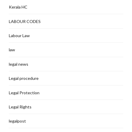
Kerala HC
LABOUR CODES
Labour Law
law
legal news
Legal procedure
Legal Protection
Legal Rights
legalpost