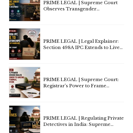
PRIME LEGAL | Supreme Court
Observes Transgender
Amendment Act Cannot Take
Away Vested Rights, Seeks
Centre's Response
PRIME LEGAL | Legal Explainer:
Section 498A IPC Extends to Live-
In Relationships in the Nature of
Marriage, Rules Supreme Court
PRIME LEGAL | Supreme Court:
Registrar's Power to Frame
Service Rules Includes Power to
Amend, Even Via Informal
Communication
PRIME LEGAL | Regulating Private
Detectives in India: Supreme
Court Advocates a Statutory