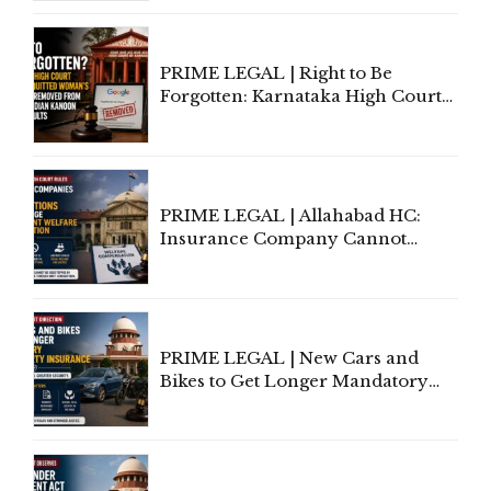
Lawyers May Face Contempt
Proceedings
PRIME LEGAL | Right to Be
Forgotten: Karnataka High Court
Allows Acquitted Woman's Name
to Be Removed from Google &
Indian Kanoon Search Results
PRIME LEGAL | Allahabad HC:
Insurance Company Cannot
Invoke Writ Jurisdiction to Resist
Individual Compensation Awards
Under Welfare Scheme
PRIME LEGAL | New Cars and
Bikes to Get Longer Mandatory
Third-Party Insurance After
Supreme Court Direction