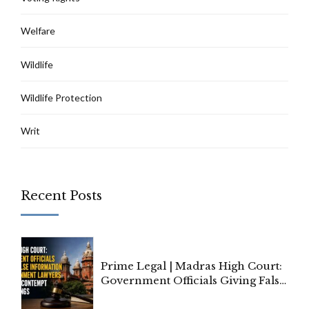
Welfare
Wildlife
Wildlife Protection
Writ
Recent Posts
Prime Legal | Madras High Court:
Government Officials Giving False
Information To Government