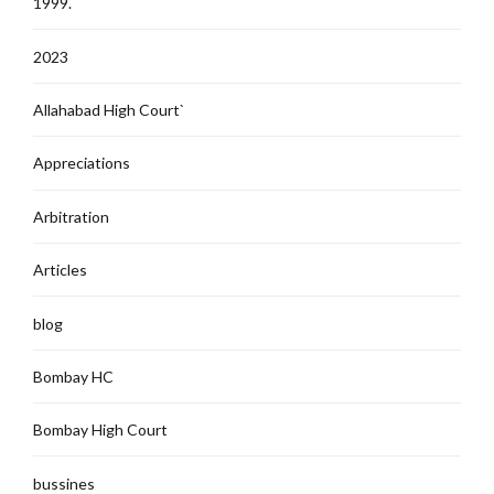
1999.
2023
Allahabad High Court`
Appreciations
Arbitration
Articles
blog
Bombay HC
Bombay High Court
bussines