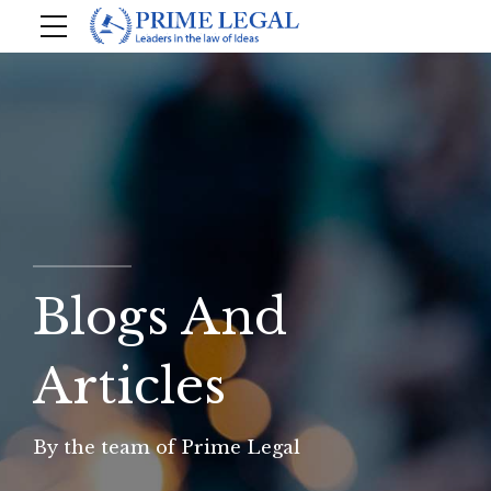
Blogs And
Articles
By the team of Prime Legal