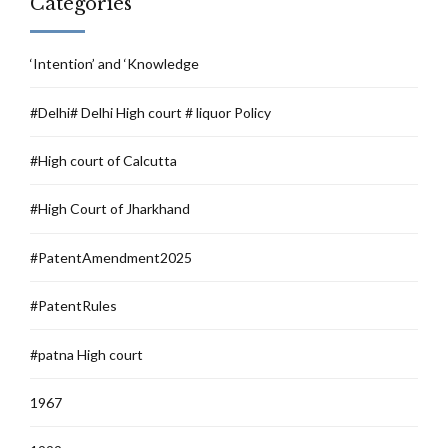
Categories
‘Intention’ and ‘Knowledge
#Delhi# Delhi High court # liquor Policy
#High court of Calcutta
#High Court of Jharkhand
#PatentAmendment2025
#PatentRules
#patna High court
1967