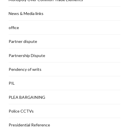
News & Media links
office
Partner dispute
Partnership Dispute
Pendency of writs
PIL
PLEA BARGAINING
Police CCTVs
Presidential Reference