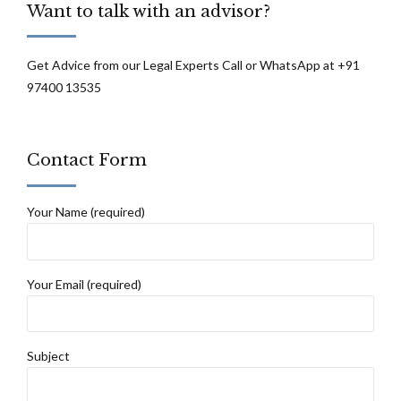
Want to talk with an advisor?
Get Advice from our Legal Experts Call or WhatsApp at +91
97400 13535
Contact Form
Your Name (required)
Your Email (required)
Subject