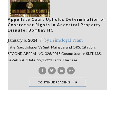
Appellate Court Upholds Determination of
Coparcener Rights in Ancestral Property
Dispute: Bombay HC
January 4, 2024
by Primelegal Team
Title: Sau. Ushabai Vs Smt. Mainabai and ORS. Citation:
SECOND APPEAL NO. 326/2015 Coram: Justice SMT. M.S.
JAWALKAR Date: 22/12/23 Facts The case
CONTINUE READING