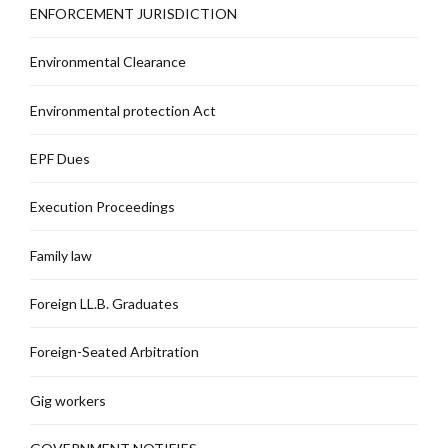
ENFORCEMENT JURISDICTION
Environmental Clearance
Environmental protection Act
EPF Dues
Execution Proceedings
Family law
Foreign LL.B. Graduates
Foreign-Seated Arbitration
Gig workers