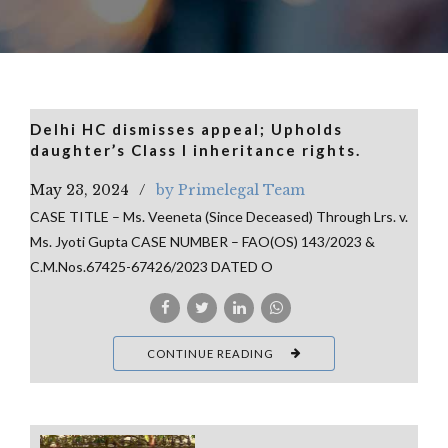
Delhi HC dismisses appeal; Upholds
daughter’s Class I inheritance rights.
May 23, 2024
by Primelegal Team
CASE TITLE – Ms. Veeneta (Since Deceased) Through Lrs. v.
Ms. Jyoti Gupta CASE NUMBER – FAO(OS) 143/2023 &
C.M.Nos.67425-67426/2023 DATED O
CONTINUE READING