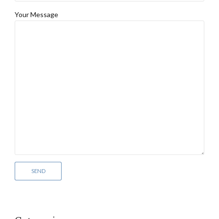
Your Message