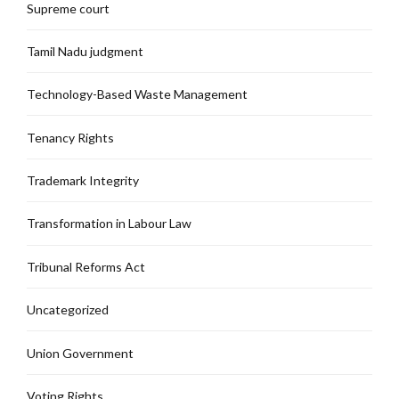
Supreme court
Tamil Nadu judgment
Technology-Based Waste Management
Tenancy Rights
Trademark Integrity
Transformation in Labour Law
Tribunal Reforms Act
Uncategorized
Union Government
Voting Rights