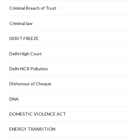
Criminal Breach of Trust
Criminal law
DEBIT FREEZE
Delhi High Court
Delhi NCR Pollution
Dishonour of Cheque
DNA
DOMESTIC VIOLENCE ACT
ENERGY TRANSITION