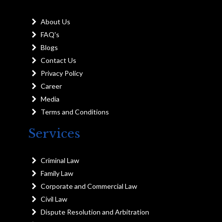
About Us
FAQ's
Blogs
Contact Us
Privacy Policy
Career
Media
Terms and Conditions
Services
Criminal Law
Family Law
Corporate and Commercial Law
Civil Law
Dispute Resolution and Arbitration