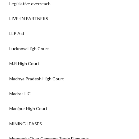
Legislative overreach
LIVE-IN PARTNERS
LLP Act
Lucknow High Court
M.P. High Court
Madhya Pradesh High Court
Madras HC
Manipur High Court
MINING LEASES
Monopoly Over Common Trade Elements