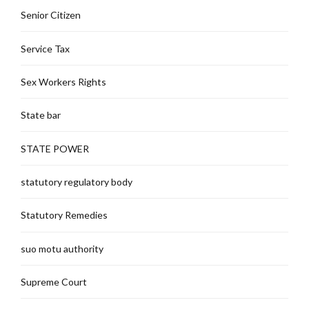
Senior Citizen
Service Tax
Sex Workers Rights
State bar
STATE POWER
statutory regulatory body
Statutory Remedies
suo motu authority
Supreme Court