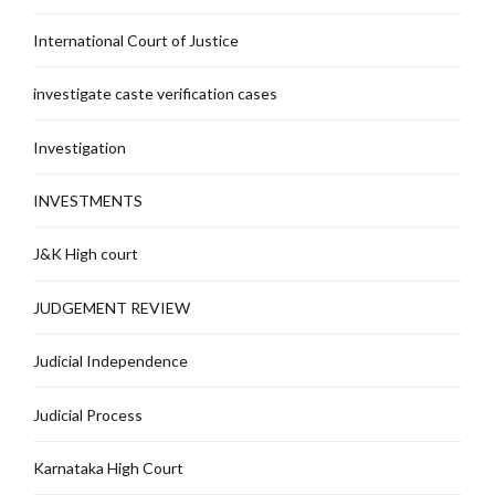
International Court of Justice
investigate caste verification cases
Investigation
INVESTMENTS
J&K High court
JUDGEMENT REVIEW
Judicial Independence
Judicial Process
Karnataka High Court