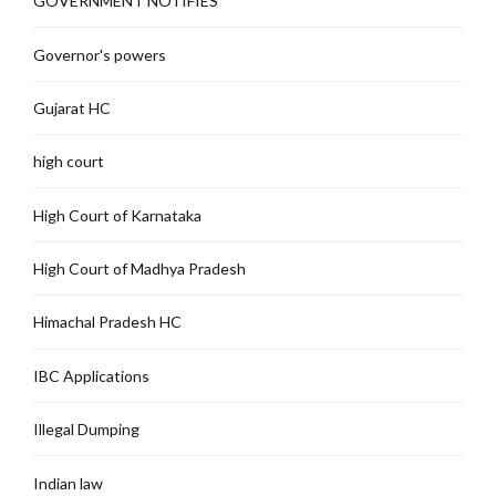
GOVERNMENT NOTIFIES
Governor's powers
Gujarat HC
high court
High Court of Karnataka
High Court of Madhya Pradesh
Himachal Pradesh HC
IBC Applications
Illegal Dumping
Indian law