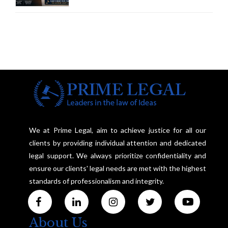
Framework to Balance
Investigation and Privacy
We at Prime Legal, aim to achieve justice for all our
clients by providing individual attention and dedicated
legal support. We always prioritize confidentiality and
ensure our clients' legal needs are met with the highest
standards of professionalism and integrity.
About Us