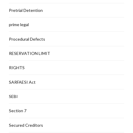
Pretrial Detention
prime legal
Procedural Defects
RESERVATION LIMIT
RIGHTS
SARFAESI Act
SEBI
Section 7
Secured Creditors