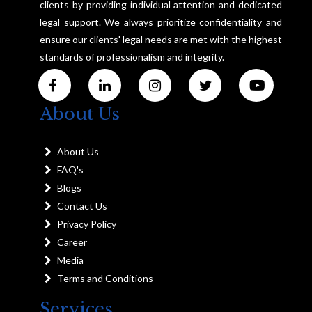
clients by providing individual attention and dedicated
legal support. We always prioritize confidentiality and
ensure our clients' legal needs are met with the highest
standards of professionalism and integrity.
About Us
About Us
FAQ's
Blogs
Contact Us
Privacy Policy
Career
Media
Terms and Conditions
Services