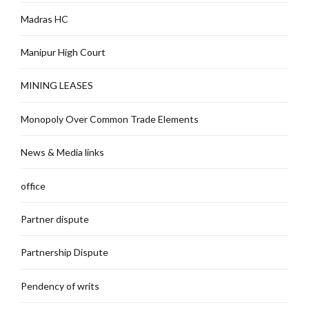
Madras HC
Manipur High Court
MINING LEASES
Monopoly Over Common Trade Elements
News & Media links
office
Partner dispute
Partnership Dispute
Pendency of writs