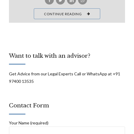
CONTINUE READING
Want to talk with an advisor?
Get Advice from our Legal Experts Call or WhatsApp at +91
97400 13535
Contact Form
Your Name (required)