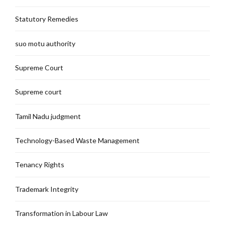
Statutory Remedies
suo motu authority
Supreme Court
Supreme court
Tamil Nadu judgment
Technology-Based Waste Management
Tenancy Rights
Trademark Integrity
Transformation in Labour Law