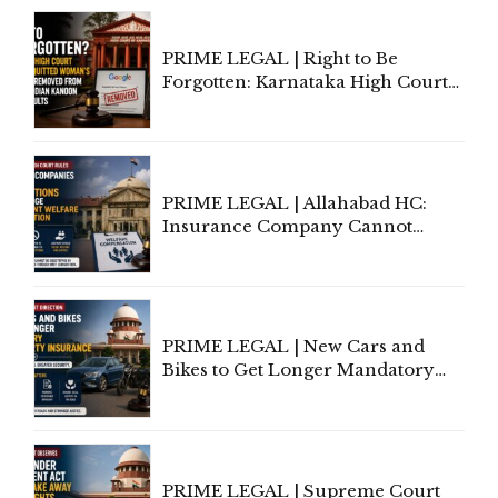
Proceedings
PRIME LEGAL | Right to Be
Forgotten: Karnataka High Court
Allows Acquitted Woman's Name
to Be Removed from Google &
Indian Kanoon Search Results
PRIME LEGAL | Allahabad HC:
Insurance Company Cannot
Invoke Writ Jurisdiction to Resist
Individual Compensation Awards
Under Welfare Scheme
PRIME LEGAL | New Cars and
Bikes to Get Longer Mandatory
Third-Party Insurance After
Supreme Court Direction
PRIME LEGAL | Supreme Court