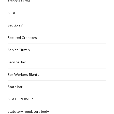
SARFAESI Act
SEBI
Section 7
Secured Creditors
Senior Citizen
Service Tax
Sex Workers Rights
State bar
STATE POWER
statutory regulatory body