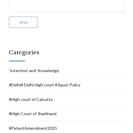
Categories
‘Intention’ and ‘Knowledge
#Delhi# Delhi High court # liquor Policy
#High court of Calcutta
#High Court of Jharkhand
#PatentAmendment2025