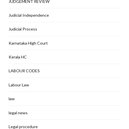
JUDGEMENT REVIEW
Judicial Independence
Judicial Process
Karnataka High Court
Kerala HC
LABOUR CODES
Labour Law
law
legal news
Legal procedure