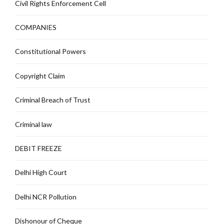
Civil Rights Enforcement Cell
COMPANIES
Constitutional Powers
Copyright Claim
Criminal Breach of Trust
Criminal law
DEBIT FREEZE
Delhi High Court
Delhi NCR Pollution
Dishonour of Cheque