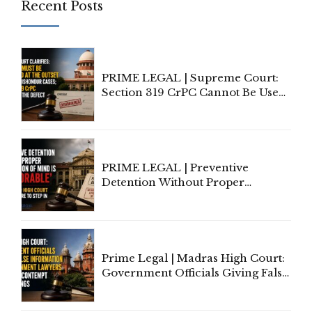
Recent Posts
PRIME LEGAL | Supreme Court:
Section 319 CrPC Cannot Be Used
to Cure a Complaint's Failure to
Implead the Company Under
Section 138 NI Act
PRIME LEGAL | Preventive
Detention Without Proper
Application of Mind Is
'Deplorable': Allahabad High
Court Urges Centre to Step In
Prime Legal | Madras High Court:
Government Officials Giving False
Information To Government
Lawyers May Face Contempt