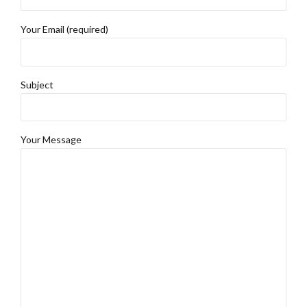
Your Email (required)
Subject
Your Message