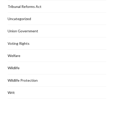
Tribunal Reforms Act
Uncategorized
Union Government
Voting Rights
Welfare
Wildlife
Wildlife Protection
Writ