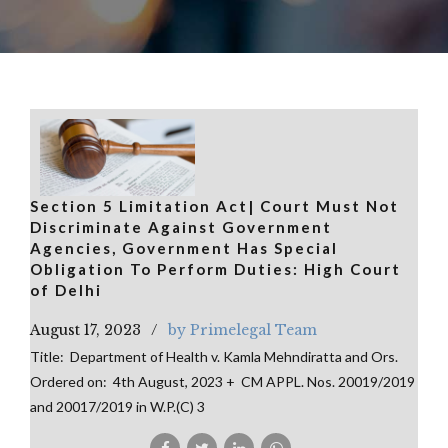
Section 5 Limitation Act| Court Must Not
Discriminate Against Government
Agencies, Government Has Special
Obligation To Perform Duties: High Court
of Delhi
August 17, 2023
by Primelegal Team
Title: Department of Health v. Kamla Mehndiratta and Ors.
Ordered on: 4th August, 2023 + CM APPL. Nos. 20019/2019
and 20017/2019 in W.P.(C) 3