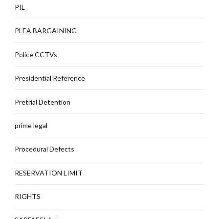
PIL
PLEA BARGAINING
Police CCTVs
Presidential Reference
Pretrial Detention
prime legal
Procedural Defects
RESERVATION LIMIT
RIGHTS