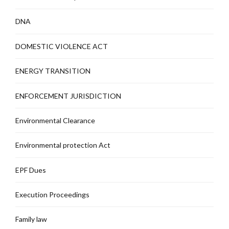
DNA
DOMESTIC VIOLENCE ACT
ENERGY TRANSITION
ENFORCEMENT JURISDICTION
Environmental Clearance
Environmental protection Act
EPF Dues
Execution Proceedings
Family law