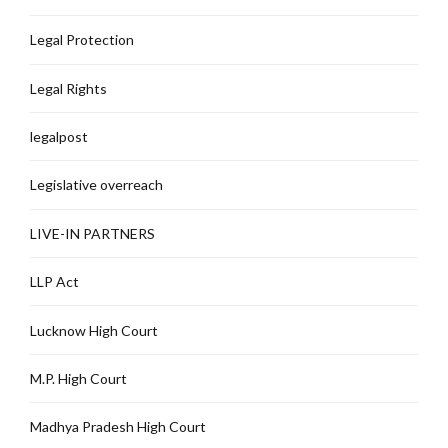
Legal Protection
Legal Rights
legalpost
Legislative overreach
LIVE-IN PARTNERS
LLP Act
Lucknow High Court
M.P. High Court
Madhya Pradesh High Court