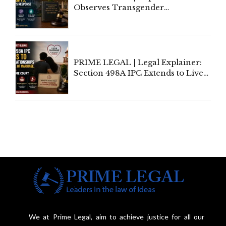
Observes Transgender
Amendment Act Cannot Take
Away Vested Rights, Seeks
Centre's Response
PRIME LEGAL | Legal Explainer:
Section 498A IPC Extends to Live-
In Relationships in the Nature of
Marriage, Rules Supreme Court
We at Prime Legal, aim to achieve justice for all our