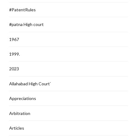
#PatentRules
#patna High court
1967
1999.
2023
Allahabad High Court`
Appreciations
Arbitration
Articles