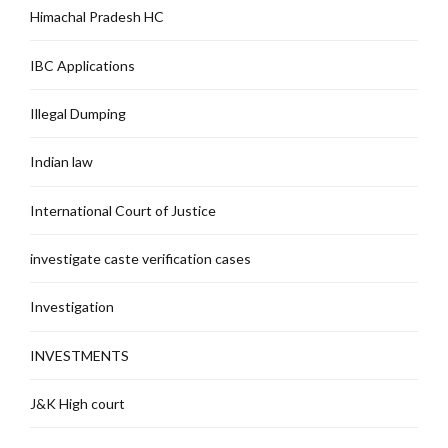
Himachal Pradesh HC
IBC Applications
Illegal Dumping
Indian law
International Court of Justice
investigate caste verification cases
Investigation
INVESTMENTS
J&K High court