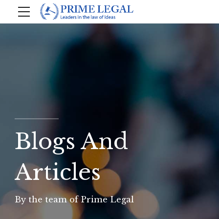
Blogs And
Articles
By the team of Prime Legal