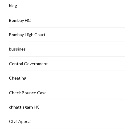
blog
Bombay HC
Bombay High Court
bussines
Central Government
Cheating
Check Bounce Case
chhattisgarh HC
CIvil Appeal