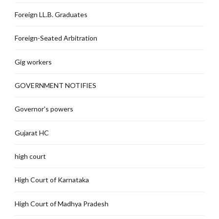
Foreign LL.B. Graduates
Foreign-Seated Arbitration
Gig workers
GOVERNMENT NOTIFIES
Governor's powers
Gujarat HC
high court
High Court of Karnataka
High Court of Madhya Pradesh