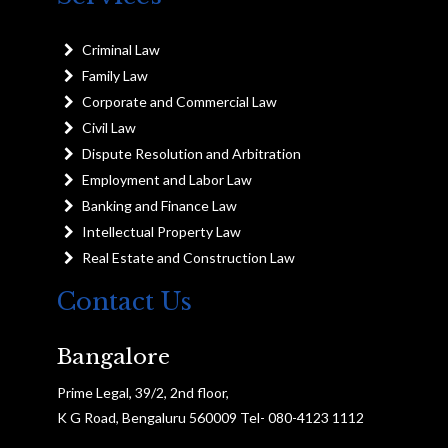
Criminal Law
Family Law
Corporate and Commercial Law
Civil Law
Dispute Resolution and Arbitration
Employment and Labor Law
Banking and Finance Law
Intellectual Property Law
Real Estate and Construction Law
Contact Us
Bangalore
Prime Legal, 39/2, 2nd floor,
K G Road, Bengaluru 560009 Tel- 080-4123 1112