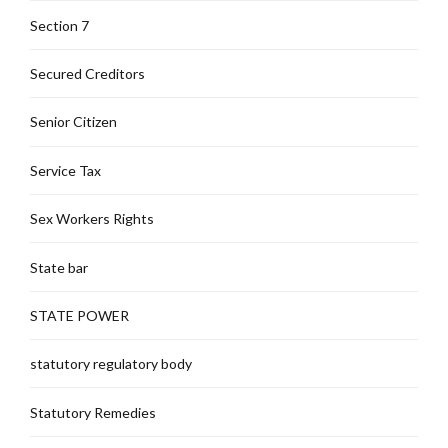
Section 7
Secured Creditors
Senior Citizen
Service Tax
Sex Workers Rights
State bar
STATE POWER
statutory regulatory body
Statutory Remedies