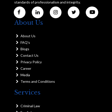
standards of professionalism and integrity.
About Us
About Us
FAQ's
Blogs
Contact Us
Privacy Policy
Career
Media
Terms and Conditions
Services
Criminal Law