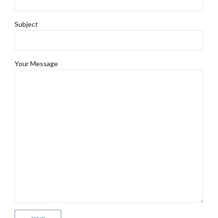
Subject
Your Message