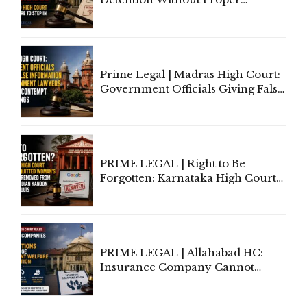
Application of Mind Is
'Deplorable': Allahabad High
Court Urges Centre to Step In
Prime Legal | Madras High Court:
Government Officials Giving False
Information To Government
Lawyers May Face Contempt
Proceedings
PRIME LEGAL | Right to Be
Forgotten: Karnataka High Court
Allows Acquitted Woman's Name
to Be Removed from Google &
Indian Kanoon Search Results
PRIME LEGAL | Allahabad HC:
Insurance Company Cannot
Invoke Writ Jurisdiction to Resist
Individual Compensation Awards