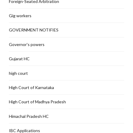
Foreign-Seated Arbitration
Gig workers
GOVERNMENT NOTIFIES
Governor's powers
Gujarat HC
high court
High Court of Karnataka
High Court of Madhya Pradesh
Himachal Pradesh HC
IBC Applications