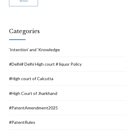
Categories
‘Intention’ and ‘Knowledge
#Delhi# Delhi High court # liquor Policy
#High court of Calcutta
#High Court of Jharkhand
#PatentAmendment2025
#PatentRules