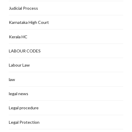
Judicial Process
Karnataka High Court
Kerala HC
LABOUR CODES
Labour Law
law
legal news
Legal procedure
Legal Protection