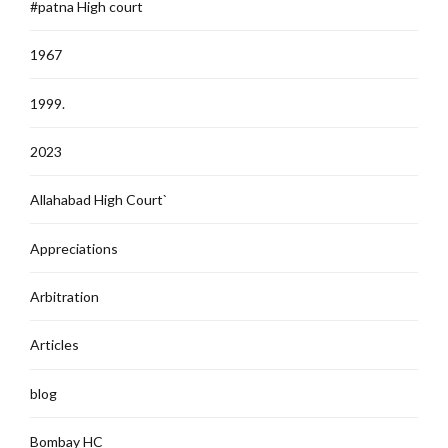
#patna High court
1967
1999.
2023
Allahabad High Court`
Appreciations
Arbitration
Articles
blog
Bombay HC