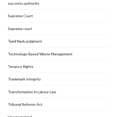
suo motu authority
Supreme Court
Supreme court
Tamil Nadu judgment
Technology-Based Waste Management
Tenancy Rights
Trademark Integrity
Transformation in Labour Law
Tribunal Reforms Act
Uncategorized