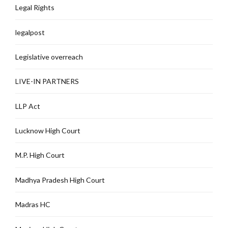
Legal Rights
legalpost
Legislative overreach
LIVE-IN PARTNERS
LLP Act
Lucknow High Court
M.P. High Court
Madhya Pradesh High Court
Madras HC