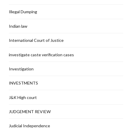
Illegal Dumping
Indian law
International Court of Justice
investigate caste verification cases
Investigation
INVESTMENTS
J&K High court
JUDGEMENT REVIEW
Judicial Independence