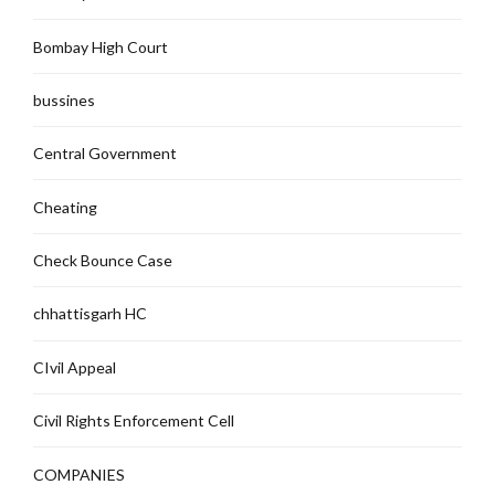
Bombay High Court
bussines
Central Government
Cheating
Check Bounce Case
chhattisgarh HC
CIvil Appeal
Civil Rights Enforcement Cell
COMPANIES