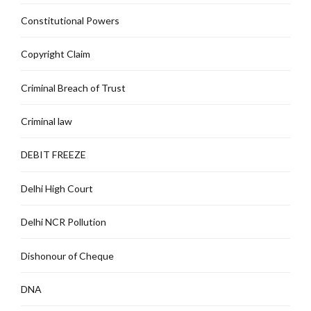
Constitutional Powers
Copyright Claim
Criminal Breach of Trust
Criminal law
DEBIT FREEZE
Delhi High Court
Delhi NCR Pollution
Dishonour of Cheque
DNA