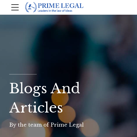
Blogs And
Articles
By the team of Prime Legal