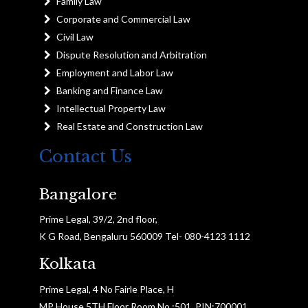
Family Law
Corporate and Commercial Law
Civil Law
Dispute Resolution and Arbitration
Employment and Labor Law
Banking and Finance Law
Intellectual Property Law
Real Estate and Construction Law
Contact Us
Bangalore
Prime Legal, 39/2, 2nd floor,
K G Road, Bengaluru 560009 Tel- 080-4123 1112
Kolkata
Prime Legal, 4 No Fairle Place, H
MP House 5TH Floor Room No :501, PIN:700001