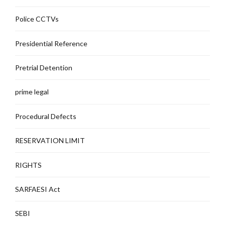
Police CCTVs
Presidential Reference
Pretrial Detention
prime legal
Procedural Defects
RESERVATION LIMIT
RIGHTS
SARFAESI Act
SEBI