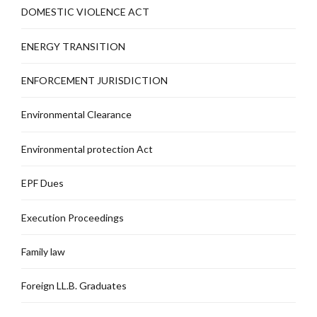
DOMESTIC VIOLENCE ACT
ENERGY TRANSITION
ENFORCEMENT JURISDICTION
Environmental Clearance
Environmental protection Act
EPF Dues
Execution Proceedings
Family law
Foreign LL.B. Graduates