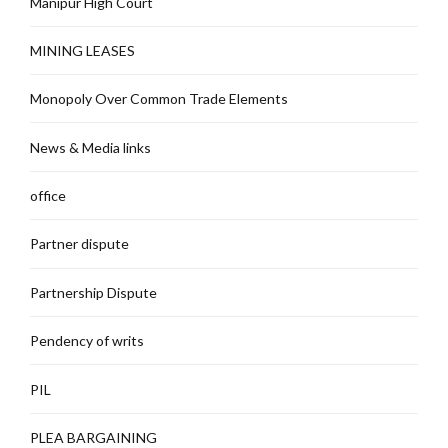
Manipur High Court
MINING LEASES
Monopoly Over Common Trade Elements
News & Media links
office
Partner dispute
Partnership Dispute
Pendency of writs
PIL
PLEA BARGAINING