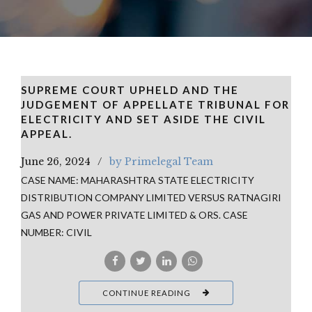
SUPREME COURT UPHELD AND THE
JUDGEMENT OF APPELLATE TRIBUNAL FOR
ELECTRICITY AND SET ASIDE THE CIVIL
APPEAL.
June 26, 2024
by Primelegal Team
CASE NAME: MAHARASHTRA STATE ELECTRICITY
DISTRIBUTION COMPANY LIMITED VERSUS RATNAGIRI
GAS AND POWER PRIVATE LIMITED & ORS. CASE
NUMBER: CIVIL
CONTINUE READING