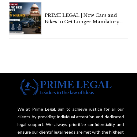
Under Welfare Scheme
PRIME LEGAL | New Cars and
Bikes to Get Longer Mandatory
Third-Party Insurance After
Supreme Court Direction
We at Prime Legal, aim to achieve justice for all our
clients by providing individual attention and dedicated
legal support. We always prioritize confidentiality and
ensure our clients' legal needs are met with the highest