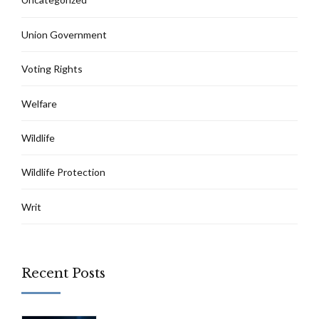
Union Government
Voting Rights
Welfare
Wildlife
Wildlife Protection
Writ
Recent Posts