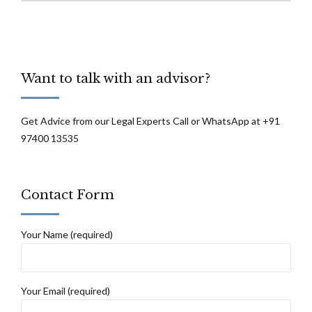
Want to talk with an advisor?
Get Advice from our Legal Experts Call or WhatsApp at +91
97400 13535
Contact Form
Your Name (required)
Your Email (required)