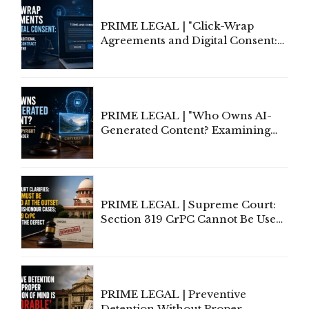
PRIME LEGAL | "Click-Wrap
Agreements and Digital Consent:
Rethinking Traditional Principles
of Contract Formation in the
Digital Age"
PRIME LEGAL | "Who Owns AI-
Generated Content? Examining
Copyright Ownership Under
Indian Law"
PRIME LEGAL | Supreme Court:
Section 319 CrPC Cannot Be Used
to Cure a Complaint's Failure to
Implead the Company Under
Section 138 NI Act
PRIME LEGAL | Preventive
Detention Without Proper