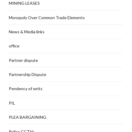
MINING LEASES
Monopoly Over Common Trade Elements
News & Media links
office
Partner dispute
Partnership Dispute
Pendency of writs
PIL
PLEA BARGAINING
Police CCTVs