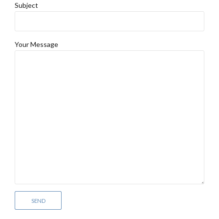
Subject
Your Message