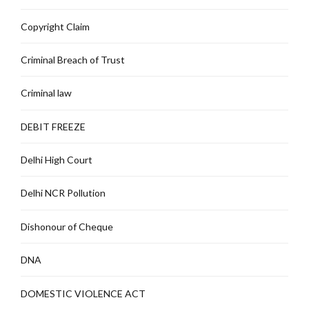
Copyright Claim
Criminal Breach of Trust
Criminal law
DEBIT FREEZE
Delhi High Court
Delhi NCR Pollution
Dishonour of Cheque
DNA
DOMESTIC VIOLENCE ACT