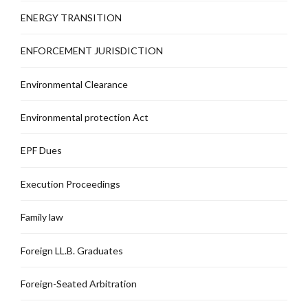
ENERGY TRANSITION
ENFORCEMENT JURISDICTION
Environmental Clearance
Environmental protection Act
EPF Dues
Execution Proceedings
Family law
Foreign LL.B. Graduates
Foreign-Seated Arbitration