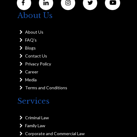
About Us
About Us
FAQ's
Blogs
Contact Us
Privacy Policy
Career
Media
Terms and Conditions
Services
Criminal Law
Family Law
Corporate and Commercial Law