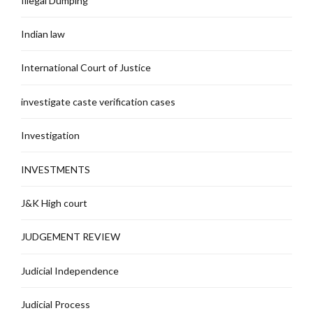
Illegal Dumping
Indian law
International Court of Justice
investigate caste verification cases
Investigation
INVESTMENTS
J&K High court
JUDGEMENT REVIEW
Judicial Independence
Judicial Process