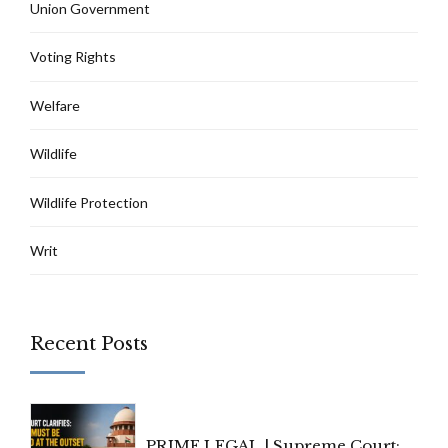
Union Government
Voting Rights
Welfare
Wildlife
Wildlife Protection
Writ
Recent Posts
PRIME LEGAL | Supreme Court: