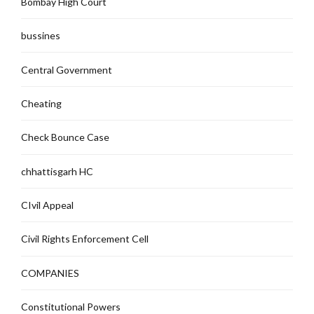
Bombay High Court
bussines
Central Government
Cheating
Check Bounce Case
chhattisgarh HC
CIvil Appeal
Civil Rights Enforcement Cell
COMPANIES
Constitutional Powers