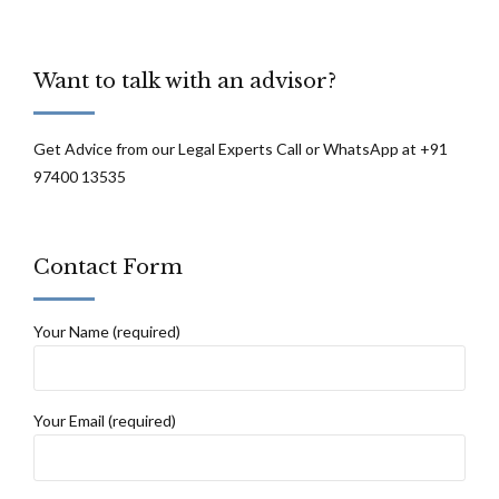
Want to talk with an advisor?
Get Advice from our Legal Experts Call or WhatsApp at +91
97400 13535
Contact Form
Your Name (required)
Your Email (required)