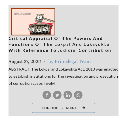
Critical Appraisal Of The Powers And
Functions Of The Lokpal And Lokayukta
With Reference To Judicial Contribution
August 27, 2023
by Primelegal Team
ABSTRACT The Lokpal and Lokayukta Act, 2013 was enacted
to establish institutions for the investigation and prosecution
of corruption cases involvi
CONTINUE READING