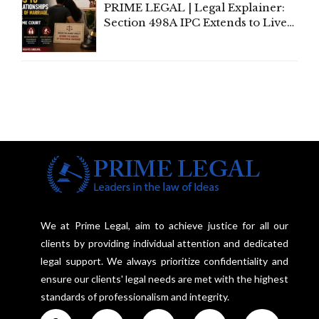
PRIME LEGAL | Legal Explainer:
Section 498A IPC Extends to Live-
In Relationships in the Nature of
Marriage, Rules Supreme Court
We at Prime Legal, aim to achieve justice for all our
clients by providing individual attention and dedicated
legal support. We always prioritize confidentiality and
ensure our clients' legal needs are met with the highest
standards of professionalism and integrity.