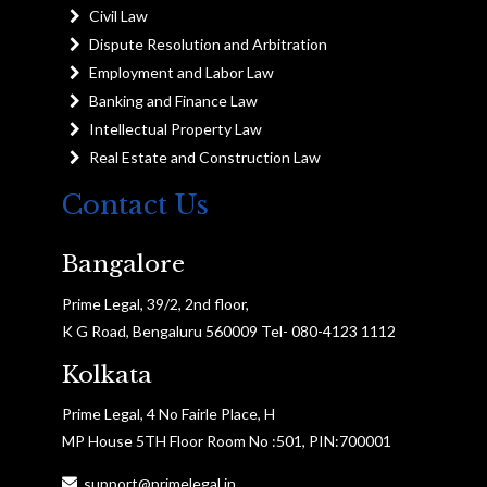
Civil Law
Dispute Resolution and Arbitration
Employment and Labor Law
Banking and Finance Law
Intellectual Property Law
Real Estate and Construction Law
Contact Us
Bangalore
Prime Legal, 39/2, 2nd floor,
K G Road, Bengaluru 560009 Tel- 080-4123 1112
Kolkata
Prime Legal, 4 No Fairle Place, H
MP House 5TH Floor Room No :501, PIN:700001
support@primelegal.in