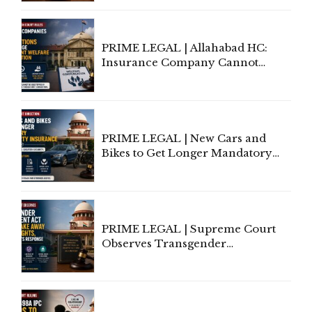
to Be Removed from Google &
Indian Kanoon Search Results
PRIME LEGAL | Allahabad HC:
Insurance Company Cannot
Invoke Writ Jurisdiction to Resist
Individual Compensation Awards
Under Welfare Scheme
PRIME LEGAL | New Cars and
Bikes to Get Longer Mandatory
Third-Party Insurance After
Supreme Court Direction
PRIME LEGAL | Supreme Court
Observes Transgender
Amendment Act Cannot Take
Away Vested Rights, Seeks
Centre's Response