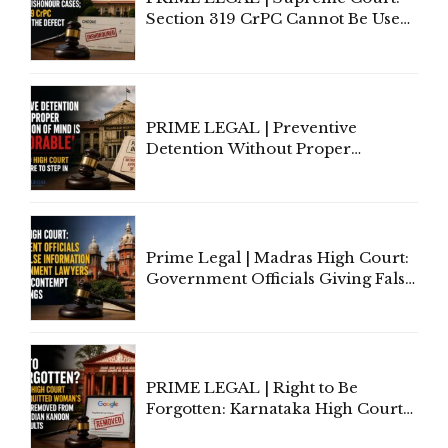
Section 319 CrPC Cannot Be Used
to Cure a Complaint's Failure to
Implead the Company Under
Section 138 NI Act
PRIME LEGAL | Preventive
Detention Without Proper
Application of Mind Is
'Deplorable': Allahabad High
Court Urges Centre to Step In
Prime Legal | Madras High Court:
Government Officials Giving False
Information To Government
Lawyers May Face Contempt
Proceedings
PRIME LEGAL | Right to Be
Forgotten: Karnataka High Court
Allows Acquitted Woman's Name