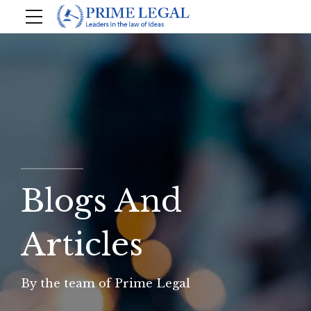
Blogs And
Articles
By the team of Prime Legal