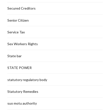
Secured Creditors
Senior Citizen
Service Tax
Sex Workers Rights
State bar
STATE POWER
statutory regulatory body
Statutory Remedies
suo motu authority