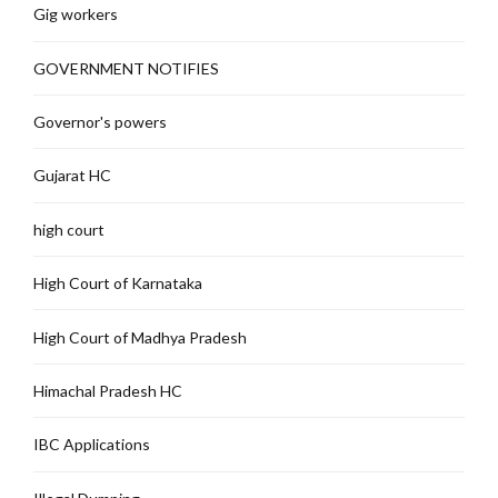
Gig workers
GOVERNMENT NOTIFIES
Governor's powers
Gujarat HC
high court
High Court of Karnataka
High Court of Madhya Pradesh
Himachal Pradesh HC
IBC Applications