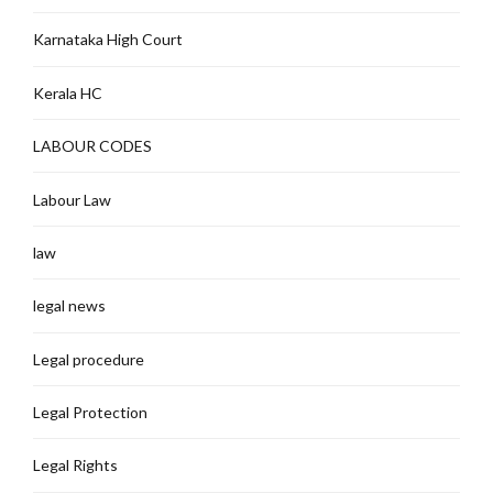
Karnataka High Court
Kerala HC
LABOUR CODES
Labour Law
law
legal news
Legal procedure
Legal Protection
Legal Rights