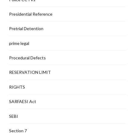
Presidential Reference
Pretrial Detention
prime legal
Procedural Defects
RESERVATION LIMIT
RIGHTS
SARFAESI Act
SEBI
Section 7