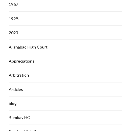
1967
1999.
2023
Allahabad High Court`
Appreciations
Arbitration
Articles
blog
Bombay HC