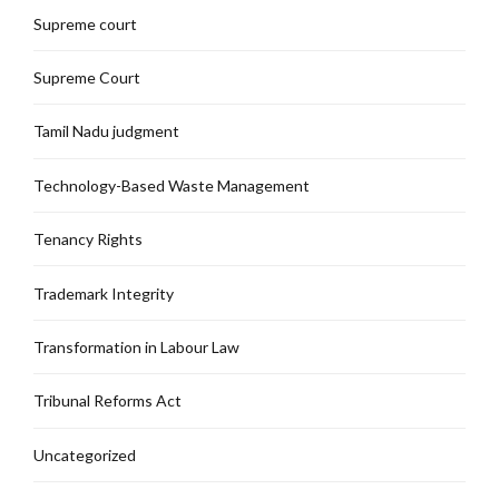
Supreme court
Supreme Court
Tamil Nadu judgment
Technology-Based Waste Management
Tenancy Rights
Trademark Integrity
Transformation in Labour Law
Tribunal Reforms Act
Uncategorized