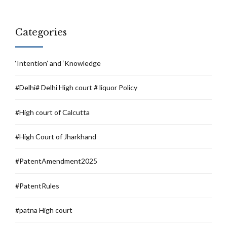
Categories
‘Intention’ and ‘Knowledge
#Delhi# Delhi High court # liquor Policy
#High court of Calcutta
#High Court of Jharkhand
#PatentAmendment2025
#PatentRules
#patna High court