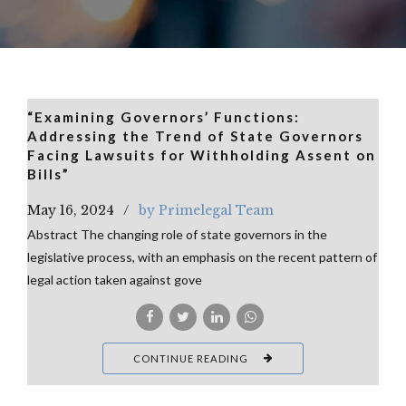
“Examining Governors’ Functions:
Addressing the Trend of State Governors
Facing Lawsuits for Withholding Assent on
Bills”
May 16, 2024
by Primelegal Team
Abstract The changing role of state governors in the
legislative process, with an emphasis on the recent pattern of
legal action taken against gove
CONTINUE READING