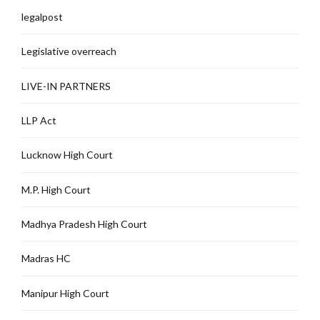
legalpost
Legislative overreach
LIVE-IN PARTNERS
LLP Act
Lucknow High Court
M.P. High Court
Madhya Pradesh High Court
Madras HC
Manipur High Court