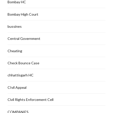
Bombay HC
Bombay High Court
bussines
Central Government
Cheating
Check Bounce Case
chhattisgarh HC
CIvil Appeal
Civil Rights Enforcement Cell
COMPANIES