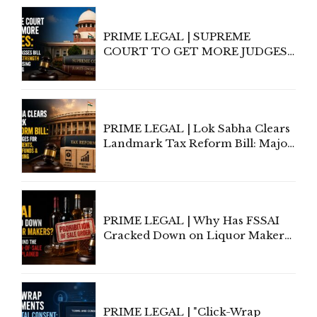
PRIME LEGAL | SUPREME
COURT TO GET MORE JUDGES:
LOK SABHA PASSES BILL
INCREASING STRENGTH TO 38
AMID RISING CASE BACKLOG
PRIME LEGAL | Lok Sabha Clears
Landmark Tax Reform Bill: Major
Changes for Digital Payments,
Investment Funds &
Manufacturing
PRIME LEGAL | Why Has FSSAI
Cracked Down on Liquor Makers?
The Law Behind the Prohibition-
of-Sale Orders Explained
PRIME LEGAL | "Click-Wrap