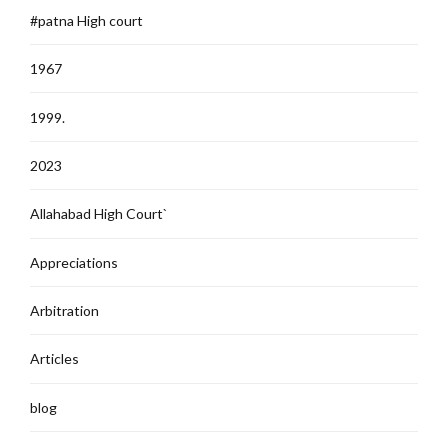
#patna High court
1967
1999.
2023
Allahabad High Court`
Appreciations
Arbitration
Articles
blog