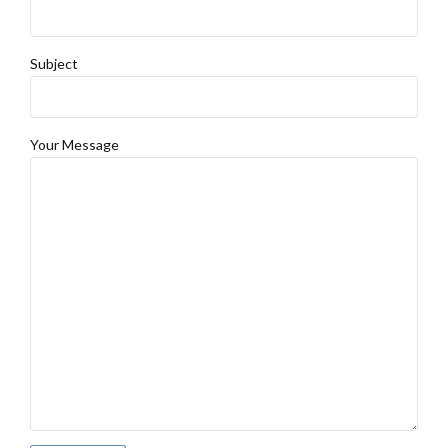
Subject
Your Message