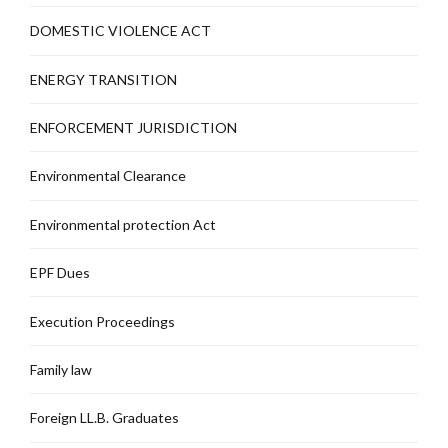
DOMESTIC VIOLENCE ACT
ENERGY TRANSITION
ENFORCEMENT JURISDICTION
Environmental Clearance
Environmental protection Act
EPF Dues
Execution Proceedings
Family law
Foreign LL.B. Graduates