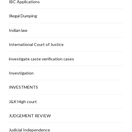
IBC Applications
Illegal Dumping
Indian law
International Court of Justice
investigate caste verification cases
Investigation
INVESTMENTS
J&K High court
JUDGEMENT REVIEW
Judicial Independence