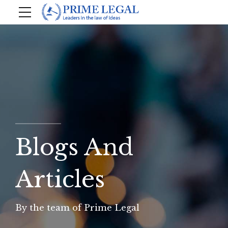
Blogs And
Articles
By the team of Prime Legal