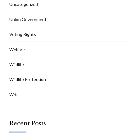
Uncategorized
Union Government
Voting Rights
Welfare
Wildlife
Wildlife Protection
Writ
Recent Posts