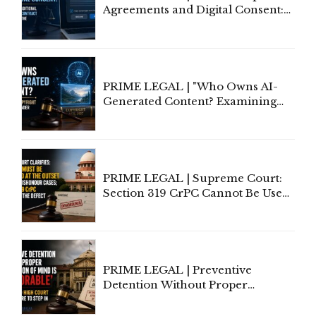
Agreements and Digital Consent:
Rethinking Traditional Principles
of Contract Formation in the
Digital Age"
PRIME LEGAL | "Who Owns AI-
Generated Content? Examining
Copyright Ownership Under
Indian Law"
PRIME LEGAL | Supreme Court:
Section 319 CrPC Cannot Be Used
to Cure a Complaint's Failure to
Implead the Company Under
Section 138 NI Act
PRIME LEGAL | Preventive
Detention Without Proper
Application of Mind Is
'Deplorable': Allahabad High