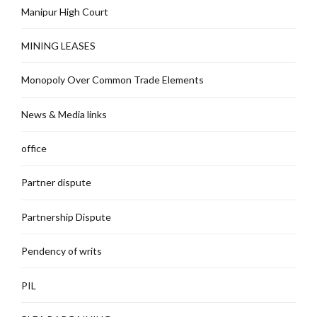
Manipur High Court
MINING LEASES
Monopoly Over Common Trade Elements
News & Media links
office
Partner dispute
Partnership Dispute
Pendency of writs
PIL