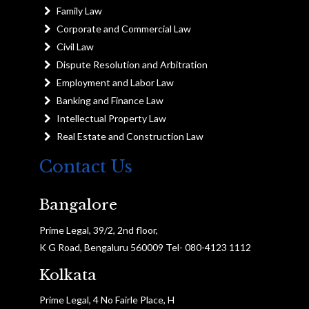
Family Law
Corporate and Commercial Law
Civil Law
Dispute Resolution and Arbitration
Employment and Labor Law
Banking and Finance Law
Intellectual Property Law
Real Estate and Construction Law
Contact Us
Bangalore
Prime Legal, 39/2, 2nd floor,
K G Road, Bengaluru 560009 Tel- 080-4123 1112
Kolkata
Prime Legal, 4 No Fairle Place, H