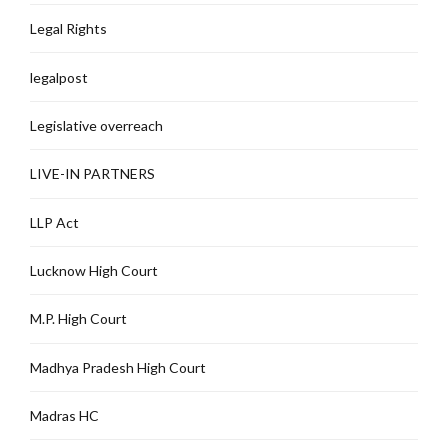
Legal Rights
legalpost
Legislative overreach
LIVE-IN PARTNERS
LLP Act
Lucknow High Court
M.P. High Court
Madhya Pradesh High Court
Madras HC