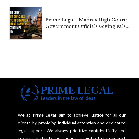
Court Urges Centre to Step In
Prime Legal | Madras High Court:
Government Officials Giving False
Information To Government
Lawyers May Face Contempt
Proceedings
We at Prime Legal, aim to achieve justice for all our
clients by providing individual attention and dedicated
legal support. We always prioritize confidentiality and
ensure our clients' legal needs are met with the highest