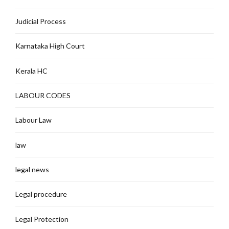
Judicial Process
Karnataka High Court
Kerala HC
LABOUR CODES
Labour Law
law
legal news
Legal procedure
Legal Protection