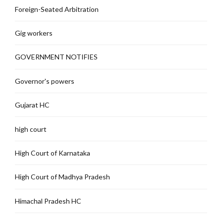
Foreign-Seated Arbitration
Gig workers
GOVERNMENT NOTIFIES
Governor's powers
Gujarat HC
high court
High Court of Karnataka
High Court of Madhya Pradesh
Himachal Pradesh HC