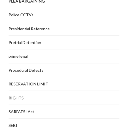
PLEA BARGAINING
Police CCTVs
Presidential Reference
Pretrial Detention
prime legal
Procedural Defects
RESERVATION LIMIT
RIGHTS
SARFAESI Act
SEBI