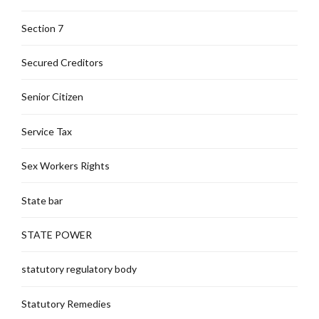
Section 7
Secured Creditors
Senior Citizen
Service Tax
Sex Workers Rights
State bar
STATE POWER
statutory regulatory body
Statutory Remedies