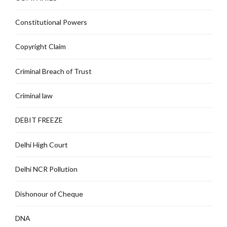
Constitutional Powers
Copyright Claim
Criminal Breach of Trust
Criminal law
DEBIT FREEZE
Delhi High Court
Delhi NCR Pollution
Dishonour of Cheque
DNA