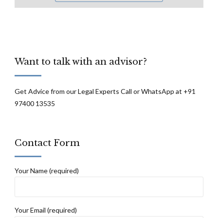
Want to talk with an advisor?
Get Advice from our Legal Experts Call or WhatsApp at +91
97400 13535
Contact Form
Your Name (required)
Your Email (required)