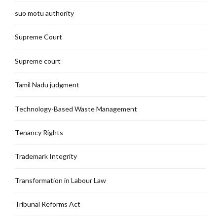
suo motu authority
Supreme Court
Supreme court
Tamil Nadu judgment
Technology-Based Waste Management
Tenancy Rights
Trademark Integrity
Transformation in Labour Law
Tribunal Reforms Act