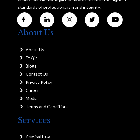
standards of professionalism and integrity.
About Us
About Us
FAQ's
Blogs
Contact Us
Privacy Policy
Career
Media
Terms and Conditions
Services
Criminal Law