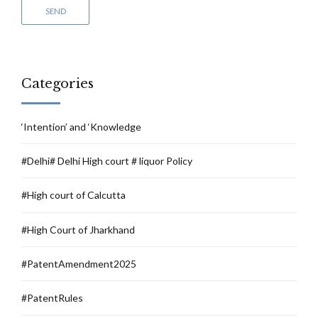
Categories
‘Intention’ and ‘Knowledge
#Delhi# Delhi High court # liquor Policy
#High court of Calcutta
#High Court of Jharkhand
#PatentAmendment2025
#PatentRules