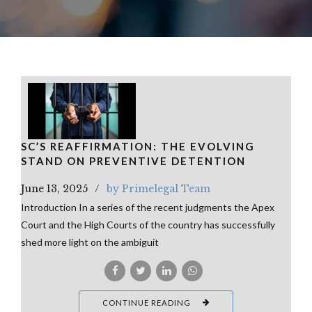
SC’S REAFFIRMATION: THE EVOLVING
STAND ON PREVENTIVE DETENTION
June 13, 2025
by Primelegal Team
Introduction In a series of the recent judgments the Apex
Court and the High Courts of the country has successfully
shed more light on the ambiguit
CONTINUE READING