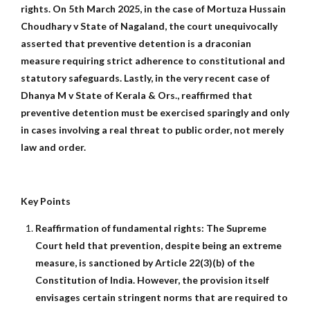
rights. On 5th March 2025, in the case of Mortuza Hussain
Choudhary v State of Nagaland, the court unequivocally
asserted that preventive detention is a draconian
measure requiring strict adherence to constitutional and
statutory safeguards. Lastly, in the very recent case of
Dhanya M v State of Kerala & Ors., reaffirmed that
preventive detention must be exercised sparingly and only
in cases involving a real threat to public order, not merely
law and order.
Key Points
Reaffirmation of fundamental rights: The Supreme
Court held that prevention, despite being an extreme
measure, is sanctioned by Article 22(3)(b) of the
Constitution of India. However, the provision itself
envisages certain stringent norms that are required to