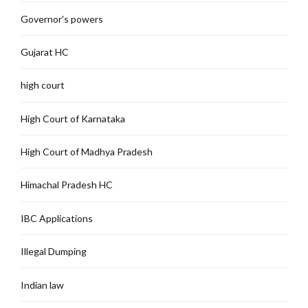
Governor's powers
Gujarat HC
high court
High Court of Karnataka
High Court of Madhya Pradesh
Himachal Pradesh HC
IBC Applications
Illegal Dumping
Indian law