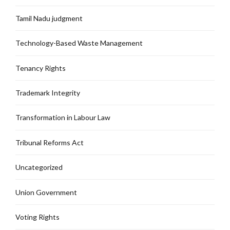
Tamil Nadu judgment
Technology-Based Waste Management
Tenancy Rights
Trademark Integrity
Transformation in Labour Law
Tribunal Reforms Act
Uncategorized
Union Government
Voting Rights