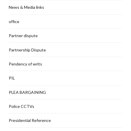
News & Media links
office
Partner dispute
Partnership Dispute
Pendency of writs
PIL
PLEA BARGAINING
Police CCTVs
Presidential Reference