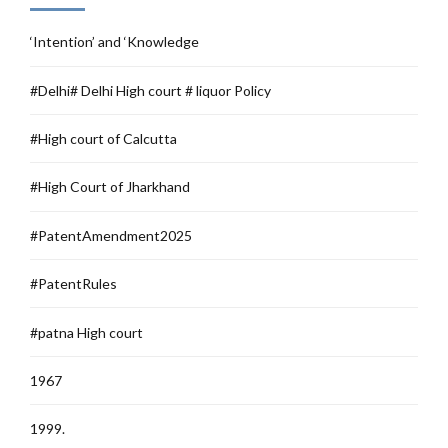
‘Intention’ and ‘Knowledge
#Delhi# Delhi High court # liquor Policy
#High court of Calcutta
#High Court of Jharkhand
#PatentAmendment2025
#PatentRules
#patna High court
1967
1999.