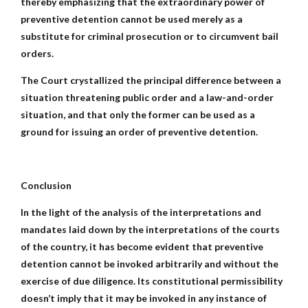
thereby emphasizing that the extraordinary power of
preventive detention cannot be used merely as a
substitute for criminal prosecution or to circumvent bail
orders.
The Court crystallized the principal difference between a
situation threatening public order and a law-and-order
situation, and that only the former can be used as a
ground for issuing an order of preventive detention.
Conclusion
In the light of the analysis of the interpretations and
mandates laid down by the interpretations of the courts
of the country, it has become evident that preventive
detention cannot be invoked arbitrarily and without the
exercise of due diligence. Its constitutional permissibility
doesn’t imply that it may be invoked in any instance of