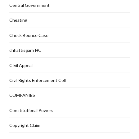
Central Government
Cheating
Check Bounce Case
chhattisgarh HC
CIvil Appeal
Civil Rights Enforcement Cell
COMPANIES
Constitutional Powers
Copyright Claim