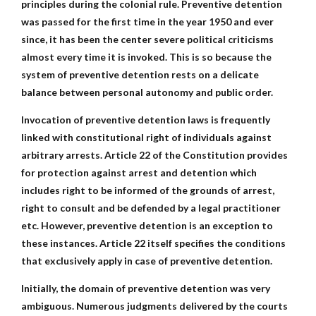
principles during the colonial rule. Preventive detention
was passed for the first time in the year 1950 and ever
since, it has been the center severe political criticisms
almost every time it is invoked. This is so because the
system of preventive detention rests on a delicate
balance between personal autonomy and public order.
Invocation of preventive detention laws is frequently
linked with constitutional right of individuals against
arbitrary arrests. Article 22 of the Constitution provides
for protection against arrest and detention which
includes right to be informed of the grounds of arrest,
right to consult and be defended by a legal practitioner
etc. However, preventive detention is an exception to
these instances. Article 22 itself specifies the conditions
that exclusively apply in case of preventive detention.
Initially, the domain of preventive detention was very
ambiguous. Numerous judgments delivered by the courts