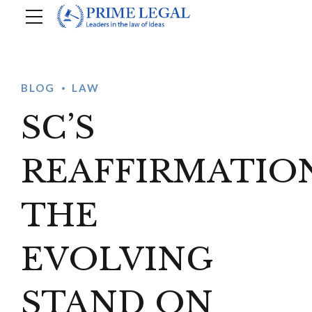
BLOG
LAW
SC’S
REAFFIRMATION
THE
EVOLVING
STAND ON