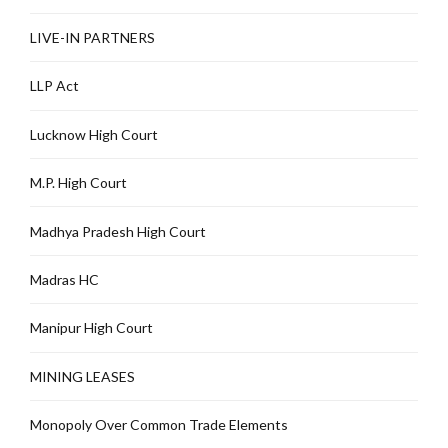
LIVE-IN PARTNERS
LLP Act
Lucknow High Court
M.P. High Court
Madhya Pradesh High Court
Madras HC
Manipur High Court
MINING LEASES
Monopoly Over Common Trade Elements