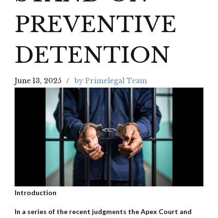
PREVENTIVE
DETENTION
June 13, 2025
by Primelegal Team
Introduction
In a series of the recent judgments the Apex Court and