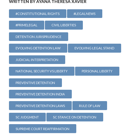
WRITTEN BY AYANA THERESA XAVIER
#CONSTITUTIONAL RIGHTS
#LEGALNEWS
#PRIMELEGAL
CIVIL LIBERTIES
DETENTION JURISPRUDENCE
EVOLVING DETENTION LAW
EVOLVING LEGAL STAND
JUDICIAL INTERPRETATION
NATIONAL SECURITY VS LIBERTY
PERSONAL LIBERTY
PREVENTIVE DETENTION
PREVENTIVE DETENTION INDIA
PREVENTIVE DETENTION LAWS
RULE OF LAW
SC JUDGMENT
SC STANCE ON DETENTION
SUPREME COURT REAFFIRMATION