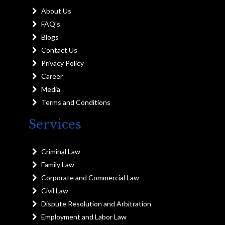
About Us
FAQ's
Blogs
Contact Us
Privacy Policy
Career
Media
Terms and Conditions
Services
Criminal Law
Family Law
Corporate and Commercial Law
Civil Law
Dispute Resolution and Arbitration
Employment and Labor Law