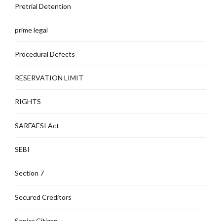
Pretrial Detention
prime legal
Procedural Defects
RESERVATION LIMIT
RIGHTS
SARFAESI Act
SEBI
Section 7
Secured Creditors
Senior Citizen