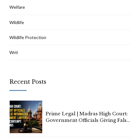
Welfare
Wildlife
Wildlife Protection
Writ
Recent Posts
Prime Legal | Madras High Court:
Government Officials Giving False
Information To Government
Lawyers May Face Contempt
Proceedings