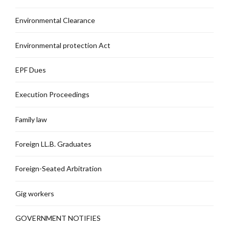
Environmental Clearance
Environmental protection Act
EPF Dues
Execution Proceedings
Family law
Foreign LL.B. Graduates
Foreign-Seated Arbitration
Gig workers
GOVERNMENT NOTIFIES