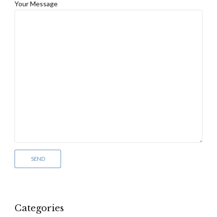
Your Message
Categories