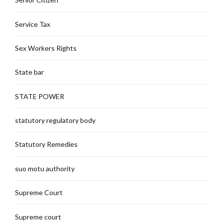
Service Tax
Sex Workers Rights
State bar
STATE POWER
statutory regulatory body
Statutory Remedies
suo motu authority
Supreme Court
Supreme court