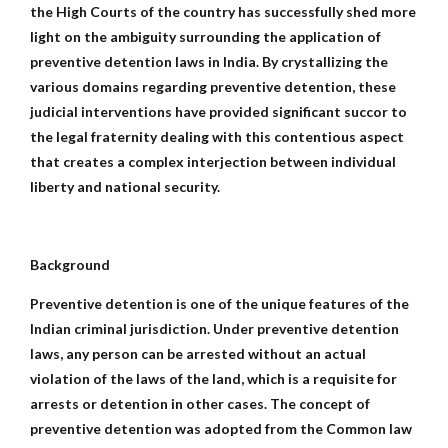
the High Courts of the country has successfully shed more
light on the ambiguity surrounding the application of
preventive detention laws in India. By crystallizing the
various domains regarding preventive detention, these
judicial interventions have provided significant succor to
the legal fraternity dealing with this contentious aspect
that creates a complex interjection between individual
liberty and national security.
Background
Preventive detention is one of the unique features of the
Indian criminal jurisdiction. Under preventive detention
laws, any person can be arrested without an actual
violation of the laws of the land, which is a requisite for
arrests or detention in other cases. The concept of
preventive detention was adopted from the Common law