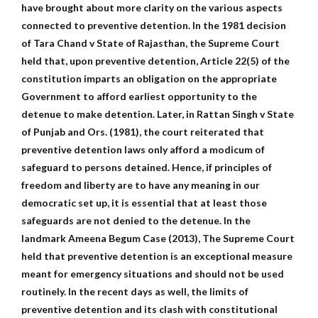
have brought about more clarity on the various aspects
connected to preventive detention. In the 1981 decision
of Tara Chand v State of Rajasthan, the Supreme Court
held that, upon preventive detention, Article 22(5) of the
constitution imparts an obligation on the appropriate
Government to afford earliest opportunity to the
detenue to make detention. Later, in Rattan Singh v State
of Punjab and Ors. (1981), the court reiterated that
preventive detention laws only afford a modicum of
safeguard to persons detained. Hence, if principles of
freedom and liberty are to have any meaning in our
democratic set up, it is essential that at least those
safeguards are not denied to the detenue. In the
landmark Ameena Begum Case (2013), The Supreme Court
held that preventive detention is an exceptional measure
meant for emergency situations and should not be used
routinely. In the recent days as well, the limits of
preventive detention and its clash with constitutional