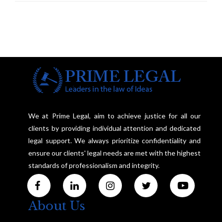
Investigation and Privacy
We at Prime Legal, aim to achieve justice for all our
clients by providing individual attention and dedicated
legal support. We always prioritize confidentiality and
ensure our clients' legal needs are met with the highest
standards of professionalism and integrity.
About Us