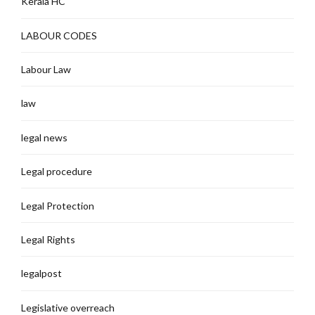
Kerala HC
LABOUR CODES
Labour Law
law
legal news
Legal procedure
Legal Protection
Legal Rights
legalpost
Legislative overreach