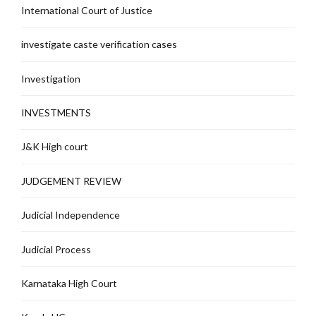
International Court of Justice
investigate caste verification cases
Investigation
INVESTMENTS
J&K High court
JUDGEMENT REVIEW
Judicial Independence
Judicial Process
Karnataka High Court