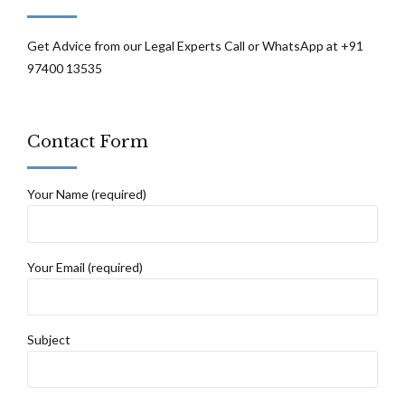
Get Advice from our Legal Experts Call or WhatsApp at +91
97400 13535
Contact Form
Your Name (required)
Your Email (required)
Subject