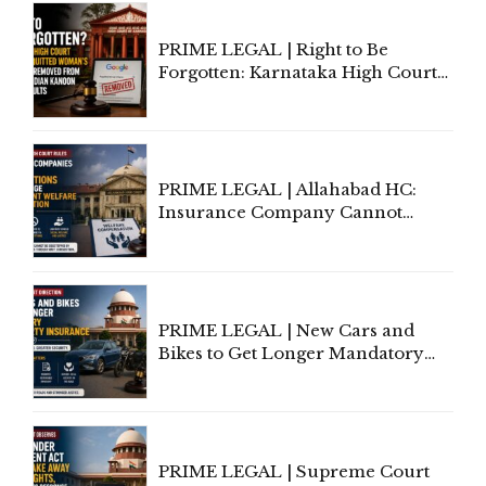
PRIME LEGAL | Right to Be
Forgotten: Karnataka High Court
Allows Acquitted Woman's Name
to Be Removed from Google &
Indian Kanoon Search Results
PRIME LEGAL | Allahabad HC:
Insurance Company Cannot
Invoke Writ Jurisdiction to Resist
Individual Compensation Awards
Under Welfare Scheme
PRIME LEGAL | New Cars and
Bikes to Get Longer Mandatory
Third-Party Insurance After
Supreme Court Direction
PRIME LEGAL | Supreme Court