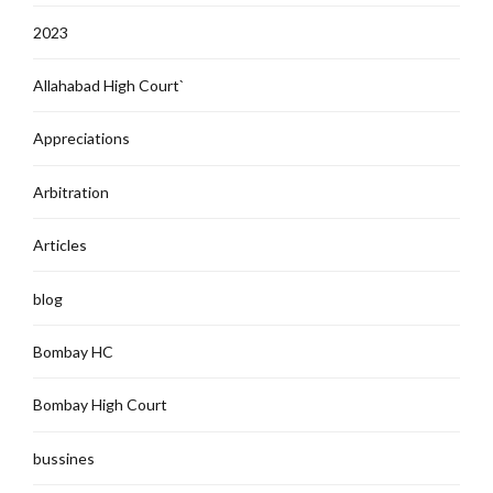
2023
Allahabad High Court`
Appreciations
Arbitration
Articles
blog
Bombay HC
Bombay High Court
bussines