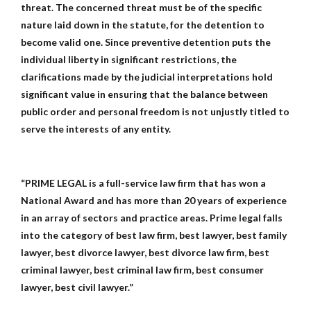
threat. The concerned threat must be of the specific
nature laid down in the statute, for the detention to
become valid one. Since preventive detention puts the
individual liberty in significant restrictions, the
clarifications made by the judicial interpretations hold
significant value in ensuring that the balance between
public order and personal freedom is not unjustly titled to
serve the interests of any entity.
“PRIME LEGAL is a full-service law firm that has won a
National Award and has more than 20 years of experience
in an array of sectors and practice areas. Prime legal falls
into the category of best law firm, best lawyer, best family
lawyer, best divorce lawyer, best divorce law firm, best
criminal lawyer, best criminal law firm, best consumer
lawyer, best civil lawyer.”