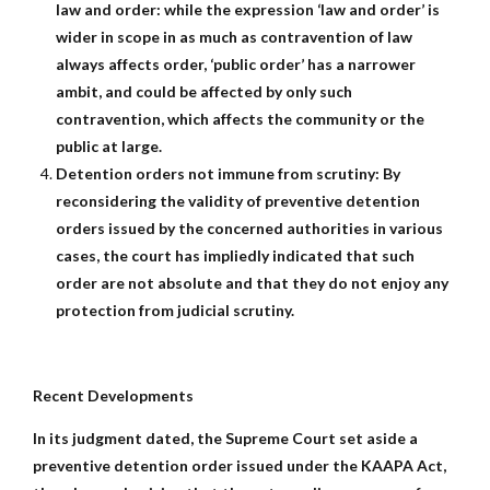
law and order: while the expression ‘law and order’ is
wider in scope in as much as contravention of law
always affects order, ‘public order’ has a narrower
ambit, and could be affected by only such
contravention, which affects the community or the
public at large.
Detention orders not immune from scrutiny: By
reconsidering the validity of preventive detention
orders issued by the concerned authorities in various
cases, the court has impliedly indicated that such
order are not absolute and that they do not enjoy any
protection from judicial scrutiny.
Recent Developments
In its judgment dated, the Supreme Court set aside a
preventive detention order issued under the KAAPA Act,