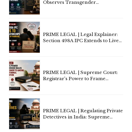
Observes Transgender
Amendment Act Cannot Take
Away Vested Rights, Seeks
Centre's Response
PRIME LEGAL | Legal Explainer:
Section 498A IPC Extends to Live-
In Relationships in the Nature of
Marriage, Rules Supreme Court
PRIME LEGAL | Supreme Court:
Registrar's Power to Frame
Service Rules Includes Power to
Amend, Even Via Informal
Communication
PRIME LEGAL | Regulating Private
Detectives in India: Supreme
Court Advocates a Statutory
Framework to Balance