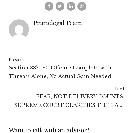
Primelegal Team
Previous
Section 387 IPC Offence Complete with
Threats Alone, No Actual Gain Needed
Next
FEAR, NOT DELIVERY COUNTS:
SUPREME COURT CLARIFIES THE LAW
ON EXTORTION.
Want to talk with an advisor?