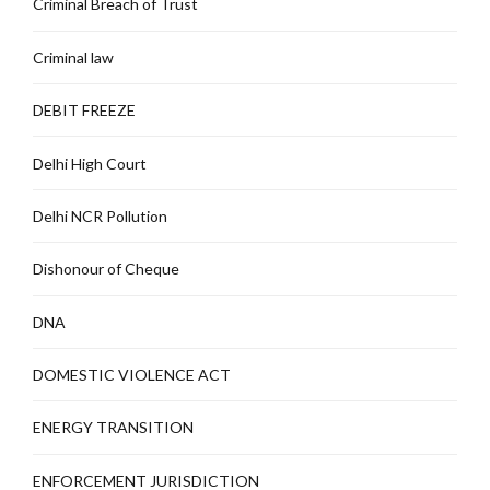
Criminal Breach of Trust
Criminal law
DEBIT FREEZE
Delhi High Court
Delhi NCR Pollution
Dishonour of Cheque
DNA
DOMESTIC VIOLENCE ACT
ENERGY TRANSITION
ENFORCEMENT JURISDICTION