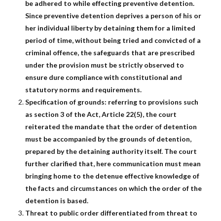
be adhered to while effecting preventive detention.
Since preventive detention deprives a person of his or
her individual liberty by detaining them for a limited
period of time, without being tried and convicted of a
criminal offence, the safeguards that are prescribed
under the provision must be strictly observed to
ensure dure compliance with constitutional and
statutory norms and requirements.
Specification of grounds: referring to provisions such
as section 3 of the Act, Article 22(5), the court
reiterated the mandate that the order of detention
must be accompanied by the grounds of detention,
prepared by the detaining authority itself. The court
further clarified that, here communication must mean
bringing home to the detenue effective knowledge of
the facts and circumstances on which the order of the
detention is based.
Threat to public order differentiated from threat to