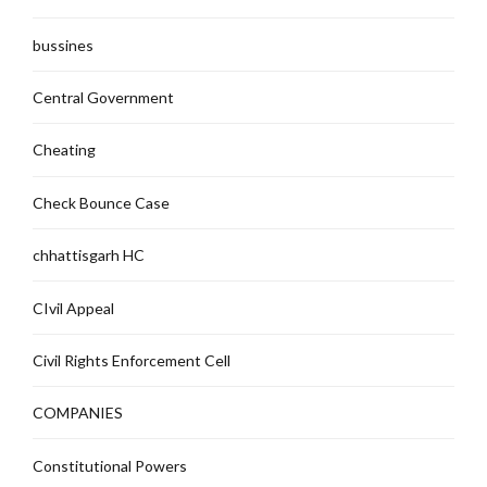
bussines
Central Government
Cheating
Check Bounce Case
chhattisgarh HC
CIvil Appeal
Civil Rights Enforcement Cell
COMPANIES
Constitutional Powers