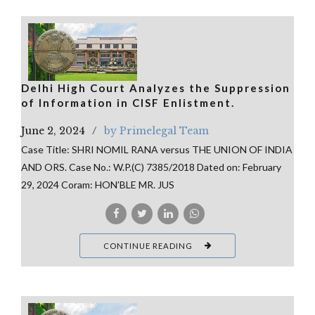
Delhi High Court Analyzes the Suppression
of Information in CISF Enlistment.
June 2, 2024
by Primelegal Team
Case Title: SHRI NOMIL RANA versus THE UNION OF INDIA
AND ORS. Case No.: W.P.(C) 7385/2018 Dated on: February
29, 2024 Coram: HON’BLE MR. JUS
CONTINUE READING