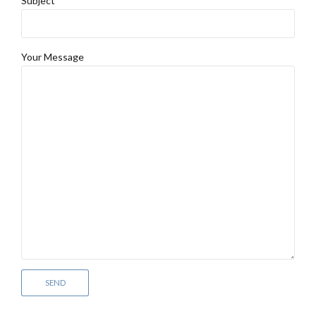
Subject
Your Message