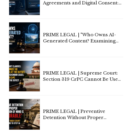
Agreements and Digital Consent:
Rethinking Traditional Principles
of Contract Formation in the
Digital Age"
PRIME LEGAL | "Who Owns AI-
Generated Content? Examining
Copyright Ownership Under
Indian Law"
PRIME LEGAL | Supreme Court:
Section 319 CrPC Cannot Be Used
to Cure a Complaint's Failure to
Implead the Company Under
Section 138 NI Act
PRIME LEGAL | Preventive
Detention Without Proper
Application of Mind Is
'Deplorable': Allahabad High