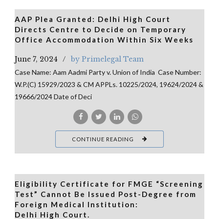
AAP Plea Granted: Delhi High Court
Directs Centre to Decide on Temporary
Office Accommodation Within Six Weeks
June 7, 2024
by Primelegal Team
Case Name: Aam Aadmi Party v. Union of India Case Number:
W.P.(C) 15929/2023 & CM APPLs. 10225/2024, 19624/2024 &
19666/2024 Date of Deci
CONTINUE READING
Eligibility Certificate for FMGE “Screening
Test” Cannot Be Issued Post-Degree from
Foreign Medical Institution:
Delhi High Court.