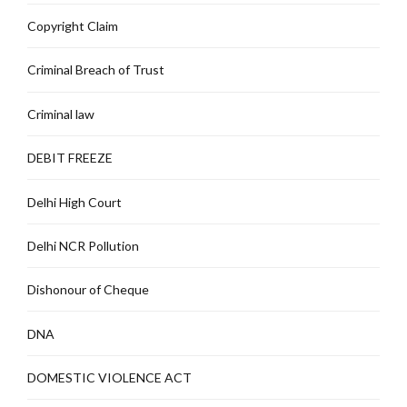
Copyright Claim
Criminal Breach of Trust
Criminal law
DEBIT FREEZE
Delhi High Court
Delhi NCR Pollution
Dishonour of Cheque
DNA
DOMESTIC VIOLENCE ACT