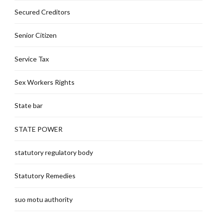
Secured Creditors
Senior Citizen
Service Tax
Sex Workers Rights
State bar
STATE POWER
statutory regulatory body
Statutory Remedies
suo motu authority