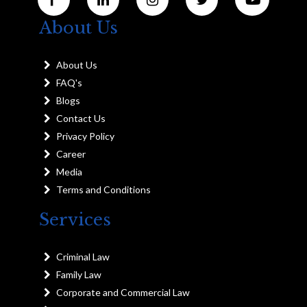
About Us
About Us
FAQ's
Blogs
Contact Us
Privacy Policy
Career
Media
Terms and Conditions
Services
Criminal Law
Family Law
Corporate and Commercial Law