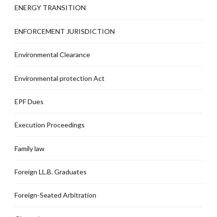
ENERGY TRANSITION
ENFORCEMENT JURISDICTION
Environmental Clearance
Environmental protection Act
EPF Dues
Execution Proceedings
Family law
Foreign LL.B. Graduates
Foreign-Seated Arbitration