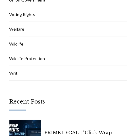
Voting Rights
Welfare
Wildlife
Wildlife Protection
Writ
Recent Posts
PRIME LEGAL | "Click-Wrap