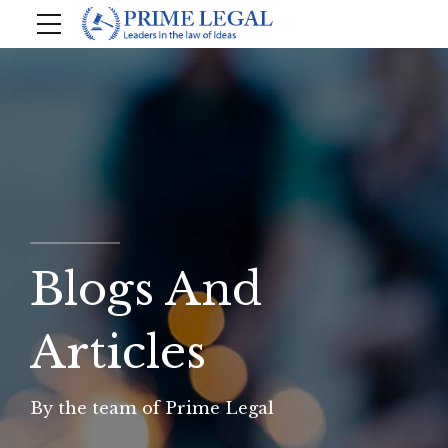
Blogs And
Articles
By the team of Prime Legal