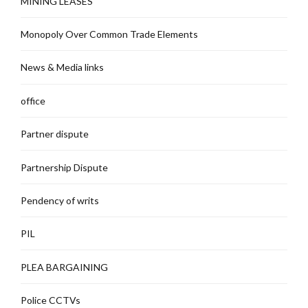
MINING LEASES
Monopoly Over Common Trade Elements
News & Media links
office
Partner dispute
Partnership Dispute
Pendency of writs
PIL
PLEA BARGAINING
Police CCTVs