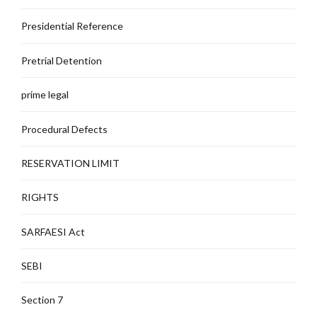
Presidential Reference
Pretrial Detention
prime legal
Procedural Defects
RESERVATION LIMIT
RIGHTS
SARFAESI Act
SEBI
Section 7