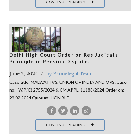
CONTINUE READING
Delhi High Court Order on Res Judicata
Principle in Pension Dispute.
June 2, 2024
by Primelegal Team
Case title: MALWATI VS. UNION OF INDIA AND ORS. Case
no: W.P.(C) 2755/2024 & CM APPL. 11188/2024 Order on:
29.02.2024 Quorum: HON’BLE
CONTINUE READING