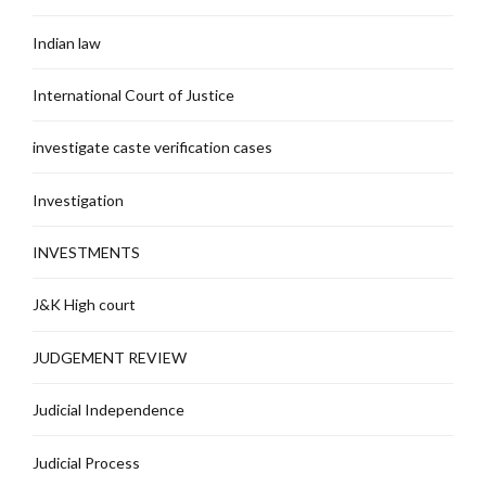
Indian law
International Court of Justice
investigate caste verification cases
Investigation
INVESTMENTS
J&K High court
JUDGEMENT REVIEW
Judicial Independence
Judicial Process