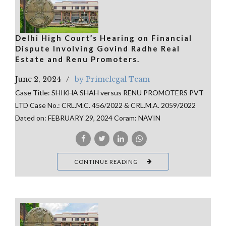
Delhi High Court’s Hearing on Financial
Dispute Involving Govind Radhe Real
Estate and Renu Promoters.
June 2, 2024
by Primelegal Team
Case Title: SHIKHA SHAH versus RENU PROMOTERS PVT
LTD Case No.: CRL.M.C. 456/2022 & CRL.M.A. 2059/2022
Dated on: FEBRUARY 29, 2024 Coram: NAVIN
CONTINUE READING