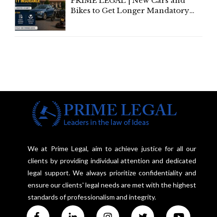
PRIME LEGAL | New Cars and
Bikes to Get Longer Mandatory
Third-Party Insurance After
Supreme Court Direction
We at Prime Legal, aim to achieve justice for all our
clients by providing individual attention and dedicated
legal support. We always prioritize confidentiality and
ensure our clients' legal needs are met with the highest
standards of professionalism and integrity.