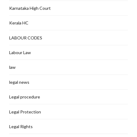
Karnataka High Court
Kerala HC
LABOUR CODES
Labour Law
law
legal news
Legal procedure
Legal Protection
Legal Rights