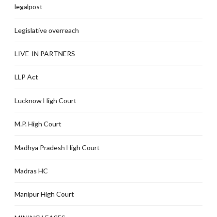
legalpost
Legislative overreach
LIVE-IN PARTNERS
LLP Act
Lucknow High Court
M.P. High Court
Madhya Pradesh High Court
Madras HC
Manipur High Court