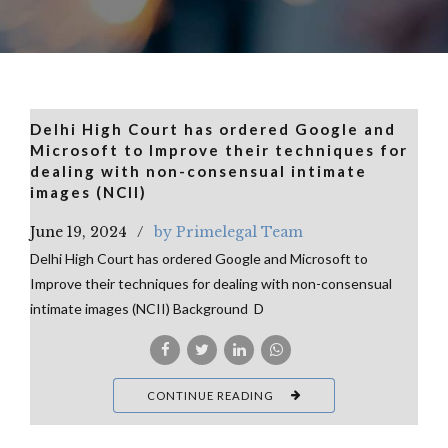
Delhi High Court has ordered Google and
Microsoft to Improve their techniques for
dealing with non-consensual intimate
images (NCII)
June 19, 2024
by Primelegal Team
Delhi High Court has ordered Google and Microsoft to
Improve their techniques for dealing with non-consensual
intimate images (NCII) Background D
CONTINUE READING