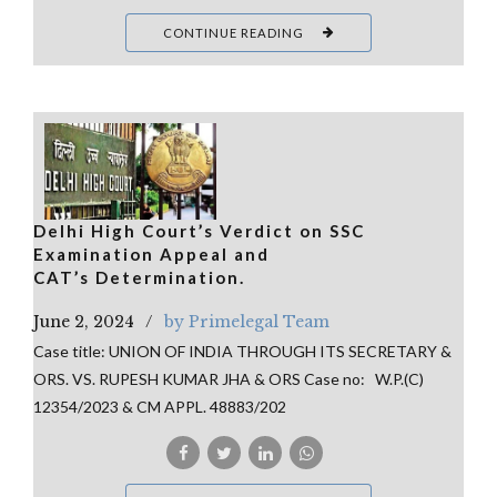
CONTINUE READING
Delhi High Court’s Verdict on SSC
Examination Appeal and
CAT’s Determination.
June 2, 2024
by Primelegal Team
Case title: UNION OF INDIA THROUGH ITS SECRETARY &
ORS. VS. RUPESH KUMAR JHA & ORS Case no: W.P.(C)
12354/2023 & CM APPL. 48883/202