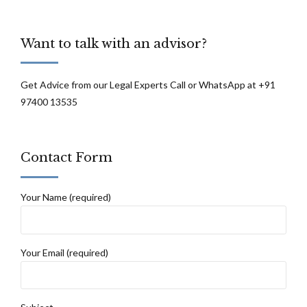
Want to talk with an advisor?
Get Advice from our Legal Experts Call or WhatsApp at +91
97400 13535
Contact Form
Your Name (required)
Your Email (required)