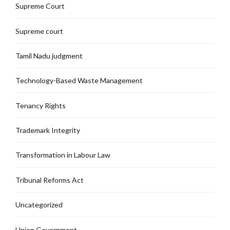
Supreme Court
Supreme court
Tamil Nadu judgment
Technology-Based Waste Management
Tenancy Rights
Trademark Integrity
Transformation in Labour Law
Tribunal Reforms Act
Uncategorized
Union Government