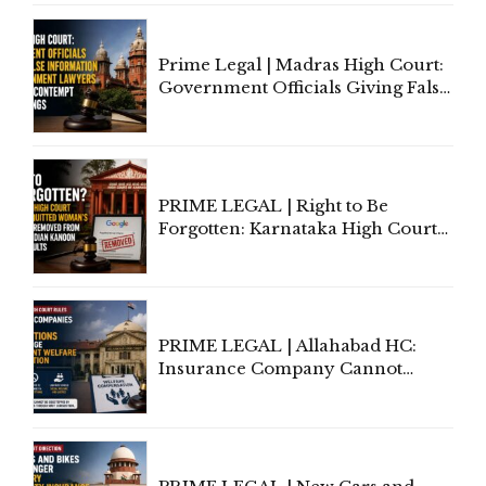
Court Urges Centre to Step In
Prime Legal | Madras High Court:
Government Officials Giving False
Information To Government
Lawyers May Face Contempt
Proceedings
PRIME LEGAL | Right to Be
Forgotten: Karnataka High Court
Allows Acquitted Woman's Name
to Be Removed from Google &
Indian Kanoon Search Results
PRIME LEGAL | Allahabad HC:
Insurance Company Cannot
Invoke Writ Jurisdiction to Resist
Individual Compensation Awards
Under Welfare Scheme