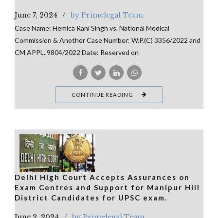
June 7, 2024
by Primelegal Team
Case Name: Hemica Rani Singh vs. National Medical
Commission & Another Case Number: W.P.(C) 3356/2022 and
CM APPL. 9804/2022 Date: Reserved on
CONTINUE READING
Delhi High Court Accepts Assurances on
Exam Centres and Support for Manipur Hill
District Candidates for UPSC exam.
June 2, 2024
by Primelegal Team