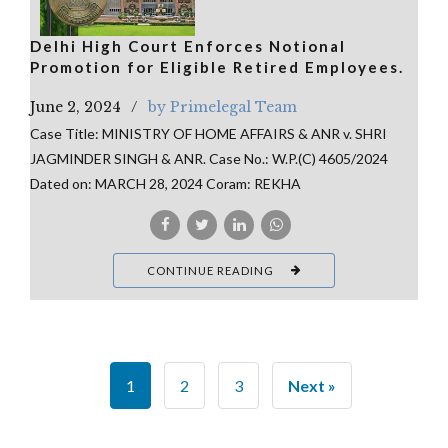
Delhi High Court Enforces Notional
Promotion for Eligible Retired Employees.
June 2, 2024
by Primelegal Team
Case Title: MINISTRY OF HOME AFFAIRS & ANR v. SHRI
JAGMINDER SINGH & ANR. Case No.: W.P.(C) 4605/2024
Dated on: MARCH 28, 2024 Coram: REKHA
CONTINUE READING
1
2
3
Next »