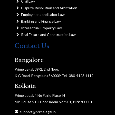
Civil Law
Dispute Resolution and Arbitration
Employment and Labor Law
Banking and Finance Law
Intellectual Property Law
Real Estate and Construction Law
Contact Us
Bangalore
Prime Legal, 39/2, 2nd floor,
K G Road, Bengaluru 560009 Tel- 080-4123 1112
Kolkata
Prime Legal, 4 No Fairle Place, H
MP House 5TH Floor Room No :501, PIN:700001
support@primelegal.in