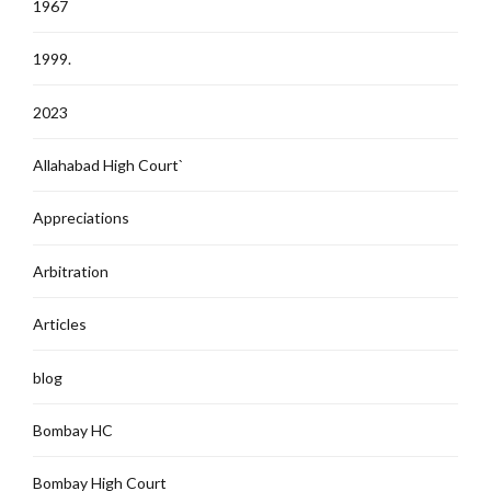
1967
1999.
2023
Allahabad High Court`
Appreciations
Arbitration
Articles
blog
Bombay HC
Bombay High Court