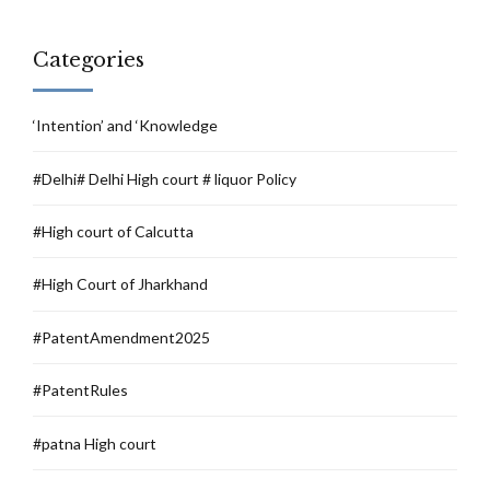
Categories
‘Intention’ and ‘Knowledge
#Delhi# Delhi High court # liquor Policy
#High court of Calcutta
#High Court of Jharkhand
#PatentAmendment2025
#PatentRules
#patna High court