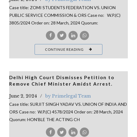
Case title: ZOMI STUDENTS FEDERATION VS. UNION
PUBLIC SERVICE COMMISSION & ORS Case no: W.P.(C)
3805/2024 Order on: 28 March, 2024 Quorum:
CONTINUE READING
Delhi High Court Dismisses Petition to
Remove Chief Minister Amidst Arrest.
June 2, 2024
by Primelegal Team
Case title: SURJIT SINGH YADAV VS. UNION OF INDIA AND
ORS Case no: W.P.(C) 4578/2024 Order on: 28 March, 2024
Quorum: HON’BLE THE ACTING CH