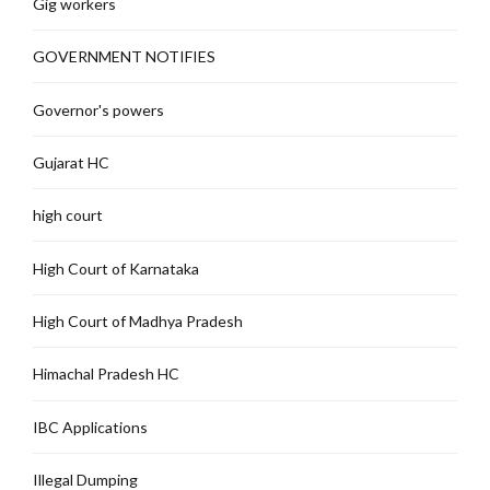
Gig workers
GOVERNMENT NOTIFIES
Governor's powers
Gujarat HC
high court
High Court of Karnataka
High Court of Madhya Pradesh
Himachal Pradesh HC
IBC Applications
Illegal Dumping