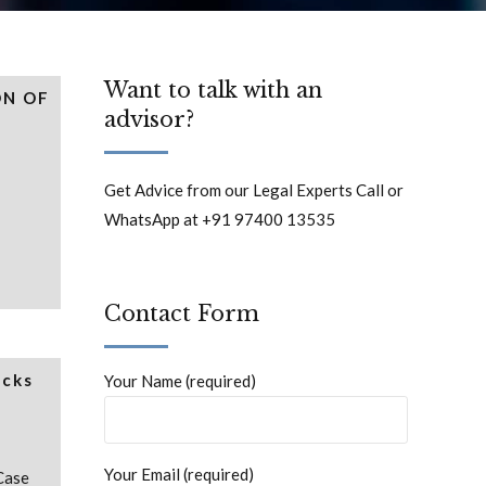
Want to talk with an
ON OF
advisor?
Get Advice from our Legal Experts Call or
WhatsApp at +91 97400 13535
Contact Form
acks
Your Name (required)
Your Email (required)
Case