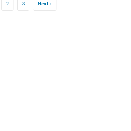
2
3
Next »