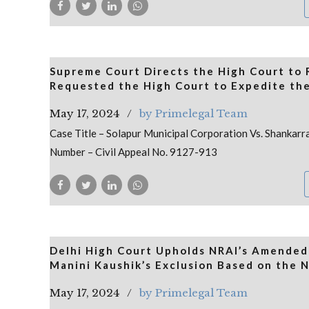
Supreme Court Directs the High Court to
Requested the High Court to Expedite the
May 17, 2024
by Primelegal Team
Case Title – Solapur Municipal Corporation Vs. Shankar
Number – Civil Appeal No. 9127-913
Delhi High Court Upholds NRAI’s Amended C
Manini Kaushik’s Exclusion Based on the N
May 17, 2024
by Primelegal Team