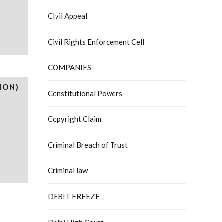
CIvil Appeal
Civil Rights Enforcement Cell
COMPANIES
ION)
Constitutional Powers
Copyright Claim
Criminal Breach of Trust
Criminal law
DEBIT FREEZE
Delhi High Court