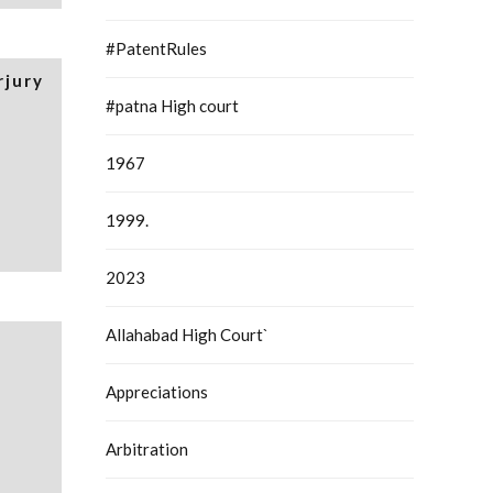
#PatentRules
rjury
#patna High court
1967
1999.
2023
Allahabad High Court`
Appreciations
Arbitration