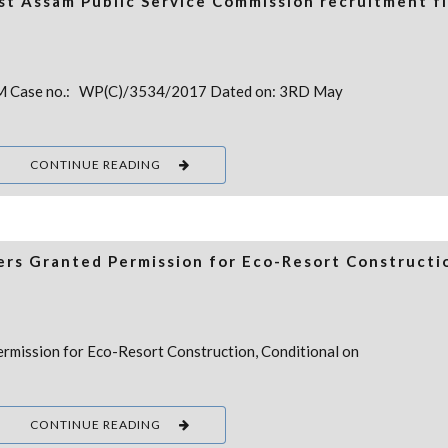
nst Assam Public Service Commission recruitment f
 Case no.: WP(C)/3534/2017 Dated on: 3RD May
CONTINUE READING
rs Granted Permission for Eco-Resort Constructi
rmission for Eco-Resort Construction, Conditional on
CONTINUE READING