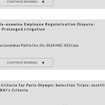
CONTINUE READING
 Re-examine Employee Regularization Dispute:
 Prolonged Litigation
rao Govindrao Patil & Ors. Etc. 2024 INSC 423 Case
CONTINUE READING
riteria for Paris Olympic Selection Trials: Justif
RAI’s Criteria