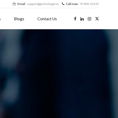
Email
support@primelegal.in
Call now:
97400 13535
s
Blogs
Contact Us