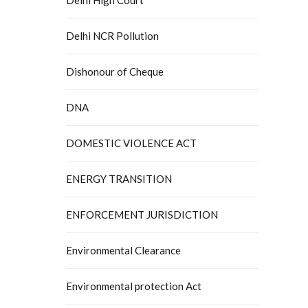
Delhi NCR Pollution
Dishonour of Cheque
DNA
DOMESTIC VIOLENCE ACT
ENERGY TRANSITION
ENFORCEMENT JURISDICTION
Environmental Clearance
Environmental protection Act