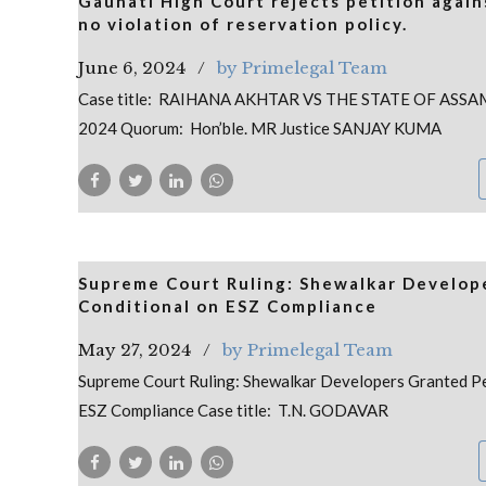
Gauhati High Court rejects petition agai
no violation of reservation policy.
June 6, 2024
by Primelegal Team
Case title: RAIHANA AKHTAR VS THE STATE OF ASSAM
2024 Quorum: Hon’ble. MR Justice SANJAY KUMA
Supreme Court Ruling: Shewalkar Develope
Conditional on ESZ Compliance
May 27, 2024
by Primelegal Team
Supreme Court Ruling: Shewalkar Developers Granted Pe
ESZ Compliance Case title: T.N. GODAVAR