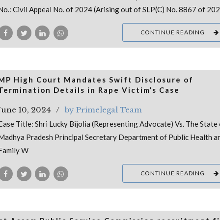
No.: Civil Appeal No. of 2024 (Arising out of SLP(C) No. 8867 of 20
CONTINUE READING
MP High Court Mandates Swift Disclosure of
Termination Details in Rape Victim’s Case
June 10, 2024
by Primelegal Team
Case Title: Shri Lucky Bijolia (Representing Advocate) Vs. The State 
Madhya Pradesh Principal Secretary Department of Public Health a
Family W
CONTINUE READING