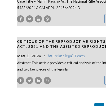
Case Title – Manini Kaushik Vs. The National Rifle Associ
5438/2024 & CM APPL. 22456/2024 D
CRITIQUE OF THE REPRODUCTIVE RIGHTS
ACT, 2021 AND THE ASSISTED REPRODUC
May 11, 2024
by Primelegal Team
Abstract This article provides a critical analysis of the
and two key pieces of the legisla