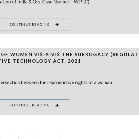
ation of India & Ors. Case Number – W.P. (C)
CONTINUE READING
 OF WOMEN VIŚ-A-VIŚ THE SURROGACY (REGULAT
TIVE TECHNOLOGY ACT, 2021
 intersection between the reproductive rights of a woman
CONTINUE READING