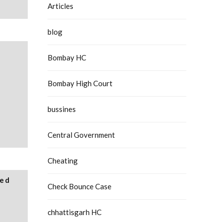
Articles
blog
Bombay HC
Bombay High Court
bussines
Central Government
Cheating
ied
Check Bounce Case
chhattisgarh HC