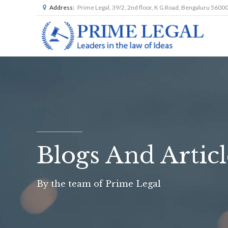
Address:
Prime Legal, 39/2, 2nd floor, K G Road, Bengaluru 5600
Blogs And Articl
By the team of Prime Legal