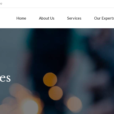
09
Home
About Us
Services
Our Expert
es