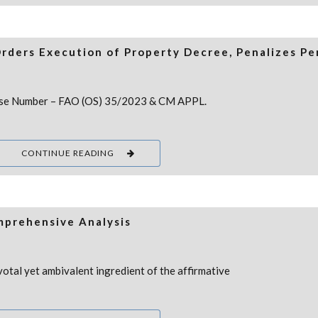
Orders Execution of Property Decree, Penalizes Pe
 Case Number – FAO (OS) 35/2023 & CM APPL.
CONTINUE READING
omprehensive Analysis
otal yet ambivalent ingredient of the affirmative