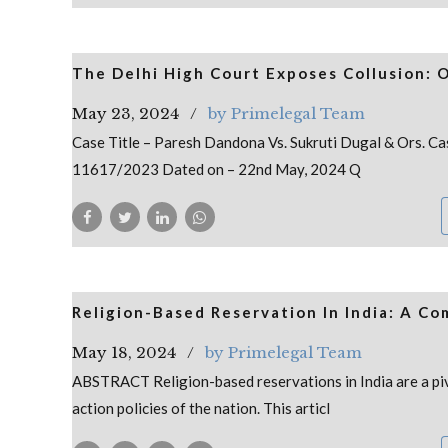
The Delhi High Court Exposes Collusion: 
May 23, 2024
by Primelegal Team
Case Title – Paresh Dandona Vs. Sukruti Dugal & Ors.
11617/2023 Dated on – 22nd May, 2024 Q
Religion-Based Reservation In India: A C
May 18, 2024
by Primelegal Team
ABSTRACT Religion-based reservations in India are a piv
action policies of the nation. This articl