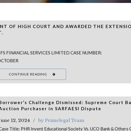
NT OF HIGH COURT AND AWARDED THE EXTENSI
T.
 FS FINANCIAL SERVICES LIMITED CASE NUMBER:
 OCTOBER
CONTINUE READING
Borrower’s Challenge Dismissed: Supreme Court B
Auction Purchaser in SARFAESI Dispute
June 12, 2024
by Primelegal Team
Case Title: PHR Invent Educational Society Vs. UCO Bank & Others 