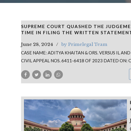
SUPREME COURT QUASHED THE JUDGEME
TIME IN FILING THE WRITTEN STATEMEN
June 28, 2024
by Primelegal Team
CASE NAME: ADITYA KHAITAN & ORS. VERSUS IL AND
CIVIL APPEAL NOS. 6411-6418 OF 2023 DATED ON: