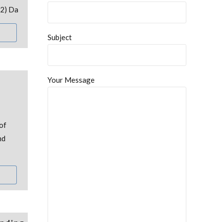
22) Da
Subject
Your Message
of
nd