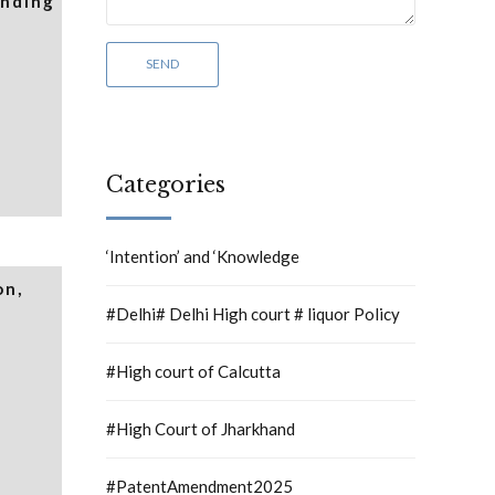
inding
Categories
‘Intention’ and ‘Knowledge
on,
#Delhi# Delhi High court # liquor Policy
#High court of Calcutta
#High Court of Jharkhand
#PatentAmendment2025