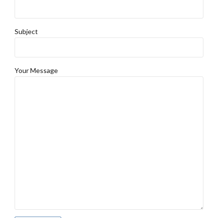
Subject
Your Message