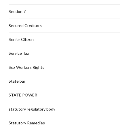
Section 7
Secured Creditors
Senior Citizen
Service Tax
Sex Workers Rights
State bar
STATE POWER
statutory regulatory body
Statutory Remedies