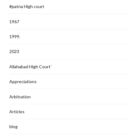
#patna High court
1967
1999.
2023
Allahabad High Court`
Appreciations
Arbitration
Articles
blog