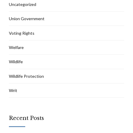
Uncategorized
Union Government
Voting Rights
Welfare
Wildlife
Wildlife Protection
Writ
Recent Posts