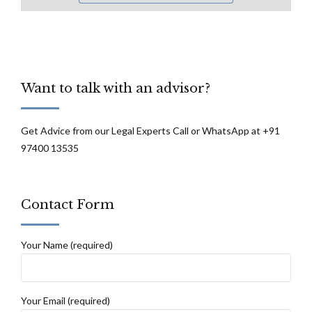
Want to talk with an advisor?
Get Advice from our Legal Experts Call or WhatsApp at +91
97400 13535
Contact Form
Your Name (required)
Your Email (required)