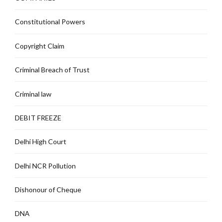
Constitutional Powers
Copyright Claim
Criminal Breach of Trust
Criminal law
DEBIT FREEZE
Delhi High Court
Delhi NCR Pollution
Dishonour of Cheque
DNA