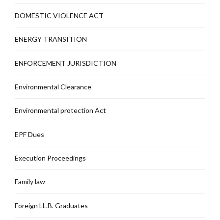
DOMESTIC VIOLENCE ACT
ENERGY TRANSITION
ENFORCEMENT JURISDICTION
Environmental Clearance
Environmental protection Act
EPF Dues
Execution Proceedings
Family law
Foreign LL.B. Graduates