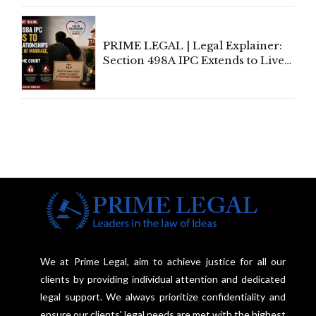
Centre's Response
PRIME LEGAL | Legal Explainer:
Section 498A IPC Extends to Live-
In Relationships in the Nature of
Marriage, Rules Supreme Court
We at Prime Legal, aim to achieve justice for all our
clients by providing individual attention and dedicated
legal support. We always prioritize confidentiality and
ensure our clients' legal needs are met with the highest