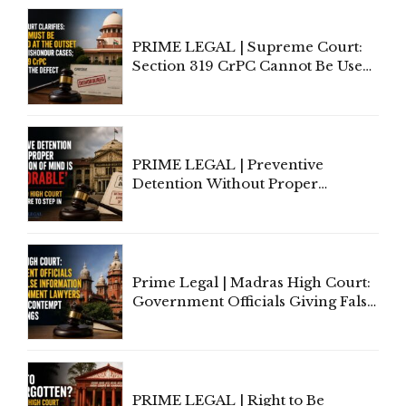
PRIME LEGAL | Supreme Court:
Section 319 CrPC Cannot Be Used
to Cure a Complaint's Failure to
Implead the Company Under
Section 138 NI Act
PRIME LEGAL | Preventive
Detention Without Proper
Application of Mind Is
'Deplorable': Allahabad High
Court Urges Centre to Step In
Prime Legal | Madras High Court:
Government Officials Giving False
Information To Government
Lawyers May Face Contempt
Proceedings
PRIME LEGAL | Right to Be