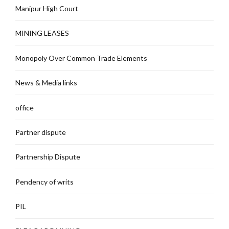
Manipur High Court
MINING LEASES
Monopoly Over Common Trade Elements
News & Media links
office
Partner dispute
Partnership Dispute
Pendency of writs
PIL