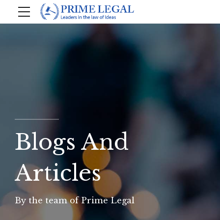
Blogs And
Articles
By the team of Prime Legal