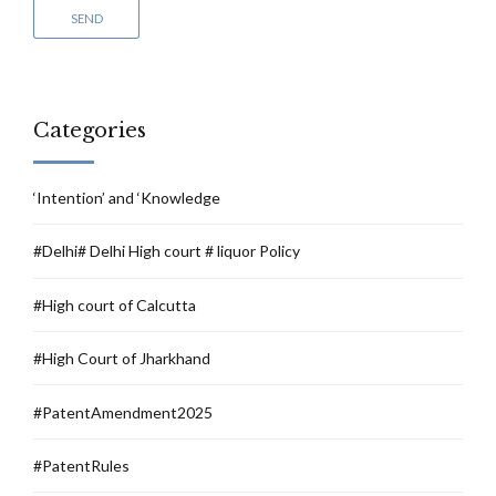
Categories
‘Intention’ and ‘Knowledge
#Delhi# Delhi High court # liquor Policy
#High court of Calcutta
#High Court of Jharkhand
#PatentAmendment2025
#PatentRules