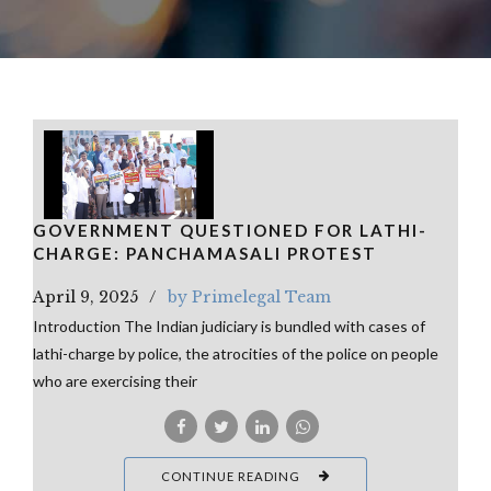
GOVERNMENT QUESTIONED FOR LATHI-
CHARGE: PANCHAMASALI PROTEST
April 9, 2025
by Primelegal Team
Introduction The Indian judiciary is bundled with cases of
lathi-charge by police, the atrocities of the police on people
who are exercising their
CONTINUE READING