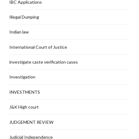
IBC Applications
Illegal Dumping
Indian law
International Court of Justice
investigate caste verification cases
Investigation
INVESTMENTS
J&K High court
JUDGEMENT REVIEW
Judicial Independence