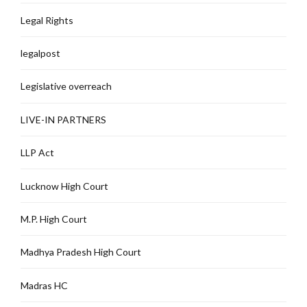
Legal Rights
legalpost
Legislative overreach
LIVE-IN PARTNERS
LLP Act
Lucknow High Court
M.P. High Court
Madhya Pradesh High Court
Madras HC