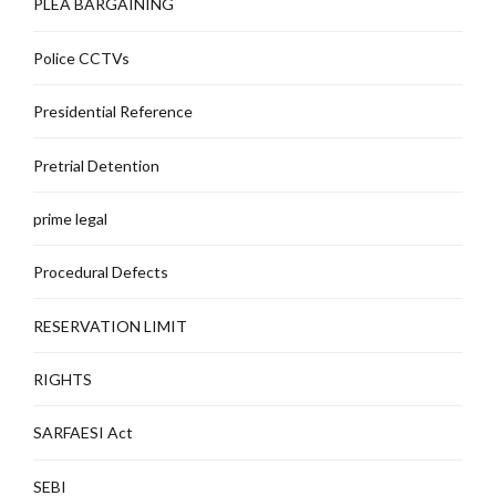
PLEA BARGAINING
Police CCTVs
Presidential Reference
Pretrial Detention
prime legal
Procedural Defects
RESERVATION LIMIT
RIGHTS
SARFAESI Act
SEBI