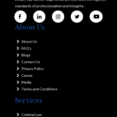
standards of professionalism and integrity.
About Us
About Us
FAQ's
Blogs
Contact Us
Privacy Policy
Career
Media
Terms and Conditions
Services
Criminal Law