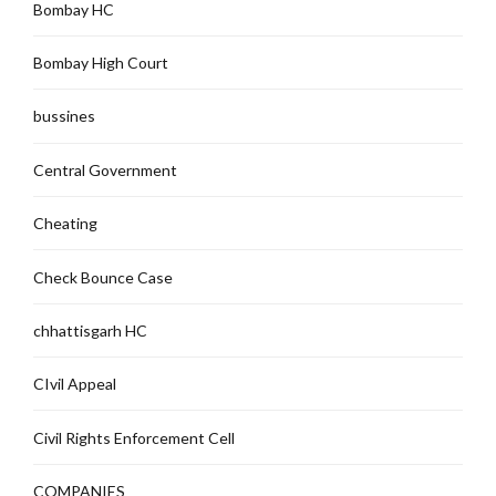
Bombay HC
Bombay High Court
bussines
Central Government
Cheating
Check Bounce Case
chhattisgarh HC
CIvil Appeal
Civil Rights Enforcement Cell
COMPANIES