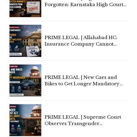
Forgotten: Karnataka High Court
Allows Acquitted Woman's Name
to Be Removed from Google &
Indian Kanoon Search Results
PRIME LEGAL | Allahabad HC:
Insurance Company Cannot
Invoke Writ Jurisdiction to Resist
Individual Compensation Awards
Under Welfare Scheme
PRIME LEGAL | New Cars and
Bikes to Get Longer Mandatory
Third-Party Insurance After
Supreme Court Direction
PRIME LEGAL | Supreme Court
Observes Transgender
Amendment Act Cannot Take
Away Vested Rights, Seeks