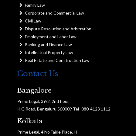
Family Law
Corporate and Commercial Law
Civil Law
Dispute Resolution and Arbitration
Employment and Labor Law
Banking and Finance Law
Intellectual Property Law
Real Estate and Construction Law
Contact Us
Bangalore
Prime Legal, 39/2, 2nd floor,
K G Road, Bengaluru 560009 Tel- 080-4123 1112
Kolkata
Prime Legal, 4 No Fairle Place, H