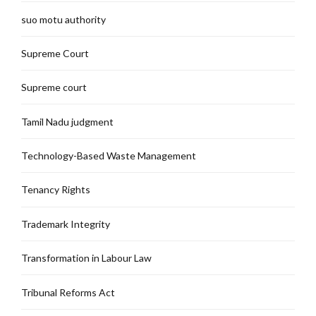
suo motu authority
Supreme Court
Supreme court
Tamil Nadu judgment
Technology-Based Waste Management
Tenancy Rights
Trademark Integrity
Transformation in Labour Law
Tribunal Reforms Act