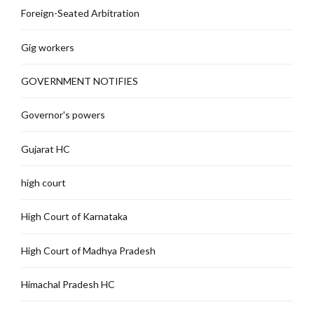
Foreign-Seated Arbitration
Gig workers
GOVERNMENT NOTIFIES
Governor's powers
Gujarat HC
high court
High Court of Karnataka
High Court of Madhya Pradesh
Himachal Pradesh HC