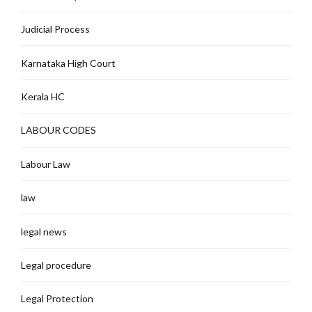
Judicial Process
Karnataka High Court
Kerala HC
LABOUR CODES
Labour Law
law
legal news
Legal procedure
Legal Protection