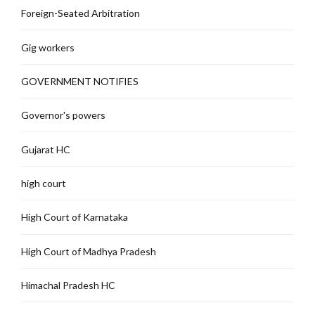
Foreign-Seated Arbitration
Gig workers
GOVERNMENT NOTIFIES
Governor's powers
Gujarat HC
high court
High Court of Karnataka
High Court of Madhya Pradesh
Himachal Pradesh HC