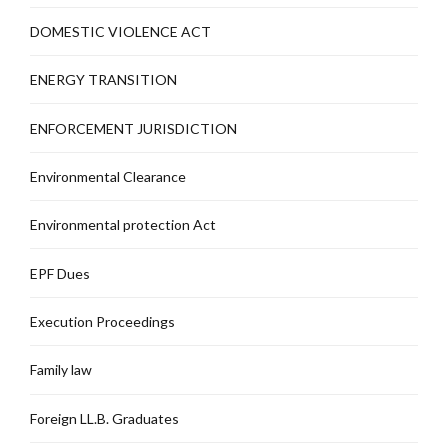
DOMESTIC VIOLENCE ACT
ENERGY TRANSITION
ENFORCEMENT JURISDICTION
Environmental Clearance
Environmental protection Act
EPF Dues
Execution Proceedings
Family law
Foreign LL.B. Graduates