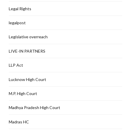
Legal Rights
legalpost
Legislative overreach
LIVE-IN PARTNERS
LLP Act
Lucknow High Court
M.P. High Court
Madhya Pradesh High Court
Madras HC