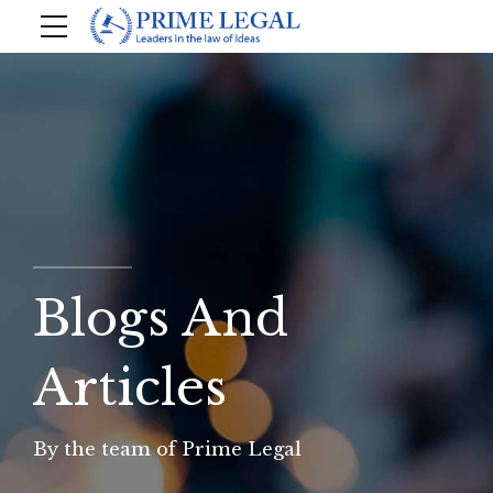
Blogs And
Articles
By the team of Prime Legal