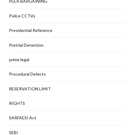
PLEA BARGAINING
Police CCTVs
Presidential Reference
Pretrial Detention
prime legal
Procedural Defects
RESERVATION LIMIT
RIGHTS
SARFAESI Act
SEBI