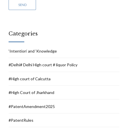
Categories
‘Intention’ and ‘Knowledge
#Delhi# Delhi High court # liquor Policy
#High court of Calcutta
#High Court of Jharkhand
#PatentAmendment2025
#PatentRules