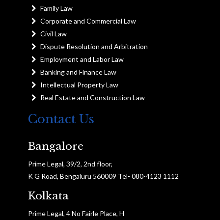
Family Law
Corporate and Commercial Law
Civil Law
Dispute Resolution and Arbitration
Employment and Labor Law
Banking and Finance Law
Intellectual Property Law
Real Estate and Construction Law
Contact Us
Bangalore
Prime Legal, 39/2, 2nd floor,
K G Road, Bengaluru 560009 Tel- 080-4123 1112
Kolkata
Prime Legal, 4 No Fairle Place, H