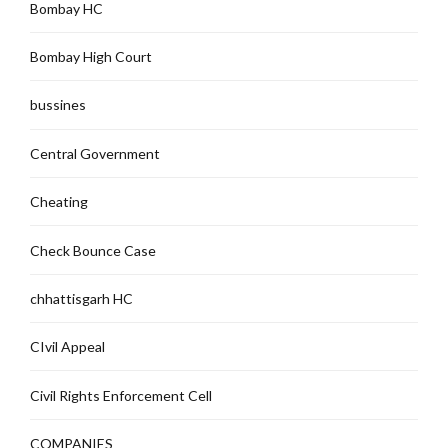
Bombay HC
Bombay High Court
bussines
Central Government
Cheating
Check Bounce Case
chhattisgarh HC
CIvil Appeal
Civil Rights Enforcement Cell
COMPANIES