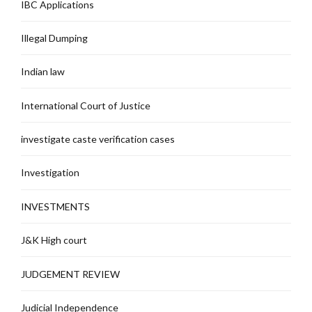
IBC Applications
Illegal Dumping
Indian law
International Court of Justice
investigate caste verification cases
Investigation
INVESTMENTS
J&K High court
JUDGEMENT REVIEW
Judicial Independence