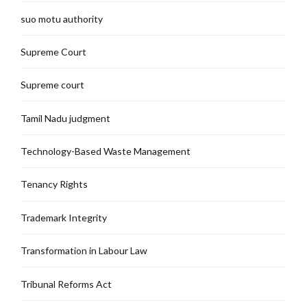
suo motu authority
Supreme Court
Supreme court
Tamil Nadu judgment
Technology-Based Waste Management
Tenancy Rights
Trademark Integrity
Transformation in Labour Law
Tribunal Reforms Act