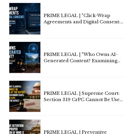
PRIME LEGAL | "Click-Wrap
Agreements and Digital Consent:
Rethinking Traditional Principles
of Contract Formation in the
Digital Age"
PRIME LEGAL | "Who Owns AI-
Generated Content? Examining
Copyright Ownership Under
Indian Law"
PRIME LEGAL | Supreme Court:
Section 319 CrPC Cannot Be Used
to Cure a Complaint's Failure to
Implead the Company Under
Section 138 NI Act
PRIME LEGAL | Preventive