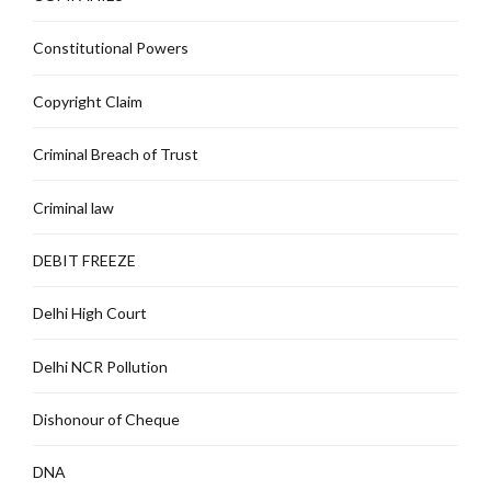
Constitutional Powers
Copyright Claim
Criminal Breach of Trust
Criminal law
DEBIT FREEZE
Delhi High Court
Delhi NCR Pollution
Dishonour of Cheque
DNA