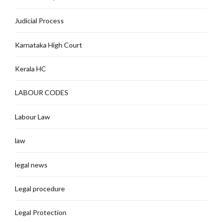
Judicial Process
Karnataka High Court
Kerala HC
LABOUR CODES
Labour Law
law
legal news
Legal procedure
Legal Protection