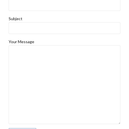
Subject
Your Message