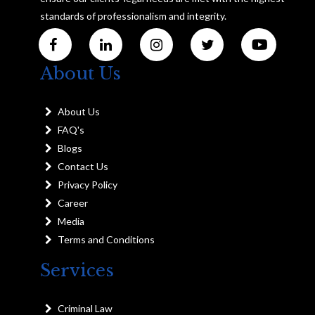
standards of professionalism and integrity.
About Us
About Us
FAQ's
Blogs
Contact Us
Privacy Policy
Career
Media
Terms and Conditions
Services
Criminal Law