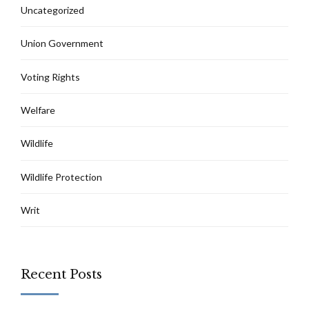
Uncategorized
Union Government
Voting Rights
Welfare
Wildlife
Wildlife Protection
Writ
Recent Posts