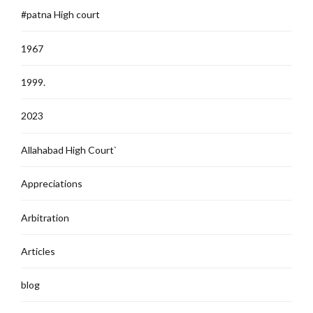
#patna High court
1967
1999.
2023
Allahabad High Court`
Appreciations
Arbitration
Articles
blog