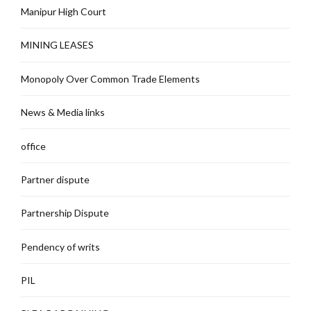
Manipur High Court
MINING LEASES
Monopoly Over Common Trade Elements
News & Media links
office
Partner dispute
Partnership Dispute
Pendency of writs
PIL