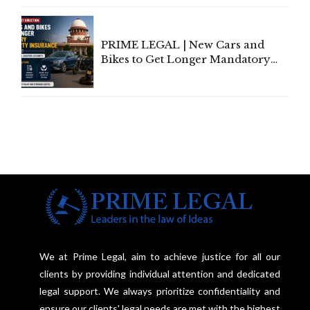
Under Welfare Scheme
PRIME LEGAL | New Cars and
Bikes to Get Longer Mandatory
Third-Party Insurance After
Supreme Court Direction
We at Prime Legal, aim to achieve justice for all our
clients by providing individual attention and dedicated
legal support. We always prioritize confidentiality and
ensure our clients' legal needs are met with the highest