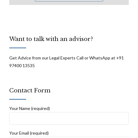
Want to talk with an advisor?
Get Advice from our Legal Experts Call or WhatsApp at +91
97400 13535
Contact Form
Your Name (required)
Your Email (required)