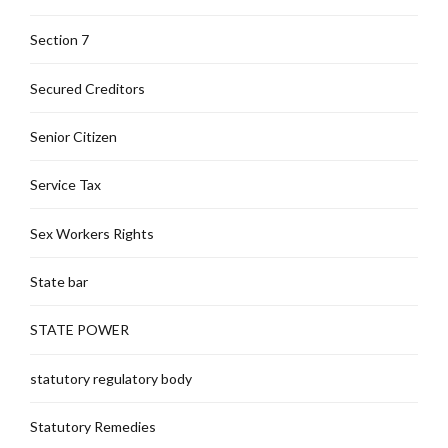
Section 7
Secured Creditors
Senior Citizen
Service Tax
Sex Workers Rights
State bar
STATE POWER
statutory regulatory body
Statutory Remedies