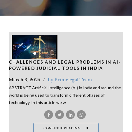
CHALLENGES AND LEGAL PROBLEMS IN AI-
POWERED JUDICIAL TOOLS IN INDIA
March 3, 2025
by Primelegal Team
ABSTRACT Artificial Intelligence (AI) in India and around the
world is being used to transform different phases of
technology. In this article we w
CONTINUE READING