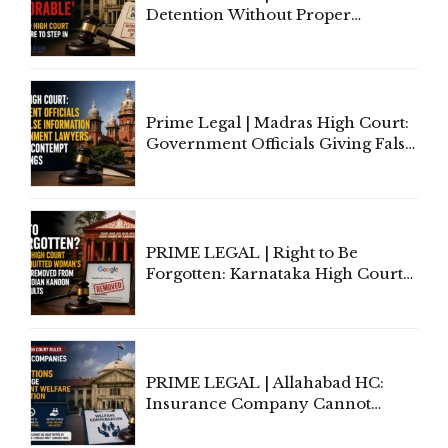
Detention Without Proper
Application of Mind Is
'Deplorable': Allahabad High
Court Urges Centre to Step In
Prime Legal | Madras High Court:
Government Officials Giving False
Information To Government
Lawyers May Face Contempt
Proceedings
PRIME LEGAL | Right to Be
Forgotten: Karnataka High Court
Allows Acquitted Woman's Name
to Be Removed from Google &
Indian Kanoon Search Results
PRIME LEGAL | Allahabad HC:
Insurance Company Cannot
Invoke Writ Jurisdiction to Resist
Individual Compensation Awards