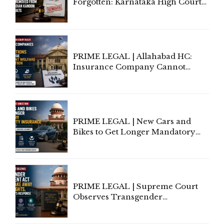
Forgotten: Karnataka High Court
Allows Acquitted Woman's Name
to Be Removed from Google &
Indian Kanoon Search Results
PRIME LEGAL | Allahabad HC:
Insurance Company Cannot
Invoke Writ Jurisdiction to Resist
Individual Compensation Awards
Under Welfare Scheme
PRIME LEGAL | New Cars and
Bikes to Get Longer Mandatory
Third-Party Insurance After
Supreme Court Direction
PRIME LEGAL | Supreme Court
Observes Transgender
Amendment Act Cannot Take
Away Vested Rights, Seeks