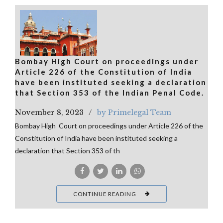
Bombay High Court on proceedings under
Article 226 of the Constitution of India
have been instituted seeking a declaration
that Section 353 of the Indian Penal Code.
November 8, 2023
by Primelegal Team
Bombay High Court on proceedings under Article 226 of the
Constitution of India have been instituted seeking a
declaration that Section 353 of th
CONTINUE READING