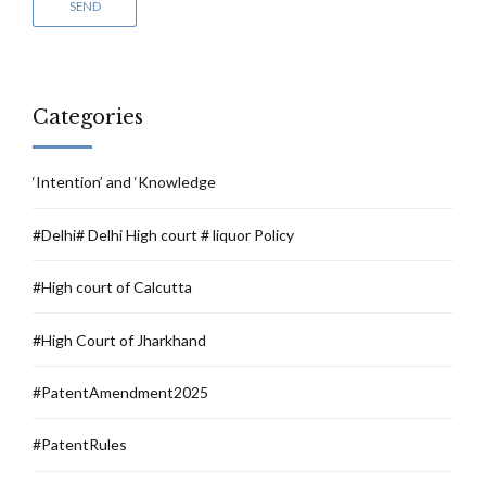
Categories
‘Intention’ and ‘Knowledge
#Delhi# Delhi High court # liquor Policy
#High court of Calcutta
#High Court of Jharkhand
#PatentAmendment2025
#PatentRules