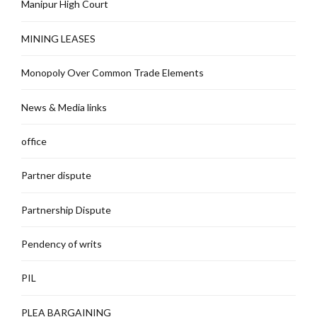
Manipur High Court
MINING LEASES
Monopoly Over Common Trade Elements
News & Media links
office
Partner dispute
Partnership Dispute
Pendency of writs
PIL
PLEA BARGAINING