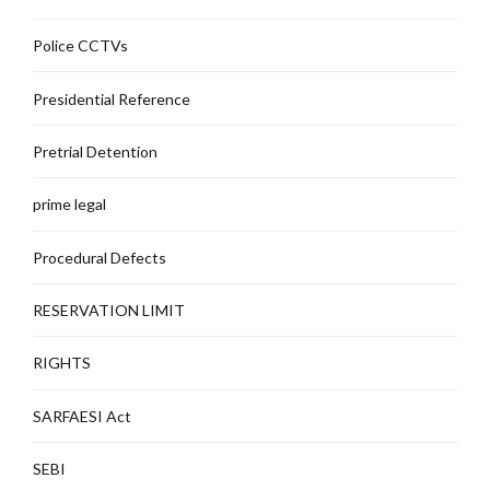
Police CCTVs
Presidential Reference
Pretrial Detention
prime legal
Procedural Defects
RESERVATION LIMIT
RIGHTS
SARFAESI Act
SEBI