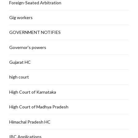
Foreign-Seated Arbitration
Gig workers
GOVERNMENT NOTIFIES
Governor's powers
Gujarat HC
high court
High Court of Karnataka
High Court of Madhya Pradesh
Himachal Pradesh HC
IBC Applications