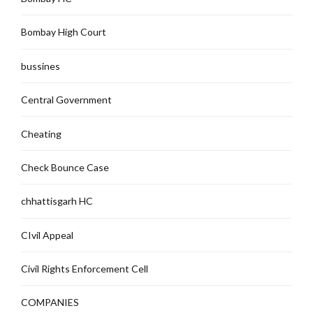
Bombay High Court
bussines
Central Government
Cheating
Check Bounce Case
chhattisgarh HC
CIvil Appeal
Civil Rights Enforcement Cell
COMPANIES