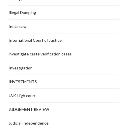
Illegal Dumping
Indian law
International Court of Justice
investigate caste verification cases
Investigation
INVESTMENTS
J&K High court
JUDGEMENT REVIEW
Judicial Independence