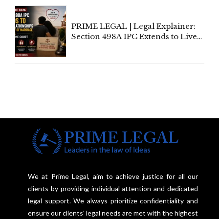
Centre's Response
PRIME LEGAL | Legal Explainer:
Section 498A IPC Extends to Live-
In Relationships in the Nature of
Marriage, Rules Supreme Court
We at Prime Legal, aim to achieve justice for all our
clients by providing individual attention and dedicated
legal support. We always prioritize confidentiality and
ensure our clients' legal needs are met with the highest