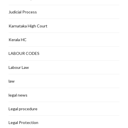
Judicial Process
Karnataka High Court
Kerala HC
LABOUR CODES
Labour Law
law
legal news
Legal procedure
Legal Protection