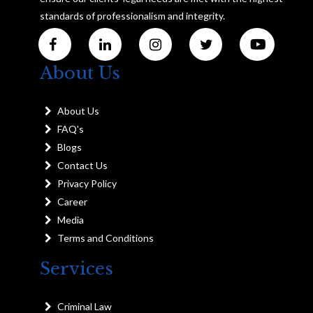
standards of professionalism and integrity.
About Us
About Us
FAQ's
Blogs
Contact Us
Privacy Policy
Career
Media
Terms and Conditions
Services
Criminal Law