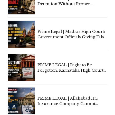
Detention Without Proper
Application of Mind Is
'Deplorable': Allahabad High
Court Urges Centre to Step In
Prime Legal | Madras High Court:
Government Officials Giving False
Information To Government
Lawyers May Face Contempt
Proceedings
PRIME LEGAL | Right to Be
Forgotten: Karnataka High Court
Allows Acquitted Woman's Name
to Be Removed from Google &
Indian Kanoon Search Results
PRIME LEGAL | Allahabad HC:
Insurance Company Cannot
Invoke Writ Jurisdiction to Resist
Individual Compensation Awards