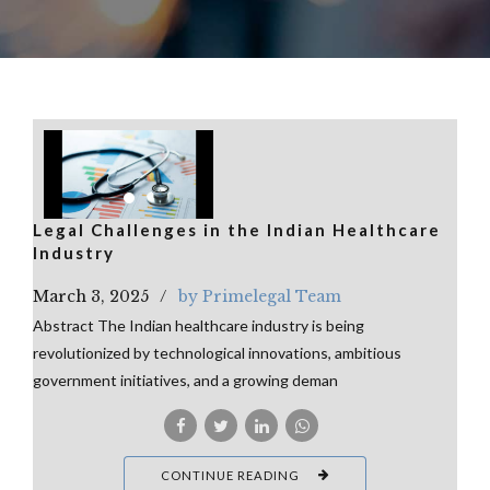
Legal Challenges in the Indian Healthcare
Industry
March 3, 2025
by Primelegal Team
Abstract The Indian healthcare industry is being
revolutionized by technological innovations, ambitious
government initiatives, and a growing deman
CONTINUE READING