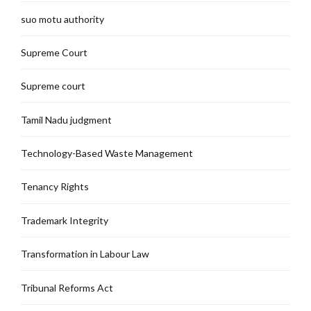
suo motu authority
Supreme Court
Supreme court
Tamil Nadu judgment
Technology-Based Waste Management
Tenancy Rights
Trademark Integrity
Transformation in Labour Law
Tribunal Reforms Act