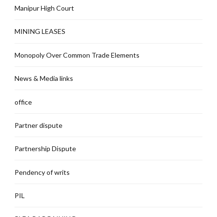
Manipur High Court
MINING LEASES
Monopoly Over Common Trade Elements
News & Media links
office
Partner dispute
Partnership Dispute
Pendency of writs
PIL