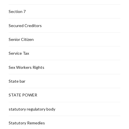
Section 7
Secured Creditors
Senior Citizen
Service Tax
Sex Workers Rights
State bar
STATE POWER
statutory regulatory body
Statutory Remedies