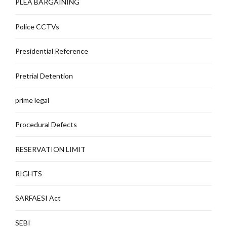
PLEA BARGAINING
Police CCTVs
Presidential Reference
Pretrial Detention
prime legal
Procedural Defects
RESERVATION LIMIT
RIGHTS
SARFAESI Act
SEBI