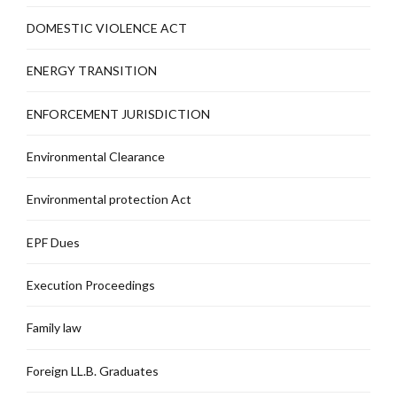
DOMESTIC VIOLENCE ACT
ENERGY TRANSITION
ENFORCEMENT JURISDICTION
Environmental Clearance
Environmental protection Act
EPF Dues
Execution Proceedings
Family law
Foreign LL.B. Graduates