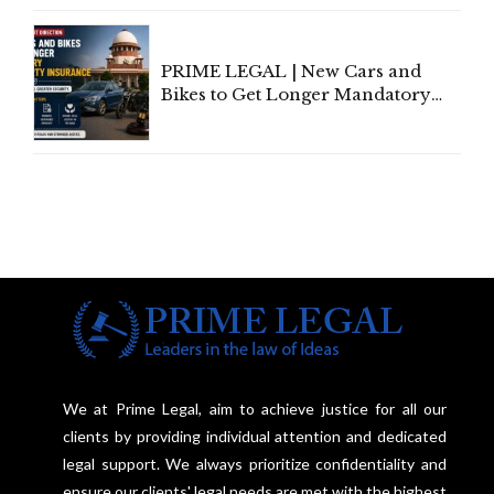
Under Welfare Scheme
PRIME LEGAL | New Cars and
Bikes to Get Longer Mandatory
Third-Party Insurance After
Supreme Court Direction
We at Prime Legal, aim to achieve justice for all our
clients by providing individual attention and dedicated
legal support. We always prioritize confidentiality and
ensure our clients' legal needs are met with the highest