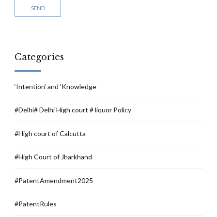
Categories
‘Intention’ and ‘Knowledge
#Delhi# Delhi High court # liquor Policy
#High court of Calcutta
#High Court of Jharkhand
#PatentAmendment2025
#PatentRules