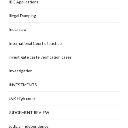
IBC Applications
Illegal Dumping
Indian law
International Court of Justice
investigate caste verification cases
Investigation
INVESTMENTS
J&K High court
JUDGEMENT REVIEW
Judicial Independence