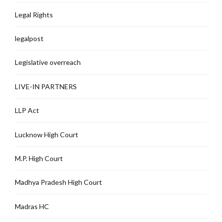
Legal Rights
legalpost
Legislative overreach
LIVE-IN PARTNERS
LLP Act
Lucknow High Court
M.P. High Court
Madhya Pradesh High Court
Madras HC