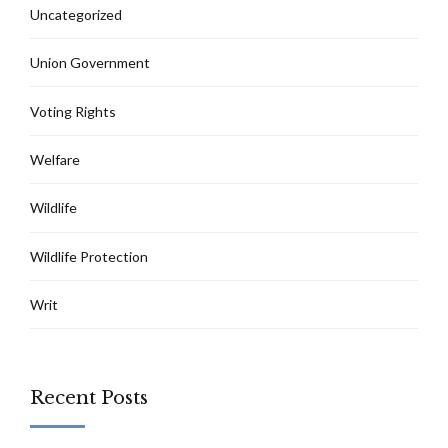
Uncategorized
Union Government
Voting Rights
Welfare
Wildlife
Wildlife Protection
Writ
Recent Posts