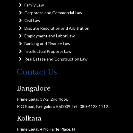
Family Law
Corporate and Commercial Law
Civil Law
Dispute Resolution and Arbitration
Employment and Labor Law
Banking and Finance Law
Intellectual Property Law
Real Estate and Construction Law
Contact Us
Bangalore
Prime Legal, 39/2, 2nd floor,
K G Road, Bengaluru 560009 Tel- 080-4123 1112
Kolkata
Prime Legal, 4 No Fairle Place, H