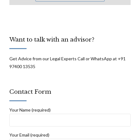
Want to talk with an advisor?
Get Advice from our Legal Experts Call or WhatsApp at +91
97400 13535
Contact Form
Your Name (required)
Your Email (required)