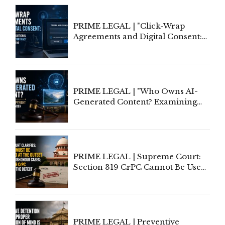
PRIME LEGAL | "Click-Wrap
Agreements and Digital Consent:
Rethinking Traditional Principles
of Contract Formation in the
Digital Age"
PRIME LEGAL | "Who Owns AI-
Generated Content? Examining
Copyright Ownership Under
Indian Law"
PRIME LEGAL | Supreme Court:
Section 319 CrPC Cannot Be Used
to Cure a Complaint's Failure to
Implead the Company Under
Section 138 NI Act
PRIME LEGAL | Preventive