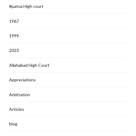
#patna High court
1967
1999.
2023
Allahabad High Court`
Appreciations
Arbitration
Articles
blog