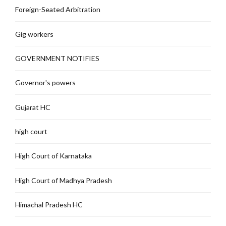
Foreign-Seated Arbitration
Gig workers
GOVERNMENT NOTIFIES
Governor's powers
Gujarat HC
high court
High Court of Karnataka
High Court of Madhya Pradesh
Himachal Pradesh HC