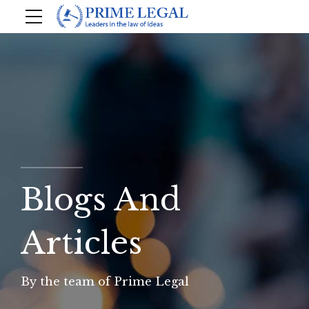
Blogs And
Articles
By the team of Prime Legal