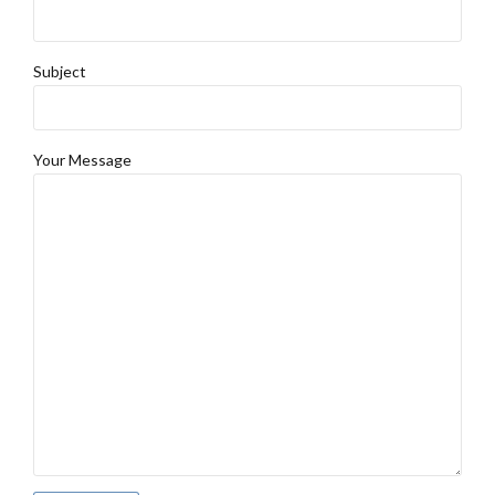
Subject
Your Message