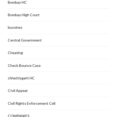
Bombay HC
Bombay High Court
bussines
Central Government
Cheating
Check Bounce Case
chhattisgarh HC
CIvil Appeal
Civil Rights Enforcement Cell
COMPANIES