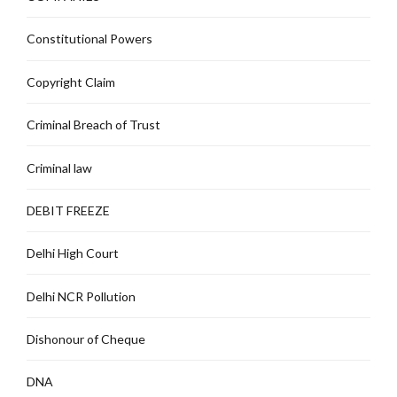
Constitutional Powers
Copyright Claim
Criminal Breach of Trust
Criminal law
DEBIT FREEZE
Delhi High Court
Delhi NCR Pollution
Dishonour of Cheque
DNA