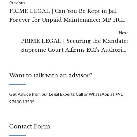
Previous
PRIME LEGAL | Can You Be Kept in Jail
Forever for Unpaid Maintenance? MP HC
Limits Scope of Imprisonment Under
Next
Section 125 CrPC
PRIME LEGAL | Securing the Mandate:
Supreme Court Affirms ECI’s Authority
Under Article 324 for Special Intensive
Revision of Electoral Rolls
Want to talk with an advisor?
Get Advice from our Legal Experts Call or WhatsApp at +91
97400 13535
Contact Form