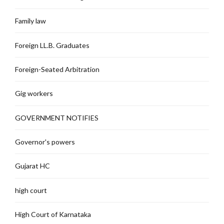
Family law
Foreign LL.B. Graduates
Foreign-Seated Arbitration
Gig workers
GOVERNMENT NOTIFIES
Governor's powers
Gujarat HC
high court
High Court of Karnataka