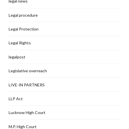
legal news
Legal procedure
Legal Protection
Legal Rights
legalpost
Legislative overreach
LIVE-IN PARTNERS
LLP Act
Lucknow High Court
M.P. High Court