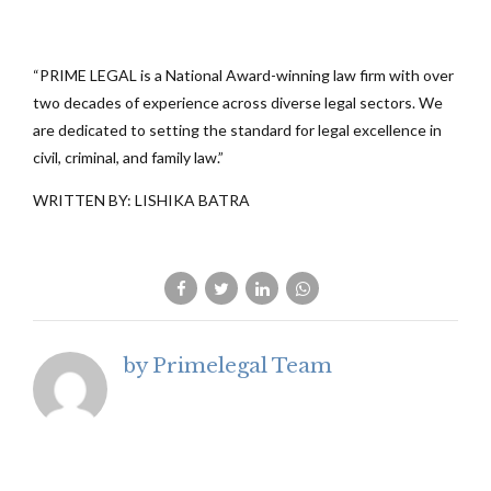
“PRIME LEGAL is a National Award-winning law firm with over
two decades of experience across diverse legal sectors. We
are dedicated to setting the standard for legal excellence in
civil, criminal, and family law.”
WRITTEN BY: LISHIKA BATRA
by Primelegal Team