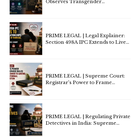
Observes Transgender
Amendment Act Cannot Take
Away Vested Rights, Seeks
Centre's Response
PRIME LEGAL | Legal Explainer:
Section 498A IPC Extends to Live-
In Relationships in the Nature of
Marriage, Rules Supreme Court
PRIME LEGAL | Supreme Court:
Registrar's Power to Frame
Service Rules Includes Power to
Amend, Even Via Informal
Communication
PRIME LEGAL | Regulating Private
Detectives in India: Supreme
Court Advocates a Statutory
Framework to Balance