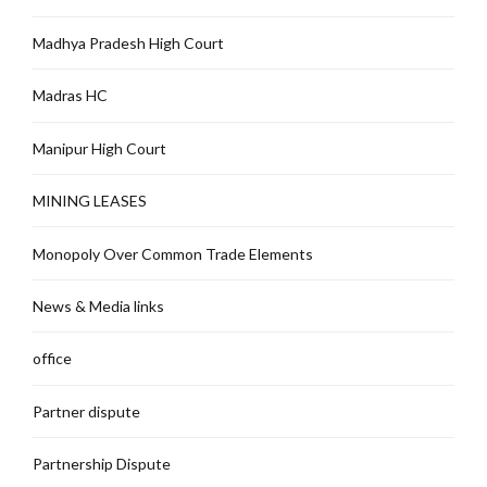
Madhya Pradesh High Court
Madras HC
Manipur High Court
MINING LEASES
Monopoly Over Common Trade Elements
News & Media links
office
Partner dispute
Partnership Dispute