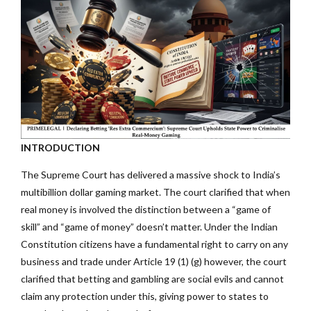
INTRODUCTION
The Supreme Court has delivered a massive shock to India’s
multibillion dollar gaming market. The court clarified that when
real money is involved the distinction between a “game of
skill” and “game of money” doesn’t matter. Under the Indian
Constitution citizens have a fundamental right to carry on any
business and trade under Article 19 (1) (g) however, the court
clarified that betting and gambling are social evils and cannot
claim any protection under this, giving power to states to