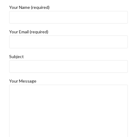
Your Name (required)
Your Email (required)
Subject
Your Message