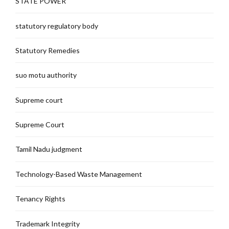
STATE POWER
statutory regulatory body
Statutory Remedies
suo motu authority
Supreme court
Supreme Court
Tamil Nadu judgment
Technology-Based Waste Management
Tenancy Rights
Trademark Integrity