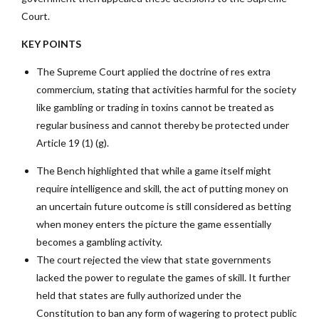
Court.
KEY POINTS
The Supreme Court applied the doctrine of res extra
commercium, stating that activities harmful for the society
like gambling or trading in toxins cannot be treated as
regular business and cannot thereby be protected under
Article 19 (1) (g).
The Bench highlighted that while a game itself might
require intelligence and skill, the act of putting money on
an uncertain future outcome is still considered as betting
when money enters the picture the game essentially
becomes a gambling activity.
The court rejected the view that state governments
lacked the power to regulate the games of skill. It further
held that states are fully authorized under the
Constitution to ban any form of wagering to protect public