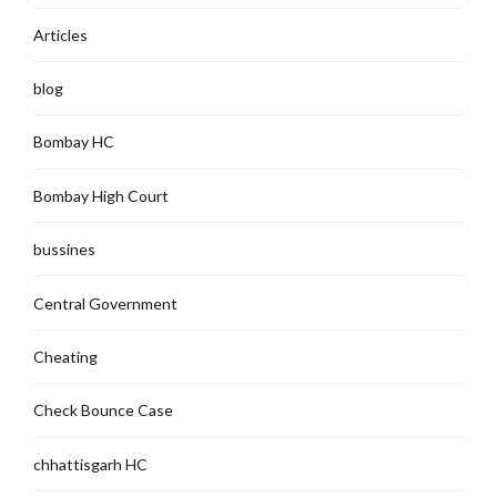
Articles
blog
Bombay HC
Bombay High Court
bussines
Central Government
Cheating
Check Bounce Case
chhattisgarh HC