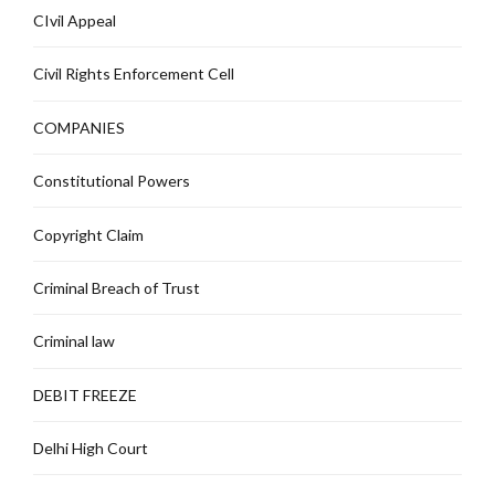
CIvil Appeal
Civil Rights Enforcement Cell
COMPANIES
Constitutional Powers
Copyright Claim
Criminal Breach of Trust
Criminal law
DEBIT FREEZE
Delhi High Court