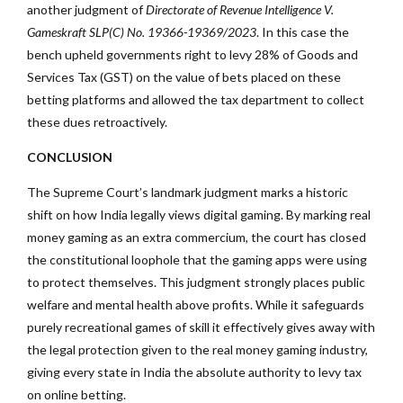
another judgment of
Directorate of Revenue Intelligence V.
Gameskraft
SLP(C) No. 19366-19369/2023
. In this case the
bench upheld governments right to levy 28% of Goods and
Services Tax (GST) on the value of bets placed on these
betting platforms and allowed the tax department to collect
these dues retroactively.
CONCLUSION
The Supreme Court’s landmark judgment marks a historic
shift on how India legally views digital gaming. By marking real
money gaming as an extra commercium, the court has closed
the constitutional loophole that the gaming apps were using
to protect themselves. This judgment strongly places public
welfare and mental health above profits. While it safeguards
purely recreational games of skill it effectively gives away with
the legal protection given to the real money gaming industry,
giving every state in India the absolute authority to levy tax
on online betting.