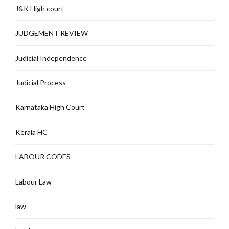
J&K High court
JUDGEMENT REVIEW
Judicial Independence
Judicial Process
Karnataka High Court
Kerala HC
LABOUR CODES
Labour Law
law