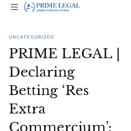
UNCATEGORIZED
PRIME LEGAL |
Declaring
Betting ‘Res
Extra
Commercium’: