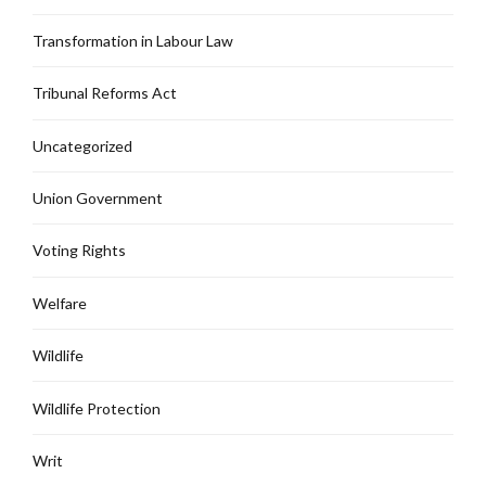
Transformation in Labour Law
Tribunal Reforms Act
Uncategorized
Union Government
Voting Rights
Welfare
Wildlife
Wildlife Protection
Writ