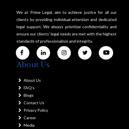
We at Prime Legal, aim to achieve justice for all our
clients by providing individual attention and dedicated
legal support. We always prioritize confidentiality and
ensure our clients' legal needs are met with the highest
standards of professionalism and integrity.
About Us
About Us
FAQ's
Blogs
Contact Us
Privacy Policy
Career
Media