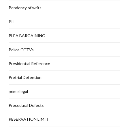
Pendency of writs
PIL
PLEA BARGAINING
Police CCTVs
Presidential Reference
Pretrial Detention
prime legal
Procedural Defects
RESERVATION LIMIT