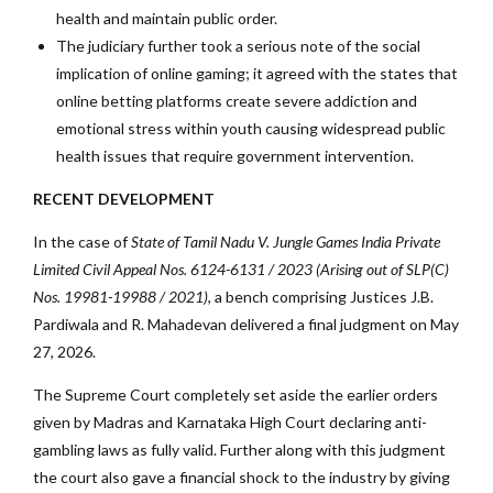
health and maintain public order.
The judiciary further took a serious note of the social
implication of online gaming; it agreed with the states that
online betting platforms create severe addiction and
emotional stress within youth causing widespread public
health issues that require government intervention.
RECENT DEVELOPMENT
In the case of
State of Tamil Nadu V. Jungle Games India Private
Limited Civil Appeal Nos. 6124-6131 / 2023 (Arising out of SLP(C)
Nos. 19981-19988 / 2021)
, a bench comprising Justices J.B.
Pardiwala and R. Mahadevan delivered a final judgment on May
27, 2026.
The Supreme Court completely set aside the earlier orders
given by Madras and Karnataka High Court declaring anti-
gambling laws as fully valid. Further along with this judgment
the court also gave a financial shock to the industry by giving