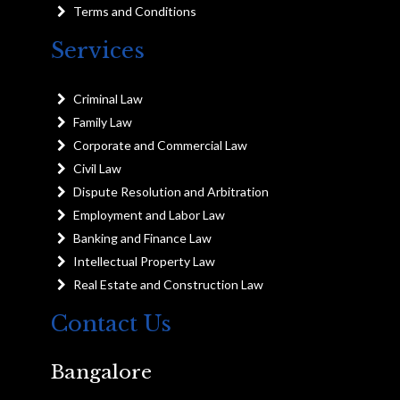
Terms and Conditions
Services
Criminal Law
Family Law
Corporate and Commercial Law
Civil Law
Dispute Resolution and Arbitration
Employment and Labor Law
Banking and Finance Law
Intellectual Property Law
Real Estate and Construction Law
Contact Us
Bangalore