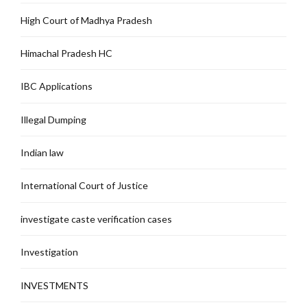
High Court of Madhya Pradesh
Himachal Pradesh HC
IBC Applications
Illegal Dumping
Indian law
International Court of Justice
investigate caste verification cases
Investigation
INVESTMENTS