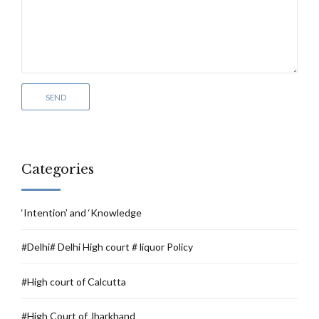
Categories
‘Intention’ and ‘Knowledge
#Delhi# Delhi High court # liquor Policy
#High court of Calcutta
#High Court of Jharkhand