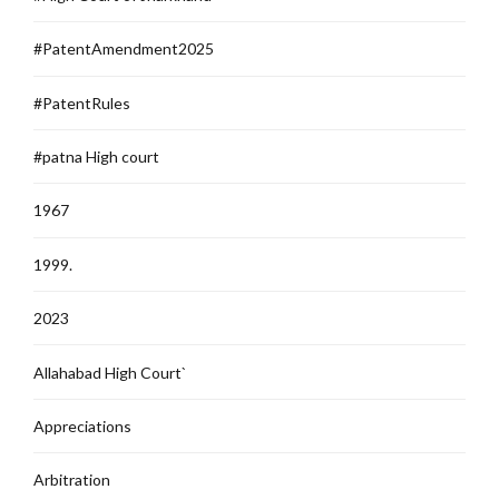
#PatentAmendment2025
#PatentRules
#patna High court
1967
1999.
2023
Allahabad High Court`
Appreciations
Arbitration