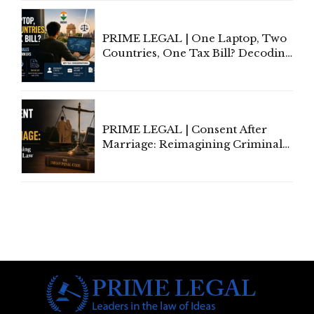
Investigation and Privacy
PRIME LEGAL | One Laptop, Two
Countries, One Tax Bill? Decoding
Tax Rules for Remote Workers
PRIME LEGAL | Consent After
Marriage: Reimagining Criminal
Law in India