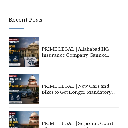
Recent Posts
PRIME LEGAL | Allahabad HC:
Insurance Company Cannot
Invoke Writ Jurisdiction to Resist
Individual Compensation Awards
Under Welfare Scheme
PRIME LEGAL | New Cars and
Bikes to Get Longer Mandatory
Third-Party Insurance After
Supreme Court Direction
PRIME LEGAL | Supreme Court