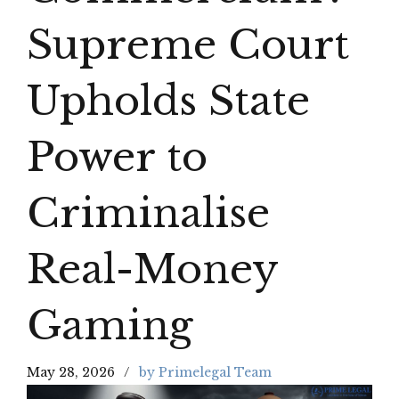
Supreme Court
Upholds State
Power to
Criminalise
Real-Money
Gaming
May 28, 2026
by Primelegal Team