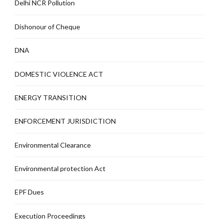
Delhi NCR Pollution
Dishonour of Cheque
DNA
DOMESTIC VIOLENCE ACT
ENERGY TRANSITION
ENFORCEMENT JURISDICTION
Environmental Clearance
Environmental protection Act
EPF Dues
Execution Proceedings