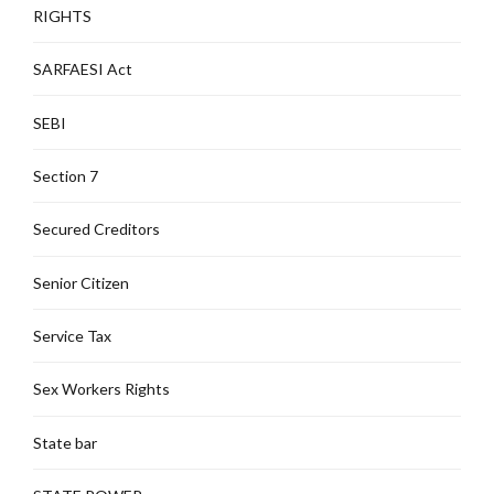
RIGHTS
SARFAESI Act
SEBI
Section 7
Secured Creditors
Senior Citizen
Service Tax
Sex Workers Rights
State bar