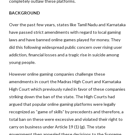
completely outlaw these platforms.
BACKGROUND
Over the past few years, states like Tamil Nadu and Karnataka
have passed strict amendments with regard to local gaming
laws and have banned online games played for money. They
did this following widespread public concern over rising user
addiction, financial losses and a tragic rise in suicide among
young people.
However online gaming companies challenge these
amendments in court the Madras High Court and Karnataka
High Court which previously ruled in favor of these companies
striking down the ban of the state. The High Courts had
argued that popular online gaming platforms were legally
recognized as “game of skills” by precedents and therefore, a
total ban on these were excessive and violated their right to
carry on business under Article 19 (1) (g). The state
government then appealed these decisions to the Supreme