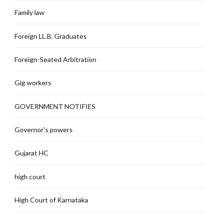
Family law
Foreign LL.B. Graduates
Foreign-Seated Arbitration
Gig workers
GOVERNMENT NOTIFIES
Governor's powers
Gujarat HC
high court
High Court of Karnataka