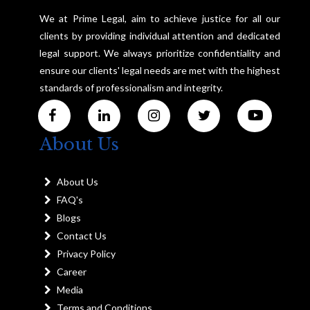
We at Prime Legal, aim to achieve justice for all our
clients by providing individual attention and dedicated
legal support. We always prioritize confidentiality and
ensure our clients' legal needs are met with the highest
standards of professionalism and integrity.
About Us
About Us
FAQ's
Blogs
Contact Us
Privacy Policy
Career
Media
Terms and Conditions