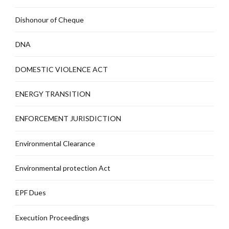
Dishonour of Cheque
DNA
DOMESTIC VIOLENCE ACT
ENERGY TRANSITION
ENFORCEMENT JURISDICTION
Environmental Clearance
Environmental protection Act
EPF Dues
Execution Proceedings