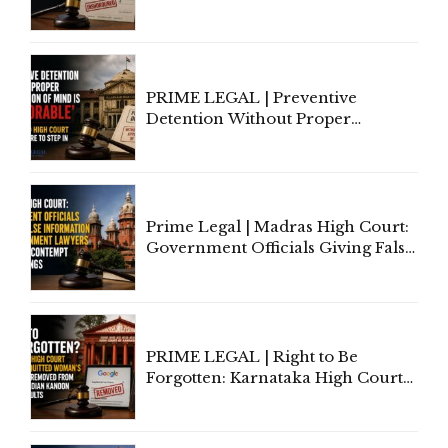
to Cure a Complaint's Failure to
Implead the Company Under
Section 138 NI Act
PRIME LEGAL | Preventive
Detention Without Proper
Application of Mind Is
'Deplorable': Allahabad High
Court Urges Centre to Step In
Prime Legal | Madras High Court:
Government Officials Giving False
Information To Government
Lawyers May Face Contempt
Proceedings
PRIME LEGAL | Right to Be
Forgotten: Karnataka High Court
Allows Acquitted Woman's Name
to Be Removed from Google &
Indian Kanoon Search Results