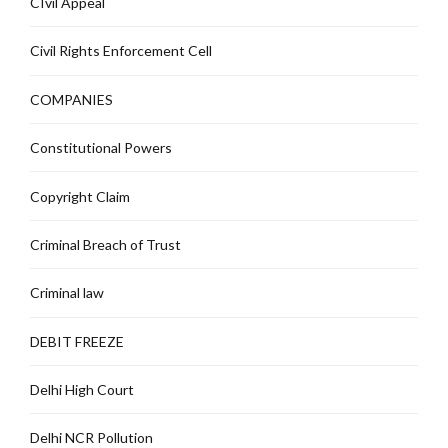
CIvil Appeal
Civil Rights Enforcement Cell
COMPANIES
Constitutional Powers
Copyright Claim
Criminal Breach of Trust
Criminal law
DEBIT FREEZE
Delhi High Court
Delhi NCR Pollution