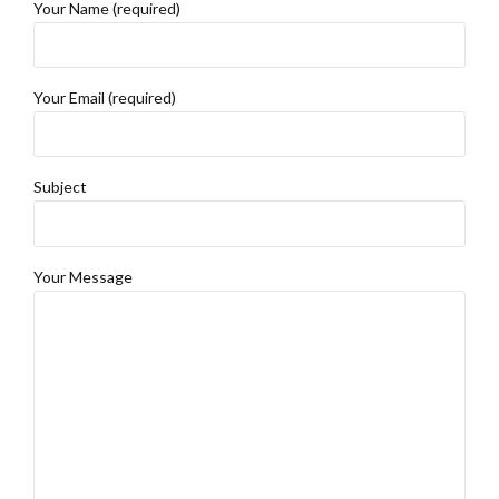
Your Name (required)
Your Email (required)
Subject
Your Message