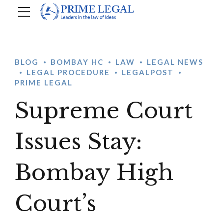
BLOG
BOMBAY HC
LAW
LEGAL NEWS
LEGAL PROCEDURE
LEGALPOST
PRIME LEGAL
Supreme Court
Issues Stay:
Bombay High
Court’s