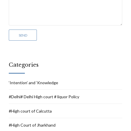
Categories
‘Intention’ and ‘Knowledge
#Delhi# Delhi High court # liquor Policy
#High court of Calcutta
#High Court of Jharkhand