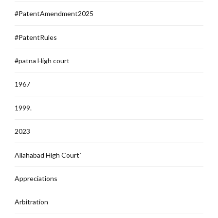
#PatentAmendment2025
#PatentRules
#patna High court
1967
1999.
2023
Allahabad High Court`
Appreciations
Arbitration