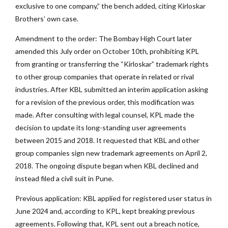
exclusive to one company,” the bench added, citing Kirloskar
Brothers’ own case.
Amendment to the order: The Bombay High Court later
amended this July order on October 10th, prohibiting KPL
from granting or transferring the “Kirloskar” trademark rights
to other group companies that operate in related or rival
industries. After KBL submitted an interim application asking
for a revision of the previous order, this modification was
made. After consulting with legal counsel, KPL made the
decision to update its long-standing user agreements
between 2015 and 2018. It requested that KBL and other
group companies sign new trademark agreements on April 2,
2018. The ongoing dispute began when KBL declined and
instead filed a civil suit in Pune.
Previous application: KBL applied for registered user status in
June 2024 and, according to KPL, kept breaking previous
agreements. Following that, KPL sent out a breach notice,