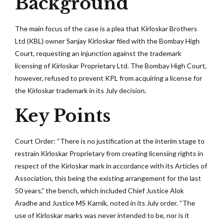
Background
The main focus of the case is a plea that Kirloskar Brothers
Ltd (KBL) owner Sanjay Kirloskar filed with the Bombay High
Court, requesting an injunction against the trademark
licensing of Kirloskar Proprietary Ltd. The Bombay High Court,
however, refused to prevent KPL from acquiring a license for
the Kirloskar trademark in its July decision.
Key Points
Court Order: “There is no justification at the interim stage to
restrain Kirloskar Proprietary from creating licensing rights in
respect of the Kirloskar mark in accordance with its Articles of
Association, this being the existing arrangement for the last
50 years,” the bench, which included Chief Justice Alok
Aradhe and Justice MS Karnik, noted in its July order. “The
use of Kirloskar marks was never intended to be, nor is it