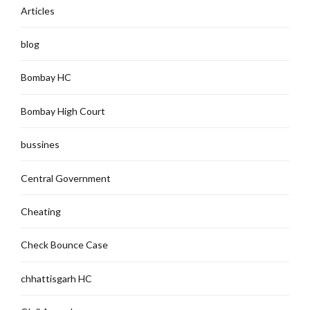
Articles
blog
Bombay HC
Bombay High Court
bussines
Central Government
Cheating
Check Bounce Case
chhattisgarh HC