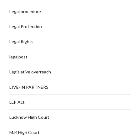
Legal procedure
Legal Protection
Legal Rights
legalpost
Legislative overreach
LIVE-IN PARTNERS
LLP Act
Lucknow High Court
M.P. High Court