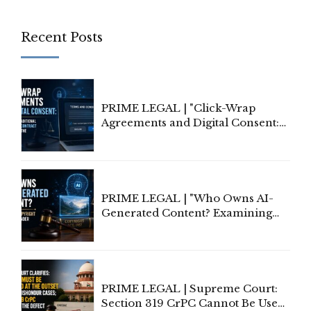
Recent Posts
PRIME LEGAL | "Click-Wrap
Agreements and Digital Consent:
Rethinking Traditional Principles
of Contract Formation in the
Digital Age"
PRIME LEGAL | "Who Owns AI-
Generated Content? Examining
Copyright Ownership Under
Indian Law"
PRIME LEGAL | Supreme Court:
Section 319 CrPC Cannot Be Used