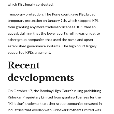
which KBL legally contested.
Temporary protection: The Pune court gave KBL broad
temporary protection on January 9th, which stopped KPL
from granting any more trademark licenses. KPL filed an
appeal, claiming that the lower court’s ruling was unjust to
other group companies that used the name and upset
established governance systems. The high court largely
supported KPL’s argument.
Recent
developments
On October 17, the Bombay High Court’s ruling prohibiting
Kirloskar Proprietary Limited from granting licenses for the
“Kirloskar” trademark to other group companies engaged in
industries that overlap with Kirloskar Brothers Limited was