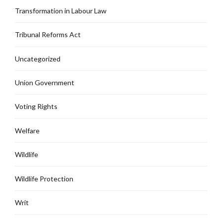
Transformation in Labour Law
Tribunal Reforms Act
Uncategorized
Union Government
Voting Rights
Welfare
Wildlife
Wildlife Protection
Writ