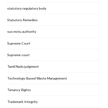
statutory regulatory body
Statutory Remedies
suo motu authority
Supreme Court
Supreme court
Tamil Nadu judgment
Technology-Based Waste Management
Tenancy Rights
Trademark Integrity