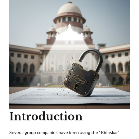
Introduction
Several group companies have been using the “Kirloskar”