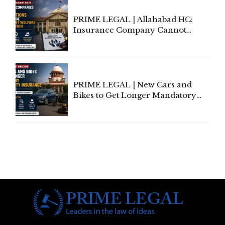
PRIME LEGAL | Allahabad HC:
Insurance Company Cannot
Invoke Writ Jurisdiction to Resist
Individual Compensation Awards
Under Welfare Scheme
PRIME LEGAL | New Cars and
Bikes to Get Longer Mandatory
Third-Party Insurance After
Supreme Court Direction