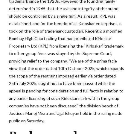
trademark since the 1920s. However, the founding family
determined in 1965 that the use and integrity of the brand
should be controlled by a single firm. As a result, KPL was
established, and for the benefit of all Kirloskar enterprises, it
took on the role of trademark custodian. Recently, a modified
Bombay High Court ruling that had prohibited Kirloskar
Proprietary Ltd (KPL) from licensing the “Kirloskar” trademark
to other group firms was stayed by the Supreme Court,
providing relief to the company. “We are of the prima facie
view that the order dated 10th October 2025, which expands
the scope of the restraint imposed earlier via order dated
25th July 2025, ought not to have been passed while the
appeal is pending for consideration and full facts in relation to
any earlier licensing of such Kirloskar mark within the group
companies have not been discussed,” the division bench of
Justices Manoj Misra and Ujjal Bhuyan held in the ruling made
public on Saturday.