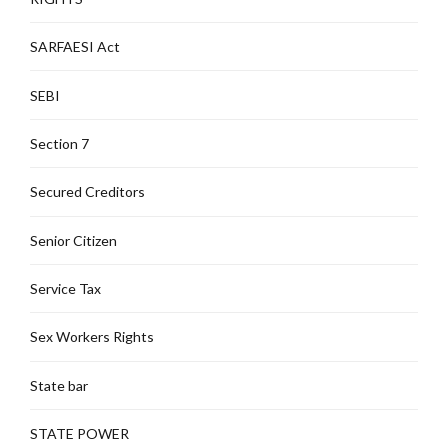
SARFAESI Act
SEBI
Section 7
Secured Creditors
Senior Citizen
Service Tax
Sex Workers Rights
State bar
STATE POWER