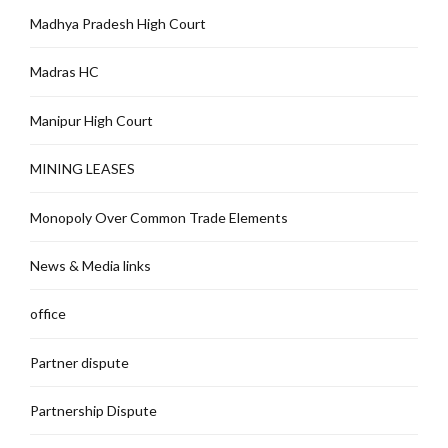
Madhya Pradesh High Court
Madras HC
Manipur High Court
MINING LEASES
Monopoly Over Common Trade Elements
News & Media links
office
Partner dispute
Partnership Dispute