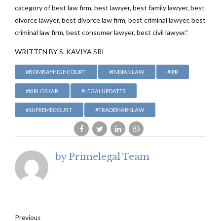
category of best law firm, best lawyer, best family lawyer, best
divorce lawyer, best divorce law firm, best criminal lawyer, best
criminal law firm, best consumer lawyer, best civil lawyer.”
WRITTEN BY S. KAVIYA SRI
#BOMBAYHIGHCOURT
#INDIANLAW
#IPR
#KIRLOSKAR
#LEGALUPDATES
#SUPREMECOURT
#TRADEMARKLAW
by Primelegal Team
Previous