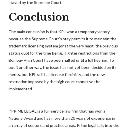
stayed by the Supreme Court.
Conclusion
The main conclusion is that KPL won a temporary victory
because the Supreme Court’s stay permits it to maintain the
trademark-licensing system (or at the very least, the previous
status quo) for the time being. Tighter restrictions from the
Bombay High Court have been halted until a full hearing. To
put it another way, the issue has not yet been decided on its
merits, but KPL still has license flexibility, and the new
restriction imposed by the high court cannot yet be
implemented.
“PRIME LEGAL is a full-service law firm that has won a
National Award and has more than 20 years of experience in
an array of sectors and practice areas. Prime legal falls into the