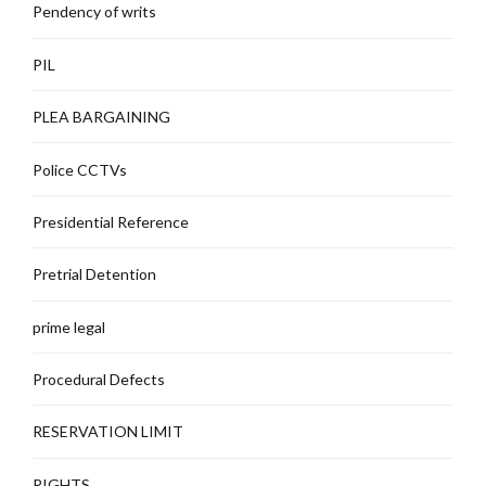
Pendency of writs
PIL
PLEA BARGAINING
Police CCTVs
Presidential Reference
Pretrial Detention
prime legal
Procedural Defects
RESERVATION LIMIT
RIGHTS