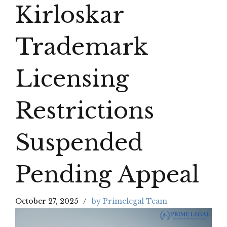
Kirloskar
Trademark
Licensing
Restrictions
Suspended
Pending Appeal
October 27, 2025
by Primelegal Team