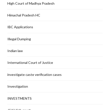
High Court of Madhya Pradesh
Himachal Pradesh HC
IBC Applications
Illegal Dumping
Indian law
International Court of Justice
investigate caste verification cases
Investigation
INVESTMENTS