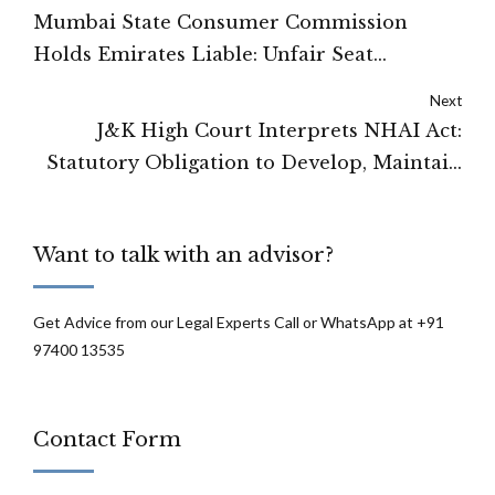
Mumbai State Consumer Commission
Holds Emirates Liable: Unfair Seat
Payment Practices Constitute Consumer
Next
Rights Violation
J&K High Court Interprets NHAI Act:
Statutory Obligation to Develop, Maintain
Highways and Construct Amenities
Confirmed
Want to talk with an advisor?
Get Advice from our Legal Experts Call or WhatsApp at +91
97400 13535
Contact Form