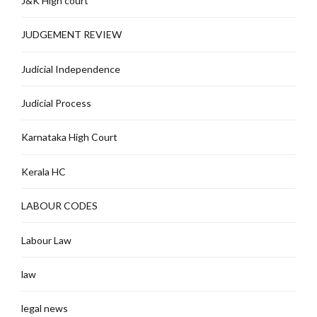
J&K High court
JUDGEMENT REVIEW
Judicial Independence
Judicial Process
Karnataka High Court
Kerala HC
LABOUR CODES
Labour Law
law
legal news