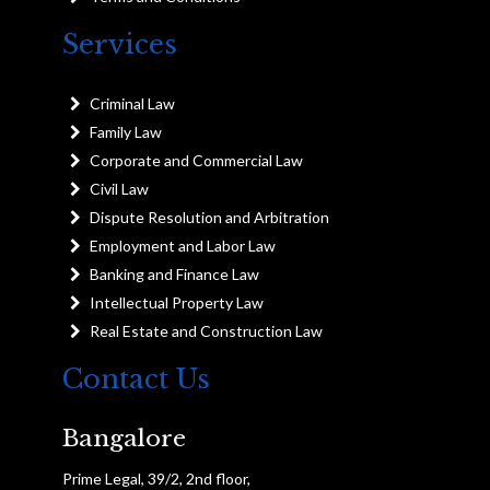
Services
Criminal Law
Family Law
Corporate and Commercial Law
Civil Law
Dispute Resolution and Arbitration
Employment and Labor Law
Banking and Finance Law
Intellectual Property Law
Real Estate and Construction Law
Contact Us
Bangalore
Prime Legal, 39/2, 2nd floor,