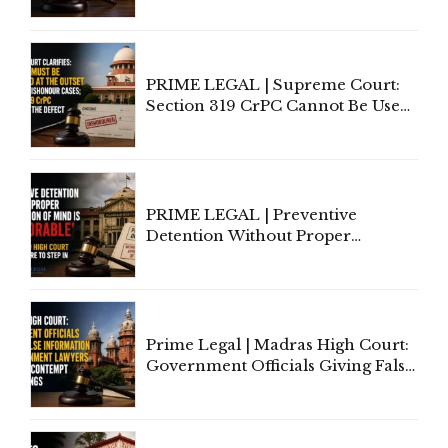
Indian Law"
PRIME LEGAL | Supreme Court:
Section 319 CrPC Cannot Be Used
to Cure a Complaint's Failure to
Implead the Company Under
Section 138 NI Act
PRIME LEGAL | Preventive
Detention Without Proper
Application of Mind Is
'Deplorable': Allahabad High
Court Urges Centre to Step In
Prime Legal | Madras High Court:
Government Officials Giving False
Information To Government
Lawyers May Face Contempt
Proceedings