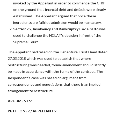
invoked by the Appellant in order to commence the CIRP
on the ground that financial debt and default were clearly
established. The Appellant argued that once these
ingredients are fulfilled admission would be mandatory.
Section 62, Insolvency and Bankruptcy Code, 2016
was
used to challenge the NCLAT’s decision in front of the
Supreme Court.
The Appellant had relied on the Debenture Trust Deed dated
27.03.2018 which was used to establish that where
restructuring was needed, formal amendment should strictly
be made in accordance with the terms of the contract. The
Respondent’s case was based on argument from
correspondence and negotiations that there is an implied
arrangement to restructure.
ARGUMENTS:
PETITIONER / APPELLANTS: