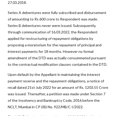
27.03.2018.
Series A debentures were fully subscribed and disbursement
of amounting to Rs 600 crore to Respondent was made.
Series B debentures never were issued. Subsequently,
through communication of 16.03.2022, the Respondent
applied for restructuring of repayment obligations by
proposing a moratorium for the repayment of principal and
interest payments for 18 months. However no formal
amendment of the DTD was actually consummated pursuant
to the contractual modification clauses contained in the DTD.
Upon default by the Appellant in maintaining the interest
payment reserve and the repayment obligations, a notice of
recall dated 21st July 2022 for an amount of Rs. 1203.55 Crore
was issued. Thereafter, a petition was made under Section 7
of the Insolvency and Bankruptcy Code, 2016 before the
NCLT, Mumbai in CP (IB) No. 922/MB/C-I/2022.