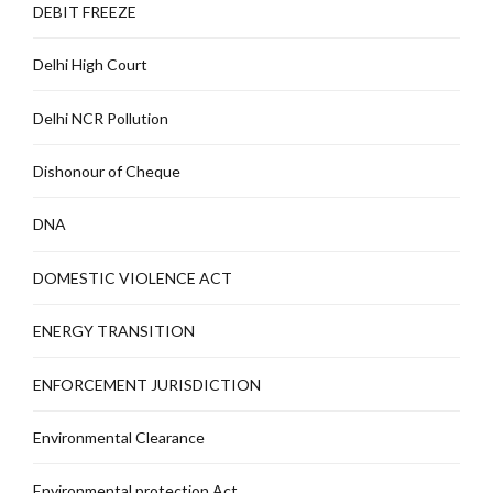
DEBIT FREEZE
Delhi High Court
Delhi NCR Pollution
Dishonour of Cheque
DNA
DOMESTIC VIOLENCE ACT
ENERGY TRANSITION
ENFORCEMENT JURISDICTION
Environmental Clearance
Environmental protection Act