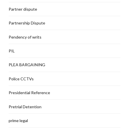
Partner dispute
Partnership Dispute
Pendency of writs
PIL
PLEA BARGAINING
Police CCTVs
Presidential Reference
Pretrial Detention
prime legal