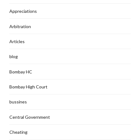
Appreciations
Arbitration
Articles
blog
Bombay HC
Bombay High Court
bussines
Central Government
Cheating