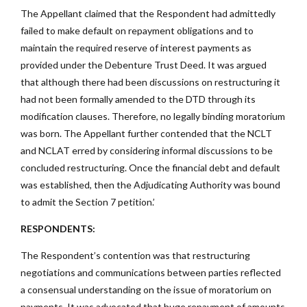
The Appellant claimed that the Respondent had admittedly
failed to make default on repayment obligations and to
maintain the required reserve of interest payments as
provided under the Debenture Trust Deed. It was argued
that although there had been discussions on restructuring it
had not been formally amended to the DTD through its
modification clauses. Therefore, no legally binding moratorium
was born. The Appellant further contended that the NCLT
and NCLAT erred by considering informal discussions to be
concluded restructuring. Once the financial debt and default
was established, then the Adjudicating Authority was bound
to admit the Section 7 petition.’
RESPONDENTS:
The Respondent’s contention was that restructuring
negotiations and communications between parties reflected
a consensual understanding on the issue of moratorium on
payments. It was advocated that huge repayment of amounts