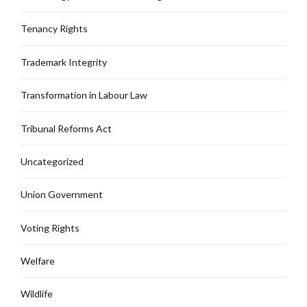
Tenancy Rights
Trademark Integrity
Transformation in Labour Law
Tribunal Reforms Act
Uncategorized
Union Government
Voting Rights
Welfare
Wildlife