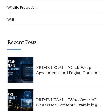
Wildlife Protection
Writ
Recent Posts
PRIME LEGAL | "Click-Wrap
Agreements and Digital Consent:
Rethinking Traditional Principles
of Contract Formation in the
Digital Age"
PRIME LEGAL | "Who Owns AI-
Generated Content? Examining
Copyright Ownership Under