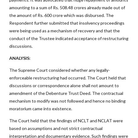
amounting to a sum of Rs. 508.48 crores already made out of
the amount of Rs. 600 crore which was disbursed. The
Respondent further submitted that insolvency proceedings
were being used as a mechanism of recovery and that the
conduct of the Trustee indicated acceptance of restructuring
discussions.
ANALYSIS:
The Supreme Court considered whether any legally-
enforceable restructuring had occurred. The Court held that
discussions or correspondence alone shall not amount to
amendment of the Debenture Trust Deed. The contractual
mechanism to modify was not followed and hence no binding
moratorium came into existence.
The Court held that the findings of NCLT and NCLAT were
based on assumptions and not strict contractual
interpretation and documentary evidence. Such findings were