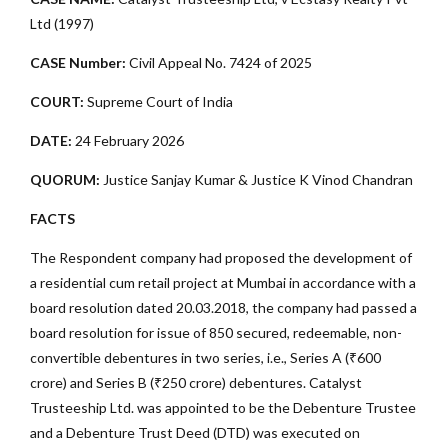
Ltd (1997)
CASE Number:
Civil Appeal No. 7424 of 2025
COURT:
Supreme Court of India
DATE:
24 February 2026
QUORUM:
Justice Sanjay Kumar & Justice K Vinod Chandran
FACTS
The Respondent company had proposed the development of
a residential cum retail project at Mumbai in accordance with a
board resolution dated 20.03.2018, the company had passed a
board resolution for issue of 850 secured, redeemable, non-
convertible debentures in two series, i.e., Series A (₹600
crore) and Series B (₹250 crore) debentures. Catalyst
Trusteeship Ltd. was appointed to be the Debenture Trustee
and a Debenture Trust Deed (DTD) was executed on