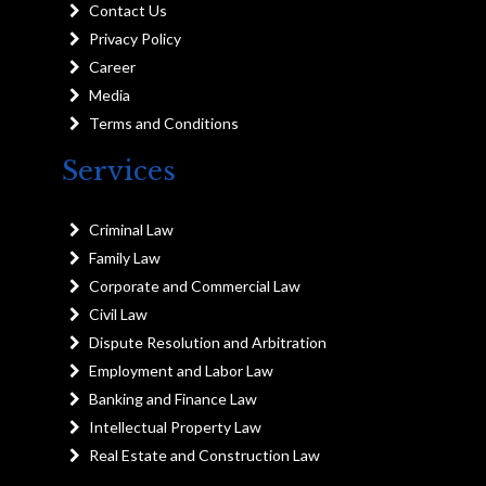
Contact Us
Privacy Policy
Career
Media
Terms and Conditions
Services
Criminal Law
Family Law
Corporate and Commercial Law
Civil Law
Dispute Resolution and Arbitration
Employment and Labor Law
Banking and Finance Law
Intellectual Property Law
Real Estate and Construction Law