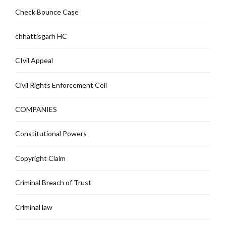
Check Bounce Case
chhattisgarh HC
CIvil Appeal
Civil Rights Enforcement Cell
COMPANIES
Constitutional Powers
Copyright Claim
Criminal Breach of Trust
Criminal law