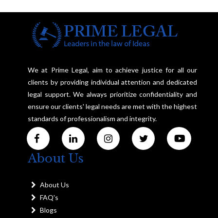
We at Prime Legal, aim to achieve justice for all our
clients by providing individual attention and dedicated
legal support. We always prioritize confidentiality and
ensure our clients' legal needs are met with the highest
standards of professionalism and integrity.
About Us
About Us
FAQ's
Blogs