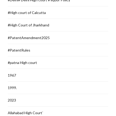
#High court of Calcutta
#High Court of Jharkhand
#PatentAmendment2025
#PatentRules
#patna High court
1967
1999.
2023
Allahabad High Court`