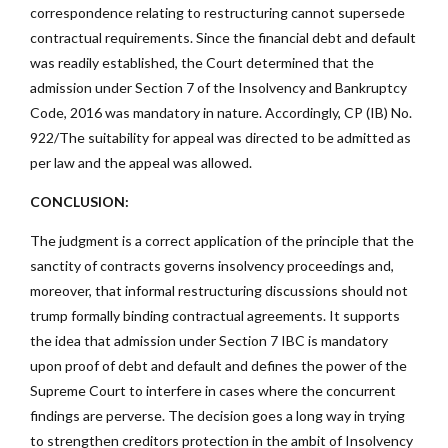
correspondence relating to restructuring cannot supersede
contractual requirements. Since the financial debt and default
was readily established, the Court determined that the
admission under Section 7 of the Insolvency and Bankruptcy
Code, 2016 was mandatory in nature. Accordingly, CP (IB) No.
922/The suitability for appeal was directed to be admitted as
per law and the appeal was allowed.
CONCLUSION:
The judgment is a correct application of the principle that the
sanctity of contracts governs insolvency proceedings and,
moreover, that informal restructuring discussions should not
trump formally binding contractual agreements. It supports
the idea that admission under Section 7 IBC is mandatory
upon proof of debt and default and defines the power of the
Supreme Court to interfere in cases where the concurrent
findings are perverse. The decision goes a long way in trying
to strengthen creditors protection in the ambit of Insolvency