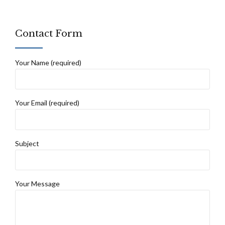
Contact Form
Your Name (required)
Your Email (required)
Subject
Your Message