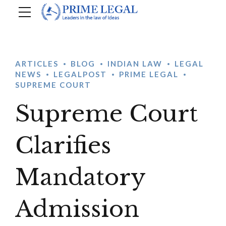
ARTICLES
BLOG
INDIAN LAW
LEGAL
NEWS
LEGALPOST
PRIME LEGAL
SUPREME COURT
Supreme Court
Clarifies
Mandatory
Admission