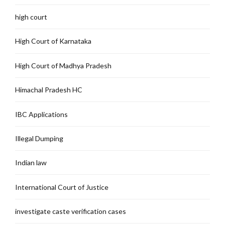
high court
High Court of Karnataka
High Court of Madhya Pradesh
Himachal Pradesh HC
IBC Applications
Illegal Dumping
Indian law
International Court of Justice
investigate caste verification cases