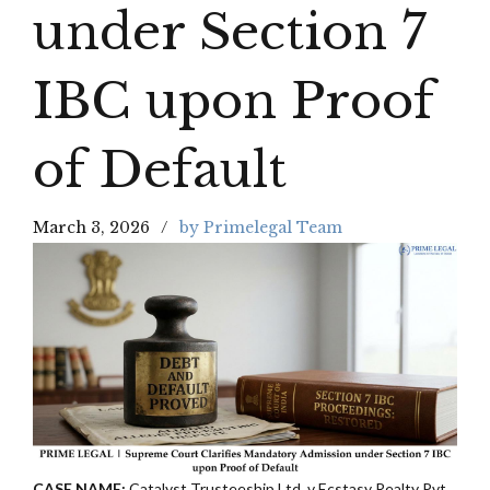
under Section 7
IBC upon Proof
of Default
March 3, 2026
by Primelegal Team
CASE NAME:
Catalyst Trusteeship Ltd, v Ecstasy Realty Pvt