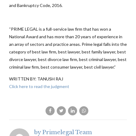
and Bankruptcy Code, 2016.
“PRIME LEGAL is a full-service law firm that has won a
National Award and has more than 20 years of experience in
an array of sectors and practice areas. Prime legal falls into the
category of best law firm, best lawyer, best family lawyer, best
divorce lawyer, best divorce law firm, best criminal lawyer, best
criminal law firm, best consumer lawyer, best civil lawyer.”
WRITTEN BY: TANUSH RAJ
Click here to read the judgment
by Primelegal Team