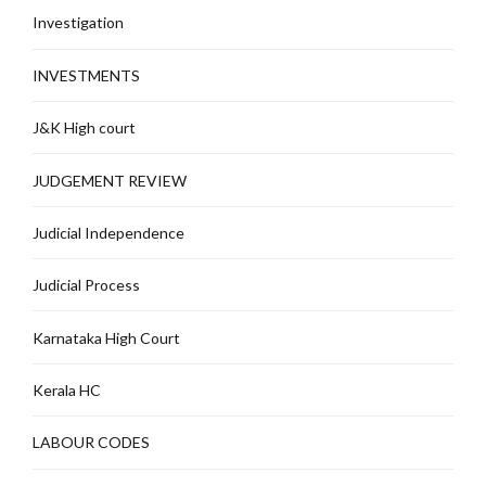
Investigation
INVESTMENTS
J&K High court
JUDGEMENT REVIEW
Judicial Independence
Judicial Process
Karnataka High Court
Kerala HC
LABOUR CODES