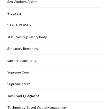
Sex Workers Rights
State bar
STATE POWER
statutory regulatory body
Statutory Remedies
suo motu authority
Supreme Court
Supreme court
Tamil Nadu judgment
Technology-Based Waste Management