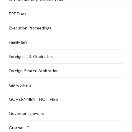
EPF Dues
Execution Proceedings
Family law
Foreign LL.B. Graduates
Foreign-Seated Arbitration
Gig workers
GOVERNMENT NOTIFIES
Governor's powers
Gujarat HC