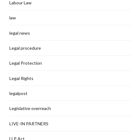
Labour Law
law
legal news
Legal procedure
Legal Protection
Legal Rights
legalpost
Legislative overreach
LIVE-IN PARTNERS
LLP Act