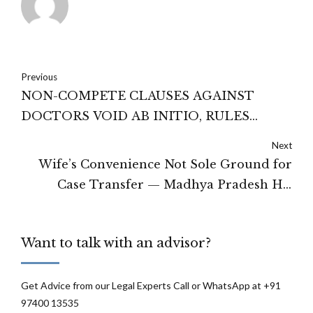
Previous
NON-COMPETE CLAUSES AGAINST
DOCTORS VOID AB INITIO, RULES
MADRAS HIGH COURT IN MAJOR
Next
EMPLOYMENT LAW DECISION
Wife’s Convenience Not Sole Ground for
Case Transfer — Madhya Pradesh HC
Grants Relief Through Video Conferencing
and Travel Expenses
Want to talk with an advisor?
Get Advice from our Legal Experts Call or WhatsApp at +91
97400 13535