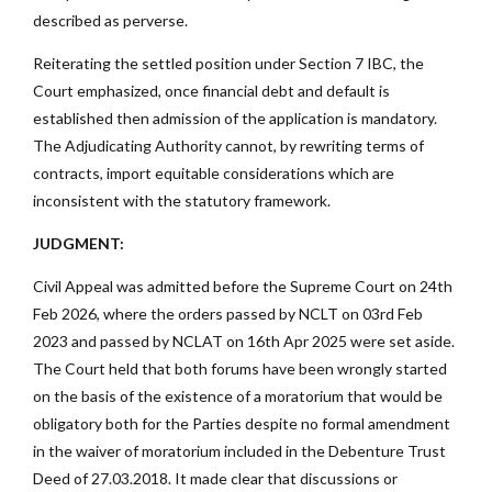
described as perverse.
Reiterating the settled position under Section 7 IBC, the
Court emphasized, once financial debt and default is
established then admission of the application is mandatory.
The Adjudicating Authority cannot, by rewriting terms of
contracts, import equitable considerations which are
inconsistent with the statutory framework.
JUDGMENT:
Civil Appeal was admitted before the Supreme Court on 24th
Feb 2026, where the orders passed by NCLT on 03rd Feb
2023 and passed by NCLAT on 16th Apr 2025 were set aside.
The Court held that both forums have been wrongly started
on the basis of the existence of a moratorium that would be
obligatory both for the Parties despite no formal amendment
in the waiver of moratorium included in the Debenture Trust
Deed of 27.03.2018. It made clear that discussions or