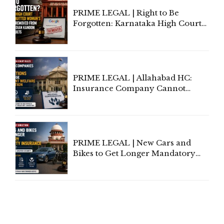
PRIME LEGAL | Right to Be
Forgotten: Karnataka High Court
Allows Acquitted Woman's Name
to Be Removed from Google &
Indian Kanoon Search Results
PRIME LEGAL | Allahabad HC:
Insurance Company Cannot
Invoke Writ Jurisdiction to Resist
Individual Compensation Awards
Under Welfare Scheme
PRIME LEGAL | New Cars and
Bikes to Get Longer Mandatory
Third-Party Insurance After
Supreme Court Direction