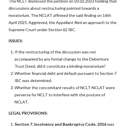
The NCLT dismissed the petition on 03.02.2023 holding that
discussions about restructuring pointed towards a
moratorium. The NCLAT affirmed the said finding on 16th
April 2025. Aggrieved, the Appellant filed an approach to the
Supreme Court under Section 62 IBC.
ISSUES:
If the restructuring of the discussion was not
accompanied by any formal change to the Debenture
Trust Deed, did it constitute a binding moratorium?
Whether financial debt and default pursuant to Section 7
IBC was determined.
Whether the concomitant results of NCLT-NCLAT were
perverse for NCLT to interfere with the posture of
NCLAT.
LEGAL PROVISIONS:
Section 7, Insolvency and Bankruptcy Code, 2016
was