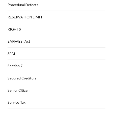
Procedural Defects
RESERVATION LIMIT
RIGHTS
SARFAESI Act
SEBI
Section 7
Secured Creditors
Senior Citizen
Service Tax