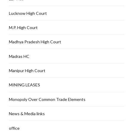
Lucknow High Court
M.P. High Court
Madhya Pradesh High Court
Madras HC
Manipur High Court
MINING LEASES
Monopoly Over Common Trade Elements
News & Media links
office