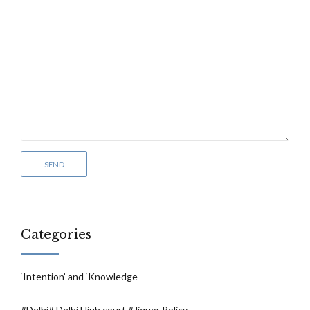
Categories
‘Intention’ and ‘Knowledge
#Delhi# Delhi High court # liquor Policy