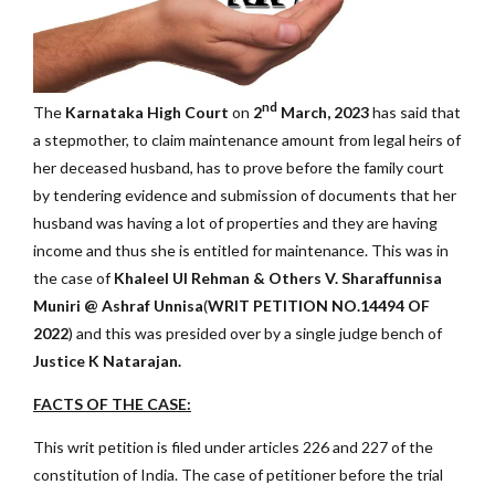
nd
The
Karnataka High Court
on
2
March, 2023
has said that
a stepmother, to claim maintenance amount from legal heirs of
her deceased husband, has to prove before the family court
by tendering evidence and submission of documents that her
husband was having a lot of properties and they are having
income and thus she is entitled for maintenance. This was in
the case of
Khaleel Ul Rehman & Others V. Sharaffunnisa
Muniri @ Ashraf Unnisa
(
WRIT PETITION NO.14494 OF
2022
) and this was presided over by a single judge bench of
Justice K Natarajan.
FACTS OF THE CASE:
This writ petition is filed under articles 226 and 227 of the
constitution of India. The case of petitioner before the trial