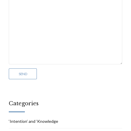
Categories
‘Intention’ and ‘Knowledge