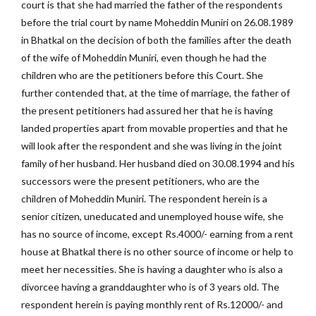
court is that she had married the father of the respondents
before the trial court by name Moheddin Muniri on 26.08.1989
in Bhatkal on the decision of both the families after the death
of the wife of Moheddin Muniri, even though he had the
children who are the petitioners before this Court. She
further contended that, at the time of marriage, the father of
the present petitioners had assured her that he is having
landed properties apart from movable properties and that he
will look after the respondent and she was living in the joint
family of her husband. Her husband died on 30.08.1994 and his
successors were the present petitioners, who are the
children of Moheddin Muniri. The respondent herein is a
senior citizen, uneducated and unemployed house wife, she
has no source of income, except Rs.4000/- earning from a rent
house at Bhatkal there is no other source of income or help to
meet her necessities. She is having a daughter who is also a
divorcee having a granddaughter who is of 3 years old. The
respondent herein is paying monthly rent of Rs.12000/- and