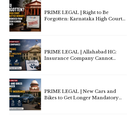
PRIME LEGAL | Right to Be
Forgotten: Karnataka High Court
Allows Acquitted Woman's Name
to Be Removed from Google &
Indian Kanoon Search Results
PRIME LEGAL | Allahabad HC:
Insurance Company Cannot
Invoke Writ Jurisdiction to Resist
Individual Compensation Awards
Under Welfare Scheme
PRIME LEGAL | New Cars and
Bikes to Get Longer Mandatory
Third-Party Insurance After
Supreme Court Direction