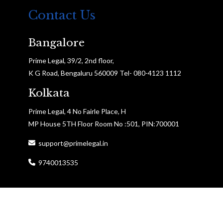
Contact Us
Bangalore
Prime Legal, 39/2, 2nd floor,
K G Road, Bengaluru 560009 Tel- 080-4123 1112
Kolkata
Prime Legal, 4 No Fairle Place, H
MP House 5TH Floor Room No :501, PIN:700001
support@primelegal.in
9740013535