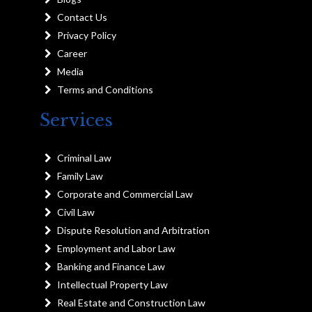
Contact Us
Privacy Policy
Career
Media
Terms and Conditions
Services
Criminal Law
Family Law
Corporate and Commercial Law
Civil Law
Dispute Resolution and Arbitration
Employment and Labor Law
Banking and Finance Law
Intellectual Property Law
Real Estate and Construction Law