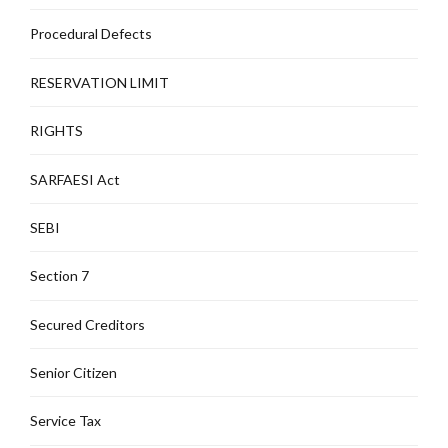
Procedural Defects
RESERVATION LIMIT
RIGHTS
SARFAESI Act
SEBI
Section 7
Secured Creditors
Senior Citizen
Service Tax