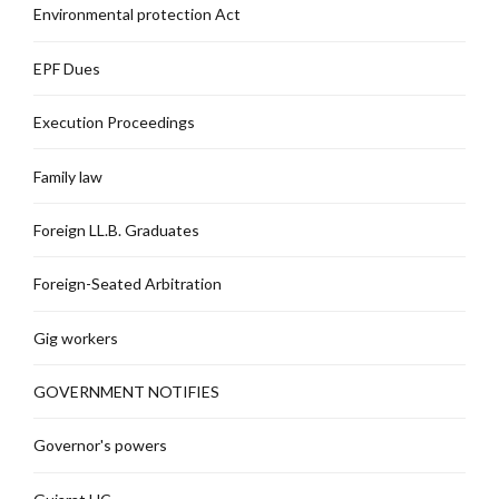
Environmental protection Act
EPF Dues
Execution Proceedings
Family law
Foreign LL.B. Graduates
Foreign-Seated Arbitration
Gig workers
GOVERNMENT NOTIFIES
Governor's powers