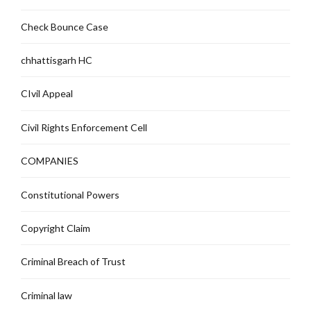
Check Bounce Case
chhattisgarh HC
CIvil Appeal
Civil Rights Enforcement Cell
COMPANIES
Constitutional Powers
Copyright Claim
Criminal Breach of Trust
Criminal law