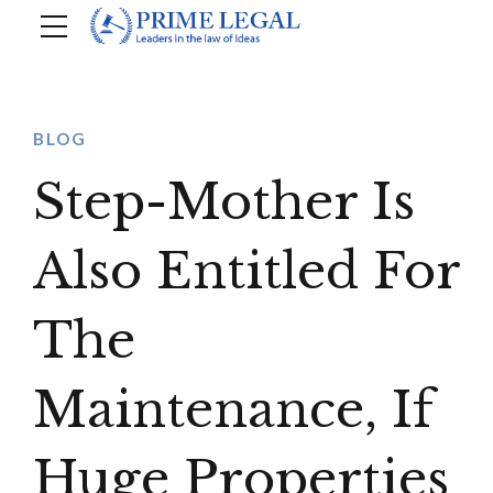
BLOG
Step-Mother Is
Also Entitled For
The
Maintenance, If
Huge Properties