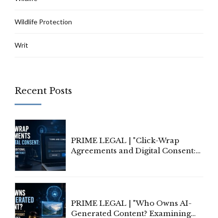
Wildlife Protection
Writ
Recent Posts
PRIME LEGAL | "Click-Wrap
Agreements and Digital Consent:
Rethinking Traditional Principles
of Contract Formation in the
Digital Age"
PRIME LEGAL | "Who Owns AI-
Generated Content? Examining