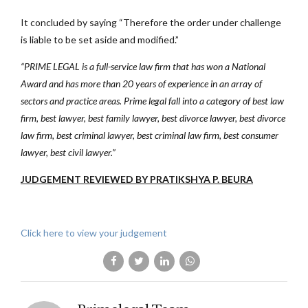
It concluded by saying “Therefore the order under challenge
is liable to be set aside and modified.”
“PRIME LEGAL is a full-service law firm that has won a National
Award and has more than 20 years of experience in an array of
sectors and practice areas. Prime legal fall into a category of best law
firm, best lawyer, best family lawyer, best divorce lawyer, best divorce
law firm, best criminal lawyer, best criminal law firm, best consumer
lawyer, best civil lawyer.”
JUDGEMENT REVIEWED BY PRATIKSHYA P. BEURA
Click here to view your judgement