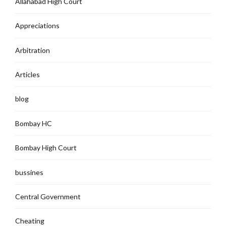
Allahabad High Court`
Appreciations
Arbitration
Articles
blog
Bombay HC
Bombay High Court
bussines
Central Government
Cheating