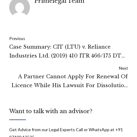
Primelegal Team
Previous
Case Summary: CIT (LTU) v. Reliance
Industries Ltd. (2019) 410 ITR 466/175 DTR
1/307 CTR 121/261 Taxman 164 (SC)
Next
A Partner Cannot Apply For Renewal Of
Licence While His Lawsuit For Dissolution
Of Firm Is Pending: Karnataka High Court
Want to talk with an advisor?
Get Advice from our Legal Experts Call or WhatsApp at +91