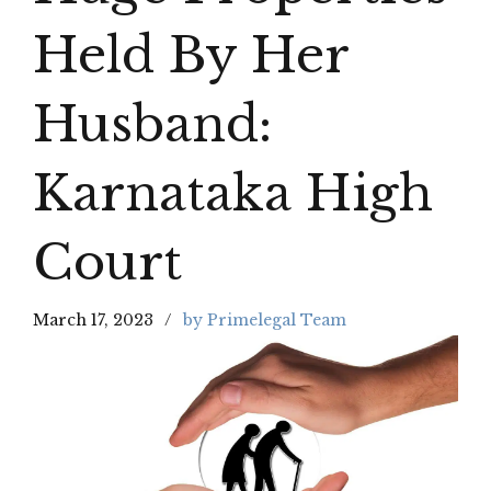
Held By Her
Husband:
Karnataka High
Court
March 17, 2023
by Primelegal Team