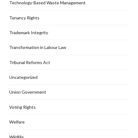
Technology-Based Waste Management
Tenancy Rights
Trademark Integrity
Transformation in Labour Law
Tribunal Reforms Act
Uncategorized
Union Government
Voting Rights
Welfare
Wildlife