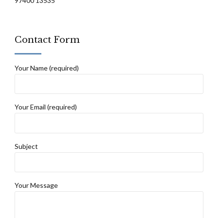
97400 13535
Contact Form
Your Name (required)
Your Email (required)
Subject
Your Message