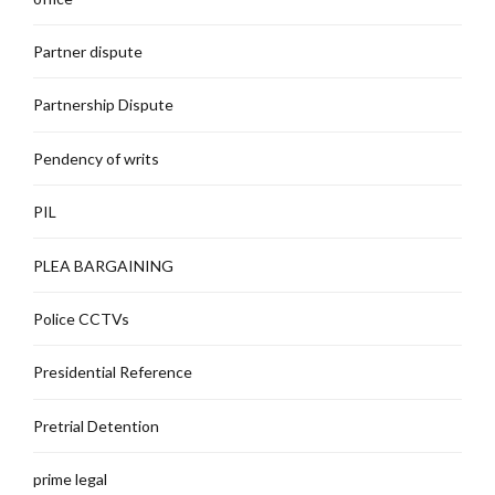
Partner dispute
Partnership Dispute
Pendency of writs
PIL
PLEA BARGAINING
Police CCTVs
Presidential Reference
Pretrial Detention
prime legal