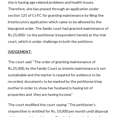
she is having age related problems and health issues.
Therefore, she has prayed through an application under
section 125 of Cr.P.C for granting maintenance by filing the
interlocutory application which came to be allowed by the
impugned order. The family court had granted maintenance of
Rs.25,000/- to the petitioner (respondent herein) at the trial
court, which is under challenge in both the petitions.
JUDGEMENT:
The court said “The order of granting maintenance of
Rs.25,000, by the Family Court as interim maintenance is not
sustainable and the matter is required for evidence to be
recorded, documents to be marked by the petitioner/step
mother in order to show her husband is having lot of
properties and they are having income.”
The court modified the court saying “The petitioner’s
stepmother is entitled for Rs. 10,000 per month until disposal