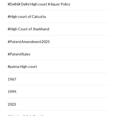
#Delhi# Delhi High court # liquor Policy
#High court of Calcutta
#High Court of Jharkhand
#PatentAmendment2025
#PatentRules
#patna High court
1967
1999.
2023