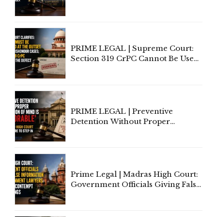
Copyright Ownership Under
Indian Law"
PRIME LEGAL | Supreme Court:
Section 319 CrPC Cannot Be Used
to Cure a Complaint's Failure to
Implead the Company Under
Section 138 NI Act
PRIME LEGAL | Preventive
Detention Without Proper
Application of Mind Is
'Deplorable': Allahabad High
Court Urges Centre to Step In
Prime Legal | Madras High Court:
Government Officials Giving False
Information To Government
Lawyers May Face Contempt
Proceedings