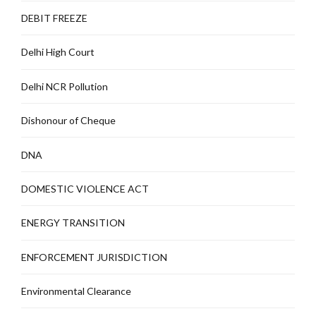
DEBIT FREEZE
Delhi High Court
Delhi NCR Pollution
Dishonour of Cheque
DNA
DOMESTIC VIOLENCE ACT
ENERGY TRANSITION
ENFORCEMENT JURISDICTION
Environmental Clearance