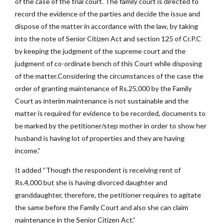
of the case of the trial court. The family court is directed to
record the evidence of the parties and decide the issue and
dispose of the matter in accordance with the law, by taking
into the note of Senior Citizen Act and section 125 of Cr.P.C
by keeping the judgment of the supreme court and the
judgment of co-ordinate bench of this Court while disposing
of the matter.Considering the circumstances of the case the
order of granting maintenance of Rs.25,000 by the Family
Court as interim maintenance is not sustainable and the
matter is required for evidence to be recorded, documents to
be marked by the petitioner/step mother in order to show her
husband is having lot of properties and they are having
income.”
It added “Though the respondent is receiving rent of
Rs.4,000 but she is having divorced daughter and
granddaughter, therefore, the petitioner requires to agitate
the same before the Family Court and also she can claim
maintenance in the Senior Citizen Act.”