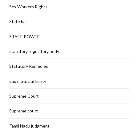
Sex Workers Rights
State bar
STATE POWER
statutory regulatory body
Statutory Remedies
suo motu authority
Supreme Court
Supreme court
Tamil Nadu judgment