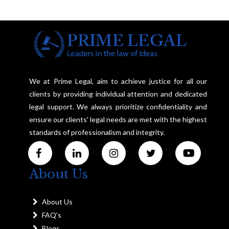
We at Prime Legal, aim to achieve justice for all our
clients by providing individual attention and dedicated
legal support. We always prioritize confidentiality and
ensure our clients' legal needs are met with the highest
standards of professionalism and integrity.
About Us
About Us
FAQ's
Blogs