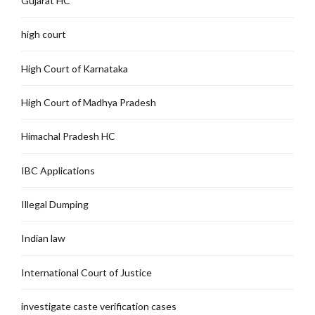
Gujarat HC
high court
High Court of Karnataka
High Court of Madhya Pradesh
Himachal Pradesh HC
IBC Applications
Illegal Dumping
Indian law
International Court of Justice
investigate caste verification cases