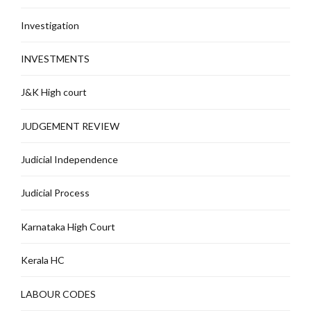
Investigation
INVESTMENTS
J&K High court
JUDGEMENT REVIEW
Judicial Independence
Judicial Process
Karnataka High Court
Kerala HC
LABOUR CODES