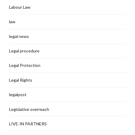
Labour Law
law
legal news
Legal procedure
Legal Protection
Legal Rights
legalpost
Legislative overreach
LIVE-IN PARTNERS