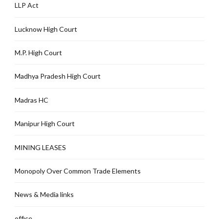
LLP Act
Lucknow High Court
M.P. High Court
Madhya Pradesh High Court
Madras HC
Manipur High Court
MINING LEASES
Monopoly Over Common Trade Elements
News & Media links
office