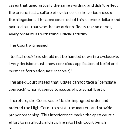
cases that used virtually the same wording, and didn’t reflect
the unique facts, calibre of evidence, or the seriousness of
the allegations. The apex court called this a serious failure and
pointed out that whether an order reflects reason or not,
every order must withstand judicial scrutiny.
The Court witnessed:
“Judicial decisions should not be handed down in a cyclostyle.
Every decision must show conscious application of belief and
must set forth adequate reason(s).”
The apex Court stated that judges cannot take a “template
approach” when it comes to issues of personal liberty.
Therefore, the Court set aside the impugned order and
ordered the High Court to revisit the matters and provide
proper reasoning. This interference marks the apex court’s
effort to instill judicial discipline into High Court bench