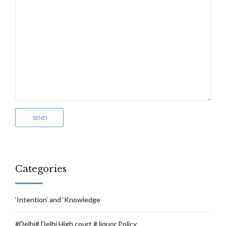
Categories
‘Intention’ and ‘Knowledge
#Delhi# Delhi High court # liquor Policy