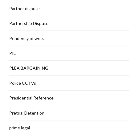
Partner dispute
Partnership Dispute
Pendency of writs
PIL
PLEA BARGAINING
Police CCTVs
Presidential Reference
Pretrial Detention
prime legal