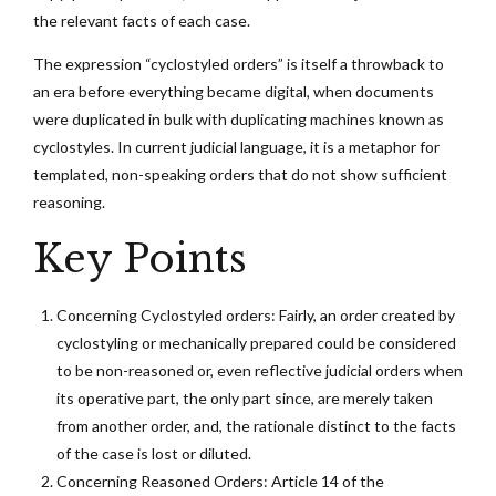
the relevant facts of each case.
The expression “cyclostyled orders” is itself a throwback to
an era before everything became digital, when documents
were duplicated in bulk with duplicating machines known as
cyclostyles. In current judicial language, it is a metaphor for
templated, non-speaking orders that do not show sufficient
reasoning.
Key Points
Concerning Cyclostyled orders: Fairly, an order created by
cyclostyling or mechanically prepared could be considered
to be non-reasoned or, even reflective judicial orders when
its operative part, the only part since, are merely taken
from another order, and, the rationale distinct to the facts
of the case is lost or diluted.
Concerning Reasoned Orders: Article 14 of the