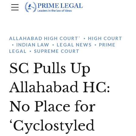
ALLAHABAD HIGH COURT`
HIGH COURT
INDIAN LAW
LEGAL NEWS
PRIME
LEGAL
SUPREME COURT
SC Pulls Up
Allahabad HC:
No Place for
‘Cyclostyled