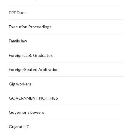
EPF Dues
Execution Proceedings
Family law
Foreign LL.B. Graduates
Foreign-Seated Arbitration
Gig workers
GOVERNMENT NOTIFIES
Governor's powers
Gujarat HC