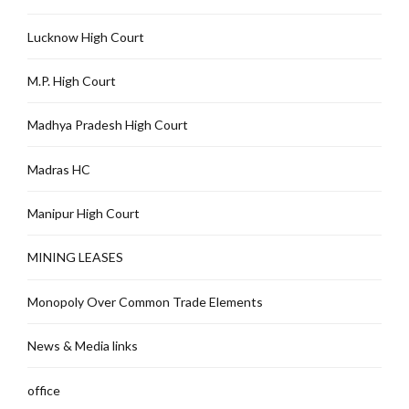
Lucknow High Court
M.P. High Court
Madhya Pradesh High Court
Madras HC
Manipur High Court
MINING LEASES
Monopoly Over Common Trade Elements
News & Media links
office