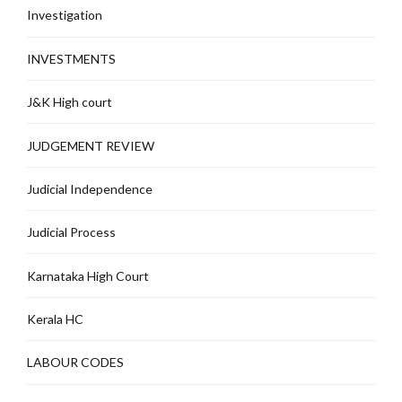
Investigation
INVESTMENTS
J&K High court
JUDGEMENT REVIEW
Judicial Independence
Judicial Process
Karnataka High Court
Kerala HC
LABOUR CODES