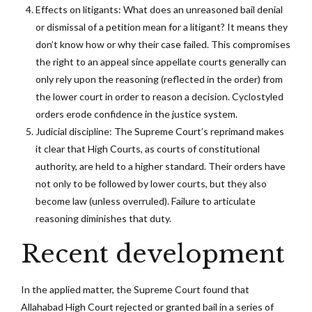
Effects on litigants: What does an unreasoned bail denial
or dismissal of a petition mean for a litigant? It means they
don’t know how or why their case failed. This compromises
the right to an appeal since appellate courts generally can
only rely upon the reasoning (reflected in the order) from
the lower court in order to reason a decision. Cyclostyled
orders erode confidence in the justice system.
Judicial discipline: The Supreme Court’s reprimand makes
it clear that High Courts, as courts of constitutional
authority, are held to a higher standard. Their orders have
not only to be followed by lower courts, but they also
become law (unless overruled). Failure to articulate
reasoning diminishes that duty.
Recent development
In the applied matter, the Supreme Court found that
Allahabad High Court rejected or granted bail in a series of