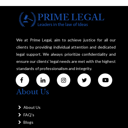
We at Prime Legal, aim to achieve justice for all our
clients by providing individual attention and dedicated
legal support. We always prioritize confidentiality and
ensure our clients' legal needs are met with the highest
standards of professionalism and integrity.
About Us
About Us
FAQ's
Blogs