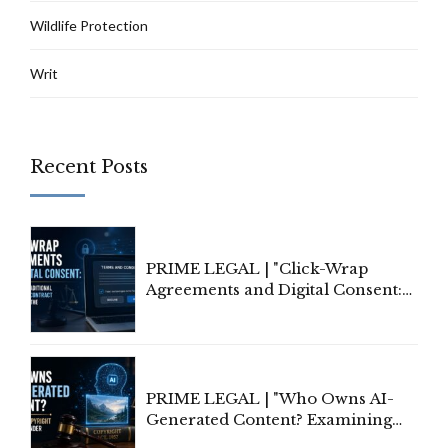
Wildlife Protection
Writ
Recent Posts
PRIME LEGAL | "Click-Wrap
Agreements and Digital Consent:
Rethinking Traditional Principles
of Contract Formation in the
Digital Age"
PRIME LEGAL | "Who Owns AI-
Generated Content? Examining
Copyright Ownership Under