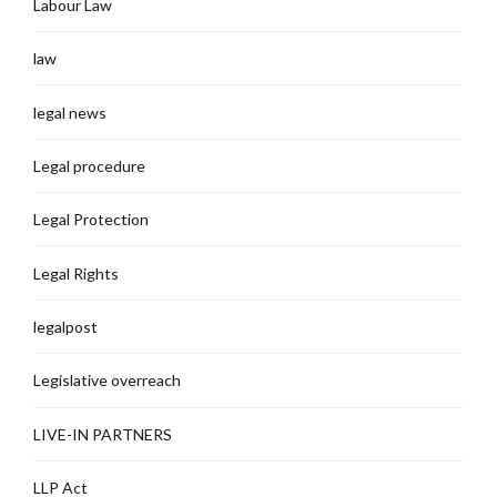
Labour Law
law
legal news
Legal procedure
Legal Protection
Legal Rights
legalpost
Legislative overreach
LIVE-IN PARTNERS
LLP Act