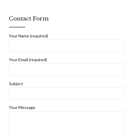
Contact Form
Your Name (required)
Your Email (required)
Subject
Your Message