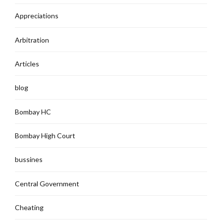
Appreciations
Arbitration
Articles
blog
Bombay HC
Bombay High Court
bussines
Central Government
Cheating