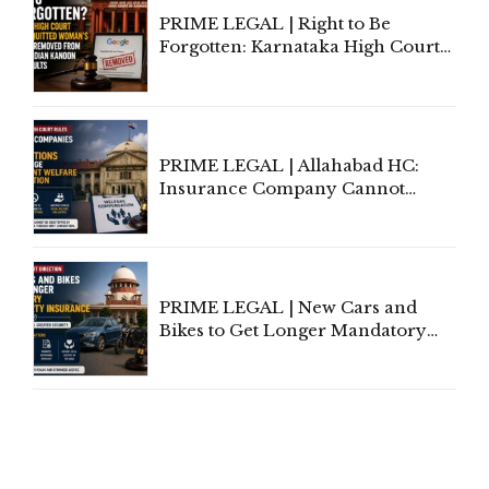
PRIME LEGAL | Right to Be
Forgotten: Karnataka High Court
Allows Acquitted Woman's Name
to Be Removed from Google &
Indian Kanoon Search Results
PRIME LEGAL | Allahabad HC:
Insurance Company Cannot
Invoke Writ Jurisdiction to Resist
Individual Compensation Awards
Under Welfare Scheme
PRIME LEGAL | New Cars and
Bikes to Get Longer Mandatory
Third-Party Insurance After
Supreme Court Direction