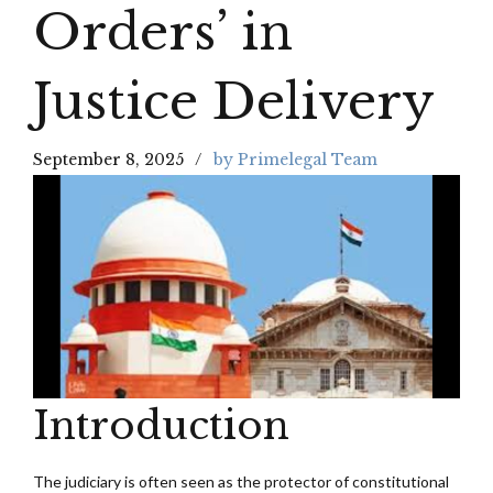
Orders’ in
Justice Delivery
September 8, 2025
by Primelegal Team
Introduction
The judiciary is often seen as the protector of constitutional