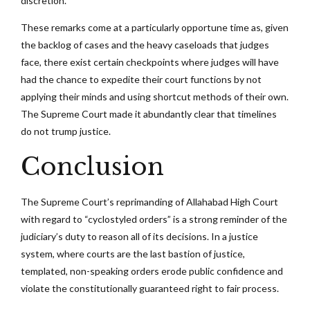
discretion.
These remarks come at a particularly opportune time as, given
the backlog of cases and the heavy caseloads that judges
face, there exist certain checkpoints where judges will have
had the chance to expedite their court functions by not
applying their minds and using shortcut methods of their own.
The Supreme Court made it abundantly clear that timelines
do not trump justice.
Conclusion
The Supreme Court’s reprimanding of Allahabad High Court
with regard to “cyclostyled orders” is a strong reminder of the
judiciary’s duty to reason all of its decisions. In a justice
system, where courts are the last bastion of justice,
templated, non-speaking orders erode public confidence and
violate the constitutionally guaranteed right to fair process.