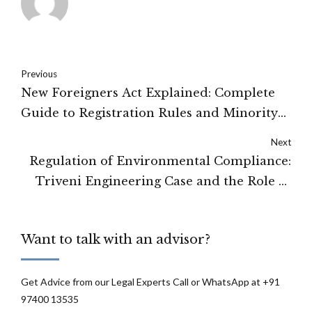
Previous
New Foreigners Act Explained: Complete
Guide to Registration Rules and Minority
Religious Exemptions
Next
Regulation of Environmental Compliance:
Triveni Engineering Case and the Role of
Natural Justice
Want to talk with an advisor?
Get Advice from our Legal Experts Call or WhatsApp at +91
97400 13535