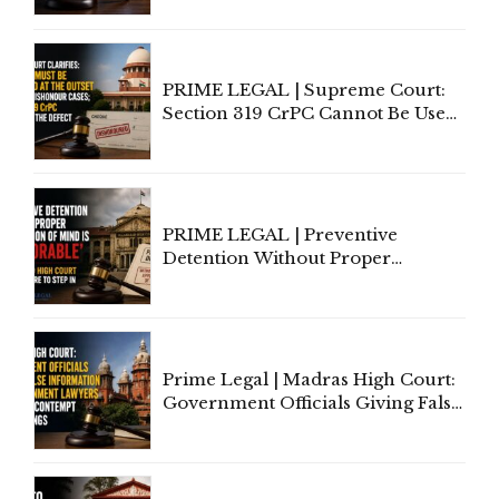
Indian Law"
PRIME LEGAL | Supreme Court:
Section 319 CrPC Cannot Be Used
to Cure a Complaint's Failure to
Implead the Company Under
Section 138 NI Act
PRIME LEGAL | Preventive
Detention Without Proper
Application of Mind Is
'Deplorable': Allahabad High
Court Urges Centre to Step In
Prime Legal | Madras High Court:
Government Officials Giving False
Information To Government
Lawyers May Face Contempt
Proceedings