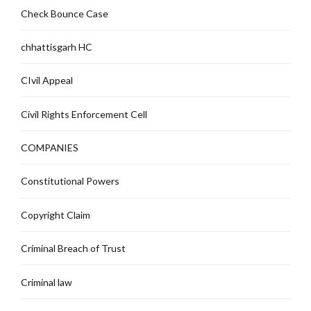
Check Bounce Case
chhattisgarh HC
CIvil Appeal
Civil Rights Enforcement Cell
COMPANIES
Constitutional Powers
Copyright Claim
Criminal Breach of Trust
Criminal law