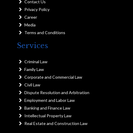
Contact Us
Privacy Policy
Career
Media
Terms and Conditions
Services
Criminal Law
Family Law
Corporate and Commercial Law
Civil Law
Dispute Resolution and Arbitration
Employment and Labor Law
Banking and Finance Law
Intellectual Property Law
Real Estate and Construction Law