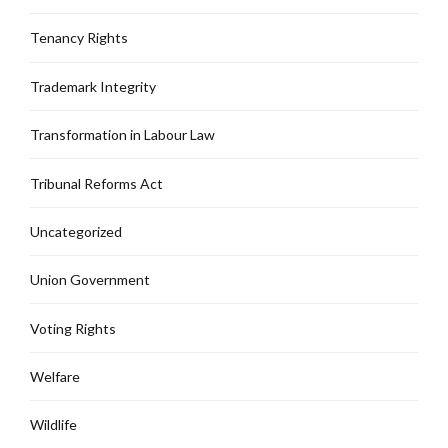
Tenancy Rights
Trademark Integrity
Transformation in Labour Law
Tribunal Reforms Act
Uncategorized
Union Government
Voting Rights
Welfare
Wildlife