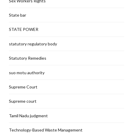
Sex Workers Rights
State bar
STATE POWER
statutory regulatory body
Statutory Remedies
suo motu authority
Supreme Court
Supreme court
Tamil Nadu judgment
Technology-Based Waste Management