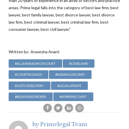
than 20 years of experience in an array of sectors and practice
areas. Prime legal falls into the category of best law firm, best
lawyer, best family lawyer, best divorce lawyer, best divorce
law firm, best criminal lawyer, best criminal law firm, best
consumer lawyer, best civil lawyer.”
Written by- Anwesha Anant
#ALLAHABADHIGHCOURT
#CASELAWS
#COURTRULINGS
#INDIANJUDICIARY
#JUSTICEDELIVERY
#LEGALUPDATE
#REASONEDORDERS
#SUPREMECOURT
by Primelegal Team