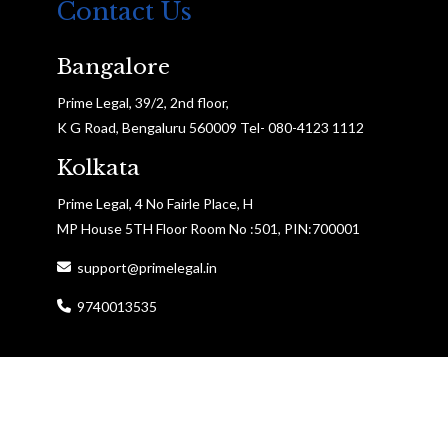
Contact Us
Bangalore
Prime Legal, 39/2, 2nd floor,
K G Road, Bengaluru 560009 Tel- 080-4123 1112
Kolkata
Prime Legal, 4 No Fairle Place, H
MP House 5TH Floor Room No :501, PIN:700001
support@primelegal.in
9740013535