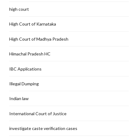
high court
High Court of Karnataka
High Court of Madhya Pradesh
Himachal Pradesh HC
IBC Applications
Illegal Dumping
Indian law
International Court of Justice
investigate caste verification cases