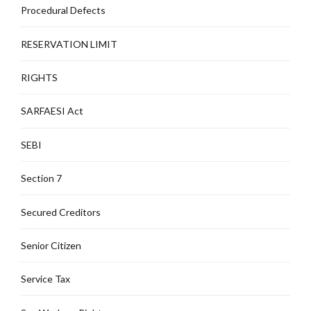
Procedural Defects
RESERVATION LIMIT
RIGHTS
SARFAESI Act
SEBI
Section 7
Secured Creditors
Senior Citizen
Service Tax