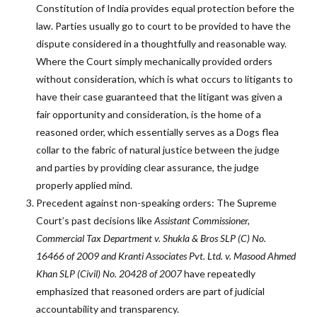
Constitution of India provides equal protection before the
law. Parties usually go to court to be provided to have the
dispute considered in a thoughtfully and reasonable way.
Where the Court simply mechanically provided orders
without consideration, which is what occurs to litigants to
have their case guaranteed that the litigant was given a
fair opportunity and consideration, is the home of a
reasoned order, which essentially serves as a Dogs flea
collar to the fabric of natural justice between the judge
and parties by providing clear assurance, the judge
properly applied mind.
Precedent against non-speaking orders: The Supreme
Court’s past decisions like
Assistant Commissioner,
Commercial Tax Department v. Shukla & Bros
SLP (C) No.
16466 of 2009
and
Kranti Associates Pvt. Ltd. v. Masood Ahmed
Khan SLP (Civil) No. 20428 of 2007
have repeatedly
emphasized that reasoned orders are part of judicial
accountability and transparency.