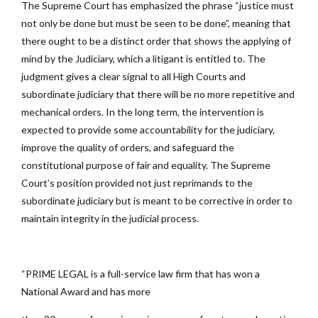
The Supreme Court has emphasized the phrase “justice must
not only be done but must be seen to be done”, meaning that
there ought to be a distinct order that shows the applying of
mind by the Judiciary, which a litigant is entitled to. The
judgment gives a clear signal to all High Courts and
subordinate judiciary that there will be no more repetitive and
mechanical orders. In the long term, the intervention is
expected to provide some accountability for the judiciary,
improve the quality of orders, and safeguard the
constitutional purpose of fair and equality. The Supreme
Court’s position provided not just reprimands to the
subordinate judiciary but is meant to be corrective in order to
maintain integrity in the judicial process.
“PRIME LEGAL is a full-service law firm that has won a
National Award and has more