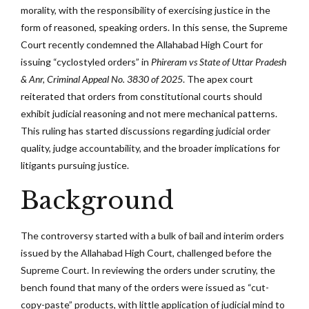
morality, with the responsibility of exercising justice in the
form of reasoned, speaking orders. In this sense, the Supreme
Court recently condemned the Allahabad High Court for
issuing “cyclostyled orders” in
Phireram vs State of Uttar Pradesh
& Anr, Criminal Appeal No. 3830 of 2025
.
The apex court
reiterated that orders from constitutional courts should
exhibit judicial reasoning and not mere mechanical patterns.
This ruling has started discussions regarding judicial order
quality, judge accountability, and the broader implications for
litigants pursuing justice.
Background
The controversy started with a bulk of bail and interim orders
issued by the Allahabad High Court, challenged before the
Supreme Court. In reviewing the orders under scrutiny, the
bench found that many of the orders were issued as “cut-
copy-paste” products, with little application of judicial mind to