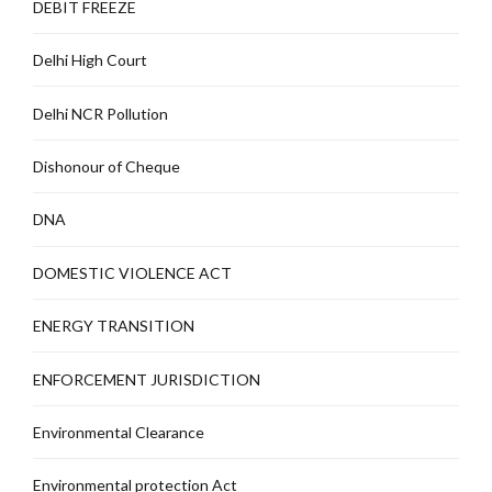
DEBIT FREEZE
Delhi High Court
Delhi NCR Pollution
Dishonour of Cheque
DNA
DOMESTIC VIOLENCE ACT
ENERGY TRANSITION
ENFORCEMENT JURISDICTION
Environmental Clearance
Environmental protection Act