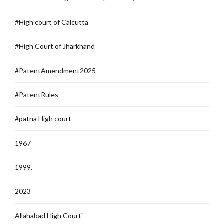
#High court of Calcutta
#High Court of Jharkhand
#PatentAmendment2025
#PatentRules
#patna High court
1967
1999.
2023
Allahabad High Court`