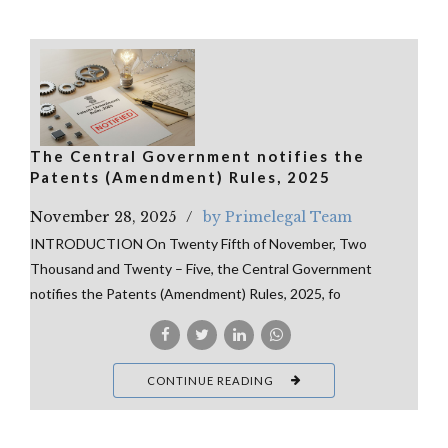
The Central Government notifies the
Patents (Amendment) Rules, 2025
November 28, 2025
by Primelegal Team
INTRODUCTION On Twenty Fifth of November, Two
Thousand and Twenty – Five, the Central Government
notifies the Patents (Amendment) Rules, 2025, fo
CONTINUE READING