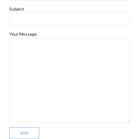
Subject
Your Message