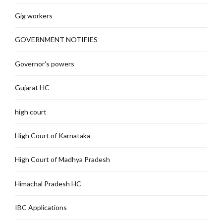
Gig workers
GOVERNMENT NOTIFIES
Governor's powers
Gujarat HC
high court
High Court of Karnataka
High Court of Madhya Pradesh
Himachal Pradesh HC
IBC Applications