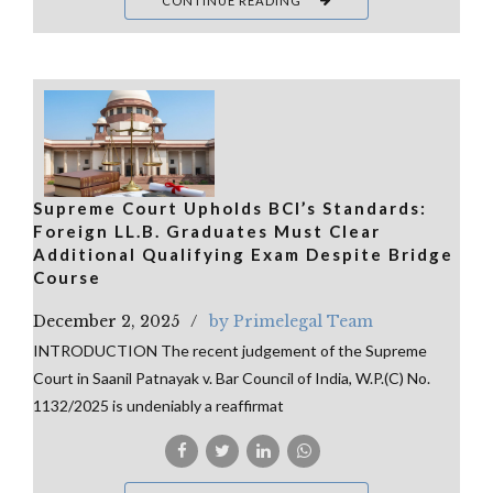
CONTINUE READING
Supreme Court Upholds BCI’s Standards:
Foreign LL.B. Graduates Must Clear
Additional Qualifying Exam Despite Bridge
Course
December 2, 2025
by Primelegal Team
INTRODUCTION The recent judgement of the Supreme
Court in Saanil Patnayak v. Bar Council of India, W.P.(C) No.
1132/2025 is undeniably a reaffirmat