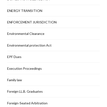
ENERGY TRANSITION
ENFORCEMENT JURISDICTION
Environmental Clearance
Environmental protection Act
EPF Dues
Execution Proceedings
Family law
Foreign LL.B. Graduates
Foreign-Seated Arbitration