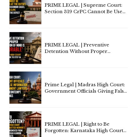
PRIME LEGAL | Supreme Court:
Section 319 CrPC Cannot Be Used
to Cure a Complaint's Failure to
Implead the Company Under
Section 138 NI Act
PRIME LEGAL | Preventive
Detention Without Proper
Application of Mind Is
'Deplorable': Allahabad High
Court Urges Centre to Step In
Prime Legal | Madras High Court:
Government Officials Giving False
Information To Government
Lawyers May Face Contempt
Proceedings
PRIME LEGAL | Right to Be
Forgotten: Karnataka High Court
Allows Acquitted Woman's Name