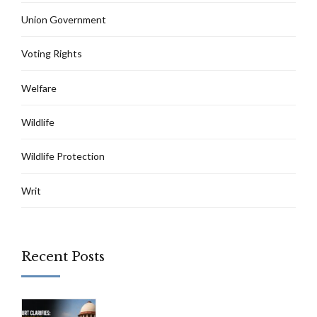
Union Government
Voting Rights
Welfare
Wildlife
Wildlife Protection
Writ
Recent Posts