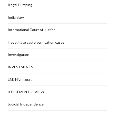
Illegal Dumping
Indian law
International Court of Justice
investigate caste verification cases
Investigation
INVESTMENTS
J&K High court
JUDGEMENT REVIEW
Judicial Independence