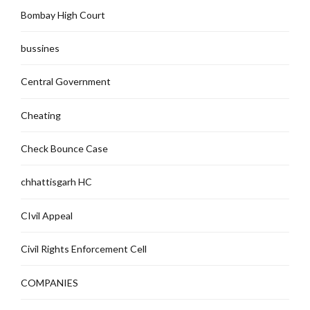
Bombay High Court
bussines
Central Government
Cheating
Check Bounce Case
chhattisgarh HC
CIvil Appeal
Civil Rights Enforcement Cell
COMPANIES