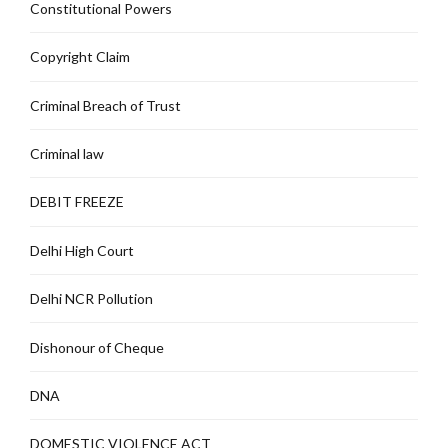
Constitutional Powers
Copyright Claim
Criminal Breach of Trust
Criminal law
DEBIT FREEZE
Delhi High Court
Delhi NCR Pollution
Dishonour of Cheque
DNA
DOMESTIC VIOLENCE ACT