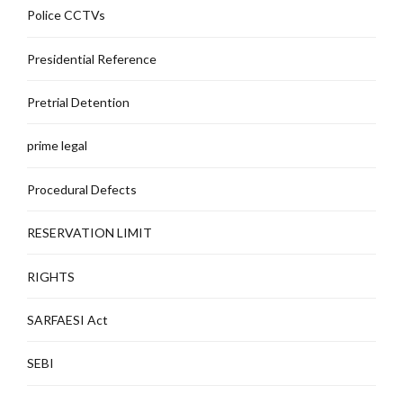
Police CCTVs
Presidential Reference
Pretrial Detention
prime legal
Procedural Defects
RESERVATION LIMIT
RIGHTS
SARFAESI Act
SEBI