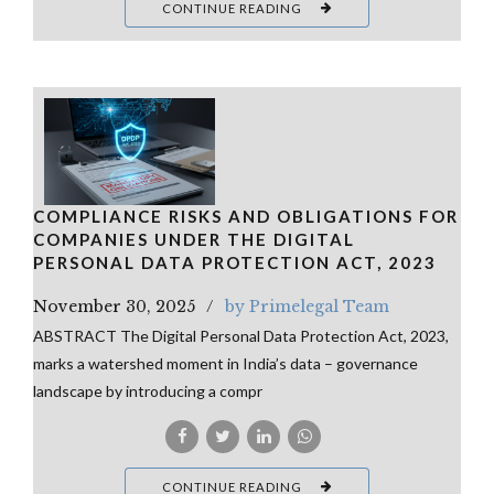
CONTINUE READING
COMPLIANCE RISKS AND OBLIGATIONS FOR
COMPANIES UNDER THE DIGITAL
PERSONAL DATA PROTECTION ACT, 2023
November 30, 2025
by Primelegal Team
ABSTRACT The Digital Personal Data Protection Act, 2023,
marks a watershed moment in India’s data – governance
landscape by introducing a compr
CONTINUE READING