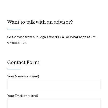
Want to talk with an advisor?
Get Advice from our Legal Experts Call or WhatsApp at +91
97400 13535
Contact Form
Your Name (required)
Your Email (required)