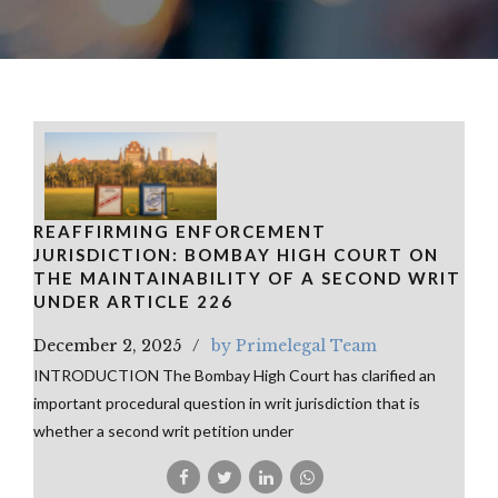
REAFFIRMING ENFORCEMENT
JURISDICTION: BOMBAY HIGH COURT ON
THE MAINTAINABILITY OF A SECOND WRIT
UNDER ARTICLE 226
December 2, 2025
by Primelegal Team
INTRODUCTION The Bombay High Court has clarified an
important procedural question in writ jurisdiction that is
whether a second writ petition under