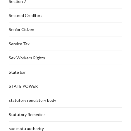
Section 7
Secured Creditors
Senior Citizen
Service Tax
Sex Workers Rights
State bar
STATE POWER
statutory regulatory body
Statutory Remedies
suo motu authority