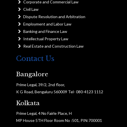
Corporate and Commercial Law
Civil Law
Dispute Resolution and Arbitration
Employment and Labor Law
Banking and Finance Law
Intellectual Property Law
Real Estate and Construction Law
Contact Us
Bangalore
Prime Legal, 39/2, 2nd floor,
K G Road, Bengaluru 560009 Tel- 080-4123 1112
Kolkata
Prime Legal, 4 No Fairle Place, H
MP House 5TH Floor Room No :501, PIN:700001