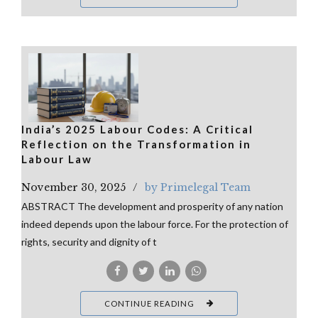
India’s 2025 Labour Codes: A Critical
Reflection on the Transformation in
Labour Law
November 30, 2025
by Primelegal Team
ABSTRACT The development and prosperity of any nation
indeed depends upon the labour force. For the protection of
rights, security and dignity of t
CONTINUE READING