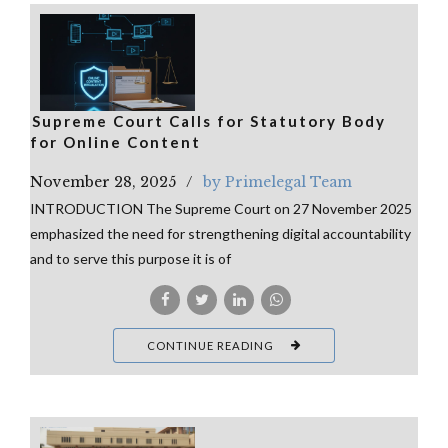
⁠Supreme Court Calls for Statutory Body
for Online Content
November 28, 2025
by Primelegal Team
INTRODUCTION The Supreme Court on 27 November 2025
emphasized the need for strengthening digital accountability
and to serve this purpose it is of
CONTINUE READING