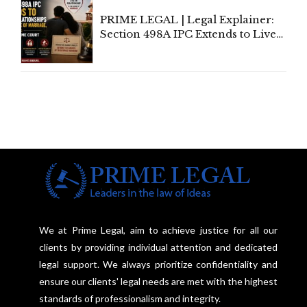
PRIME LEGAL | Legal Explainer:
Section 498A IPC Extends to Live-
In Relationships in the Nature of
Marriage, Rules Supreme Court
We at Prime Legal, aim to achieve justice for all our
clients by providing individual attention and dedicated
legal support. We always prioritize confidentiality and
ensure our clients' legal needs are met with the highest
standards of professionalism and integrity.