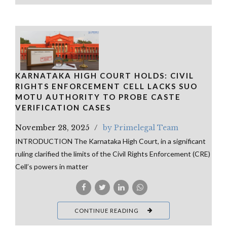
KARNATAKA HIGH COURT HOLDS: CIVIL
RIGHTS ENFORCEMENT CELL LACKS SUO
MOTU AUTHORITY TO PROBE CASTE
VERIFICATION CASES
November 28, 2025
by Primelegal Team
INTRODUCTION The Karnataka High Court, in a significant
ruling clarified the limits of the Civil Rights Enforcement (CRE)
Cell’s powers in matter
CONTINUE READING