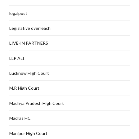
legalpost
Legislative overreach
LIVE-IN PARTNERS
LLP Act
Lucknow High Court
M.P. High Court
Madhya Pradesh High Court
Madras HC
Manipur High Court