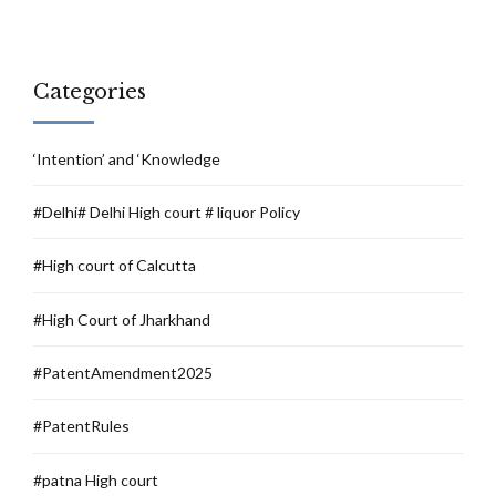
Categories
‘Intention’ and ‘Knowledge
#Delhi# Delhi High court # liquor Policy
#High court of Calcutta
#High Court of Jharkhand
#PatentAmendment2025
#PatentRules
#patna High court