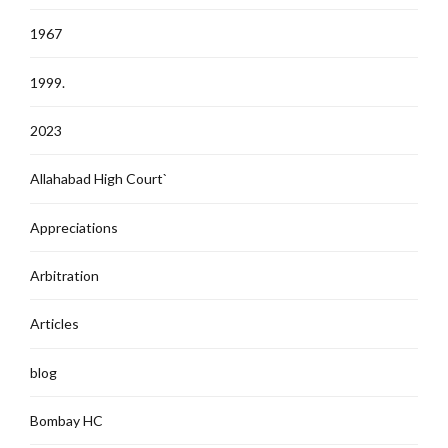
1967
1999.
2023
Allahabad High Court`
Appreciations
Arbitration
Articles
blog
Bombay HC