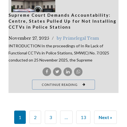
Supreme Court Demands Accountability:
Centre, States Pulled Up for Not Installing
CCTVs in Police Stations
November 27, 2025
by Primelegal Team
INTRODUCTION In the proceedings of In Re Lack of
Functional CCTVs in Police Stations, SMW(C) No. 7/2025
conducted on 25 November 2025, the Supreme
CONTINUE READING
1
2
3
…
13
Next »