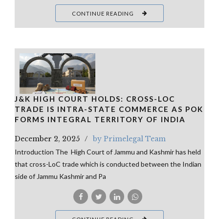
CONTINUE READING
J&K HIGH COURT HOLDS: CROSS-LOC
TRADE IS INTRA-STATE COMMERCE AS POK
FORMS INTEGRAL TERRITORY OF INDIA
December 2, 2025
by Primelegal Team
Introduction The High Court of Jammu and Kashmir has held
that cross-LoC trade which is conducted between the Indian
side of Jammu Kashmir and Pa