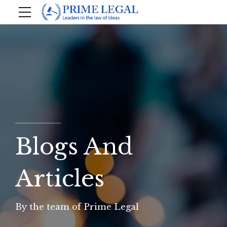
Blogs And
Articles
By the team of Prime Legal