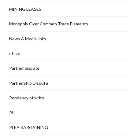
MINING LEASES
Monopoly Over Common Trade Elements
News & Media links
office
Partner dispute
Partnership Dispute
Pendency of writs
PIL
PLEA BARGAINING