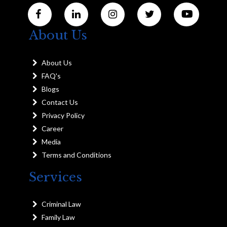
About Us
About Us
FAQ's
Blogs
Contact Us
Privacy Policy
Career
Media
Terms and Conditions
Services
Criminal Law
Family Law