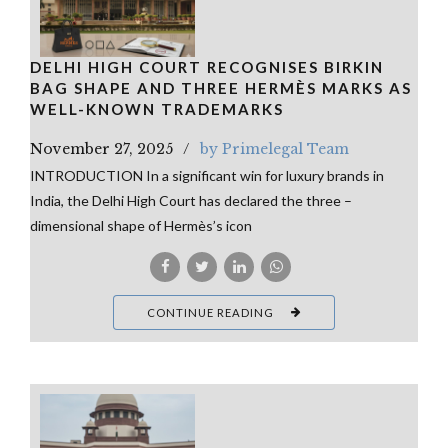
DELHI HIGH COURT RECOGNISES BIRKIN
BAG SHAPE AND THREE HERMÈS MARKS AS
WELL-KNOWN TRADEMARKS
November 27, 2025
by Primelegal Team
INTRODUCTION In a significant win for luxury brands in
India, the Delhi High Court has declared the three –
dimensional shape of Hermès’s icon
CONTINUE READING