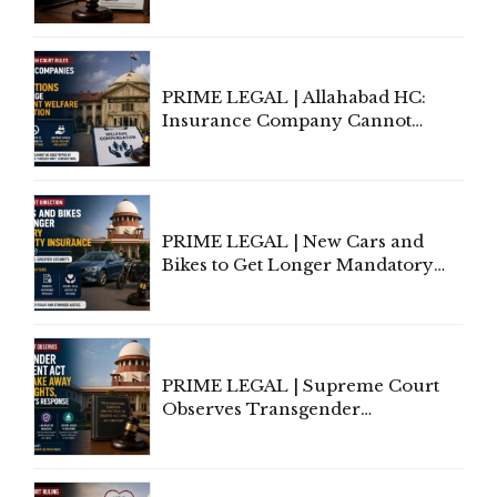
to Be Removed from Google &
Indian Kanoon Search Results
PRIME LEGAL | Allahabad HC:
Insurance Company Cannot
Invoke Writ Jurisdiction to Resist
Individual Compensation Awards
Under Welfare Scheme
PRIME LEGAL | New Cars and
Bikes to Get Longer Mandatory
Third-Party Insurance After
Supreme Court Direction
PRIME LEGAL | Supreme Court
Observes Transgender
Amendment Act Cannot Take
Away Vested Rights, Seeks
Centre's Response