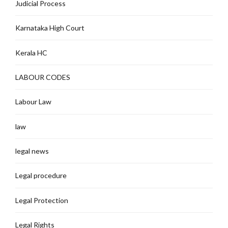
Judicial Process
Karnataka High Court
Kerala HC
LABOUR CODES
Labour Law
law
legal news
Legal procedure
Legal Protection
Legal Rights