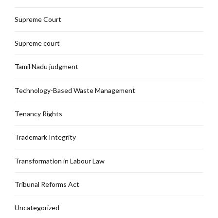
Supreme Court
Supreme court
Tamil Nadu judgment
Technology-Based Waste Management
Tenancy Rights
Trademark Integrity
Transformation in Labour Law
Tribunal Reforms Act
Uncategorized