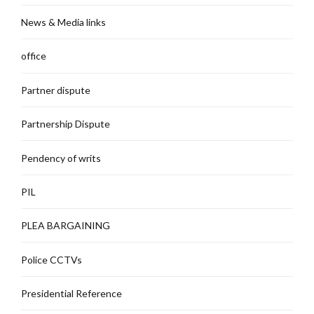
News & Media links
office
Partner dispute
Partnership Dispute
Pendency of writs
PIL
PLEA BARGAINING
Police CCTVs
Presidential Reference