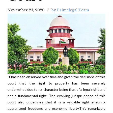
November 25, 2020
by Primelegal Team
It has been observed over time and given the decisions of this
court that the right to property has been severely
undermined due to its character being that of a legal right and
not a fundamental right. The evolving jurisprudence of this
court also underlines that it is a valuable right ensuring
guaranteed freedoms and economic liberty.This remarkable