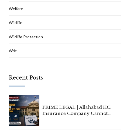
Welfare
Wildlife
Wildlife Protection
Writ
Recent Posts
PRIME LEGAL | Allahabad HC:
Insurance Company Cannot
Invoke Writ Jurisdiction to Resist
Individual Compensation Awards