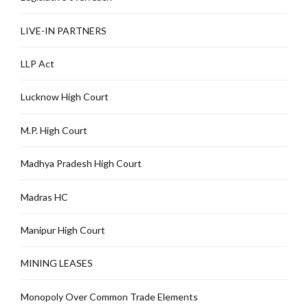
LIVE-IN PARTNERS
LLP Act
Lucknow High Court
M.P. High Court
Madhya Pradesh High Court
Madras HC
Manipur High Court
MINING LEASES
Monopoly Over Common Trade Elements