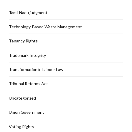
Tamil Nadu judgment
Technology-Based Waste Management
Tenancy Rights
Trademark Integrity
Transformation in Labour Law
Tribunal Reforms Act
Uncategorized
Union Government
Voting Rights