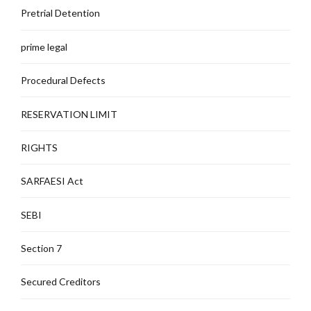
Pretrial Detention
prime legal
Procedural Defects
RESERVATION LIMIT
RIGHTS
SARFAESI Act
SEBI
Section 7
Secured Creditors