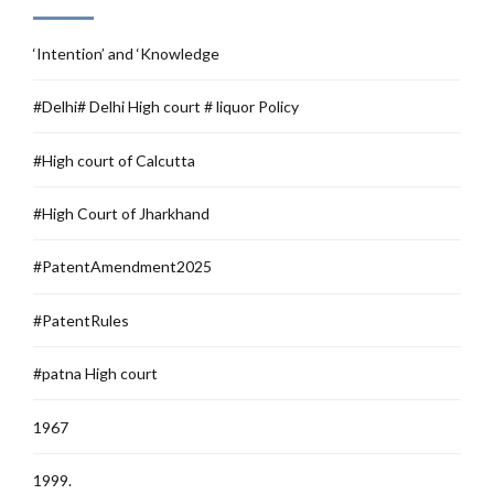
‘Intention’ and ‘Knowledge
#Delhi# Delhi High court # liquor Policy
#High court of Calcutta
#High Court of Jharkhand
#PatentAmendment2025
#PatentRules
#patna High court
1967
1999.