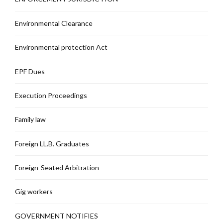
Environmental Clearance
Environmental protection Act
EPF Dues
Execution Proceedings
Family law
Foreign LL.B. Graduates
Foreign-Seated Arbitration
Gig workers
GOVERNMENT NOTIFIES