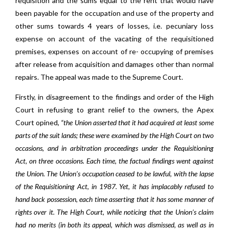
requisition and the sums equal to the rent that would have
been payable for the occupation and use of the property and
other sums towards 4 years of losses, i.e. pecuniary loss
expense on account of the vacating of the requisitioned
premises, expenses on account of re- occupying of premises
after release from acquisition and damages other than normal
repairs. The appeal was made to the Supreme Court.
Firstly, in disagreement to the findings and order of the High
Court in refusing to grant relief to the owners, the Apex
Court opined,
“the Union asserted that it had acquired at least some
parts of the suit lands; these were examined by the High Court on two
occasions, and in arbitration proceedings under the Requisitioning
Act, on three occasions. Each time, the factual findings went against
the Union. The Union’s occupation ceased to be lawful, with the lapse
of the Requisitioning Act, in 1987. Yet, it has implacably refused to
hand back possession, each time asserting that it has some manner of
rights over it. The High Court, while noticing that the Union’s claim
had no merits (in both its appeal, which was dismissed, as well as in