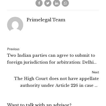
Primelegal Team
Previous
Two Indian parties can agree to submit to
foreign jurisdiction for arbitration: Delhi
High Court
Next
The High Court does not have appellate
authority under Article 226 in case of
departmental inquiry against public
servant: Supreme Court
Want to talk with an advisor?