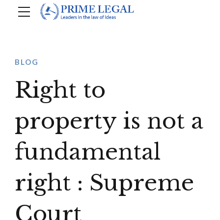
BLOG
Right to
property is not a
fundamental
right : Supreme
Court