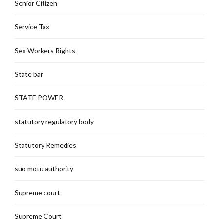
Senior Citizen
Service Tax
Sex Workers Rights
State bar
STATE POWER
statutory regulatory body
Statutory Remedies
suo motu authority
Supreme court
Supreme Court