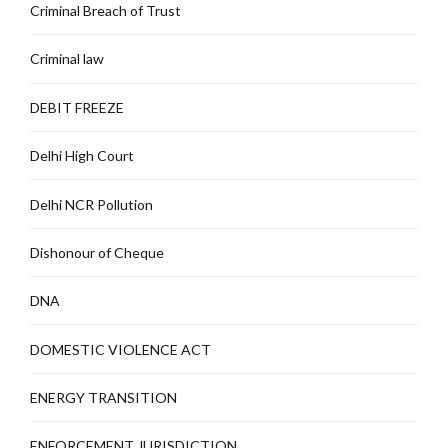
Criminal Breach of Trust
Criminal law
DEBIT FREEZE
Delhi High Court
Delhi NCR Pollution
Dishonour of Cheque
DNA
DOMESTIC VIOLENCE ACT
ENERGY TRANSITION
ENFORCEMENT JURISDICTION