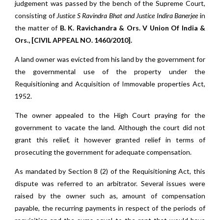
judgement was passed by the bench of the Supreme Court,
consisting of
Justice S Ravindra Bhat and Justice Indira Banerjee
in
the matter of
B. K. Ravichandra & Ors. V Union Of India &
Ors., [CIVIL APPEAL NO. 1460/2010].
A land owner was evicted from his land by the government for
the governmental use of the property under the
Requisitioning and Acquisition of Immovable properties Act,
1952.
The owner appealed to the High Court praying for the
government to vacate the land. Although the court did not
grant this relief, it however granted relief in terms of
prosecuting the government for adequate compensation.
As mandated by Section 8 (2) of the Requisitioning Act, this
dispute was referred to an arbitrator. Several issues were
raised by the owner such as, amount of compensation
payable, the recurring payments in respect of the periods of