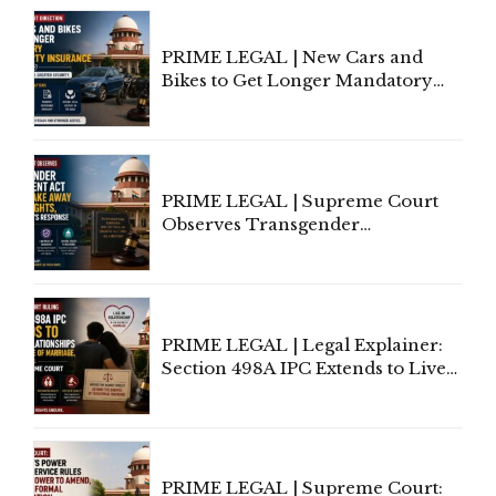
Under Welfare Scheme
PRIME LEGAL | New Cars and
Bikes to Get Longer Mandatory
Third-Party Insurance After
Supreme Court Direction
PRIME LEGAL | Supreme Court
Observes Transgender
Amendment Act Cannot Take
Away Vested Rights, Seeks
Centre's Response
PRIME LEGAL | Legal Explainer:
Section 498A IPC Extends to Live-
In Relationships in the Nature of
Marriage, Rules Supreme Court
PRIME LEGAL | Supreme Court: