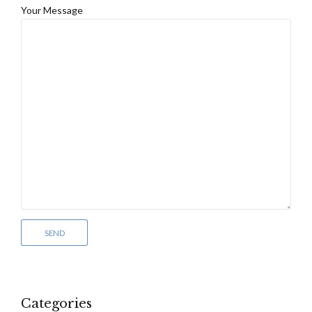
Your Message
Categories