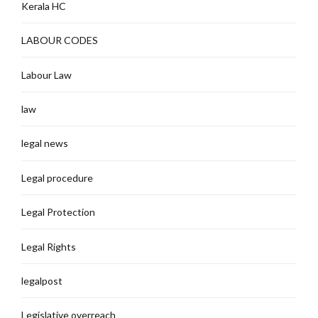
Kerala HC
LABOUR CODES
Labour Law
law
legal news
Legal procedure
Legal Protection
Legal Rights
legalpost
Legislative overreach