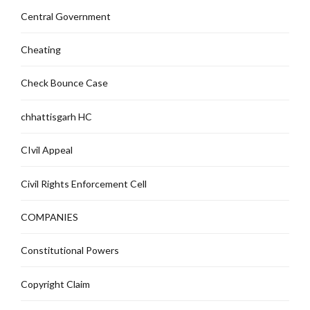
Central Government
Cheating
Check Bounce Case
chhattisgarh HC
CIvil Appeal
Civil Rights Enforcement Cell
COMPANIES
Constitutional Powers
Copyright Claim