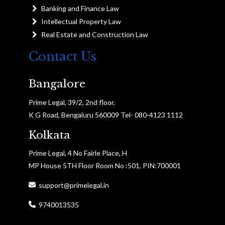
Banking and Finance Law
Intellectual Property Law
Real Estate and Construction Law
Contact Us
Bangalore
Prime Legal, 39/2, 2nd floor,
K G Road, Bengaluru 560009 Tel- 080-4123 1112
Kolkata
Prime Legal, 4 No Fairle Place, H
MP House 5TH Floor Room No :501, PIN:700001
support@primelegal.in
9740013535