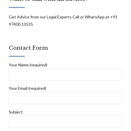
Get Advice from our Legal Experts Call or WhatsApp at +91
97400 13535
Contact Form
Your Name (required)
Your Email (required)
Subject