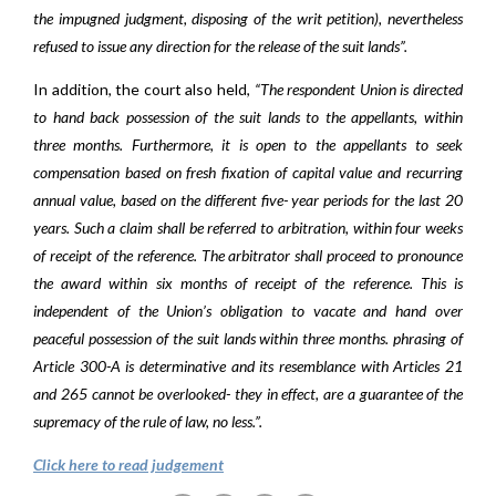
the impugned judgment, disposing of the writ petition), nevertheless
refused to issue any direction for the release of the suit lands”.
In addition, the court also held,
“The respondent Union is directed
to hand back possession of the suit lands to the appellants, within
three months. Furthermore, it is open to the appellants to seek
compensation based on fresh fixation of capital value and recurring
annual value, based on the different five- year periods for the last 20
years. Such a claim shall be referred to arbitration, within four weeks
of receipt of the reference. The arbitrator shall proceed to pronounce
the award within six months of receipt of the reference. This is
independent of the Union’s obligation to vacate and hand over
peaceful possession of the suit lands within three months. phrasing of
Article 300-A is determinative and its resemblance with Articles 21
and 265 cannot be overlooked- they in effect, are a guarantee of the
supremacy of the rule of law, no less.”.
Click here to read judgement