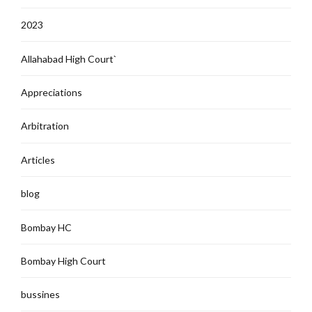
2023
Allahabad High Court`
Appreciations
Arbitration
Articles
blog
Bombay HC
Bombay High Court
bussines