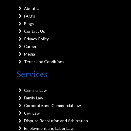
About Us
FAQ's
Blogs
Contact Us
Privacy Policy
Career
Media
Terms and Conditions
Services
Criminal Law
Family Law
Corporate and Commercial Law
Civil Law
Dispute Resolution and Arbitration
Employment and Labor Law