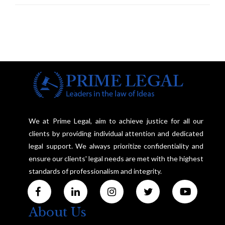
We at Prime Legal, aim to achieve justice for all our
clients by providing individual attention and dedicated
legal support. We always prioritize confidentiality and
ensure our clients' legal needs are met with the highest
standards of professionalism and integrity.
About Us