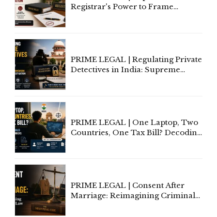
Registrar's Power to Frame
Service Rules Includes Power to
Amend, Even Via Informal
Communication
PRIME LEGAL | Regulating Private
Detectives in India: Supreme
Court Advocates a Statutory
Framework to Balance
Investigation and Privacy
PRIME LEGAL | One Laptop, Two
Countries, One Tax Bill? Decoding
Tax Rules for Remote Workers
PRIME LEGAL | Consent After
Marriage: Reimagining Criminal
Law in India