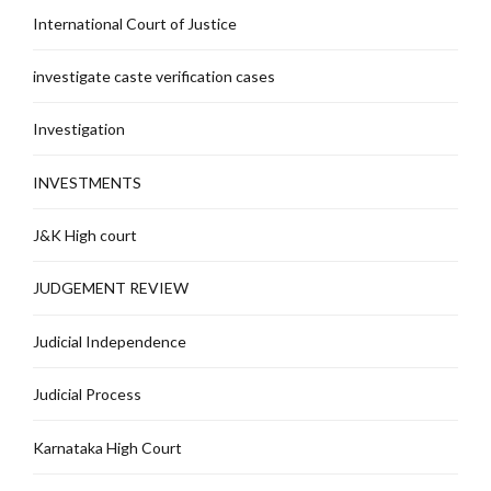
International Court of Justice
investigate caste verification cases
Investigation
INVESTMENTS
J&K High court
JUDGEMENT REVIEW
Judicial Independence
Judicial Process
Karnataka High Court