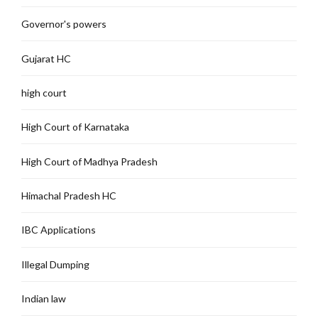
Governor's powers
Gujarat HC
high court
High Court of Karnataka
High Court of Madhya Pradesh
Himachal Pradesh HC
IBC Applications
Illegal Dumping
Indian law