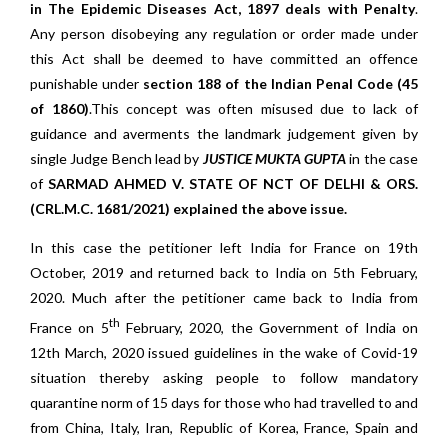
in The Epidemic Diseases Act, 1897 deals with Penalty
.
Any person disobeying any regulation or order made under
this Act shall be deemed to have committed an offence
punishable under
section 188 of the Indian Penal Code (45
of 1860)
.This concept was often misused due to lack of
guidance and averments the landmark judgement given by
single Judge Bench lead by
JUSTICE MUKTA GUPTA
in the case
of
SARMAD AHMED V. STATE OF NCT OF DELHI & ORS.
(CRL.M.C. 1681/2021)
explained the above issue.
In this case the petitioner left India for France on 19th
October, 2019 and returned back to India on 5th February,
2020. Much after the petitioner came back to India from
th
France on 5
February, 2020, the Government of India on
12th March, 2020 issued guidelines in the wake of Covid-19
situation thereby asking people to follow mandatory
quarantine norm of 15 days for those who had travelled to and
from China, Italy, Iran, Republic of Korea, France, Spain and