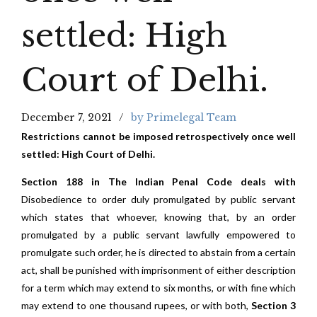
settled: High
Court of Delhi.
December 7, 2021
by Primelegal Team
Restrictions cannot be imposed retrospectively once well
settled: High Court of Delhi.
Section 188 in The Indian Penal Code deals with
Disobedience to order duly promulgated by public servant
which states that whoever, knowing that, by an order
promulgated by a public serv­ant lawfully empowered to
promulgate such order, he is directed to abstain from a certain
act, shall be punished with imprisonment of either description
for a term which may extend to six months, or with fine which
may extend to one thousand rupees, or with both,
Section 3