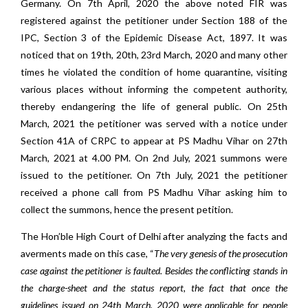
Germany. On 7th April, 2020 the above noted FIR was
registered against the petitioner under Section 188 of the
IPC, Section 3 of the Epidemic Disease Act, 1897. It was
noticed that on 19th, 20th, 23rd March, 2020 and many other
times he violated the condition of home quarantine, visiting
various places without informing the competent authority,
thereby endangering the life of general public. On 25th
March, 2021 the petitioner was served with a notice under
Section 41A of CRPC to appear at PS Madhu Vihar on 27th
March, 2021 at 4.00 PM. On 2nd July, 2021 summons were
issued to the petitioner. On 7th July, 2021 the petitioner
received a phone call from PS Madhu Vihar asking him to
collect the summons, hence the present petition.
The Hon’ble High Court of Delhi after analyzing the facts and
averments made on this case, “
The very genesis of the prosecution
case against the petitioner is faulted. Besides the conflicting stands in
the charge-sheet and the status report, the fact that once the
guidelines issued on 24th March, 2020 were applicable for people