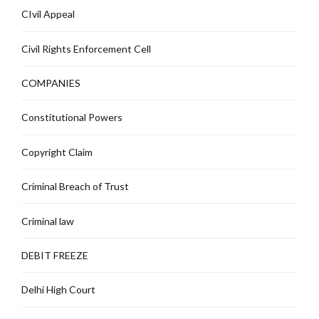
CIvil Appeal
Civil Rights Enforcement Cell
COMPANIES
Constitutional Powers
Copyright Claim
Criminal Breach of Trust
Criminal law
DEBIT FREEZE
Delhi High Court