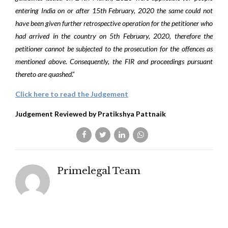
entering India on or after 15th February, 2020 the same could not
have been given further retrospective operation for the petitioner who
had arrived in the country on 5th February, 2020, therefore the
petitioner cannot be subjected to the prosecution for the offences as
mentioned above. Consequently, the FIR and proceedings pursuant
thereto are quashed
.”
Click here to read the Judgement
Judgement Reviewed by Pratikshya Pattnaik
Primelegal Team