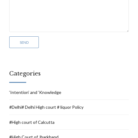
Categories
‘Intention’ and ‘Knowledge
#Delhi# Delhi High court # liquor Policy
#High court of Calcutta
#High Court of Jharkhand