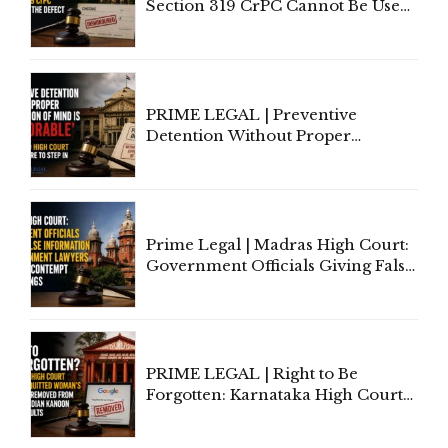
Section 319 CrPC Cannot Be Used
to Cure a Complaint's Failure to
Implead the Company Under
Section 138 NI Act
PRIME LEGAL | Preventive
Detention Without Proper
Application of Mind Is
'Deplorable': Allahabad High
Court Urges Centre to Step In
Prime Legal | Madras High Court:
Government Officials Giving False
Information To Government
Lawyers May Face Contempt
Proceedings
PRIME LEGAL | Right to Be
Forgotten: Karnataka High Court
Allows Acquitted Woman's Name
to Be Removed from Google &