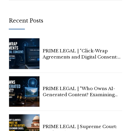
Recent Posts
PRIME LEGAL | "Click-Wrap
Agreements and Digital Consent:
Rethinking Traditional Principles
of Contract Formation in the
Digital Age"
PRIME LEGAL | "Who Owns AI-
Generated Content? Examining
Copyright Ownership Under
Indian Law"
PRIME LEGAL | Supreme Court: