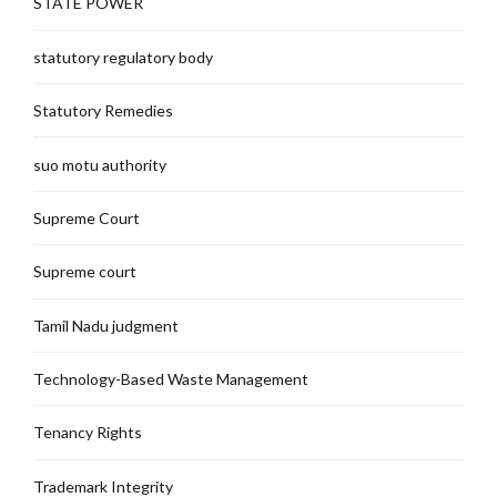
STATE POWER
statutory regulatory body
Statutory Remedies
suo motu authority
Supreme Court
Supreme court
Tamil Nadu judgment
Technology-Based Waste Management
Tenancy Rights
Trademark Integrity