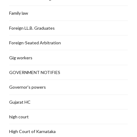
Family law
Foreign LL.B. Graduates
Foreign-Seated Arbitration
Gig workers
GOVERNMENT NOTIFIES
Governor's powers
Gujarat HC
high court
High Court of Karnataka