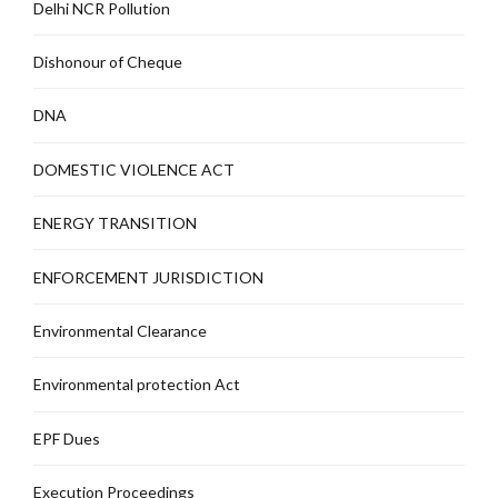
Delhi NCR Pollution
Dishonour of Cheque
DNA
DOMESTIC VIOLENCE ACT
ENERGY TRANSITION
ENFORCEMENT JURISDICTION
Environmental Clearance
Environmental protection Act
EPF Dues
Execution Proceedings