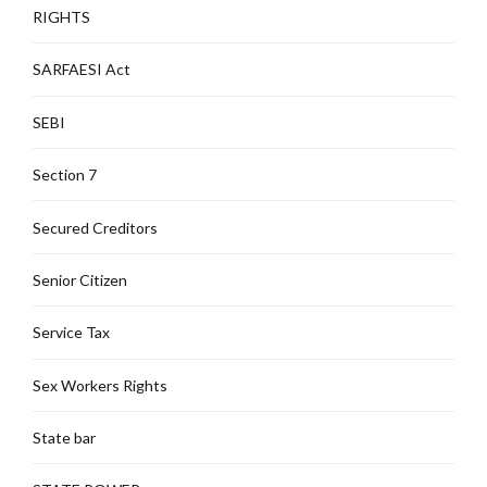
RIGHTS
SARFAESI Act
SEBI
Section 7
Secured Creditors
Senior Citizen
Service Tax
Sex Workers Rights
State bar