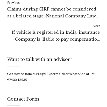
Previous
Claims during CIRP cannot be considered
at a belated stage: National Company Law
Appellate Tribunal
Next
If vehicle is registered in India, insurance
Company is liable to pay compensation
without any extra premium for extra
territorial coverage.-High Court of Punjab
Want to talk with an advisor?
and Haryana.
Get Advice from our Legal Experts Call or WhatsApp at +91
97400 13535
Contact Form