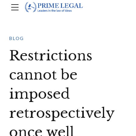
BLOG
Restrictions
cannot be
imposed
retrospectively
once well