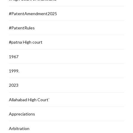
#PatentAmendment2025
#PatentRules
#patna High court
1967
1999.
2023
Allahabad High Court`
Appreciations
Arbitration