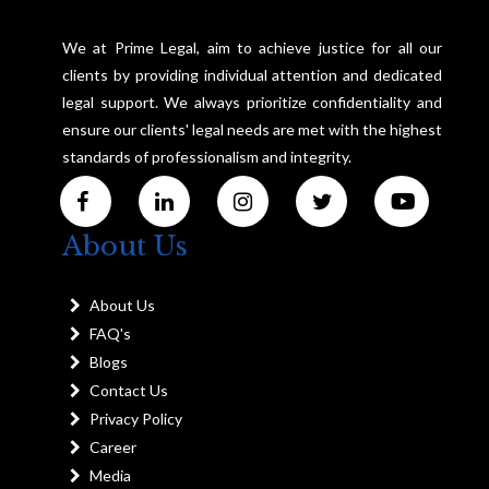
We at Prime Legal, aim to achieve justice for all our
clients by providing individual attention and dedicated
legal support. We always prioritize confidentiality and
ensure our clients' legal needs are met with the highest
standards of professionalism and integrity.
About Us
About Us
FAQ's
Blogs
Contact Us
Privacy Policy
Career
Media