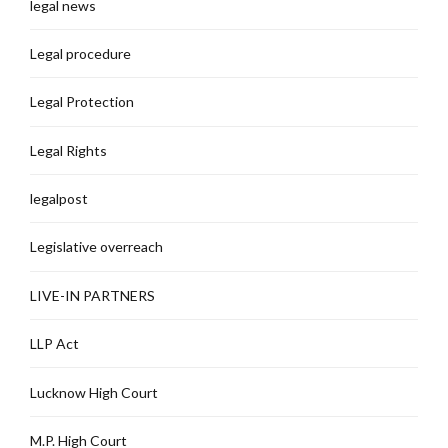
legal news
Legal procedure
Legal Protection
Legal Rights
legalpost
Legislative overreach
LIVE-IN PARTNERS
LLP Act
Lucknow High Court
M.P. High Court