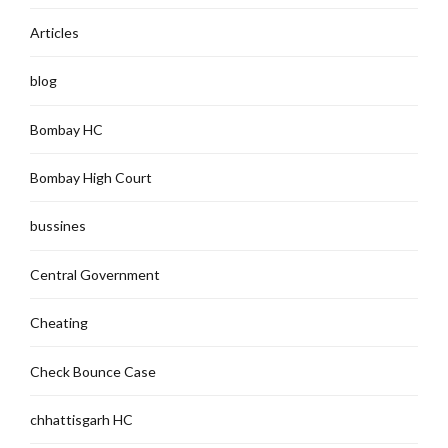
Articles
blog
Bombay HC
Bombay High Court
bussines
Central Government
Cheating
Check Bounce Case
chhattisgarh HC