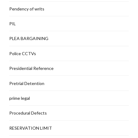
Pendency of writs
PIL
PLEA BARGAINING
Police CCTVs
Presidential Reference
Pretrial Detention
prime legal
Procedural Defects
RESERVATION LIMIT