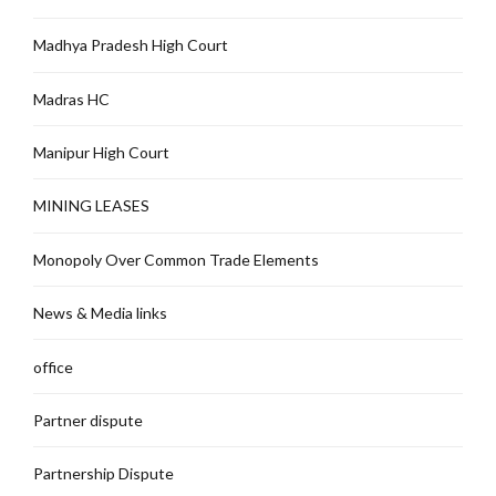
Madhya Pradesh High Court
Madras HC
Manipur High Court
MINING LEASES
Monopoly Over Common Trade Elements
News & Media links
office
Partner dispute
Partnership Dispute