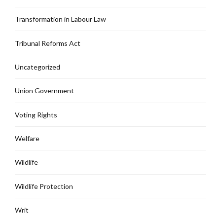
Transformation in Labour Law
Tribunal Reforms Act
Uncategorized
Union Government
Voting Rights
Welfare
Wildlife
Wildlife Protection
Writ