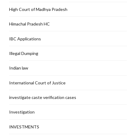
High Court of Madhya Pradesh
Himachal Pradesh HC
IBC Applications
Illegal Dumping
Indian law
International Court of Justice
investigate caste verification cases
Investigation
INVESTMENTS