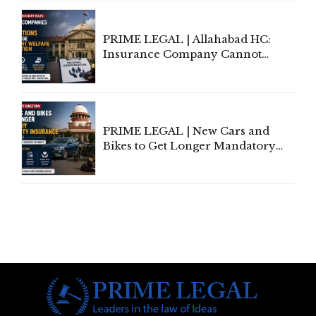
Indian Kanoon Search Results
PRIME LEGAL | Allahabad HC:
Insurance Company Cannot
Invoke Writ Jurisdiction to Resist
Individual Compensation Awards
Under Welfare Scheme
PRIME LEGAL | New Cars and
Bikes to Get Longer Mandatory
Third-Party Insurance After
Supreme Court Direction