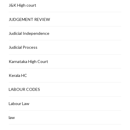
J&K High court
JUDGEMENT REVIEW
Judicial Independence
Judicial Process
Karnataka High Court
Kerala HC
LABOUR CODES
Labour Law
law