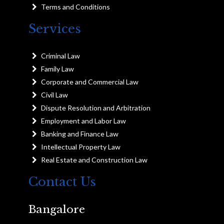
Terms and Conditions
Services
Criminal Law
Family Law
Corporate and Commercial Law
Civil Law
Dispute Resolution and Arbitration
Employment and Labor Law
Banking and Finance Law
Intellectual Property Law
Real Estate and Construction Law
Contact Us
Bangalore