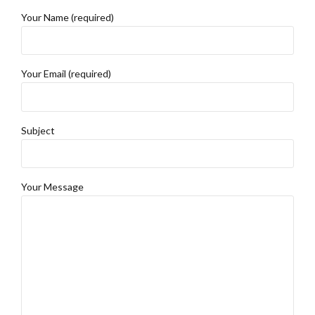
Your Name (required)
Your Email (required)
Subject
Your Message