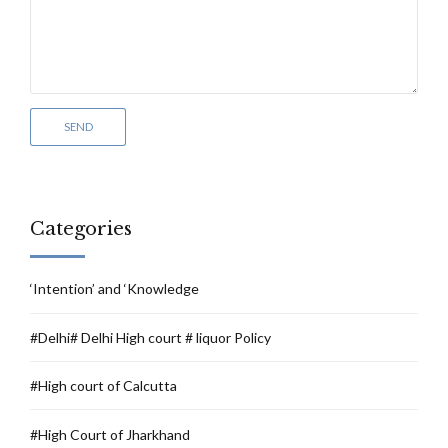
Categories
‘Intention’ and ‘Knowledge
#Delhi# Delhi High court # liquor Policy
#High court of Calcutta
#High Court of Jharkhand