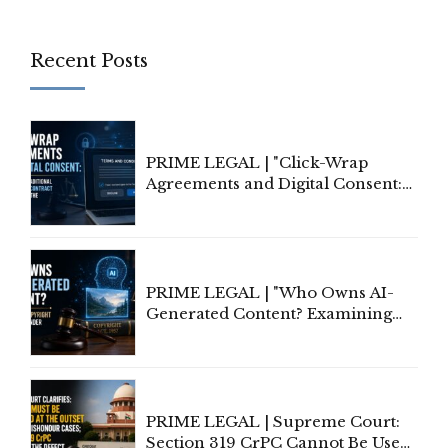
Recent Posts
PRIME LEGAL | "Click-Wrap
Agreements and Digital Consent:
Rethinking Traditional Principles
of Contract Formation in the
Digital Age"
PRIME LEGAL | "Who Owns AI-
Generated Content? Examining
Copyright Ownership Under
Indian Law"
PRIME LEGAL | Supreme Court:
Section 319 CrPC Cannot Be Used