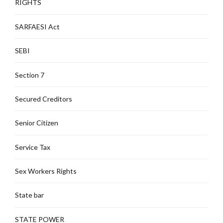
RIGHTS
SARFAESI Act
SEBI
Section 7
Secured Creditors
Senior Citizen
Service Tax
Sex Workers Rights
State bar
STATE POWER