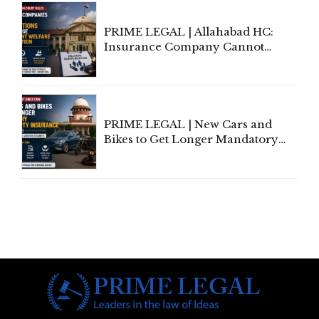
PRIME LEGAL | Allahabad HC:
Insurance Company Cannot
Invoke Writ Jurisdiction to Resist
Individual Compensation Awards
Under Welfare Scheme
PRIME LEGAL | New Cars and
Bikes to Get Longer Mandatory
Third-Party Insurance After
Supreme Court Direction