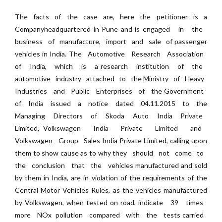
The facts of the case are, here the petitioner is a
Companyheadquartered in Pune and is engaged in the
business of manufacture, import and sale of passenger
vehicles in India. The Automotive Research Association
of India, which is a research institution of the
automotive industry attached to the Ministry of Heavy
Industries and Public Enterprises of the Government
of India issued a notice dated 04.11.2015 to the
Managing Directors of Skoda Auto India Private
Limited, Volkswagen India Private Limited and
Volkswagen Group Sales India Private Limited, calling upon
them to show cause as to why they should not come to
the conclusion that the vehicles manufactured and sold
by them in India, are in violation of the requirements of the
Central Motor Vehicles Rules, as the vehicles manufactured
by Volkswagen, when tested on road, indicate 3­9 times
more NOx pollution compared with the tests carried