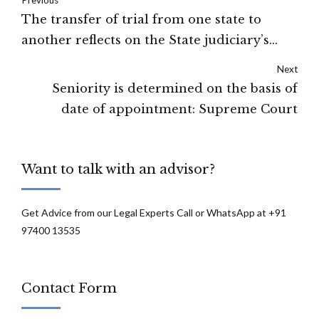
The transfer of trial from one state to
another reflects on the State judiciary’s
credibility : Supreme Court
Next
Seniority is determined on the basis of
date of appointment: Supreme Court
Want to talk with an advisor?
Get Advice from our Legal Experts Call or WhatsApp at +91
97400 13535
Contact Form