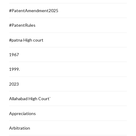
#PatentAmendment2025
#PatentRules
#patna High court
1967
1999.
2023
Allahabad High Court`
Appreciations
Arbitration