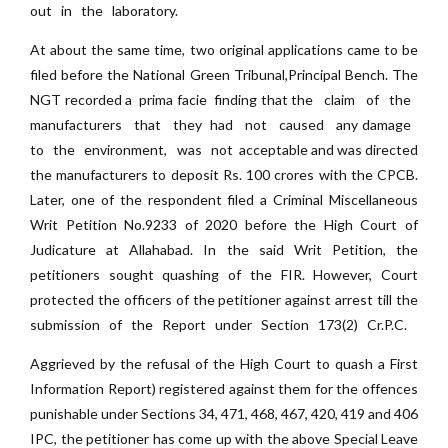
out in the laboratory.
At about the same time, two original applications came to be
filed before the National Green Tribunal,Principal Bench. The
NGT recorded a prima facie finding that the claim of the
manufacturers that they had not caused any damage
to the environment, was not acceptable and was directed
the manufacturers to deposit Rs. 100 crores with the CPCB.
Later, one of the respondent filed a Criminal Miscellaneous
Writ Petition No.9233 of 2020 before the High Court of
Judicature at Allahabad. In the said Writ Petition, the
petitioners sought quashing of the FIR. However, Court
protected the officers of the petitioner against arrest till the
submission of the Report under Section 173(2) Cr.P.C.
Aggrieved by the refusal of the High Court to quash a First
Information Report) registered against them for the offences
punishable under Sections 34, 471, 468, 467, 420, 419 and 406
IPC, the petitioner has come up with the above Special Leave