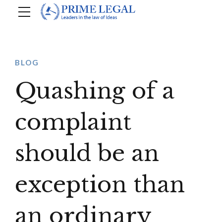
BLOG
Quashing of a
complaint
should be an
exception than
an ordinary