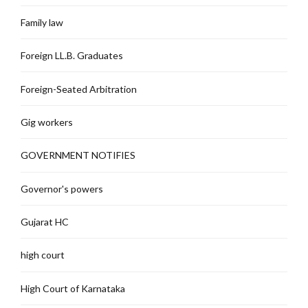
Family law
Foreign LL.B. Graduates
Foreign-Seated Arbitration
Gig workers
GOVERNMENT NOTIFIES
Governor's powers
Gujarat HC
high court
High Court of Karnataka