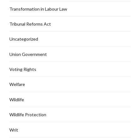
Transformation in Labour Law
Tribunal Reforms Act
Uncategorized
Union Government
Voting Rights
Welfare
Wildlife
Wildlife Protection
Writ