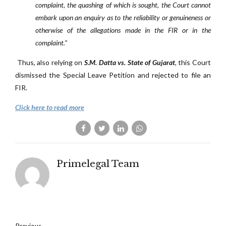
complaint, the quashing of which is sought, the Court cannot
embark upon an enquiry as to the reliability or genuineness or
otherwise of the allegations made in the FIR or in the
complaint.”
Thus, also relying on
S.M. Datta vs. State of Gujarat
, this Court
dismissed the Special Leave Petition and rejected to file an
FIR.
Click here to read more
Primelegal Team
Previous