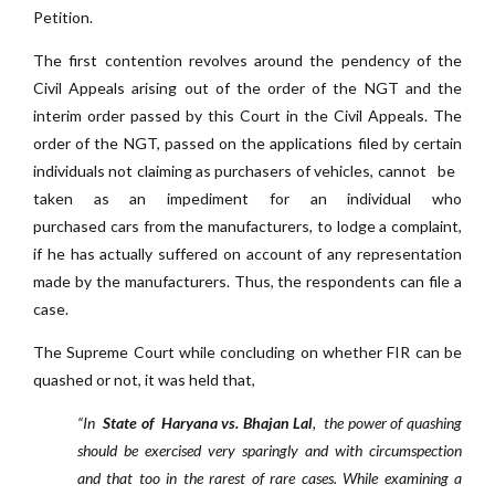
Petition.
The first contention revolves around the pendency of the
Civil Appeals arising out of the order of the NGT and the
interim order passed by this Court in the Civil Appeals. The
order of the NGT, passed on the applications filed by certain
individuals not claiming as purchasers of vehicles, cannot be
taken as an impediment for an individual who
purchased cars from the manufacturers, to lodge a complaint,
if he has actually suffered on account of any representation
made by the manufacturers. Thus, the respondents can file a
case.
The Supreme Court while concluding on whether FIR can be
quashed or not, it was held that,
“In
State of Haryana vs. Bhajan Lal
, the power of quashing
should be exercised very sparingly and with circumspection
and that too in the rarest of rare cases. While examining a