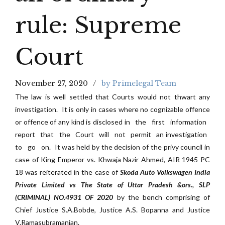
rule: Supreme
Court
November 27, 2020
by Primelegal Team
The law is well settled that Courts would not thwart any
investigation. It is only in cases where no cognizable offence
or offence of any kind is disclosed in the first information
report that the Court will not permit an investigation
to go on. It was held by the decision of the privy council in
case of King Emperor vs. Khwaja Nazir Ahmed, AIR 1945 PC
18 was reiterated in the case of
Skoda Auto Volkswagen India
Private Limited vs The State of Uttar Pradesh &ors., SLP
(CRIMINAL) NO.4931 OF 2020
by the bench comprising of
Chief Justice S.A.Bobde, Justice A.S. Bopanna and Justice
V.Ramasubramanian.