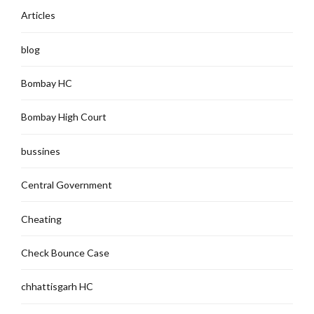
Articles
blog
Bombay HC
Bombay High Court
bussines
Central Government
Cheating
Check Bounce Case
chhattisgarh HC