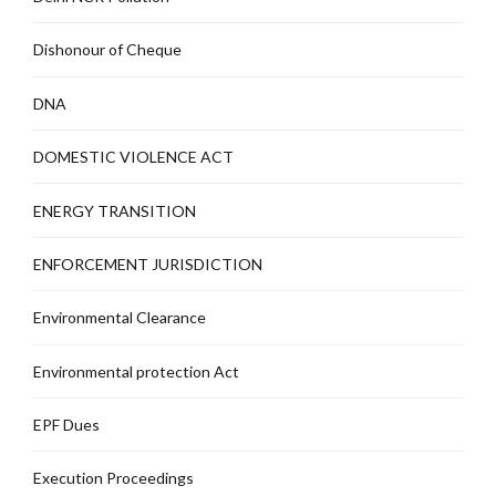
Dishonour of Cheque
DNA
DOMESTIC VIOLENCE ACT
ENERGY TRANSITION
ENFORCEMENT JURISDICTION
Environmental Clearance
Environmental protection Act
EPF Dues
Execution Proceedings