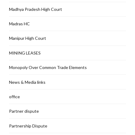
Madhya Pradesh High Court
Madras HC
Manipur High Court
MINING LEASES
Monopoly Over Common Trade Elements
News & Media links
office
Partner dispute
Partnership Dispute