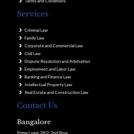
Terms and Conditions
Services
Criminal Law
Family Law
Corporate and Commercial Law
Civil Law
Dispute Resolution and Arbitration
Employment and Labor Law
Banking and Finance Law
Intellectual Property Law
Real Estate and Construction Law
Contact Us
Bangalore
Prime Legal, 39/2, 2nd floor,