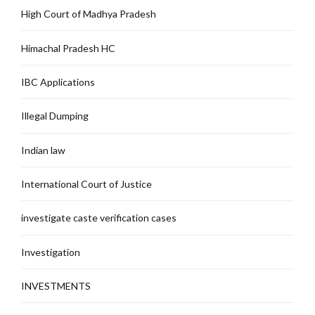
High Court of Madhya Pradesh
Himachal Pradesh HC
IBC Applications
Illegal Dumping
Indian law
International Court of Justice
investigate caste verification cases
Investigation
INVESTMENTS