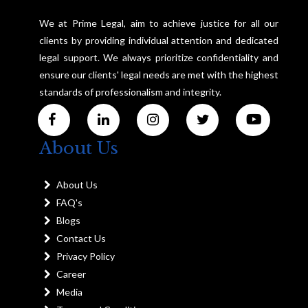
We at Prime Legal, aim to achieve justice for all our
clients by providing individual attention and dedicated
legal support. We always prioritize confidentiality and
ensure our clients' legal needs are met with the highest
standards of professionalism and integrity.
About Us
About Us
FAQ's
Blogs
Contact Us
Privacy Policy
Career
Media