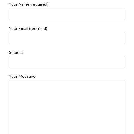
Your Name (required)
Your Email (required)
Subject
Your Message