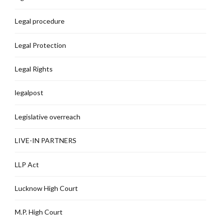
Legal procedure
Legal Protection
Legal Rights
legalpost
Legislative overreach
LIVE-IN PARTNERS
LLP Act
Lucknow High Court
M.P. High Court