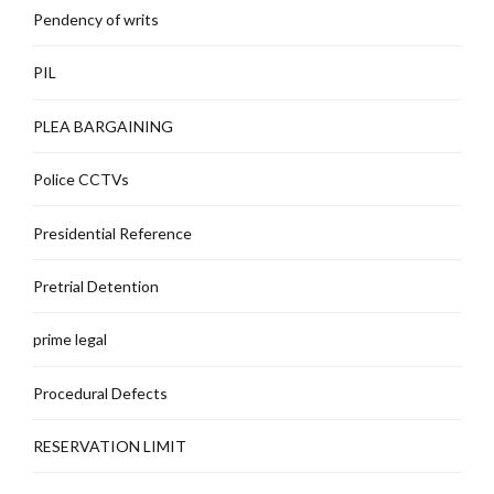
Pendency of writs
PIL
PLEA BARGAINING
Police CCTVs
Presidential Reference
Pretrial Detention
prime legal
Procedural Defects
RESERVATION LIMIT