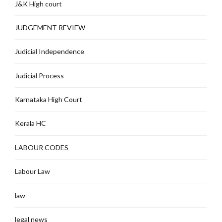
J&K High court
JUDGEMENT REVIEW
Judicial Independence
Judicial Process
Karnataka High Court
Kerala HC
LABOUR CODES
Labour Law
law
legal news