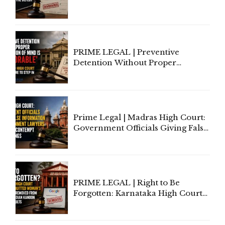
to Cure a Complaint's Failure to
Implead the Company Under
Section 138 NI Act
PRIME LEGAL | Preventive
Detention Without Proper
Application of Mind Is
'Deplorable': Allahabad High
Court Urges Centre to Step In
Prime Legal | Madras High Court:
Government Officials Giving False
Information To Government
Lawyers May Face Contempt
Proceedings
PRIME LEGAL | Right to Be
Forgotten: Karnataka High Court
Allows Acquitted Woman's Name
to Be Removed from Google &
Indian Kanoon Search Results