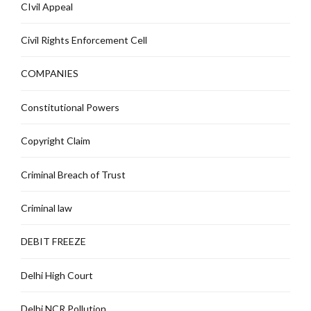
CIvil Appeal
Civil Rights Enforcement Cell
COMPANIES
Constitutional Powers
Copyright Claim
Criminal Breach of Trust
Criminal law
DEBIT FREEZE
Delhi High Court
Delhi NCR Pollution