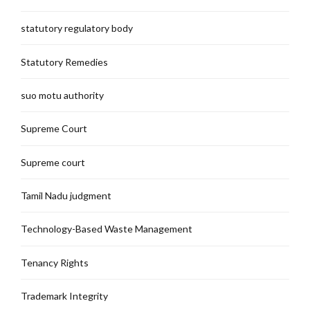
statutory regulatory body
Statutory Remedies
suo motu authority
Supreme Court
Supreme court
Tamil Nadu judgment
Technology-Based Waste Management
Tenancy Rights
Trademark Integrity