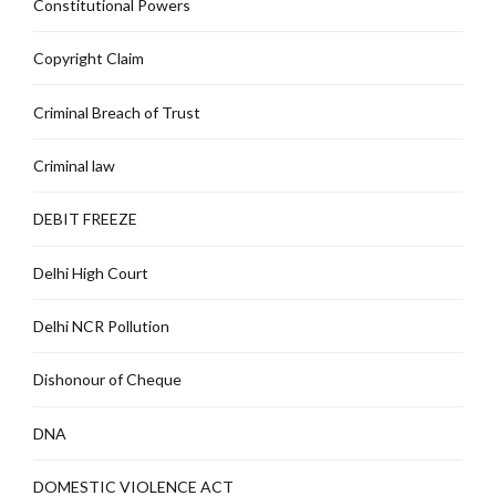
Constitutional Powers
Copyright Claim
Criminal Breach of Trust
Criminal law
DEBIT FREEZE
Delhi High Court
Delhi NCR Pollution
Dishonour of Cheque
DNA
DOMESTIC VIOLENCE ACT