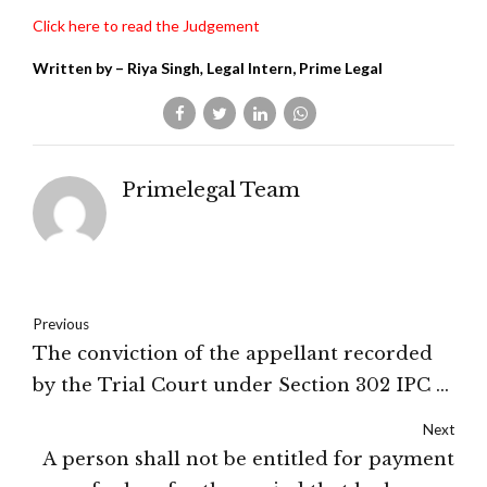
Click here to read the Judgement
Written by
–
Riya Singh
,
Legal Intern, Prime Legal
Primelegal Team
Previous
The conviction of the appellant recorded
by the Trial Court under Section 302 IPC is
set aside: HIGH COURT OF
Next
UTTARAKHAND
A person shall not be entitled for payment