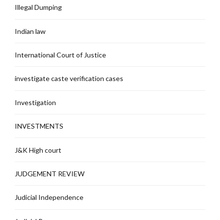
Illegal Dumping
Indian law
International Court of Justice
investigate caste verification cases
Investigation
INVESTMENTS
J&K High court
JUDGEMENT REVIEW
Judicial Independence