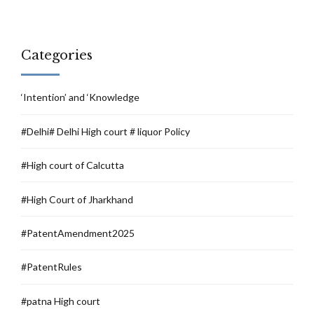
Categories
‘Intention’ and ‘Knowledge
#Delhi# Delhi High court # liquor Policy
#High court of Calcutta
#High Court of Jharkhand
#PatentAmendment2025
#PatentRules
#patna High court