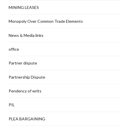
MINING LEASES
Monopoly Over Common Trade Elements
News & Media links
office
Partner dispute
Partnership Dispute
Pendency of writs
PIL
PLEA BARGAINING