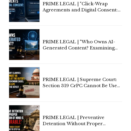
PRIME LEGAL | "Click-Wrap
Agreements and Digital Consent:
Rethinking Traditional Principles
of Contract Formation in the
Digital Age"
PRIME LEGAL | "Who Owns AI-
Generated Content? Examining
Copyright Ownership Under
Indian Law"
PRIME LEGAL | Supreme Court:
Section 319 CrPC Cannot Be Used
to Cure a Complaint's Failure to
Implead the Company Under
Section 138 NI Act
PRIME LEGAL | Preventive
Detention Without Proper
Application of Mind Is