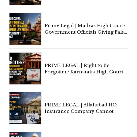
'Deplorable': Allahabad High
Court Urges Centre to Step In
Prime Legal | Madras High Court:
Government Officials Giving False
Information To Government
Lawyers May Face Contempt
Proceedings
PRIME LEGAL | Right to Be
Forgotten: Karnataka High Court
Allows Acquitted Woman's Name
to Be Removed from Google &
Indian Kanoon Search Results
PRIME LEGAL | Allahabad HC:
Insurance Company Cannot
Invoke Writ Jurisdiction to Resist
Individual Compensation Awards
Under Welfare Scheme