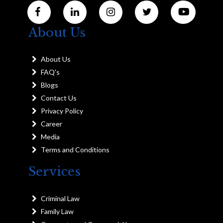
About Us
About Us
FAQ's
Blogs
Contact Us
Privacy Policy
Career
Media
Terms and Conditions
Services
Criminal Law
Family Law