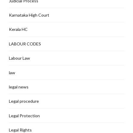
Judicial Process
Karnataka High Court
Kerala HC
LABOUR CODES
Labour Law
law
legal news
Legal procedure
Legal Protection
Legal Rights