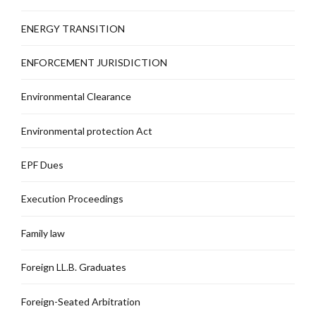
ENERGY TRANSITION
ENFORCEMENT JURISDICTION
Environmental Clearance
Environmental protection Act
EPF Dues
Execution Proceedings
Family law
Foreign LL.B. Graduates
Foreign-Seated Arbitration