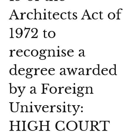
Architects Act of
1972 to
recognise a
degree awarded
by a Foreign
University:
HIGH COURT