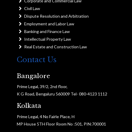
Corporate and Commercial Law
Civil Law
Dispute Resolution and Arbitration
Employment and Labor Law
Banking and Finance Law
Intellectual Property Law
Real Estate and Construction Law
Contact Us
Bangalore
Prime Legal, 39/2, 2nd floor,
K G Road, Bengaluru 560009 Tel- 080-4123 1112
Kolkata
Prime Legal, 4 No Fairle Place, H
MP House 5TH Floor Room No :501, PIN:700001