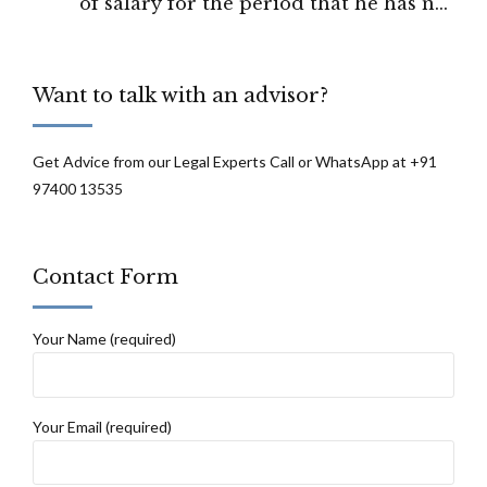
of salary for the period that he has not
worked : High Court of Delhi
Want to talk with an advisor?
Get Advice from our Legal Experts Call or WhatsApp at +91
97400 13535
Contact Form
Your Name (required)
Your Email (required)