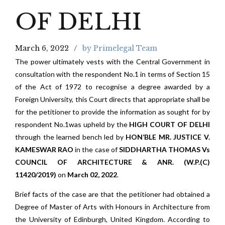
OF DELHI
March 6, 2022
by Primelegal Team
The power ultimately vests with the Central Government in
consultation with the respondent No.1 in terms of Section 15
of the Act of 1972 to recognise a degree awarded by a
Foreign University, this Court directs that appropriate shall be
for the petitioner to provide the information as sought for by
respondent No.1was upheld by the
HIGH COURT OF DELHI
through the learned bench led by
HON’BLE MR. JUSTICE V.
KAMESWAR RAO
in the case of
SIDDHARTHA THOMAS Vs
COUNCIL OF ARCHITECTURE & ANR. (W.P.(C)
11420/2019)
on
March 02, 2022
.
Brief facts of the case are that the petitioner had obtained a
Degree of Master of Arts with Honours in Architecture from
the University of Edinburgh, United Kingdom. According to