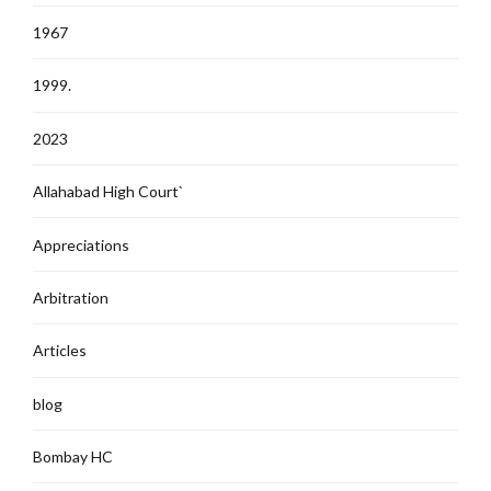
1967
1999.
2023
Allahabad High Court`
Appreciations
Arbitration
Articles
blog
Bombay HC