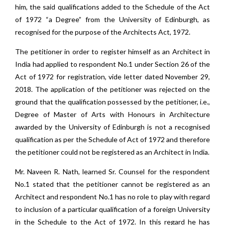
him, the said qualifications added to the Schedule of the Act
of 1972 “a Degree” from the University of Edinburgh, as
recognised for the purpose of the Architects Act, 1972.
The petitioner in order to register himself as an Architect in
India had applied to respondent No.1 under Section 26 of the
Act of 1972 for registration, vide letter dated November 29,
2018. The application of the petitioner was rejected on the
ground that the qualification possessed by the petitioner, i.e.,
Degree of Master of Arts with Honours in Architecture
awarded by the University of Edinburgh is not a recognised
qualification as per the Schedule of Act of 1972 and therefore
the petitioner could not be registered as an Architect in India.
Mr. Naveen R. Nath, learned Sr. Counsel for the respondent
No.1 stated that the petitioner cannot be registered as an
Architect and respondent No.1 has no role to play with regard
to inclusion of a particular qualification of a foreign University
in the Schedule to the Act of 1972. In this regard he has