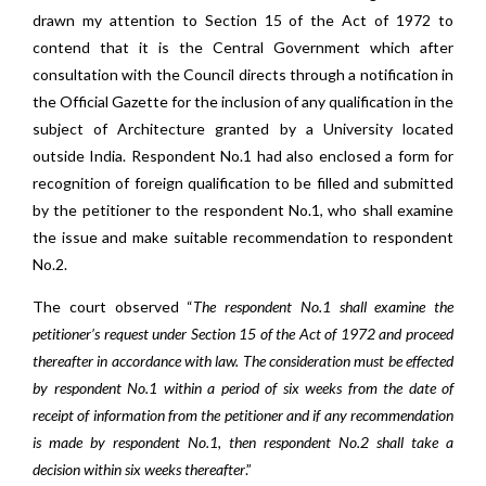
drawn my attention to Section 15 of the Act of 1972 to
contend that it is the Central Government which after
consultation with the Council directs through a notification in
the Official Gazette for the inclusion of any qualification in the
subject of Architecture granted by a University located
outside India. Respondent No.1 had also enclosed a form for
recognition of foreign qualification to be filled and submitted
by the petitioner to the respondent No.1, who shall examine
the issue and make suitable recommendation to respondent
No.2.
The court observed “
The respondent No.1 shall examine the
petitioner’s request under Section 15 of the Act of 1972 and proceed
thereafter in accordance with law. The consideration must be effected
by respondent No.1 within a period of six weeks from the date of
receipt of information from the petitioner and if any recommendation
is made by respondent No.1, then respondent No.2 shall take a
decision within six weeks thereafter
.”