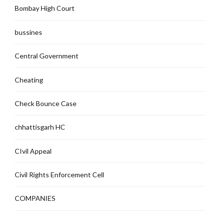
Bombay High Court
bussines
Central Government
Cheating
Check Bounce Case
chhattisgarh HC
CIvil Appeal
Civil Rights Enforcement Cell
COMPANIES