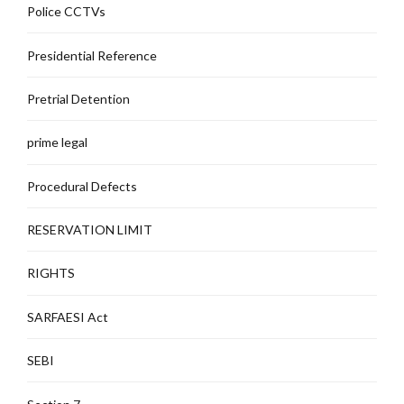
Police CCTVs
Presidential Reference
Pretrial Detention
prime legal
Procedural Defects
RESERVATION LIMIT
RIGHTS
SARFAESI Act
SEBI