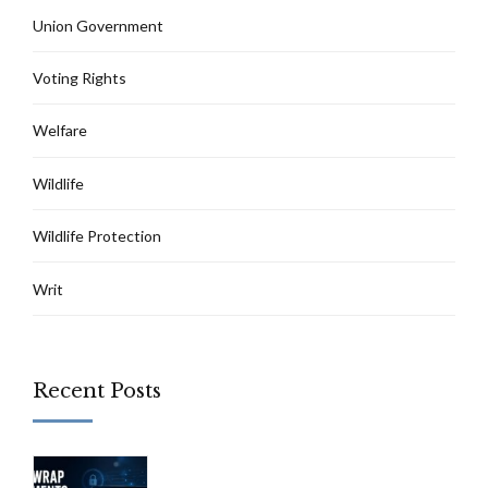
Union Government
Voting Rights
Welfare
Wildlife
Wildlife Protection
Writ
Recent Posts