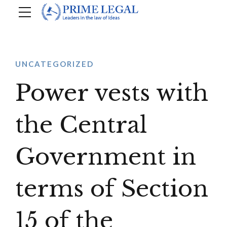
UNCATEGORIZED
Power vests with
the Central
Government in
terms of Section
15 of the