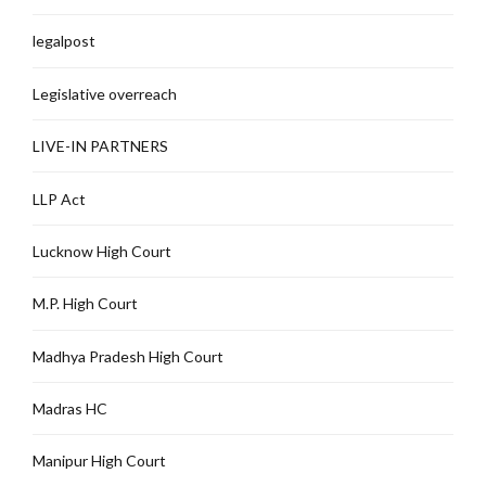
legalpost
Legislative overreach
LIVE-IN PARTNERS
LLP Act
Lucknow High Court
M.P. High Court
Madhya Pradesh High Court
Madras HC
Manipur High Court