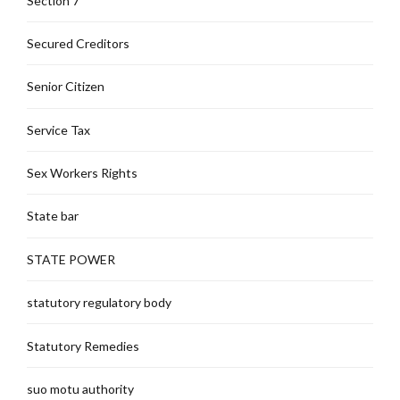
Section 7
Secured Creditors
Senior Citizen
Service Tax
Sex Workers Rights
State bar
STATE POWER
statutory regulatory body
Statutory Remedies
suo motu authority