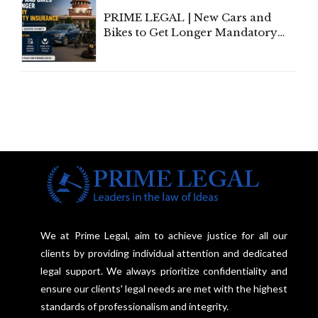
PRIME LEGAL | New Cars and
Bikes to Get Longer Mandatory
Third-Party Insurance After
Supreme Court Direction
We at Prime Legal, aim to achieve justice for all our
clients by providing individual attention and dedicated
legal support. We always prioritize confidentiality and
ensure our clients' legal needs are met with the highest
standards of professionalism and integrity.