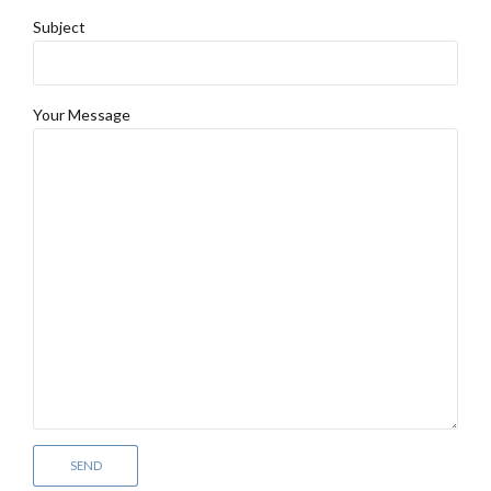
Subject
Your Message