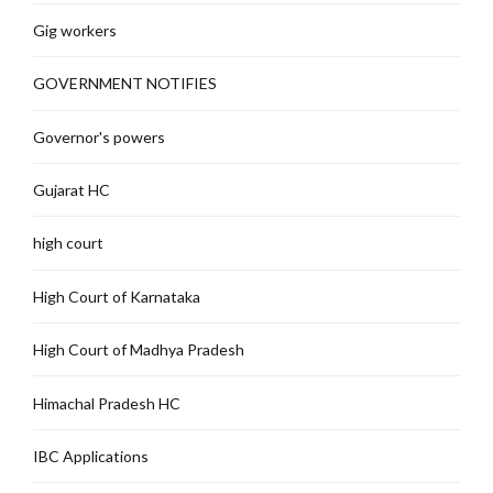
Gig workers
GOVERNMENT NOTIFIES
Governor's powers
Gujarat HC
high court
High Court of Karnataka
High Court of Madhya Pradesh
Himachal Pradesh HC
IBC Applications