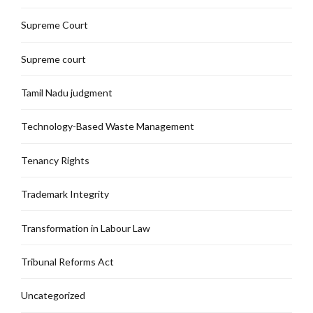
Supreme Court
Supreme court
Tamil Nadu judgment
Technology-Based Waste Management
Tenancy Rights
Trademark Integrity
Transformation in Labour Law
Tribunal Reforms Act
Uncategorized