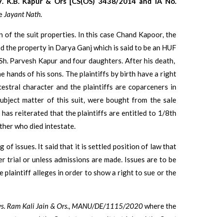
. K.B. Kapur & Ors [CS(OS) 3438/2014 and IA No.
ce
Jayant Nath.
on of the suit properties. In this case Chand Kapoor, the
red the property in Darya Ganj which is said to be an HUF
Sh. Parvesh Kapur and four daughters. After his death,
the hands of his sons. The plaintiffs by birth have a right
cestral character and the plaintiffs are coparceners in
subject matter of this suit, were bought from the sale
has reiterated that the plaintiffs are entitled to 1/8th
ther who died intestate.
of issues. It said that it is settled position of law that
r trial or unless admissions are made. Issues are to be
 plaintiff alleges in order to show a right to sue or the
vs. Ram Kali Jain & Ors., MANU/DE/1115/2020
where the