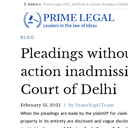
Address:
Prime Legal, 39/2, 2nd floor, K G Road, Bengaluru 5600
BLOG
Pleadings withou
action inadmissi
Court of Delhi
February 13, 2021
by Primelegal Team
When the pleadings are made by the plaintiff for claim 
property in its entirety are disclosed and vague discl