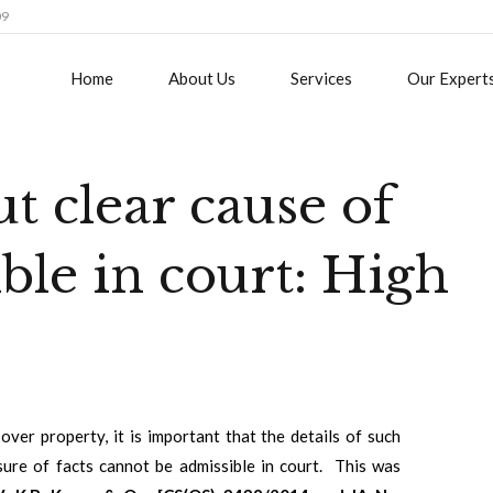
09
Home
About Us
Services
Our Expert
t clear cause of
ble in court: High
over property, it is important that the details of such
osure of facts cannot be admissible in court. This was