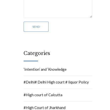
Categories
‘Intention’ and ‘Knowledge
#Delhi# Delhi High court # liquor Policy
#High court of Calcutta
#High Court of Jharkhand