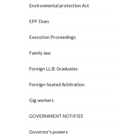
Environmental protection Act
EPF Dues
Execution Proceedings
Family law
Foreign LL.B. Graduates
Foreign-Seated Arbitration
Gig workers
GOVERNMENT NOTIFIES
Governor's powers