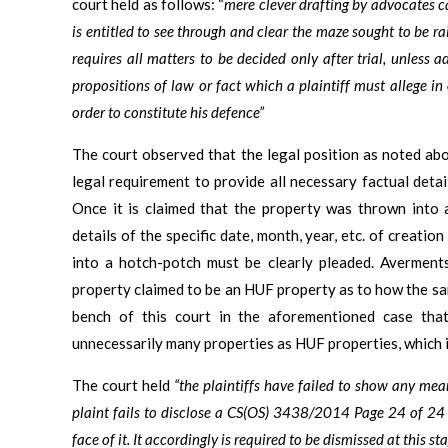
court held as follows: “
mere clever drafting by advocates ca
is entitled to see through and clear the maze sought to be rai
requires all matters to be decided only after trial, unless
propositions of law or fact which a plaintiff must allege in
order to constitute his defence”
The court observed that the legal position as noted abo
legal requirement to provide all necessary factual detai
Once it is claimed that the property was thrown into 
details of the specific date, month, year, etc. of creati
into a hotch-potch must be clearly pleaded. Averment
property claimed to be an HUF property as to how the s
bench of this court in the aforementioned case that
unnecessarily many properties as HUF properties, which i
The court held
“the plaintiffs have failed to show any mean
plaint fails to disclose a CS(OS) 3438/2014 Page 24 of 24 
face of it. It accordingly is required to be dismissed at this 