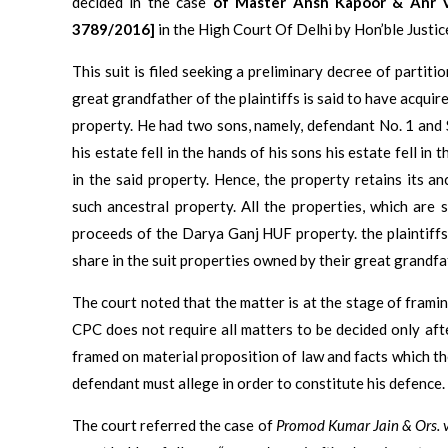
decided in the case
of Master Ansh Kapoor & Anr V
3789/2016]
in the High Court Of Delhi by Hon’ble Justi
This suit is filed seeking a preliminary decree of partiti
great grandfather of the plaintiffs is said to have acqui
property. He had two sons, namely, defendant No. 1 and 
his estate fell in the hands of his sons his estate fell in 
in the said property. Hence, the property retains its an
such ancestral property. All the properties, which are 
proceeds of the Darya Ganj HUF property. the plaintiffs 
share in the suit properties owned by their great grandfa
The court noted that the matter is at the stage of framing 
CPC does not require all matters to be decided only afte
framed on material proposition of law and facts which the
defendant must allege in order to constitute his defence.
The court referred the case of
Promod Kumar Jain & Ors. 