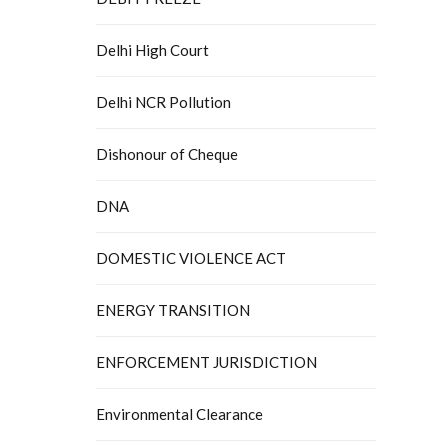
Delhi High Court
Delhi NCR Pollution
Dishonour of Cheque
DNA
DOMESTIC VIOLENCE ACT
ENERGY TRANSITION
ENFORCEMENT JURISDICTION
Environmental Clearance