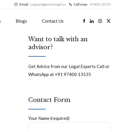
Email
support@primelegal.in
Call now:
97400 13535
s
Blogs
Contact Us
Want to talk with an
advisor?
Get Advice from our Legal Experts Call or
WhatsApp at +91 97400 13535
Contact Form
Your Name (required)