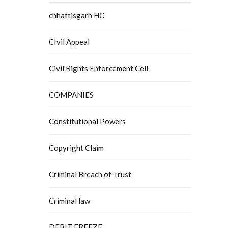
chhattisgarh HC
CIvil Appeal
Civil Rights Enforcement Cell
COMPANIES
Constitutional Powers
Copyright Claim
Criminal Breach of Trust
Criminal law
DEBIT FREEZE