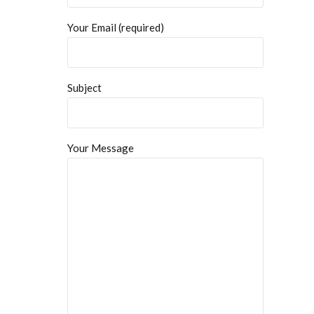
Your Email (required)
Subject
Your Message