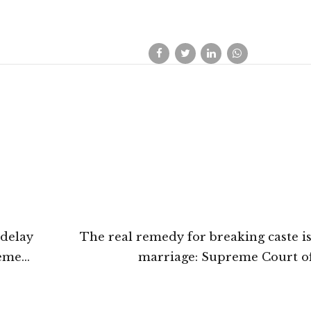
 delay
The real remedy for breaking caste is
reme
marriage: Supreme Court of