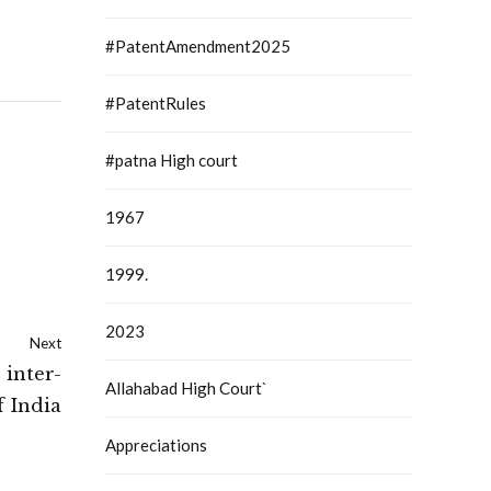
#PatentAmendment2025
#PatentRules
#patna High court
1967
1999.
2023
Next
 inter-
Allahabad High Court`
 India
Appreciations