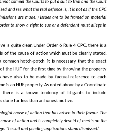
nnot compel the Courts to put a suit to trial and the Court
sed and see what the real defence is, it is not as if the CPC
 admissions are made; ) issues are to be framed on material
 order to show a right to sue or a defendant must allege in
ve is quite clear. Under Order 6 Rule 4 CPC, there is a
ls of the cause of action which must be clearly stated.
a common hotch-potch, it is necessary that the exact
on of the HUF for the first time by throwing the property
s have also to be made by factual reference to each
ame is an HUF property. As noted above by a Coordinate
 there is a known tendency of litigants to include
s done for less than an honest motive.
ingful cause of action that has arisen in their favour. The
cause of action and is completely devoid of merits on the
stage. The suit and pending applications stand dismissed.”