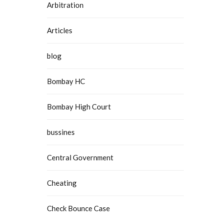
Arbitration
Articles
blog
Bombay HC
Bombay High Court
bussines
Central Government
Cheating
Check Bounce Case