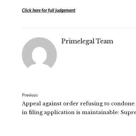
Click here for full judgement
Primelegal Team
Previous
Appeal against order refusing to condone
in filing application is maintainable: Sup
Court of India.