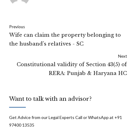
Previous
Wife can claim the property belonging to
the husband's relatives - SC
Next
Constitutional validity of Section 43(5) of
RERA: Punjab & Haryana HC
Want to talk with an advisor?
Get Advice from our Legal Experts Call or WhatsApp at +91
97400 13535