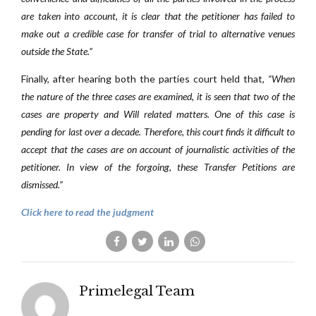
are taken into account, it is clear that the petitioner has failed to
make out a credible case for transfer of trial to alternative venues
outside the State.”
Finally, after hearing both the parties court held that,
“When
the nature of the three cases are examined, it is seen that two of the
cases are property and Will related matters. One of this case is
pending for last over a decade. Therefore, this court finds it difficult to
accept that the cases are on account of journalistic activities of the
petitioner. In view of the forgoing, these Transfer Petitions are
dismissed.”
Click here to read the judgment
Primelegal Team