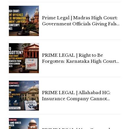
Court Urges Centre to Step In
Prime Legal | Madras High Court:
Government Officials Giving False
Information To Government
Lawyers May Face Contempt
Proceedings
PRIME LEGAL | Right to Be
Forgotten: Karnataka High Court
Allows Acquitted Woman's Name
to Be Removed from Google &
Indian Kanoon Search Results
PRIME LEGAL | Allahabad HC:
Insurance Company Cannot
Invoke Writ Jurisdiction to Resist
Individual Compensation Awards
Under Welfare Scheme