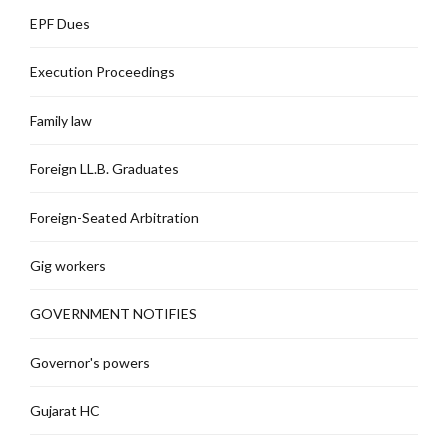
EPF Dues
Execution Proceedings
Family law
Foreign LL.B. Graduates
Foreign-Seated Arbitration
Gig workers
GOVERNMENT NOTIFIES
Governor's powers
Gujarat HC