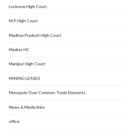
Lucknow High Court
M.P. High Court
Madhya Pradesh High Court
Madras HC
Manipur High Court
MINING LEASES
Monopoly Over Common Trade Elements
News & Media links
office