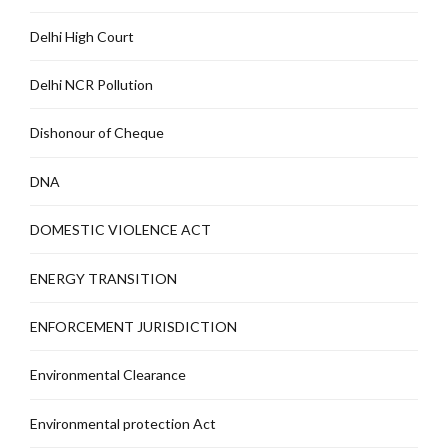
Delhi High Court
Delhi NCR Pollution
Dishonour of Cheque
DNA
DOMESTIC VIOLENCE ACT
ENERGY TRANSITION
ENFORCEMENT JURISDICTION
Environmental Clearance
Environmental protection Act