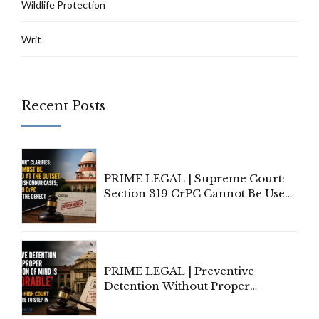
Wildlife Protection
Writ
Recent Posts
PRIME LEGAL | Supreme Court:
Section 319 CrPC Cannot Be Used
to Cure a Complaint's Failure to
Implead the Company Under
Section 138 NI Act
PRIME LEGAL | Preventive
Detention Without Proper
Application of Mind Is
'Deplorable': Allahabad High