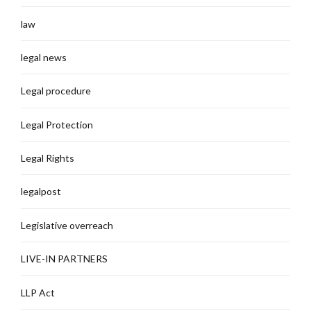
law
legal news
Legal procedure
Legal Protection
Legal Rights
legalpost
Legislative overreach
LIVE-IN PARTNERS
LLP Act