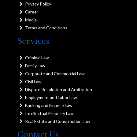
Privacy Policy
Career
Media
Terms and Conditions
Services
Criminal Law
Family Law
Corporate and Commercial Law
Civil Law
Dispute Resolution and Arbitration
Employment and Labor Law
Banking and Finance Law
Intellectual Property Law
Real Estate and Construction Law
Contact Us