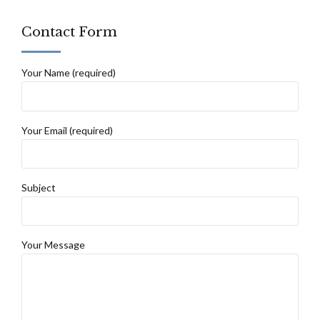
Contact Form
Your Name (required)
Your Email (required)
Subject
Your Message