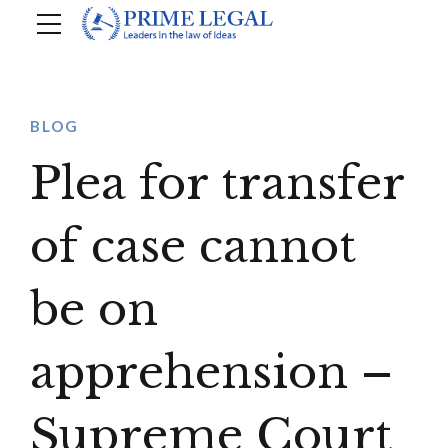
BLOG
Plea for transfer
of case cannot
be on
apprehension –
Supreme Court