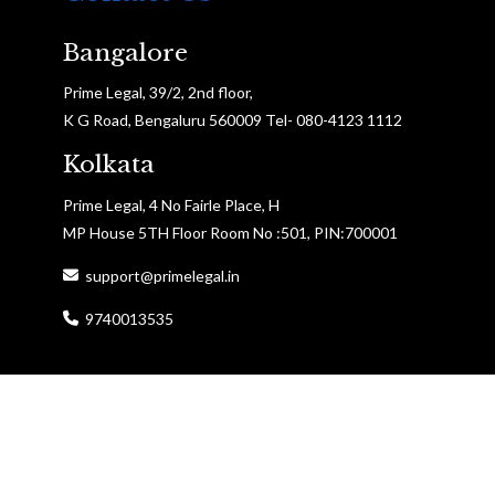
Bangalore
Prime Legal, 39/2, 2nd floor,
K G Road, Bengaluru 560009 Tel- 080-4123 1112
Kolkata
Prime Legal, 4 No Fairle Place, H
MP House 5TH Floor Room No :501, PIN:700001
support@primelegal.in
9740013535