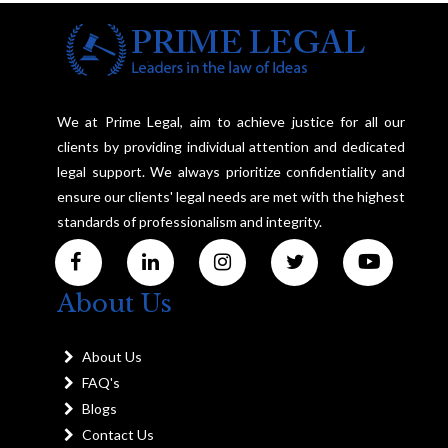
We at Prime Legal, aim to achieve justice for all our
clients by providing individual attention and dedicated
legal support. We always prioritize confidentiality and
ensure our clients' legal needs are met with the highest
standards of professionalism and integrity.
About Us
About Us
FAQ's
Blogs
Contact Us