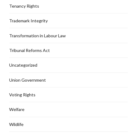
Tenancy Rights
Trademark Integrity
Transformation in Labour Law
Tribunal Reforms Act
Uncategorized
Union Government
Voting Rights
Welfare
Wildlife