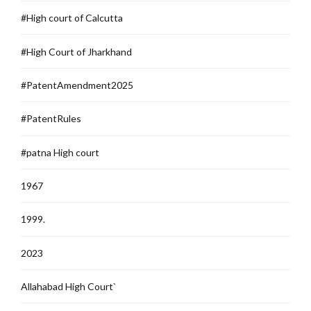
#High court of Calcutta
#High Court of Jharkhand
#PatentAmendment2025
#PatentRules
#patna High court
1967
1999.
2023
Allahabad High Court`