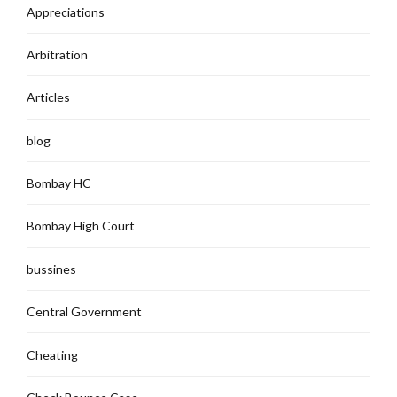
Appreciations
Arbitration
Articles
blog
Bombay HC
Bombay High Court
bussines
Central Government
Cheating