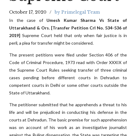
October 17, 2020
by Primelegal Team
In the case of
Umesh Kumar Sharma Vs State of
Uttarakhand & Ors. [Transfer Petition Crl No. 534-536 of
2019]
Supreme Court held that only when fair justice is in
peril, a plea for transfer might be considered.
The present petitions were filed under Section 406 of the
Code of Criminal Procedure, 1973 read with Order XXXIX of
the Supreme Court Rules seeking transfer of three criminal
cases pending before different courts in Dehradun to
competent courts in Delhi or some other courts outside the
State of Uttarakhand.
The petitioner submitted that he apprehends a threat to his
life and will be prejudiced in conducting his defense in the
courts at Dehradun. The basic premise for such apprehension
was on account of his work as an investigative journalist
against the Ruling dispensation, the State was targeting the