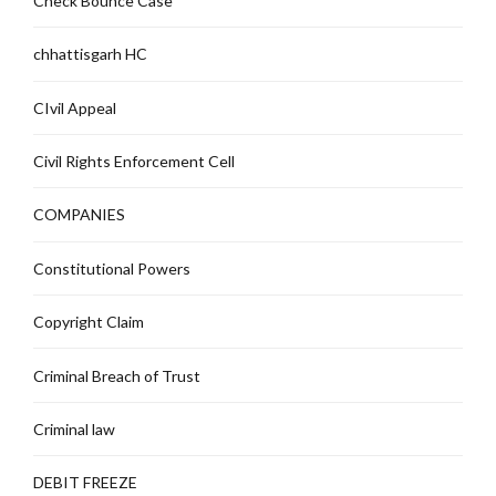
Check Bounce Case
chhattisgarh HC
CIvil Appeal
Civil Rights Enforcement Cell
COMPANIES
Constitutional Powers
Copyright Claim
Criminal Breach of Trust
Criminal law
DEBIT FREEZE