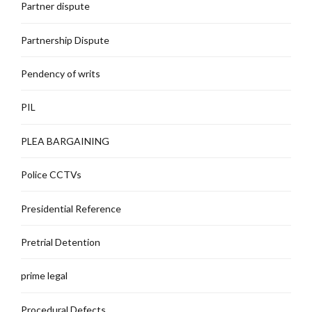
Partner dispute
Partnership Dispute
Pendency of writs
PIL
PLEA BARGAINING
Police CCTVs
Presidential Reference
Pretrial Detention
prime legal
Procedural Defects