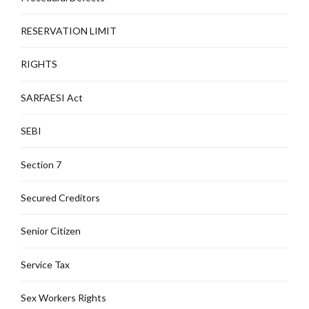
RESERVATION LIMIT
RIGHTS
SARFAESI Act
SEBI
Section 7
Secured Creditors
Senior Citizen
Service Tax
Sex Workers Rights