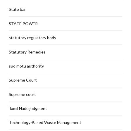
State bar
STATE POWER
statutory regulatory body
Statutory Remedies
suo motu authority
Supreme Court
Supreme court
Tamil Nadu judgment
Technology-Based Waste Management