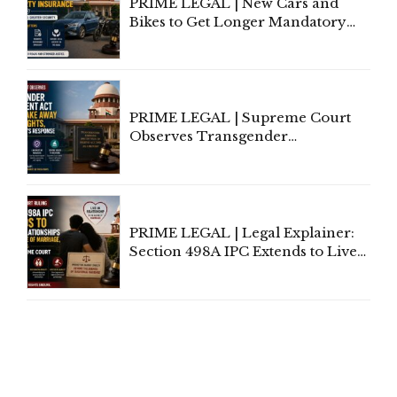
PRIME LEGAL | New Cars and
Bikes to Get Longer Mandatory
Third-Party Insurance After
Supreme Court Direction
PRIME LEGAL | Supreme Court
Observes Transgender
Amendment Act Cannot Take
Away Vested Rights, Seeks
Centre's Response
PRIME LEGAL | Legal Explainer:
Section 498A IPC Extends to Live-
In Relationships in the Nature of
Marriage, Rules Supreme Court