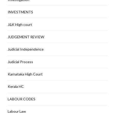
INVESTMENTS
J&K High court
JUDGEMENT REVIEW
Judicial Independence
Judicial Process
Karnataka High Court
Kerala HC
LABOUR CODES
Labour Law