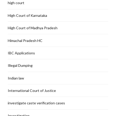
high court
High Court of Karnataka
High Court of Madhya Pradesh
Himachal Pradesh HC
IBC Applications
Illegal Dumping
Indian law
International Court of Justice
investigate caste verification cases
Investigation