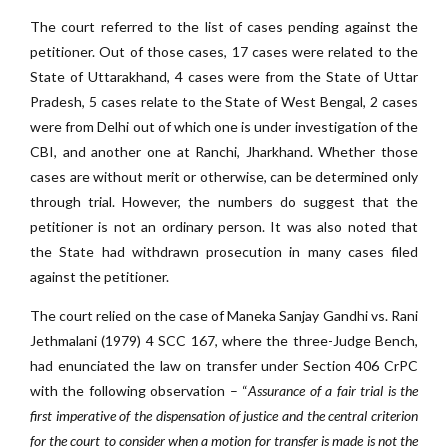
The court referred to the list of cases pending against the
petitioner. Out of those cases, 17 cases were related to the
State of Uttarakhand, 4 cases were from the State of Uttar
Pradesh, 5 cases relate to the State of West Bengal, 2 cases
were from Delhi out of which one is under investigation of the
CBI, and another one at Ranchi, Jharkhand. Whether those
cases are without merit or otherwise, can be determined only
through trial. However, the numbers do suggest that the
petitioner is not an ordinary person. It was also noted that
the State had withdrawn prosecution in many cases filed
against the petitioner.
The court relied on the case of Maneka Sanjay Gandhi vs. Rani
Jethmalani (1979) 4 SCC 167, where the three-Judge Bench,
had enunciated the law on transfer under Section 406 CrPC
with the following observation – “
Assurance of a fair trial is the
first
imperative of the dispensation of justice and the central criterion
for the court to consider when a motion for transfer is made
is not the