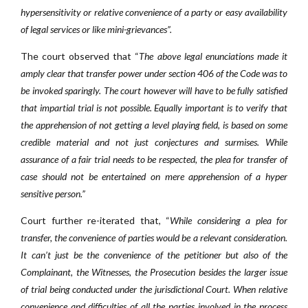
hypersensitivity or relative convenience of a party or easy availability
of legal services or like mini-grievances”.
The court observed that “
The above legal enunciations made it
amply clear that transfer power under section 406 of the Code was to
be invoked sparingly. The court however will have to be fully satisfied
that impartial trial is not possible. Equally important is to verify that
the apprehension of not getting a level playing field, is based on some
credible material and not just conjectures and surmises. While
assurance of a fair trial needs to be respected, the plea for transfer of
case should not be entertained on mere apprehension of a hyper
sensitive person.”
Court further re-iterated that, “
While considering a plea for
transfer, the convenience of parties would be a relevant consideration.
It can’t just be the convenience of the petitioner but also of the
Complainant, the Witnesses, the Prosecution besides the larger issue
of trial being conducted under the jurisdictional Court. When relative
convenience and difficulties of all the parties involved in the process