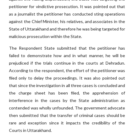
petitioner for vindictive prosecution. It was pointed out that
as a journalist the petitioner has conducted sting operations
against the Chief Minister, his relatives, and associates in the
State of Uttarakhand and therefore he was being targeted for
malicious prosecution within the State.
The Respondent State submitted that the petitioner has
failed to demonstrate how and in what manner, he will be
prejudiced if the trials continue in the courts at Dehradun.
According to the respondent, the effort of the petitioner was
filed only to delay the proceedings. It was also pointed out
that since the investigation in all three cases is concluded and
the charge sheet has been filed, the apprehension of
interference in the cases by the State administration as
contended was wholly unfounded. The government advocate
then submitted that the transfer of criminal cases should be
rare and exception since it impacts the credibility of the
Courts in Uttarakhand.