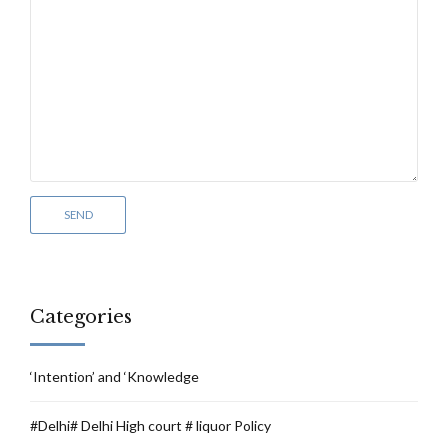
Categories
‘Intention’ and ‘Knowledge
#Delhi# Delhi High court # liquor Policy