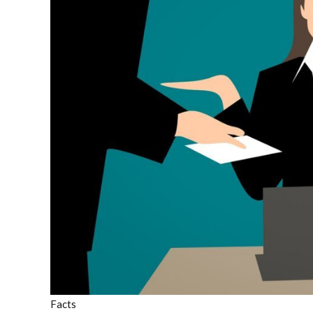
Facts