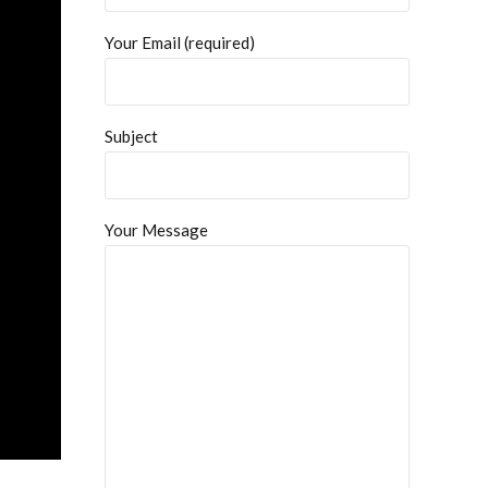
Your Email (required)
Subject
Your Message