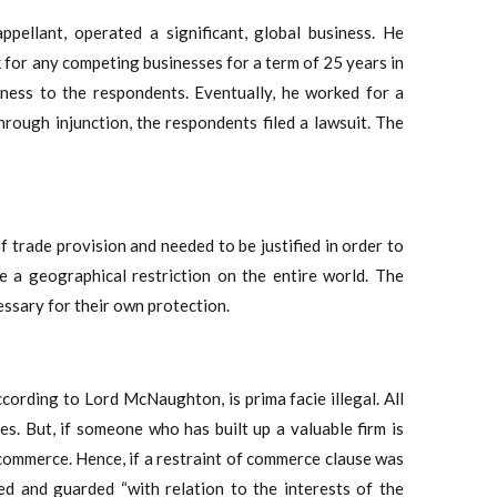
pellant, operated a significant, global business. He
 for any competing businesses for a term of 25 years in
ness to the respondents. Eventually, he worked for a
rough injunction, the respondents filed a lawsuit. The
of trade provision and needed to be justified in order to
e a geographical restriction on the entire world. The
ssary for their own protection.
cording to Lord McNaughton, is prima facie illegal. All
les. But, if someone who has built up a valuable firm is
er commerce. Hence, if a restraint of commerce clause was
ed and guarded “with relation to the interests of the