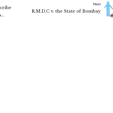
Next
scribe
R.M.D.C v. the State of Bombay
s