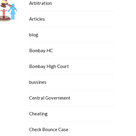
Arbitration
Articles
blog
Bombay HC
Bombay High Court
bussines
Central Government
Cheating
Check Bounce Case