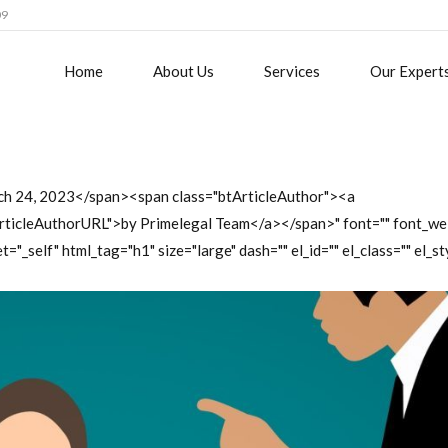
09
Home
About Us
Services
Our Expert
ch 24, 2023</span><span class="btArticleAuthor"><a
tArticleAuthorURL">by Primelegal Team</a></span>" font="" font_we
t="_self" html_tag="h1" size="large" dash="" el_id="" el_class="" el_st