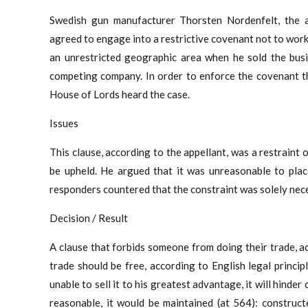
Swedish gun manufacturer Thorsten Nordenfelt, the ap
agreed to engage into a restrictive covenant not to work
an unrestricted geographic area when he sold the busi
competing company. In order to enforce the covenant th
House of Lords heard the case.
Issues
This clause, according to the appellant, was a restraint 
be upheld. He argued that it was unreasonable to plac
responders countered that the constraint was solely nece
Decision / Result
A clause that forbids someone from doing their trade, ac
trade should be free, according to English legal princip
unable to sell it to his greatest advantage, it will hind
reasonable, it would be maintained (at 564): construct