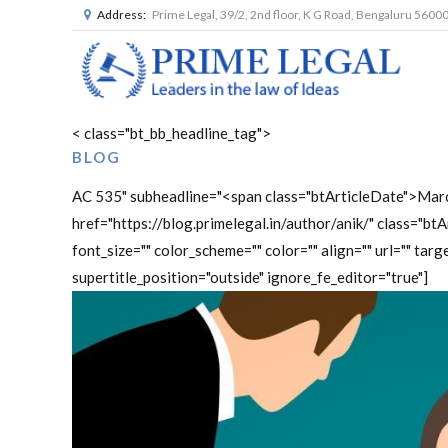
Address:
Prime Legal, 39/2, 2nd floor, K G Road, Bengaluru 5600
< class="bt_bb_headline_tag">
BLOG
AC 535" subheadline="<span class="btArticleDate">Mar
href="https://blog.primelegal.in/author/anik/" class="b
font_size="" color_scheme="" color="" align="" url="" targe
supertitle_position="outside" ignore_fe_editor="true"]