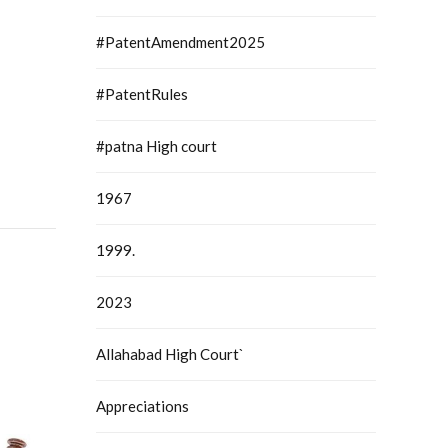
#PatentAmendment2025
#PatentRules
#patna High court
1967
1999.
2023
Allahabad High Court`
Appreciations