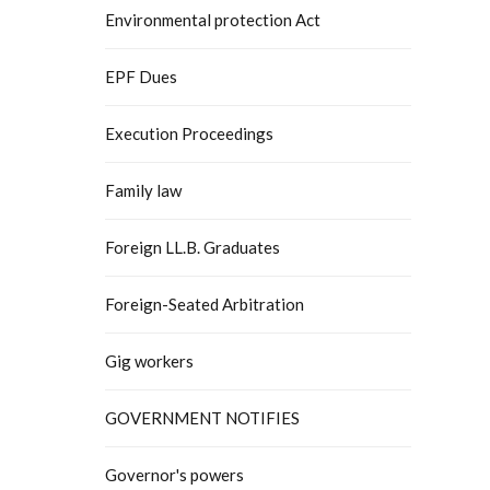
Environmental protection Act
EPF Dues
Execution Proceedings
Family law
Foreign LL.B. Graduates
Foreign-Seated Arbitration
Gig workers
GOVERNMENT NOTIFIES
Governor's powers