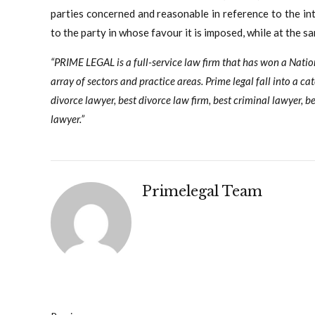
parties concerned and reasonable in reference to the int
to the party in whose favour it is imposed, while at the sa
“PRIME LEGAL is a full-service law firm that has won a Nati
array of sectors and practice areas. Prime legal fall into a ca
divorce lawyer, best divorce law firm, best criminal lawyer, be
lawyer.”
Primelegal Team