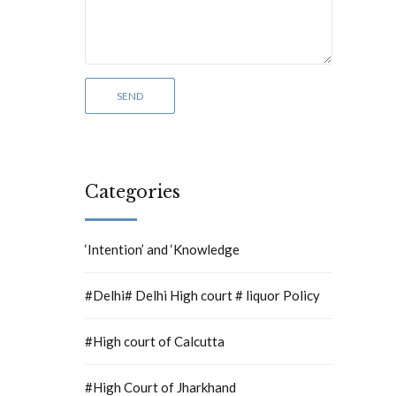
Categories
‘Intention’ and ‘Knowledge
#Delhi# Delhi High court # liquor Policy
#High court of Calcutta
#High Court of Jharkhand