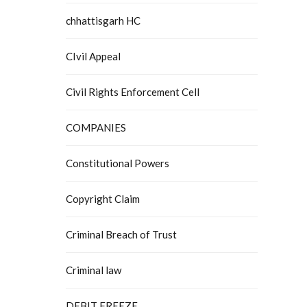
chhattisgarh HC
CIvil Appeal
Civil Rights Enforcement Cell
COMPANIES
Constitutional Powers
Copyright Claim
Criminal Breach of Trust
Criminal law
DEBIT FREEZE