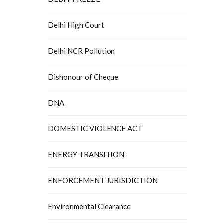
Delhi High Court
Delhi NCR Pollution
Dishonour of Cheque
DNA
DOMESTIC VIOLENCE ACT
ENERGY TRANSITION
ENFORCEMENT JURISDICTION
Environmental Clearance