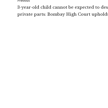
Previous
3-year-old child cannot be expected to de
private parts: Bombay High Court uphold
POCSO conviction