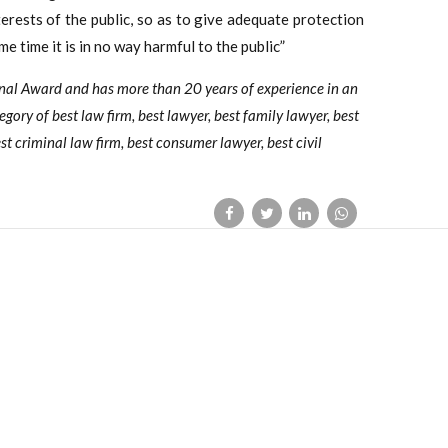
erests of the public, so as to give adequate protection
me time it is in no way harmful to the public”
onal Award and has more than 20 years of experience in an
tegory of best law firm, best lawyer, best family lawyer, best
st criminal law firm, best consumer lawyer, best civil