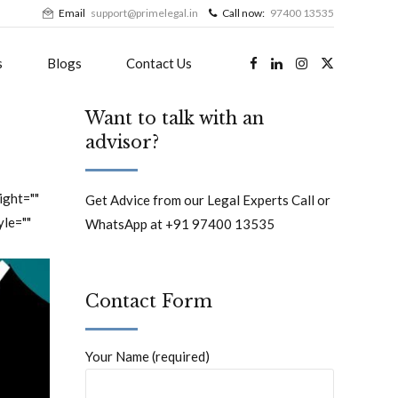
Email
support@primelegal.in
Call now:
97400 13535
s
Blogs
Contact Us
Want to talk with an
advisor?
ight=""
Get Advice from our Legal Experts Call or
yle=""
WhatsApp at +91 97400 13535
Contact Form
Your Name (required)