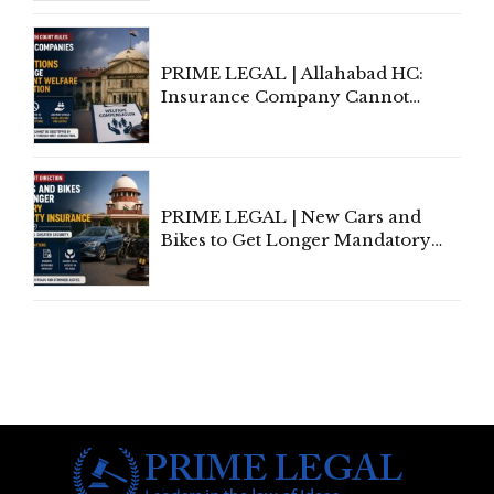
to Be Removed from Google &
Indian Kanoon Search Results
PRIME LEGAL | Allahabad HC:
Insurance Company Cannot
Invoke Writ Jurisdiction to Resist
Individual Compensation Awards
Under Welfare Scheme
PRIME LEGAL | New Cars and
Bikes to Get Longer Mandatory
Third-Party Insurance After
Supreme Court Direction