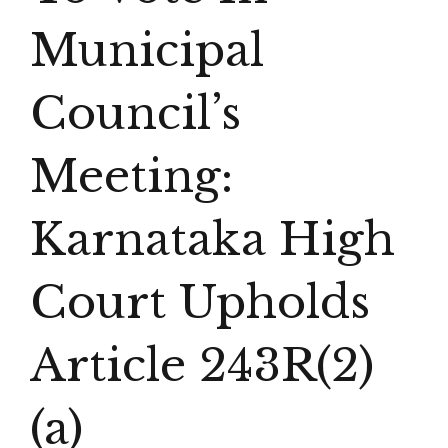
Municipal
Council’s
Meeting:
Karnataka High
Court Upholds
Article 243R(2)
(a)