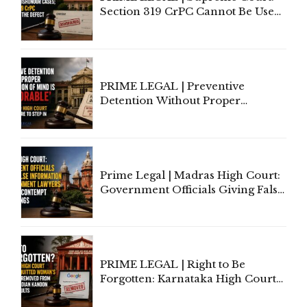
Section 319 CrPC Cannot Be Used
to Cure a Complaint's Failure to
Implead the Company Under
Section 138 NI Act
PRIME LEGAL | Preventive
Detention Without Proper
Application of Mind Is
'Deplorable': Allahabad High
Court Urges Centre to Step In
Prime Legal | Madras High Court:
Government Officials Giving False
Information To Government
Lawyers May Face Contempt
Proceedings
PRIME LEGAL | Right to Be
Forgotten: Karnataka High Court
Allows Acquitted Woman's Name