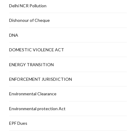
Delhi NCR Pollution
Dishonour of Cheque
DNA
DOMESTIC VIOLENCE ACT
ENERGY TRANSITION
ENFORCEMENT JURISDICTION
Environmental Clearance
Environmental protection Act
EPF Dues