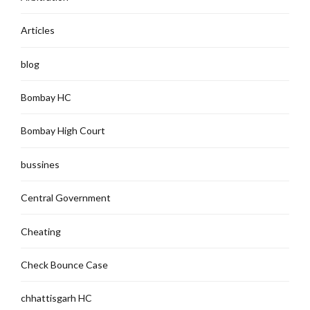
Articles
blog
Bombay HC
Bombay High Court
bussines
Central Government
Cheating
Check Bounce Case
chhattisgarh HC