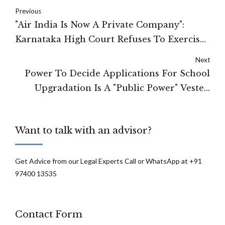
Previous
"Air India Is Now A Private Company":
Karnataka High Court Refuses To Exercise
Writ Jurisdiction U/Art 226 On Employees'
Next
Plea
Power To Decide Applications For School
Upgradation Is A "Public Power" Vested
With State For Effectuating A Public
Purpose: Karnataka High Court
Want to talk with an advisor?
Get Advice from our Legal Experts Call or WhatsApp at +91
97400 13535
Contact Form