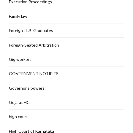
Execution Proceedings
Family law
Foreign LL.B. Graduates
Foreign-Seated Arbitration
Gig workers
GOVERNMENT NOTIFIES
Governor's powers
Gujarat HC
high court
High Court of Karnataka