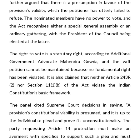
further argued that there is a presumption in favour of the
provision’s validity, which the petitioner has utterly failed to
refute. The nominated members have no power to vote, and
the Act recognises either a special general assembly or an
ordinary gathering, with the President of the Council being
elected at the latter.
The right to vote is a statutory right, according to Additional
Government Advocate Mahendra Gowda, and the writ
petition cannot be maintained because no fundamental right
has been violated. It is also claimed that neither Article 243R
(2) nor Section 11(1)(b) of the Act violate the Indian
Constitution’s basic framework.
The panel cited Supreme Court decisions in saying, “A
provision’s constitutional viability is presumed, and it is up to
the individual to plead and prove its unconstitutionality. The
party requesting Article 14 protection must make an
averment with specifics to support such a plea and must