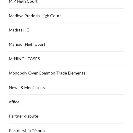
M.P. High Court
Madhya Pradesh High Court
Madras HC
Manipur High Court
MINING LEASES
Monopoly Over Common Trade Elements
News & Media links
office
Partner dispute
Partnership Dispute