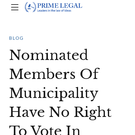
BLOG
Nominated
Members Of
Municipality
Have No Right
To Vote In