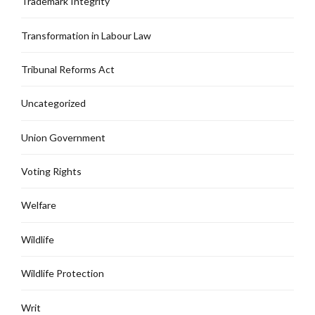
Trademark Integrity
Transformation in Labour Law
Tribunal Reforms Act
Uncategorized
Union Government
Voting Rights
Welfare
Wildlife
Wildlife Protection
Writ