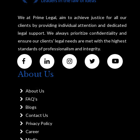
We at Prime Legal, aim to achieve justice for all our
clients by providing individual attention and dedicated
legal support. We always prioritize confidentiality and
ensure our clients' legal needs are met with the highest
standards of professionalism and integrity.
About Us
About Us
FAQ's
Blogs
Contact Us
Privacy Policy
Career
Media