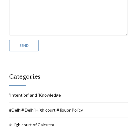
Categories
‘Intention’ and ‘Knowledge
#Delhi# Delhi High court # liquor Policy
#High court of Calcutta