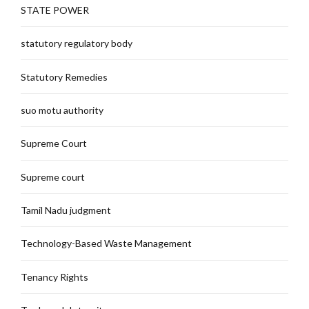
STATE POWER
statutory regulatory body
Statutory Remedies
suo motu authority
Supreme Court
Supreme court
Tamil Nadu judgment
Technology-Based Waste Management
Tenancy Rights