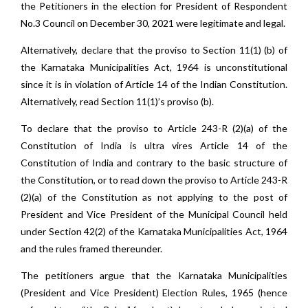
the Petitioners in the election for President of Respondent
No.3 Council on December 30, 2021 were legitimate and legal.
Alternatively, declare that the proviso to Section 11(1) (b) of
the Karnataka Municipalities Act, 1964 is unconstitutional
since it is in violation of Article 14 of the Indian Constitution.
Alternatively, read Section 11(1)’s proviso (b).
To declare that the proviso to Article 243-R (2)(a) of the
Constitution of India is ultra vires Article 14 of the
Constitution of India and contrary to the basic structure of
the Constitution, or to read down the proviso to Article 243-R
(2)(a) of the Constitution as not applying to the post of
President and Vice President of the Municipal Council held
under Section 42(2) of the Karnataka Municipalities Act, 1964
and the rules framed thereunder.
The petitioners argue that the Karnataka Municipalities
(President and Vice President) Election Rules, 1965 (hence