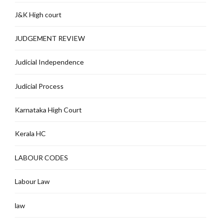
J&K High court
JUDGEMENT REVIEW
Judicial Independence
Judicial Process
Karnataka High Court
Kerala HC
LABOUR CODES
Labour Law
law