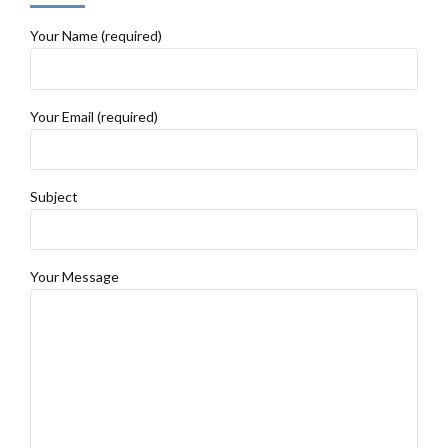
Your Name (required)
Your Email (required)
Subject
Your Message