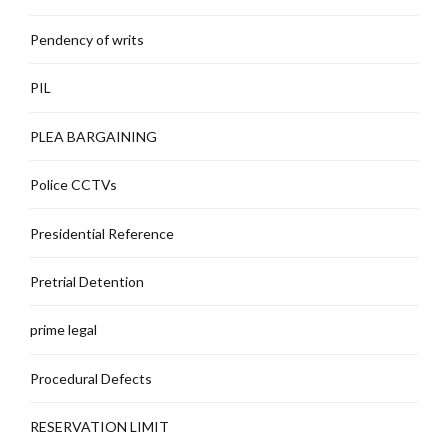
Pendency of writs
PIL
PLEA BARGAINING
Police CCTVs
Presidential Reference
Pretrial Detention
prime legal
Procedural Defects
RESERVATION LIMIT