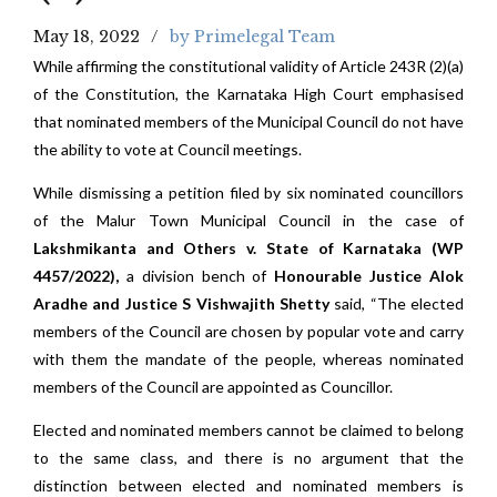
May 18, 2022
by Primelegal Team
While affirming the constitutional validity of Article 243R (2)(a)
of the Constitution, the Karnataka High Court emphasised
that nominated members of the Municipal Council do not have
the ability to vote at Council meetings.
While dismissing a petition filed by six nominated councillors
of the Malur Town Municipal Council in the case of
Lakshmikanta and Others v. State of Karnataka (WP
4457/2022),
a division bench of
Honourable Justice Alok
Aradhe and Justice S Vishwajith Shetty
said, “The elected
members of the Council are chosen by popular vote and carry
with them the mandate of the people, whereas nominated
members of the Council are appointed as Councillor.
Elected and nominated members cannot be claimed to belong
to the same class, and there is no argument that the
distinction between elected and nominated members is