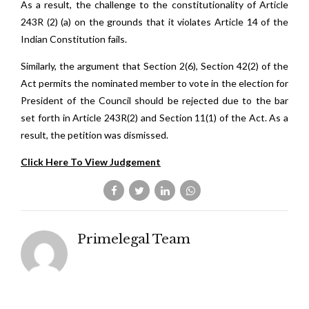
As a result, the challenge to the constitutionality of Article
243R (2) (a) on the grounds that it violates Article 14 of the
Indian Constitution fails.
Similarly, the argument that Section 2(6), Section 42(2) of the
Act permits the nominated member to vote in the election for
President of the Council should be rejected due to the bar
set forth in Article 243R(2) and Section 11(1) of the Act. As a
result, the petition was dismissed.
Click Here To View Judgement
Primelegal Team