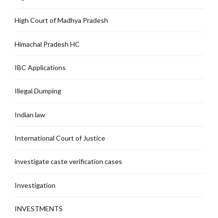
High Court of Madhya Pradesh
Himachal Pradesh HC
IBC Applications
Illegal Dumping
Indian law
International Court of Justice
investigate caste verification cases
Investigation
INVESTMENTS