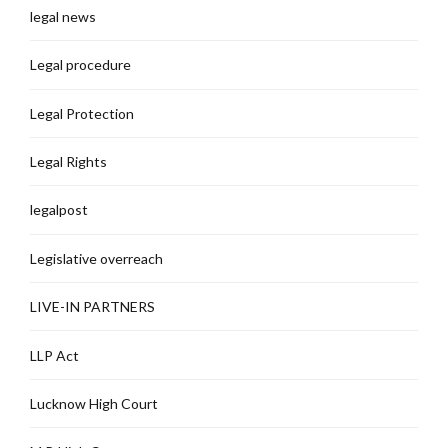
legal news
Legal procedure
Legal Protection
Legal Rights
legalpost
Legislative overreach
LIVE-IN PARTNERS
LLP Act
Lucknow High Court