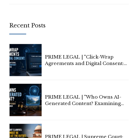
Recent Posts
PRIME LEGAL | "Click-Wrap
Agreements and Digital Consent:
Rethinking Traditional Principles
of Contract Formation in the
Digital Age"
PRIME LEGAL | "Who Owns AI-
Generated Content? Examining
Copyright Ownership Under
Indian Law"
PRIME LEGAL | Supreme Court: