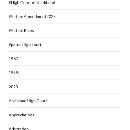
#High Court of Jharkhand
#PatentAmendment2025
#PatentRules
#patna High court
1967
1999.
2023
Allahabad High Court`
Appreciations
Arbitration