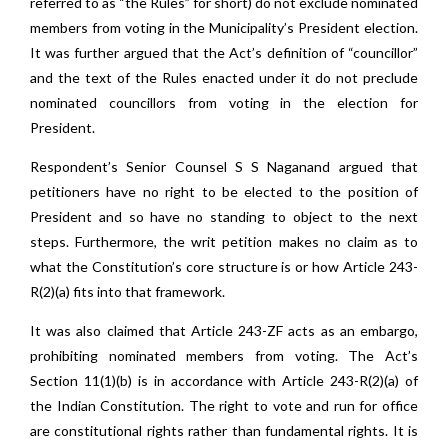
referred to as “the Rules” for short) do not exclude nominated
members from voting in the Municipality’s President election.
It was further argued that the Act’s definition of “councillor”
and the text of the Rules enacted under it do not preclude
nominated councillors from voting in the election for
President.
Respondent’s Senior Counsel S S Naganand argued that
petitioners have no right to be elected to the position of
President and so have no standing to object to the next
steps. Furthermore, the writ petition makes no claim as to
what the Constitution’s core structure is or how Article 243-
R(2)(a) fits into that framework.
It was also claimed that Article 243-ZF acts as an embargo,
prohibiting nominated members from voting. The Act’s
Section 11(1)(b) is in accordance with Article 243-R(2)(a) of
the Indian Constitution. The right to vote and run for office
are constitutional rights rather than fundamental rights. It is