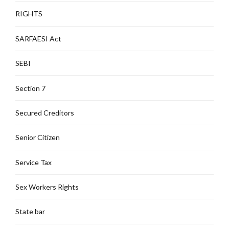
RIGHTS
SARFAESI Act
SEBI
Section 7
Secured Creditors
Senior Citizen
Service Tax
Sex Workers Rights
State bar