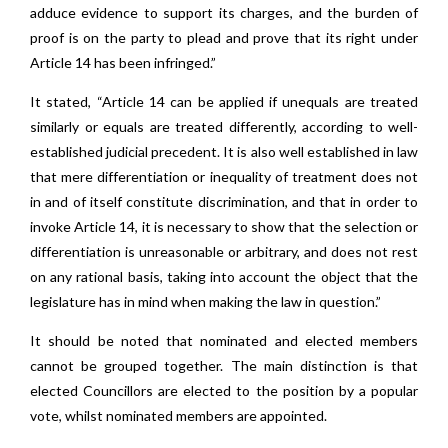
adduce evidence to support its charges, and the burden of
proof is on the party to plead and prove that its right under
Article 14 has been infringed.”
It stated, “Article 14 can be applied if unequals are treated
similarly or equals are treated differently, according to well-
established judicial precedent. It is also well established in law
that mere differentiation or inequality of treatment does not
in and of itself constitute discrimination, and that in order to
invoke Article 14, it is necessary to show that the selection or
differentiation is unreasonable or arbitrary, and does not rest
on any rational basis, taking into account the object that the
legislature has in mind when making the law in question.”
It should be noted that nominated and elected members
cannot be grouped together. The main distinction is that
elected Councillors are elected to the position by a popular
vote, whilst nominated members are appointed.