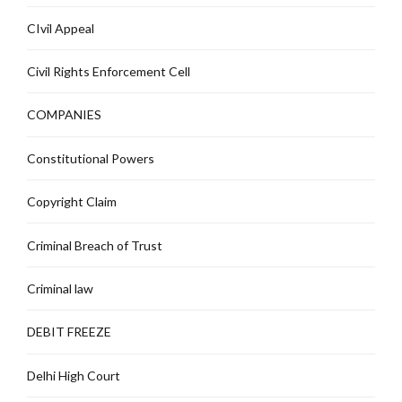
CIvil Appeal
Civil Rights Enforcement Cell
COMPANIES
Constitutional Powers
Copyright Claim
Criminal Breach of Trust
Criminal law
DEBIT FREEZE
Delhi High Court