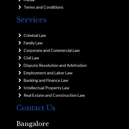
Terms and Conditions
Services
Criminal Law
Family Law
Corporate and Commercial Law
Civil Law
Dispute Resolution and Arbitration
Employment and Labor Law
Banking and Finance Law
Intellectual Property Law
Real Estate and Construction Law
Contact Us
Bangalore