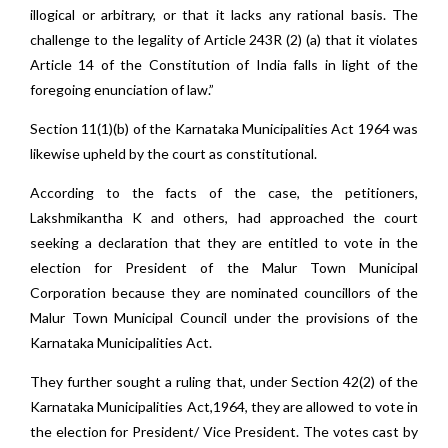
illogical or arbitrary, or that it lacks any rational basis. The
challenge to the legality of Article 243R (2) (a) that it violates
Article 14 of the Constitution of India falls in light of the
foregoing enunciation of law.”
Section 11(1)(b) of the Karnataka Municipalities Act 1964 was
likewise upheld by the court as constitutional.
According to the facts of the case, the petitioners,
Lakshmikantha K and others, had approached the court
seeking a declaration that they are entitled to vote in the
election for President of the Malur Town Municipal
Corporation because they are nominated councillors of the
Malur Town Municipal Council under the provisions of the
Karnataka Municipalities Act.
They further sought a ruling that, under Section 42(2) of the
Karnataka Municipalities Act,1964, they are allowed to vote in
the election for President/ Vice President. The votes cast by