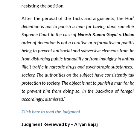
resisting the petition.
After the perusal of the facts and arguments, the Hon
detention is not to punish a man for having done somethin
Supreme Court in the case of
Naresh Kumra Goyal v. Union
order of detention is not a curative or reformative or punit
being to prevent antisocial and subversive elements from imp
from disturbing public tranquility or from indulging in antina
illicit traffic in narcotic drugs and psychotropic substances,
society. The authorities on the subject have consistently ta
protection to society. The object is not to punish a man for 
to prevent him from doing so. In the backdrop of foregoin
accordingly, dismissed.”
Click here to read the Judgment
Judgment Reviewed by – Aryan Bajaj