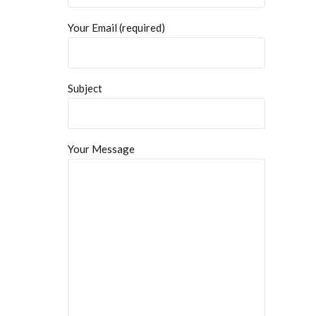
Your Email (required)
Subject
Your Message