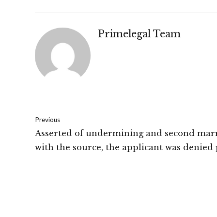
Primelegal Team
Previous
Asserted of undermining and second mar
with the source, the applicant was denied 
arrest bail by the Court: High Court Of Pa