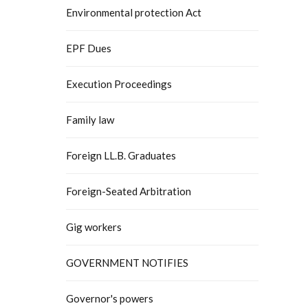
Environmental protection Act
EPF Dues
Execution Proceedings
Family law
Foreign LL.B. Graduates
Foreign-Seated Arbitration
Gig workers
GOVERNMENT NOTIFIES
Governor's powers