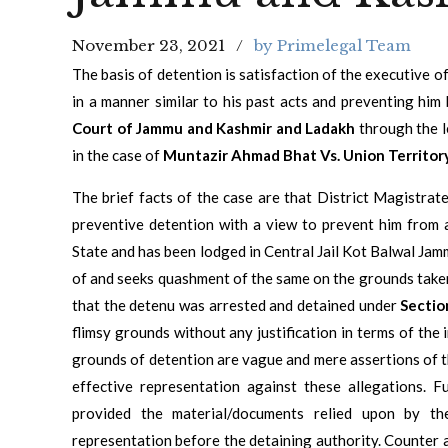
November 23, 2021
by Primelegal Team
The basis of detention is satisfaction of the executive o
in a manner similar to his past acts and preventing hi
Court of Jammu and Kashmir and Ladakh
through the l
in the case of
Muntazir Ahmad Bhat Vs. Union Territory 
The brief facts of the case are that District Magistr
preventive detention with a view to prevent him from a
State and has been lodged in Central Jail Kot Balwal Jammu
of and seeks quashment of the same on the grounds taken i
that the detenu was arrested and detained under
Sectio
flimsy grounds without any justification in terms of the
grounds of detention are vague and mere assertions of 
effective representation against these allegations. 
provided the material/documents relied upon by th
representation before the detaining authority. Counter 