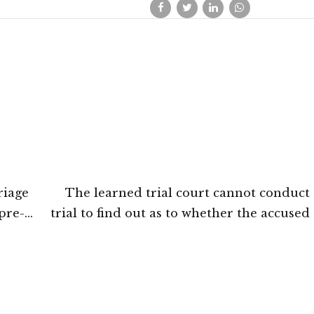
riage
The learned trial court cannot conduct
pre-
trial to find out as to whether the accused
tna
convicted for a particular offence or not
Court of Jammu and Kashmir and 