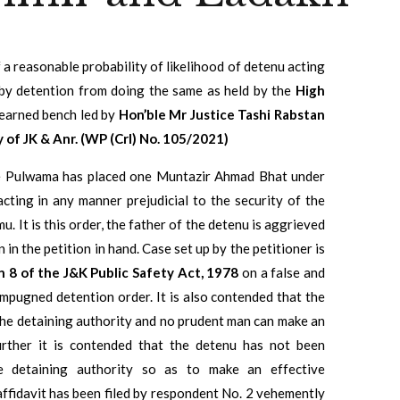
f a reasonable probability of likelihood of detenu acting
m by detention from doing the same as held by the
High
earned bench led by
Hon’ble Mr Justice Tashi Rabstan
of JK & Anr. (WP (Crl) No. 105/2021)
ate Pulwama has placed one Muntazir Ahmad Bhat under
cting in any manner prejudicial to the security of the
. It is this order, the father of the detenu is aggrieved
n the petition in hand. Case set up by the petitioner is
n 8 of the J&K Public Safety Act, 1978
on a false and
 impugned detention order. It is also contended that the
the detaining authority and no prudent man can make an
Further it is contended that the detenu has not been
e detaining authority so as to make an effective
affidavit has been filed by respondent No. 2 vehemently