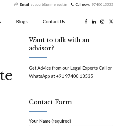
Email
support@primelegal.in
Call now:
97400 13535
s
Blogs
Contact Us
Want to talk with an
advisor?
Get Advice from our Legal Experts Call or
te
WhatsApp at +91 97400 13535
Contact Form
Your Name (required)