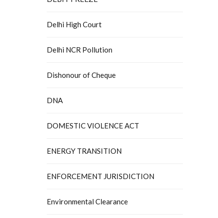
Delhi High Court
Delhi NCR Pollution
Dishonour of Cheque
DNA
DOMESTIC VIOLENCE ACT
ENERGY TRANSITION
ENFORCEMENT JURISDICTION
Environmental Clearance