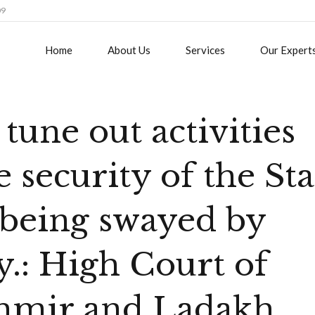
09
Home
About Us
Services
Our Expert
tune out activities
e security of the Sta
, being swayed by
y.: High Court of
hmir and Ladakh