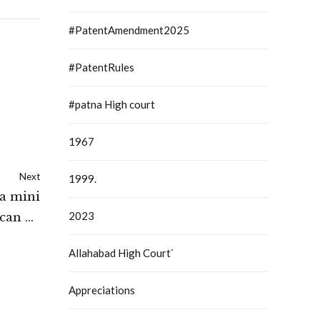
#PatentAmendment2025
#PatentRules
#patna High court
1967
Next
1999.
 a mini
2023
 can be
.: High
Allahabad High Court`
Ladakh
Appreciations