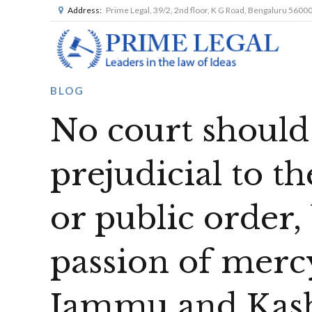
Address:
Prime Legal, 39/2, 2nd floor, K G Road, Bengaluru 5600
BLOG
No court should 
prejudicial to th
or public order
passion of merc
Jammu and Kas