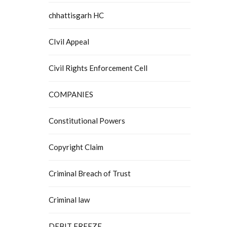
chhattisgarh HC
CIvil Appeal
Civil Rights Enforcement Cell
COMPANIES
Constitutional Powers
Copyright Claim
Criminal Breach of Trust
Criminal law
DEBIT FREEZE