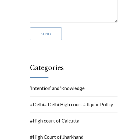
Categories
‘Intention’ and ‘Knowledge
#Delhi# Delhi High court # liquor Policy
#High court of Calcutta
#High Court of Jharkhand