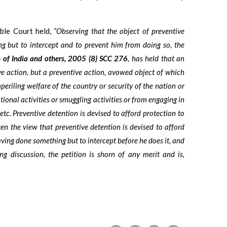
’ble Court held,
“Observing that the object of preventive
g but to intercept and to prevent him from doing so, the
 of India and others, 2005 (8) SCC 276
, has held that an
ive action, but a preventive action, avowed object of which
eriling welfare of the country or security of the nation or
tional activities or smuggling activities or from engaging in
 etc. Preventive detention is devised to afford protection to
ken the view that preventive detention is devised to afford
having done something but to intercept before he does it, and
g discussion, the petition is shorn of any merit and is,