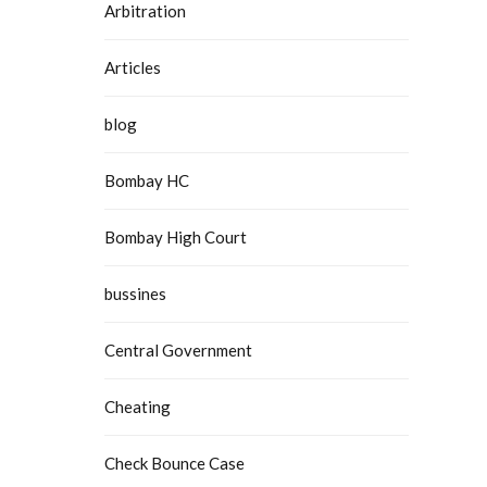
Arbitration
Articles
blog
Bombay HC
Bombay High Court
bussines
Central Government
Cheating
Check Bounce Case