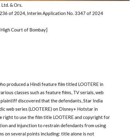
 Ltd. & Ors.
 236 of 2024, Interim Application No. 3347 of 2024
, High Court of Bombay]
 who produced a Hindi feature film titled LOOTERE in
arious classes such as feature films, TV serials, web
 plaintiff discovered that the defendants, Star India
odic web series (LOOTERE) on Disney+ Hotstar in
e right to use the film title LOOTERE and copyright for
tion and injunction to restrain defendants from using
 on several points including: title alone is not