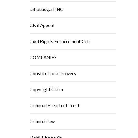
chhattisgarh HC
CIvil Appeal
Civil Rights Enforcement Cell
COMPANIES
Constitutional Powers
Copyright Claim
Criminal Breach of Trust
Criminal law
DEBIT FREEZE