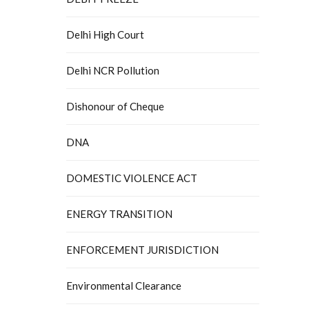
Delhi High Court
Delhi NCR Pollution
Dishonour of Cheque
DNA
DOMESTIC VIOLENCE ACT
ENERGY TRANSITION
ENFORCEMENT JURISDICTION
Environmental Clearance