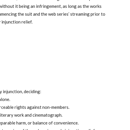
 without it being an infringement, as long as the works
ommencing the suit and the web series’ streaming prior to
injunction relief.
 injunction, deciding:
alone.
rceable rights against non-members.
literary work and cinematograph.
reparable harm, or balance of convenience.