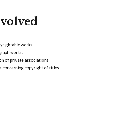
nvolved
pyrightable works).
graph works.
on of private associations.
 concerning copyright of titles.