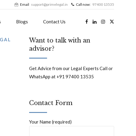
Email
support@primelegal.in
Call now:
97400 13535
s
Blogs
Contact Us
EGAL
Want to talk with an
advisor?
Get Advice from our Legal Experts Call or
WhatsApp at +91 97400 13535
Contact Form
Your Name (required)