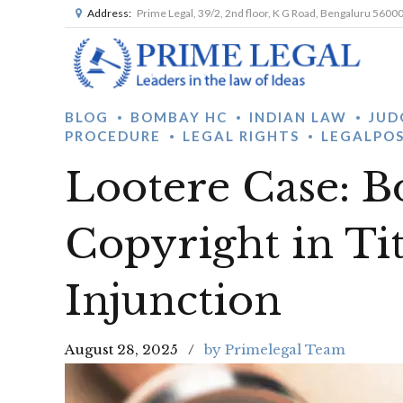
Address:
Prime Legal, 39/2, 2nd floor, K G Road, Bengaluru 5600
BLOG
BOMBAY HC
INDIAN LAW
JUD
PROCEDURE
LEGAL RIGHTS
LEGALPO
Lootere Case: 
Copyright in Ti
Injunction
August 28, 2025
by Primelegal Team