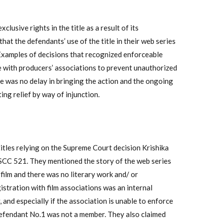
lusive rights in the title as a result of its
hat the defendants’ use of the title in their web series
e. Examples of decisions that recognized enforceable
itle with producers’ associations to prevent unauthorized
ere was no delay in bringing the action and the ongoing
ing relief by way of injunction.
itles relying on the Supreme Court decision Krishika
 SCC 521. They mentioned the story of the web series
 film and there was no literary work and/ or
stration with film associations was an internal
and especially if the association is unable to enforce
Defendant No.1 was not a member. They also claimed