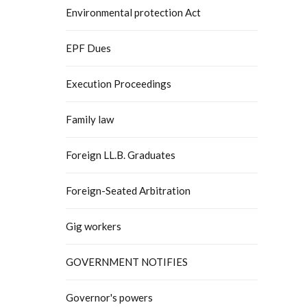
Environmental protection Act
EPF Dues
Execution Proceedings
Family law
Foreign LL.B. Graduates
Foreign-Seated Arbitration
Gig workers
GOVERNMENT NOTIFIES
Governor's powers