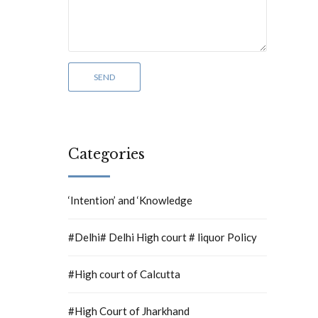
Categories
‘Intention’ and ‘Knowledge
#Delhi# Delhi High court # liquor Policy
#High court of Calcutta
#High Court of Jharkhand