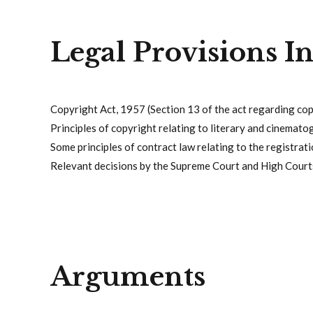
Legal Provisions I
Copyright Act, 1957 (Section 13 of the act regarding co
Principles of copyright relating to literary and cinemato
Some principles of contract law relating to the registrati
Relevant decisions by the Supreme Court and High Courts
Arguments