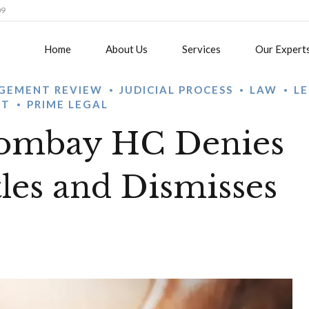
09
Home
About Us
Services
Our Expert
GEMENT REVIEW
JUDICIAL PROCESS
LAW
L
ST
PRIME LEGAL
Bombay HC Denies
tles and Dismisses