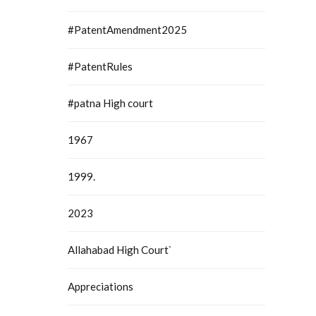
#PatentAmendment2025
#PatentRules
#patna High court
1967
1999.
2023
Allahabad High Court`
Appreciations