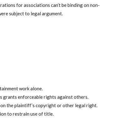
trations for associations can’t be binding on non-
ere subject to legal argument.
rtainment work alone.
s grants enforceable rights against others.
 the plaintiff’s copyright or other legal right.
n to restrain use of title.