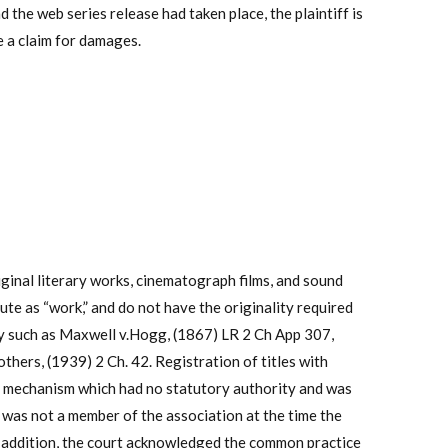
d the web series release had taken place, the plaintiff is
ve a claim for damages.
iginal literary works, cinematograph films, and sound
ute as “work,” and do not have the originality required
ty such as Maxwell v.Hogg,
(1867) LR 2 Ch App 307,
thers, (1939) 2 Ch. 42. Registration of titles with
al mechanism which had no statutory authority and was
as not a member of the association at the time the
 In addition, the court acknowledged the common practice