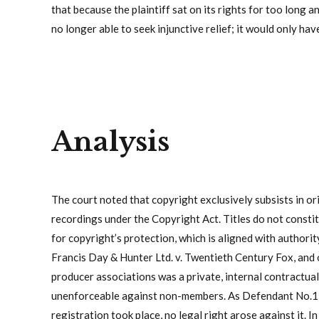
that because the plaintiff sat on its rights for too long an
no longer able to seek injunctive relief; it would only ha
Analysis
The court noted that copyright exclusively subsists in or
recordings under the Copyright Act. Titles do not constit
for copyright’s protection, which is aligned with authori
Francis Day & Hunter Ltd. v. Twentieth Century Fox, and o
producer associations was a private, internal contractu
unenforceable against non-members. As Defendant No.1 w
registration took place, no legal right arose against it.