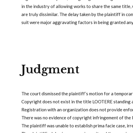
in the industry of allowing works to share the same title,
are truly dissimilar. The delay taken by the plaintiff in c
suit were major aggravating factors in being granted any 
Judgment
The court dismissed the plaintiff’s motion for a temporary
Copyright does not exist in the title LOOTERE standing 
Registration with an organization does not provide enfo
There was no evidence of copyright infringement of the 
The plaintiff was unable to establish prima facie case, ir