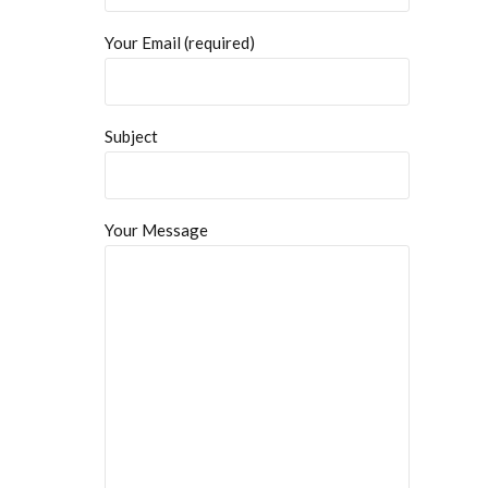
Your Email (required)
Subject
Your Message