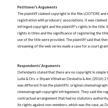
Petitioner’s Arguments
The plaintiff claimed copyright in the film LOOTERE and exc
registration with producers’ associations. It was claimed t
infringed copyright and the plaintiff’s rights in the titl
rights in titles and the significance of registering the t
use of the title were provided. The plaintiff said that th
streaming of the web series made a case for a court grant
Respondents’ Arguments
Defendants stated that there are no copyright in simple t
Lulla & Ors. v. Shyam Vithalrao Devkatta & Anr, (2016) 2
was different from the plaintiffs’ original cinematograph
cinematograph copyright infringement. They said the regi
contractual arrangement that had no statutory authority, 
its rights against non-members, which was the case, as 