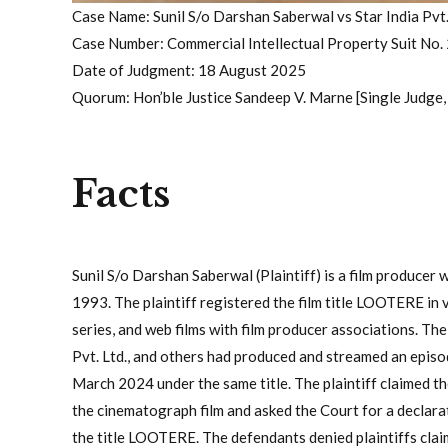
Case Name: Sunil S/o Darshan Saberwal vs Star India Pvt.
Case Number: Commercial Intellectual Property Suit No.
Date of Judgment: 18 August 2025
Quorum: Hon’ble Justice Sandeep V. Marne [Single Judge
Facts
Sunil S/o Darshan Saberwal (Plaintiff) is a film producer
1993. The plaintiff registered the film title LOOTERE in v
series, and web films with film producer associations. The
Pvt. Ltd., and others had produced and streamed an epis
March 2024 under the same title. The plaintiff claimed th
the cinematograph film and asked the Court for a declara
the title LOOTERE. The defendants denied plaintiffs claims