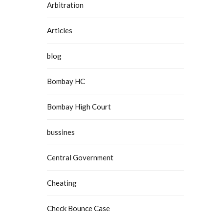
Arbitration
Articles
blog
Bombay HC
Bombay High Court
bussines
Central Government
Cheating
Check Bounce Case