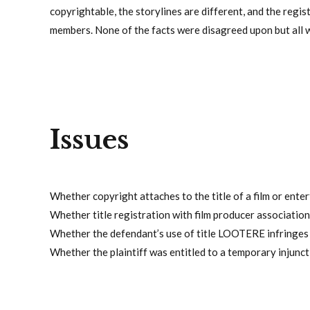
copyrightable, the storylines are different, and the regis
members. None of the facts were disagreed upon but all w
Issues
Whether copyright attaches to the title of a film or ente
Whether title registration with film producer association
Whether the defendant’s use of title LOOTERE infringes on
Whether the plaintiff was entitled to a temporary injunctio