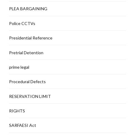
PLEA BARGAINING
Police CCTVs
Presidential Reference
Pretrial Detention
prime legal
Procedural Defects
RESERVATION LIMIT
RIGHTS
SARFAESI Act