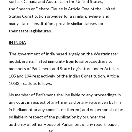
such as Canada and Australia. In the United States,
the Speech or Debate Clause in Article One of the United
States Constitution provides for a similar privilege, and
many state constitutions provide similar clauses for
their state legislatures.
IN INDIA
The government of India based largely on the Westminster
model, grants limited immunity from legal proceedings to
members of Parliament and State Legislature under Articles
105 and 194 respectively, of the Indian Constitution. Article
105(2) reads as follows:
No member of Parliament shall be liable to any proceedings in
any court in respect of anything said or any vote given by him
in Parliament or any committee thereof, and no person shall be
so liable in respect of the publication by or under the
authority of either House of Parliament of any report, paper,
[6]