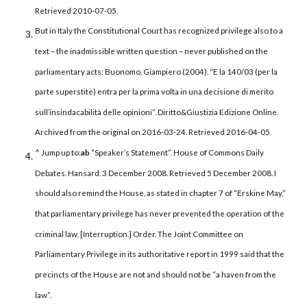
Retrieved 2010-07-05.
But in Italy the Constitutional Court has recognized privilege also to a
text – the inadmissible written question – never published on the
parliamentary acts: Buonomo, Giampiero (2004). “E la 140/03 (per la
parte superstite) entra per la prima volta in una decisione di merito
sull’insindacabilità delle opinioni”. Diritto&Giustizia Edizione Online.
Archived from the original on 2016-03-24. Retrieved 2016-04-05.
^ Jump up to:
a
b
“Speaker’s Statement”. House of Commons Daily
Debates. Hansard. 3 December 2008. Retrieved 5 December 2008. I
should also remind the House, as stated in chapter 7 of “Erskine May,”
that parliamentary privilege has never prevented the operation of the
criminal law. [Interruption.] Order. The Joint Committee on
Parliamentary Privilege in its authoritative report in 1999 said that the
precincts of the House are not and should not be “a haven from the
law”.