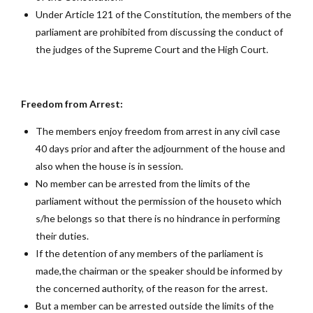
Under Article 121 of the Constitution, the members of the
parliament are prohibited from discussing the conduct of
the judges of the Supreme Court and the High Court.
Freedom from Arrest:
The members enjoy freedom from arrest in any civil case
40 days prior and after the adjournment of the house and
also when the house is in session.
No member can be arrested from the limits of the
parliament without the permission of the houseto which
s/he belongs so that there is no hindrance in performing
their duties.
If the detention of any members of the parliament is
made,the chairman or the speaker should be informed by
the concerned authority, of the reason for the arrest.
But a member can be arrested outside the limits of the