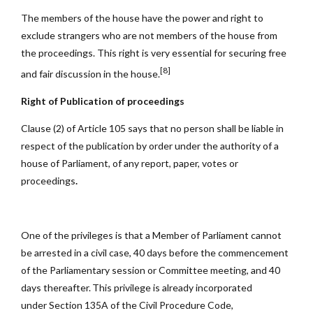
The members of the house have the power and right to
exclude strangers who are not members of the house from
the proceedings. This right is very essential for securing free
[8]
and fair discussion in the house.
Right of Publication of proceedings
Clause (2) of Article 105 says that no person shall be liable in
respect of the publication by order under the authority of a
house of Parliament, of any report, paper, votes or
proceedings
.
One of the privileges is that a Member of Parliament cannot
be arrested in a civil case, 40 days before the commencement
of the Parliamentary session or Committee meeting, and 40
days thereafter. This privilege is already incorporated
under Section 135A of the Civil Procedure Code,