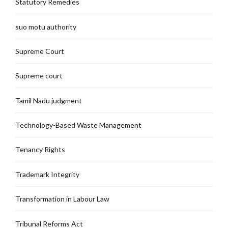
Statutory Remedies
suo motu authority
Supreme Court
Supreme court
Tamil Nadu judgment
Technology-Based Waste Management
Tenancy Rights
Trademark Integrity
Transformation in Labour Law
Tribunal Reforms Act