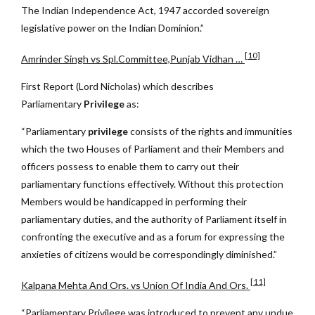
The Indian Independence Act, 1947 accorded sovereign
legislative power on the Indian Dominion.”
[10]
Amrinder Singh vs Spl.Committee,Punjab Vidhan …
First Report (Lord Nicholas) which describes
Parliamentary
Privilege
as:
“Parliamentary
privilege
consists of the rights and immunities
which the two Houses of Parliament and their Members and
officers possess to enable them to carry out their
parliamentary functions effectively. Without this protection
Members would be handicapped in performing their
parliamentary duties, and the authority of Parliament itself in
confronting the executive and as a forum for expressing the
anxieties of citizens would be correspondingly diminished.”
[11]
Kalpana Mehta And Ors. vs Union Of India And Ors.
“Parliamentary Privilege was introduced to prevent any undue