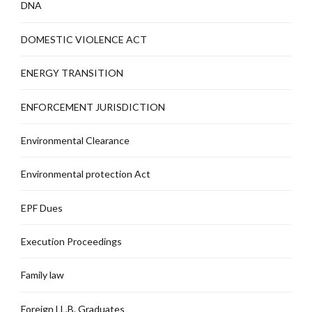
DNA
DOMESTIC VIOLENCE ACT
ENERGY TRANSITION
ENFORCEMENT JURISDICTION
Environmental Clearance
Environmental protection Act
EPF Dues
Execution Proceedings
Family law
Foreign LL.B. Graduates