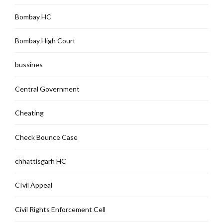
Bombay HC
Bombay High Court
bussines
Central Government
Cheating
Check Bounce Case
chhattisgarh HC
CIvil Appeal
Civil Rights Enforcement Cell