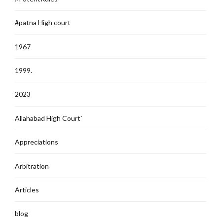
#patna High court
1967
1999.
2023
Allahabad High Court`
Appreciations
Arbitration
Articles
blog