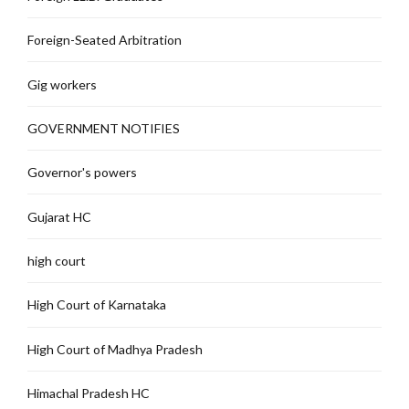
Foreign-Seated Arbitration
Gig workers
GOVERNMENT NOTIFIES
Governor's powers
Gujarat HC
high court
High Court of Karnataka
High Court of Madhya Pradesh
Himachal Pradesh HC