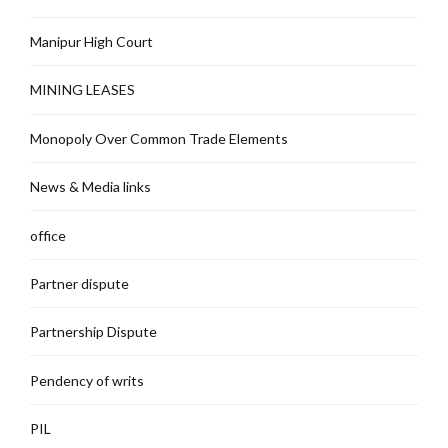
Manipur High Court
MINING LEASES
Monopoly Over Common Trade Elements
News & Media links
office
Partner dispute
Partnership Dispute
Pendency of writs
PIL