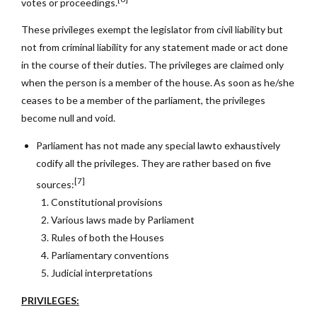
votes or proceedings.
These privileges exempt the legislator from civil liability but
not from criminal liability for any statement made or act done
in the course of their duties. The privileges are claimed only
when the person is a member of the house. As soon as he/she
ceases to be a member of the parliament, the privileges
become null and void.
Parliament has not made any special lawto exhaustively
codify all the privileges. They are
rather based on five
[7]
sources:
Constitutional provisions
Various laws made by Parliament
Rules of both the Houses
Parliamentary conventions
Judicial interpretations
PRIVILEGES: