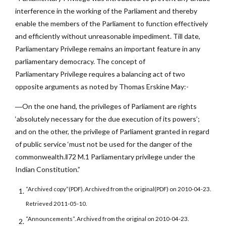
interference in the working of the Parliament and thereby
enable the members of the Parliament to function effectively
and efficiently without unreasonable impediment. Till date,
Parliamentary Privilege remains an important feature in any
parliamentary democracy. The concept of
Parliamentary Privilege requires a balancing act of two
opposite arguments as noted by Thomas Erskine May:-
―On the one hand, the privileges of Parliament are rights
‘absolutely necessary for the due execution of its powers’;
and on the other, the privilege of Parliament granted in regard
of public service ‘must not be used for the danger of the
commonwealth.‖72 M.1 Parliamentary privilege under the
Indian Constitution.”
“Archived copy”(PDF). Archived from the original(PDF) on 2010-04-23.
Retrieved 2011-05-10.
“Announcements”. Archived from the original on 2010-04-23.