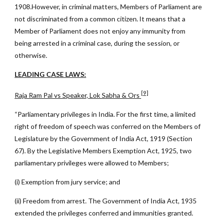
1908.However, in criminal matters, Members of Parliament are
not discriminated from a common citizen. It means that a
Member of Parliament does not enjoy any immunity from
being arrested in a criminal case, during the session, or
otherwise.
LEADING CASE LAWS:
[9]
Raja Ram Pal vs Speaker, Lok Sabha & Ors
“Parliamentary privileges in India. For the first time, a limited
right of freedom of speech was conferred on the Members of
Legislature by the Government of India Act, 1919 (Section
67). By the Legislative Members Exemption Act, 1925, two
parliamentary privileges were allowed to Members;
(i) Exemption from jury service; and
(ii) Freedom from arrest. The Government of India Act, 1935
extended the privileges conferred and immunities granted.