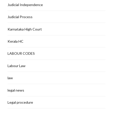
Judicial Independence
Judicial Process
Karnataka High Court
Kerala HC
LABOUR CODES
Labour Law
law
legal news
Legal procedure