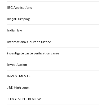
IBC Applications
Illegal Dumping
Indian law
International Court of Justice
investigate caste verification cases
Investigation
INVESTMENTS
J&K High court
JUDGEMENT REVIEW