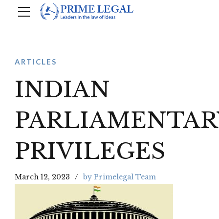
ARTICLES
INDIAN
PARLIAMENTAR
PRIVILEGES
March 12, 2023
by Primelegal Team