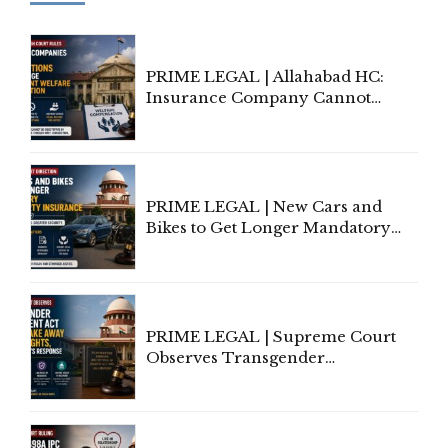
PRIME LEGAL | Allahabad HC:
Insurance Company Cannot
Invoke Writ Jurisdiction to Resist
Individual Compensation Awards
Under Welfare Scheme
PRIME LEGAL | New Cars and
Bikes to Get Longer Mandatory
Third-Party Insurance After
Supreme Court Direction
PRIME LEGAL | Supreme Court
Observes Transgender
Amendment Act Cannot Take
Away Vested Rights, Seeks
Centre's Response