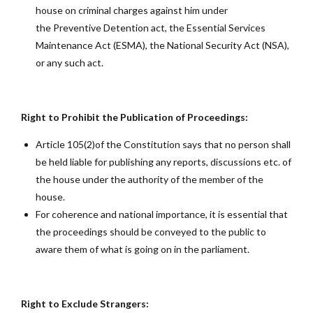
house on criminal charges against him under
the Preventive Detention act, the Essential Services
Maintenance Act (ESMA), the National Security Act (NSA),
or any such act.
Right to Prohibit the Publication of Proceedings:
Article 105(2)of the Constitution says that no person shall
be held liable for publishing any reports, discussions etc. of
the house under the authority of the member of the
house.
For coherence and national importance, it is essential that
the proceedings should be conveyed to the public to
aware them of what is going on in the parliament.
Right to Exclude Strangers: