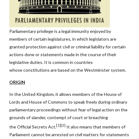
Parliamentary privilege is a legal immunity enjoyed by
members of certain legislatures, in which legislators are
granted protection against civil or criminal liability for certain
actions done or statements made in the course of their
legislative duties. It is common in countries
whose constitutions are based on the Westminster system.
ORIGIN
In the United Kingdom, it allows members of the House of
Lords and House of Commons to speak freely during ordinary
parliamentary proceedings without fear of legal action on the
grounds of slander, contempt of court or breaching
[1][2]
the Official Secrets Act.
It also means that members of
Parliament cannot be arrested on civil matters for statements