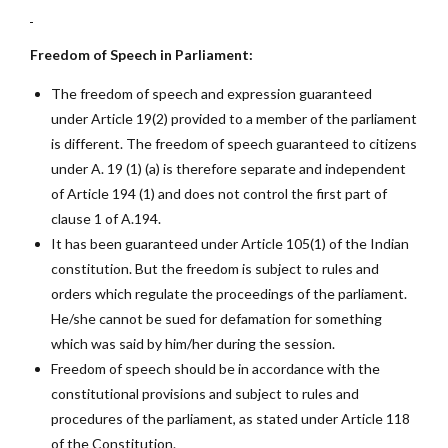
Freedom of Speech in Parliament:
The freedom of speech and expression guaranteed
under Article 19(2) provided to a member of the parliament
is different. The freedom of speech guaranteed to citizens
under A. 19 (1) (a) is therefore separate and independent
of Article 194 (1) and does not control the first part of
clause 1 of A.194.
It has been guaranteed under Article 105(1) of the Indian
constitution. But the freedom is subject to rules and
orders which regulate the proceedings of the parliament.
He/she cannot be sued for defamation for something
which was said by him/her during the session.
Freedom of speech should be in accordance with the
constitutional provisions and subject to rules and
procedures of the parliament, as stated under Article 118
of the Constitution.