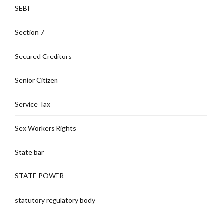
SEBI
Section 7
Secured Creditors
Senior Citizen
Service Tax
Sex Workers Rights
State bar
STATE POWER
statutory regulatory body