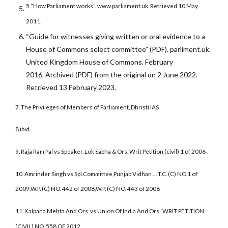
5.
“How Parliament works”. www.parliament.uk. Retrieved 10 May
2011.
“Guide for witnesses giving written or oral evidence to a
House of Commons select committee” (PDF). parliment.uk.
United Kingdom House of Commons. February
2016. Archived (PDF) from the original on 2 June 2022.
Retrieved 13 February 2023.
7.
The Privileges of Members of Parliament, Dhristi IAS
8.ibid
9. Raja Ram Pal vs Speaker, Lok Sabha & Ors, Writ Petition (civil) 1 of 2006
10. Amrinder Singh vs Spl.Committee,Punjab Vidhan … T.C. (C) NO.1 of
2009,
W.P. (C) NO. 442 of 2008,
W.P. (C) NO. 443 of 2008
11.
Kalpana Mehta And Ors. vs Union Of India And Ors., WRIT PETITION
(CIVIL) NO. 558 OF 2012