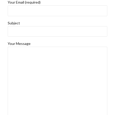
Your Email (required)
Subject
Your Message