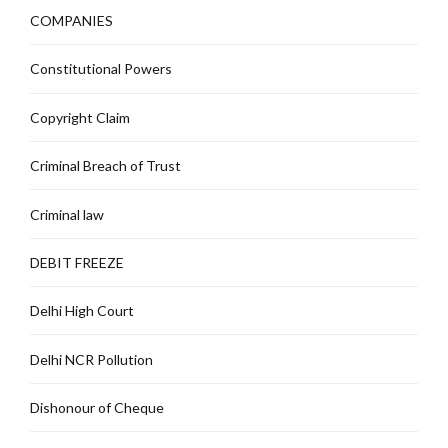
COMPANIES
Constitutional Powers
Copyright Claim
Criminal Breach of Trust
Criminal law
DEBIT FREEZE
Delhi High Court
Delhi NCR Pollution
Dishonour of Cheque