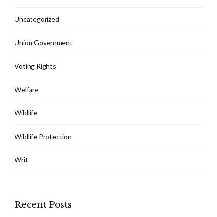
Uncategorized
Union Government
Voting Rights
Welfare
Wildlife
Wildlife Protection
Writ
Recent Posts