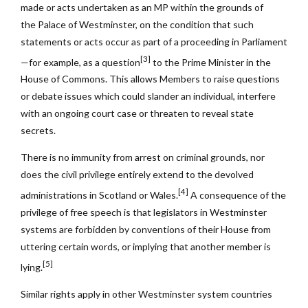
made or acts undertaken as an MP within the grounds of
the Palace of Westminster, on the condition that such
statements or acts occur as part of a proceeding in Parliament
[3]
—for example, as a question
to the Prime Minister in the
House of Commons. This allows Members to raise questions
or debate issues which could slander an individual, interfere
with an ongoing court case or threaten to reveal state
secrets.
There is no immunity from arrest on criminal grounds, nor
does the civil privilege entirely extend to the devolved
[4]
administrations in Scotland or Wales.
A consequence of the
privilege of free speech is that legislators in Westminster
systems are forbidden by conventions of their House from
uttering certain words, or implying that another member is
[5]
lying.
Similar rights apply in other Westminster system countries