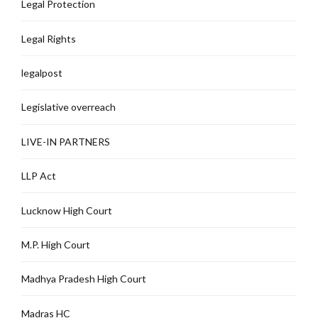
Legal Protection
Legal Rights
legalpost
Legislative overreach
LIVE-IN PARTNERS
LLP Act
Lucknow High Court
M.P. High Court
Madhya Pradesh High Court
Madras HC