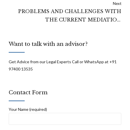
Next
PROBLEMS AND CHALLENGES WITH
THE CURRENT MEDIATION
LEGISLATIVE FRAMEWORK OF INDIA
Want to talk with an advisor?
Get Advice from our Legal Experts Call or WhatsApp at +91
97400 13535
Contact Form
Your Name (required)