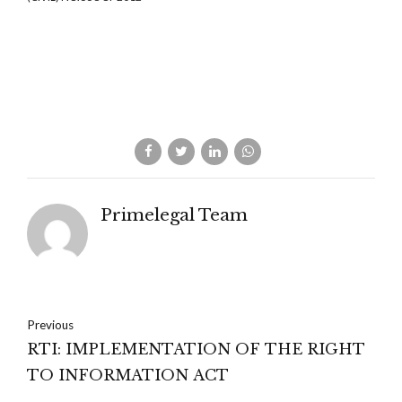
Primelegal Team
Previous
RTI: IMPLEMENTATION OF THE RIGHT
TO INFORMATION ACT