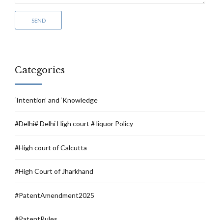
Categories
‘Intention’ and ‘Knowledge
#Delhi# Delhi High court # liquor Policy
#High court of Calcutta
#High Court of Jharkhand
#PatentAmendment2025
#PatentRules