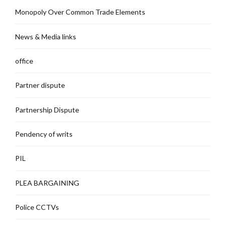
Monopoly Over Common Trade Elements
News & Media links
office
Partner dispute
Partnership Dispute
Pendency of writs
PIL
PLEA BARGAINING
Police CCTVs