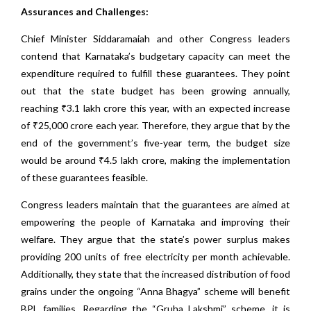
Assurances and Challenges:
Chief Minister Siddaramaiah and other Congress leaders
contend that Karnataka’s budgetary capacity can meet the
expenditure required to fulfill these guarantees. They point
out that the state budget has been growing annually,
reaching ₹3.1 lakh crore this year, with an expected increase
of ₹25,000 crore each year. Therefore, they argue that by the
end of the government’s five-year term, the budget size
would be around ₹4.5 lakh crore, making the implementation
of these guarantees feasible.
Congress leaders maintain that the guarantees are aimed at
empowering the people of Karnataka and improving their
welfare. They argue that the state’s power surplus makes
providing 200 units of free electricity per month achievable.
Additionally, they state that the increased distribution of food
grains under the ongoing “Anna Bhagya” scheme will benefit
BPL families. Regarding the “Gruha Lakshmi” scheme, it is