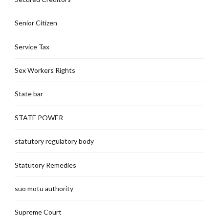
Senior Citizen
Service Tax
Sex Workers Rights
State bar
STATE POWER
statutory regulatory body
Statutory Remedies
suo motu authority
Supreme Court