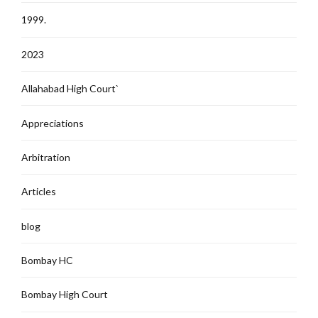
1999.
2023
Allahabad High Court`
Appreciations
Arbitration
Articles
blog
Bombay HC
Bombay High Court