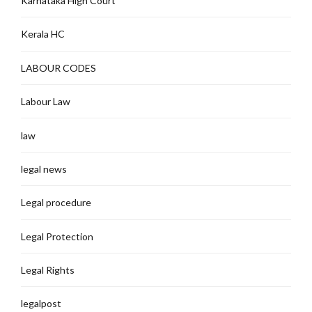
Karnataka High Court
Kerala HC
LABOUR CODES
Labour Law
law
legal news
Legal procedure
Legal Protection
Legal Rights
legalpost