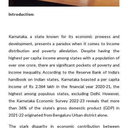
Introduction:
Karnataka, a state known for its economic prowess and
development, presents a paradox when it comes to income
distribution and poverty alleviation. Despite having the
highest per capita income among states with a population of
over one crore, there are significant pockets of poverty and
income inequality. According to the Reserve Bank of India’s
handbook on Indian states, Karnataka boasted a per capita
income of Rs 2.364 lakh in the financial year 2020-21, the
highest among populous states, excluding Delhi. However,
the Karnataka Economic Survey 2022-23 reveals that more
than 36% of the state’s gross domestic product (GDP) in
2021-22 originated from Bengaluru Urban district alone.
The stark disparity in economic contribution between