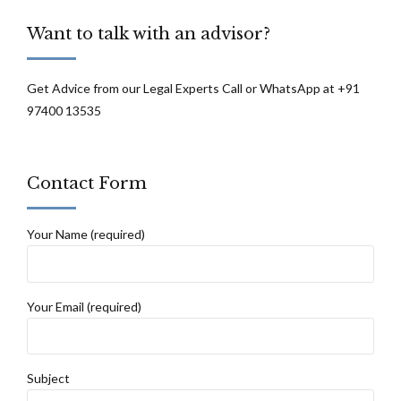
Want to talk with an advisor?
Get Advice from our Legal Experts Call or WhatsApp at +91
97400 13535
Contact Form
Your Name (required)
Your Email (required)
Subject