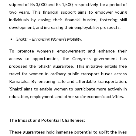
stipend of Rs 3,000 and Rs 1,500, respectively, for a period of
two years. This financial support aims to empower young
individuals by easing their financial burden, fostering skill
development, and increasing their employability prospects.
‘Shakti’ – Enhancing Women’s Mobility:
To promote women’s empowerment and enhance their
access to opportunities, the Congress government has
proposed the ‘Shakti’ guarantee. This initiative entails free
travel for women in ordinary public transport buses across
Karnataka. By ensuring safe and affordable transportation,
‘Shakti’ aims to enable women to participate more actively in
education, employment, and other socio-economic activities.
The Impact and Potential Challenges:
These guarantees hold immense potential to uplift the lives