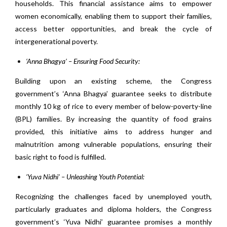
households. This financial assistance aims to empower
women economically, enabling them to support their families,
access better opportunities, and break the cycle of
intergenerational poverty.
‘Anna Bhagya’ – Ensuring Food Security:
Building upon an existing scheme, the Congress
government’s ‘Anna Bhagya’ guarantee seeks to distribute
monthly 10 kg of rice to every member of below-poverty-line
(BPL) families. By increasing the quantity of food grains
provided, this initiative aims to address hunger and
malnutrition among vulnerable populations, ensuring their
basic right to food is fulfilled.
‘Yuva Nidhi’ – Unleashing Youth Potential:
Recognizing the challenges faced by unemployed youth,
particularly graduates and diploma holders, the Congress
government’s ‘Yuva Nidhi’ guarantee promises a monthly