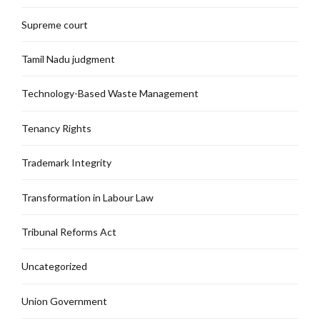
Supreme court
Tamil Nadu judgment
Technology-Based Waste Management
Tenancy Rights
Trademark Integrity
Transformation in Labour Law
Tribunal Reforms Act
Uncategorized
Union Government