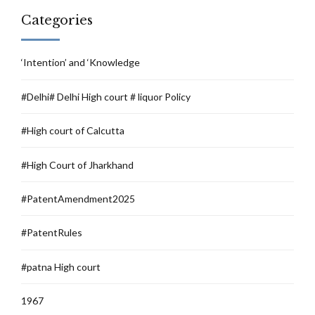
Categories
‘Intention’ and ‘Knowledge
#Delhi# Delhi High court # liquor Policy
#High court of Calcutta
#High Court of Jharkhand
#PatentAmendment2025
#PatentRules
#patna High court
1967