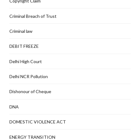
Copyright Claim
Criminal Breach of Trust
Criminal law
DEBIT FREEZE
Delhi High Court
Delhi NCR Pollution
Dishonour of Cheque
DNA
DOMESTIC VIOLENCE ACT
ENERGY TRANSITION