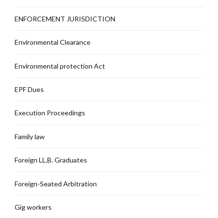
ENFORCEMENT JURISDICTION
Environmental Clearance
Environmental protection Act
EPF Dues
Execution Proceedings
Family law
Foreign LL.B. Graduates
Foreign-Seated Arbitration
Gig workers