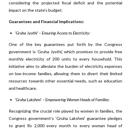
considering the projected fiscal deficit and the potential
impact on the state’s budget.
Guarantees and Financial Implications:
‘Gruha Jyothi’ – Ensuring Access to Electricity:
One of the key guarantees put forth by the Congress
government is ‘Gruha Jyothi,’ which promises to provide free
monthly electricity of 200 units to every household. This
initiative aims to alleviate the burden of electricity expenses
on low-income families, allowing them to divert their limited
resources towards other essential needs, such as education
and healthcare.
‘Gruha Lakshmi’ – Empowering Women Heads of Families
:
Recognizing the crucial role played by women in families, the
Congress government’s ‘Gruha Lakshmi’ guarantee pledges
to grant Rs 2,000 every month to every woman head of