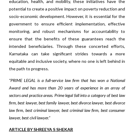
education, health, and mobility, these initiatives have the
potential to create a positive impact on poverty reduction and
socio-economic development. However, it is essential for the
government to ensure efficient implementation, effective
monitoring, and robust mechanisms for accountability to
ensure that the benefits of these guarantees reach the
intended beneficiaries. Through these concerted efforts,
Karnataka can take significant strides towards a more
equitable and inclusive society, where no one is left behind in
the path to progress.
“PRIME LEGAL is a full-service law firm that has won a National
Award and has more than 20 years of experience in an array of
sectors and practice areas. Prime legal fall into a category of best law
firm, best lawyer, best family lawyer, best divorce lawyer, best divorce
law firm, best criminal lawyer, best criminal law firm, best consumer
lawyer, best civil lawyer.”
ARTICLE BY SHREEYA S SHEKAR