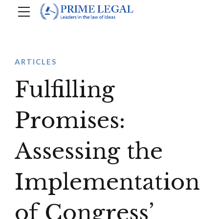
ARTICLES
Fulfilling
Promises:
Assessing the
Implementation
of Congress’