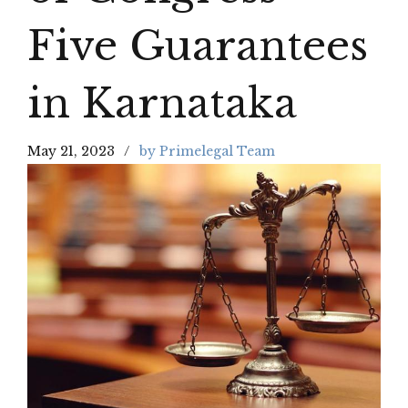
Five Guarantees
in Karnataka
May 21, 2023
by Primelegal Team