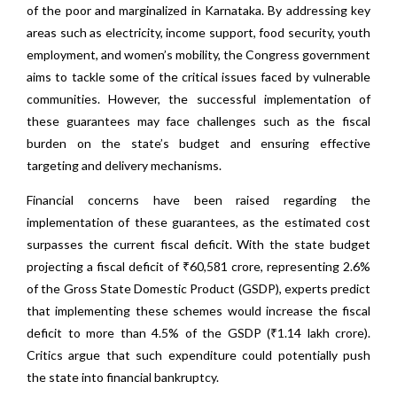
of the poor and marginalized in Karnataka. By addressing key
areas such as electricity, income support, food security, youth
employment, and women’s mobility, the Congress government
aims to tackle some of the critical issues faced by vulnerable
communities. However, the successful implementation of
these guarantees may face challenges such as the fiscal
burden on the state’s budget and ensuring effective
targeting and delivery mechanisms.
Financial concerns have been raised regarding the
implementation of these guarantees, as the estimated cost
surpasses the current fiscal deficit. With the state budget
projecting a fiscal deficit of ₹60,581 crore, representing 2.6%
of the Gross State Domestic Product (GSDP), experts predict
that implementing these schemes would increase the fiscal
deficit to more than 4.5% of the GSDP (₹1.14 lakh crore).
Critics argue that such expenditure could potentially push
the state into financial bankruptcy.