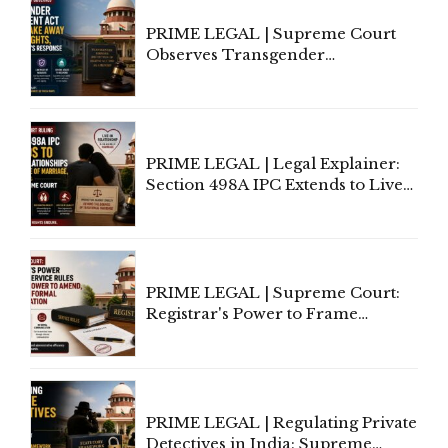
PRIME LEGAL | Supreme Court
Observes Transgender
Amendment Act Cannot Take
Away Vested Rights, Seeks
Centre's Response
PRIME LEGAL | Legal Explainer:
Section 498A IPC Extends to Live-
In Relationships in the Nature of
Marriage, Rules Supreme Court
PRIME LEGAL | Supreme Court:
Registrar's Power to Frame
Service Rules Includes Power to
Amend, Even Via Informal
Communication
PRIME LEGAL | Regulating Private
Detectives in India: Supreme