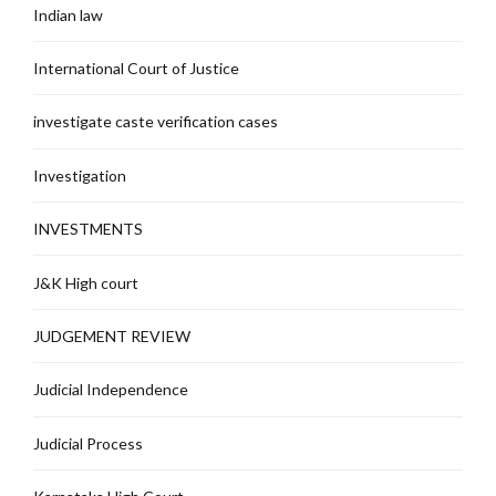
Indian law
International Court of Justice
investigate caste verification cases
Investigation
INVESTMENTS
J&K High court
JUDGEMENT REVIEW
Judicial Independence
Judicial Process