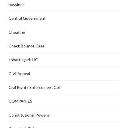
bussines
Central Government
Cheating
Check Bounce Case
chhattisgarh HC
CIvil Appeal
Civil Rights Enforcement Cell
COMPANIES
Constitutional Powers