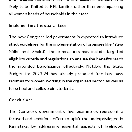
likely to be limited to BPL families rather than encompassing
all women heads of households in the state.
Implementing the guarantees:
The new Congress-led government is expected to introduce
strict guidelines for the implementation of promises like “Yuva
Nidhi” and “Shakti.” These measures may include targeted
eligibility criteria and regulations to ensure the benefits reach
the intended beneficiaries effectively. Notably, the State
Budget for 2023-24 has already proposed free bus pass
facilities for women working in the organized sector, as well as
for school and college girl students.
Conclusion:
The Congress government’s five guarantees represent a
focused and ambitious effort to uplift the underprivileged in
Karnataka. By addressing essential aspects of livelihood,