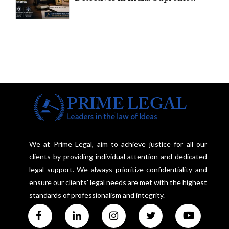
Court Advocates a Statutory
Framework to Balance
Investigation and Privacy
We at Prime Legal, aim to achieve justice for all our
clients by providing individual attention and dedicated
legal support. We always prioritize confidentiality and
ensure our clients' legal needs are met with the highest
standards of professionalism and integrity.