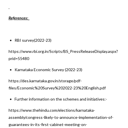
References:_
RBI survey(2022-23)
https://www.rbi.org.in/Scripts/BS_PressReleaseDisplay.aspx?
prid=55480
Karnataka Economic Survey (2022-23)
https://des.karnataka.gov.in/storage/pdf-
files/Economic%20Survey%202022-23%20English.pdf
Further information on the schemes and initiatives:-
https://www.thehindu.com/elections/karnataka-
assembly/congress-likely-to-announce-implementation-of-
guarantees-in-its-first-cabinet-meeting-on-