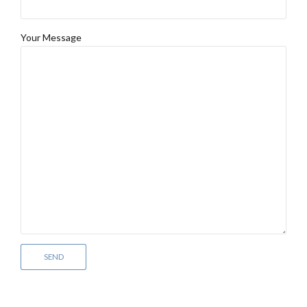
Your Message