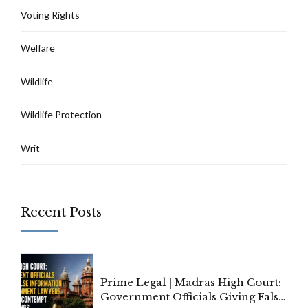
Voting Rights
Welfare
Wildlife
Wildlife Protection
Writ
Recent Posts
Prime Legal | Madras High Court:
Government Officials Giving False