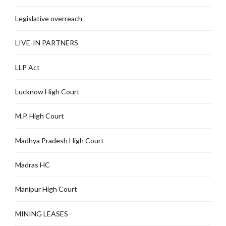
Legislative overreach
LIVE-IN PARTNERS
LLP Act
Lucknow High Court
M.P. High Court
Madhya Pradesh High Court
Madras HC
Manipur High Court
MINING LEASES