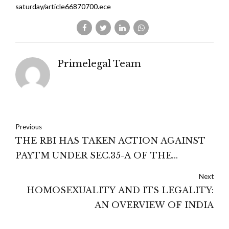
saturday/article66870700.ece
Primelegal Team
Previous
THE RBI HAS TAKEN ACTION AGAINST
PAYTM UNDER SEC.35-A OF THE
BANKING REGULATION ACT 1949 :
Next
MADRAS HIGH COURT
HOMOSEXUALITY AND ITS LEGALITY:
AN OVERVIEW OF INDIA