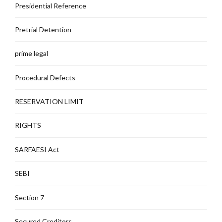
Presidential Reference
Pretrial Detention
prime legal
Procedural Defects
RESERVATION LIMIT
RIGHTS
SARFAESI Act
SEBI
Section 7
Secured Creditors