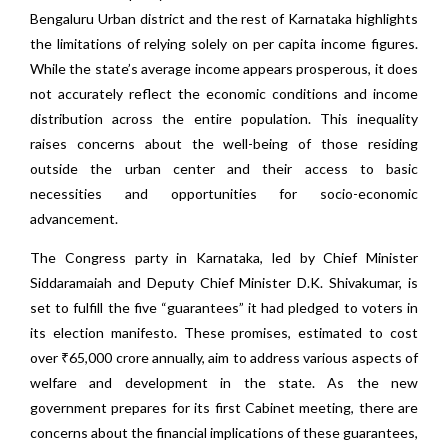
Bengaluru Urban district and the rest of Karnataka highlights
the limitations of relying solely on per capita income figures.
While the state’s average income appears prosperous, it does
not accurately reflect the economic conditions and income
distribution across the entire population. This inequality
raises concerns about the well-being of those residing
outside the urban center and their access to basic
necessities and opportunities for socio-economic
advancement.
The Congress party in Karnataka, led by Chief Minister
Siddaramaiah and Deputy Chief Minister D.K. Shivakumar, is
set to fulfill the five “guarantees” it had pledged to voters in
its election manifesto. These promises, estimated to cost
over ₹65,000 crore annually, aim to address various aspects of
welfare and development in the state. As the new
government prepares for its first Cabinet meeting, there are
concerns about the financial implications of these guarantees,