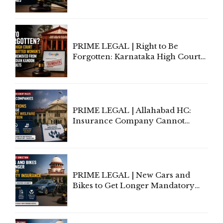
Information To Government
Lawyers May Face Contempt
Proceedings
PRIME LEGAL | Right to Be
Forgotten: Karnataka High Court
Allows Acquitted Woman's Name
to Be Removed from Google &
Indian Kanoon Search Results
PRIME LEGAL | Allahabad HC:
Insurance Company Cannot
Invoke Writ Jurisdiction to Resist
Individual Compensation Awards
Under Welfare Scheme
PRIME LEGAL | New Cars and
Bikes to Get Longer Mandatory
Third-Party Insurance After
Supreme Court Direction