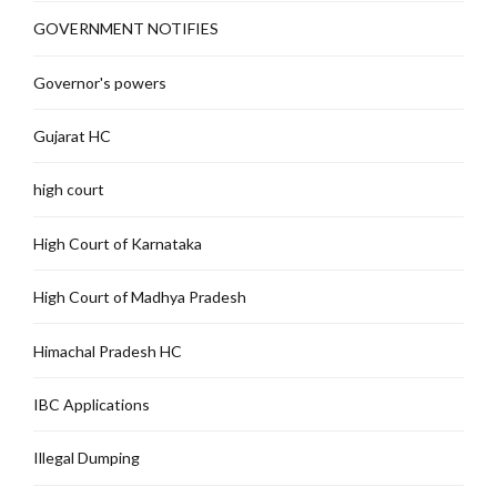
GOVERNMENT NOTIFIES
Governor's powers
Gujarat HC
high court
High Court of Karnataka
High Court of Madhya Pradesh
Himachal Pradesh HC
IBC Applications
Illegal Dumping