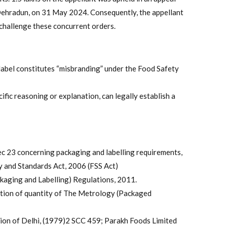
Dehradun, on 31 May 2024. Consequently, the appellant
challenge these concurrent orders.
abel constitutes “misbranding” under the Food Safety
ific reasoning or explanation, can legally establish a
 Sec 23 concerning packaging and labelling requirements,
y and Standards Act, 2006 (FSS Act)
kaging and Labelling) Regulations, 2011.
tion of quantity of The Metrology (Packaged
ion of Delhi, (1979)2 SCC 459; Parakh Foods Limited