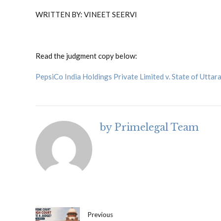
WRITTEN BY: VINEET SEERVI
Read the judgment copy below:
PepsiCo India Holdings Private Limited v. State of Uttar
by Primelegal Team
Previous