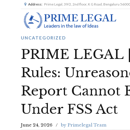
Address:
Prime Legal, 39/2, 2nd floor, K G Road, Bengaluru 5600
UNCATEGORIZED
PRIME LEGAL |
Rules: Unreason
Report Cannot E
Under FSS Act
June 24, 2026
by Primelegal Team