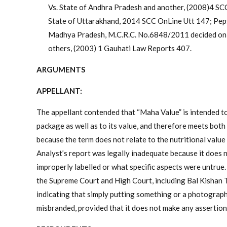
Vs. State of Andhra Pradesh and another, (2008)4 SCC 
State of Uttarakhand, 2014 SCC OnLine Utt 147; Pepsi
Madhya Pradesh, M.C.R.C. No.6848/2011 decided on 1
others, (2003) 1 Gauhati Law Reports 407.
ARGUMENTS
APPELLANT:
The appellant contended that “Maha Value” is intended to 
package as well as to its value, and therefore meets bot
because the term does not relate to the nutritional value
Analyst’s report was legally inadequate because it does 
improperly labelled or what specific aspects were untrue.
the Supreme Court and High Court, including Bal Kishan 
indicating that simply putting something or a photograp
misbranded, provided that it does not make any assertion 