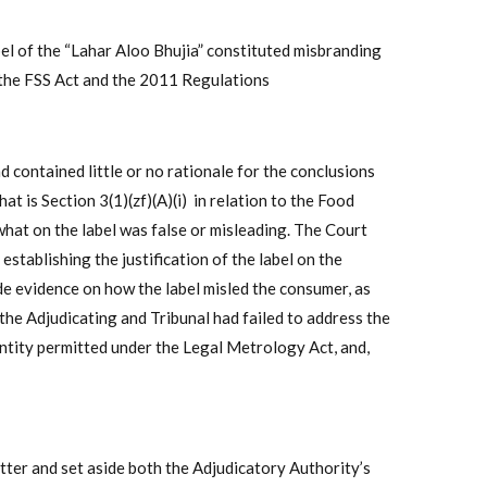
el of the “Lahar Aloo Bhujia” constituted misbranding
f the FSS Act and the 2011 Regulations
contained little or no rationale for the conclusions
at is Section 3(1)(zf)(A)(i) in relation to the Food
what on the label was false or misleading. The Court
stablishing the justification of the label on the
de evidence on how the label misled the consumer, as
the Adjudicating and Tribunal had failed to address the
antity permitted under the Legal Metrology Act, and,
atter and set aside both the Adjudicatory Authority’s