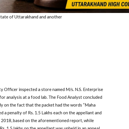
State of Uttarakhand and another
ty Officer inspected a store named M/s. N.S. Enterprise
for analysis at a food lab. The Food Analyst concluded
ly on the fact that the packet had the words “Maha
ed a penalty of Rs. 1.5 Lakhs each on the appellant and
2018, based on the aforementioned report, while
s. 1.5 lakhs on the appellant was upheld in an appeal