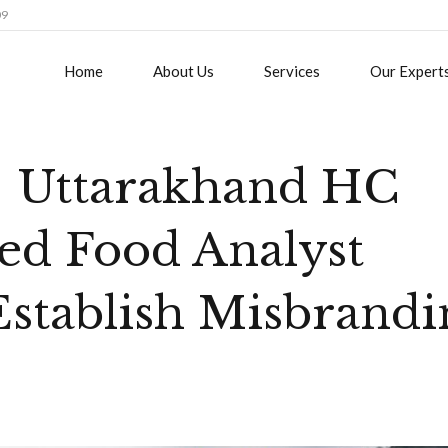
09
Home
About Us
Services
Our Expert
 Uttarakhand HC
ed Food Analyst
stablish Misbrandi