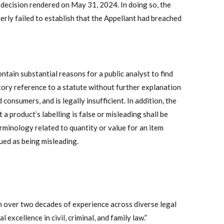
decision rendered on May 31, 2024. In doing so, the
erly failed to establish that the Appellant had breached
ntain substantial reasons for a public analyst to find
ory reference to a statute without further explanation
consumers, and is legally insufficient. In addition, the
a product’s labelling is false or misleading shall be
rminology related to quantity or value for an item
ued as being misleading.
 over two decades of experience across diverse legal
 excellence in civil, criminal, and family law.”