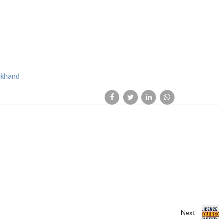
akhand
Next