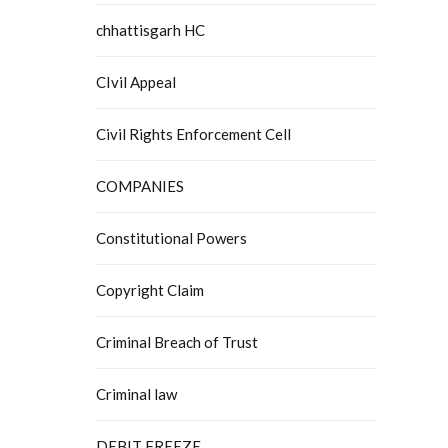
chhattisgarh HC
CIvil Appeal
Civil Rights Enforcement Cell
COMPANIES
Constitutional Powers
Copyright Claim
Criminal Breach of Trust
Criminal law
DEBIT FREEZE