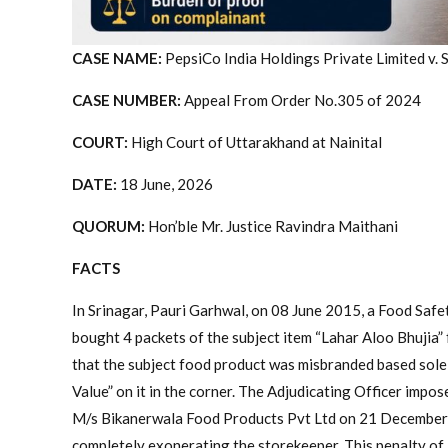
CASE NAME:
PepsiCo India Holdings Private Limited v. 
CASE NUMBER:
Appeal From Order No.305 of 2024
COURT:
High Court of Uttarakhand at Nainital
DATE:
18 June, 2026
QUORUM:
Hon’ble Mr. Justice Ravindra Maithani
FACTS
In Srinagar, Pauri Garhwal, on 08 June 2015, a Food Safe
bought 4 packets of the subject item “Lahar Aloo Bhujia” 
that the subject food product was misbranded based sole
Value” on it in the corner. The Adjudicating Officer impos
M/s Bikanerwala Food Products Pvt Ltd on 21 December 
completely exonerating the storekeeper. This penalty of R