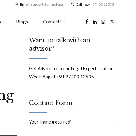
Email
support@primelegal.in
Call now:
97400 13535
s
Blogs
Contact Us
Want to talk with an
advisor?
Get Advice from our Legal Experts Call or
WhatsApp at +91 97400 13535
ng
Contact Form
Your Name (required)