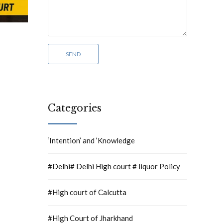
Categories
‘Intention’ and ‘Knowledge
#Delhi# Delhi High court # liquor Policy
#High court of Calcutta
#High Court of Jharkhand