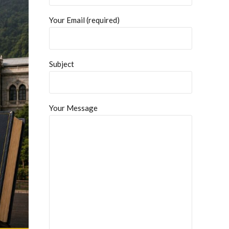
Your Email (required)
Subject
Your Message