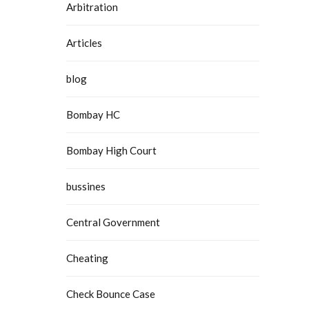
Arbitration
Articles
blog
Bombay HC
Bombay High Court
bussines
Central Government
Cheating
Check Bounce Case