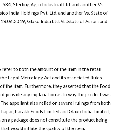
584; Sterling Agro Industrial Ltd. and another Vs.
co India Holdings Pvt. Ltd. and another Vs. State of
8.06.2019; Glaxo India Ltd. Vs. State of Assam and
refer to both the amount of the item in the retail
h the Legal Metrology Act and its associated Rules
 of the item. Furthermore, they asserted that the Food
not provide any explanation as to why the product was
 The appellant also relied on several rulings from both
Thapar, Parakh Foods Limited and Glaxo India Limited,
h on a package does not constitute the product being
that would inflate the quality of the item.