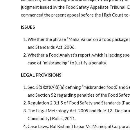
judgment issued by the Food Safety Appellate Tribunal, 
commenced the present appeal before the High Court to 
ISSUES
Whether the phrase “Maha Value” on a food package l
and Standards Act, 2006.
Whether a Food Analyst’s report, which is lacking spec
case of “misbranding” to justify a penalty.
LEGAL PROVISIONS
Sec. 3(1)(zf)(A)(i)(a) defining “misbranded food,” and
and Section 52 regarding penalties of the Food Safet
Regulation 2.3.1.5 of Food Safety and Standards (Pac
The Legal Metrology Act, 2009 and Rule 12- Declara
Commodity) Rules, 2011.
Case Laws: Bal Kishan Thapar Vs. Municipal Corporat