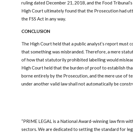
ruling dated December 21, 2018, and the Food Tribunal’s 
High Court ultimately found that the Prosecution had utt
the FSS Act in any way.
CONCLUSION
The High Court held that a public analyst’s report must co
that something was misbranded. Therefore, a mere statut
of how that statutorily prohibited labelling would mislead 
High Court held that the burden of proof to establish that 
borne entirely by the Prosecution, and the mere use of te
under another valid law shall not automatically be constr
“PRIME LEGAL is a National Award-winning law firm with
sectors. We are dedicated to setting the standard for legal