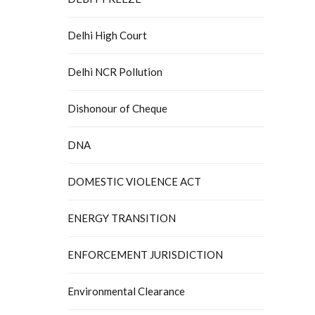
Delhi High Court
Delhi NCR Pollution
Dishonour of Cheque
DNA
DOMESTIC VIOLENCE ACT
ENERGY TRANSITION
ENFORCEMENT JURISDICTION
Environmental Clearance