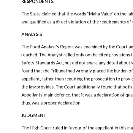
RESPONDENTS:
The State claimed that the words “Maha Value” on the lab
and qualified as a direct violation of the requirements o
ANALYSIS
The Food Analyst’s Report was examined by the Court and 
reached. The Analyst relied only on the cited provisions th
Safety Standards Act, but did not share any detail about 
found that the Tribunal had wrongly placed the burden of e
appellant, rather than requiring the prosecution to provi
the law provides. The Court additionally found that both 
Appellants’ main defence, that it was a declaration of qu
thus, was a proper declaration.
JUDGMENT
The High Court ruled in favour of the appellant in this m