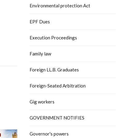
Environmental protection Act
EPF Dues
Execution Proceedings
Family law
Foreign LL.B. Graduates
Foreign-Seated Arbitration
Gig workers
GOVERNMENT NOTIFIES
Governor's powers