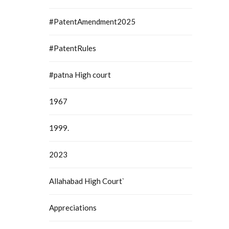
#PatentAmendment2025
#PatentRules
#patna High court
1967
1999.
2023
Allahabad High Court`
Appreciations