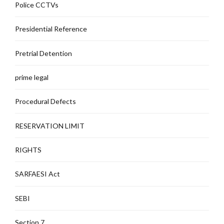
Police CCTVs
Presidential Reference
Pretrial Detention
prime legal
Procedural Defects
RESERVATION LIMIT
RIGHTS
SARFAESI Act
SEBI
Section 7