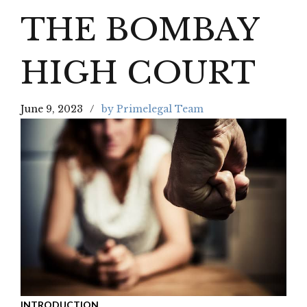
THE BOMBAY
HIGH COURT
June 9, 2023
by Primelegal Team
INTRODUCTION