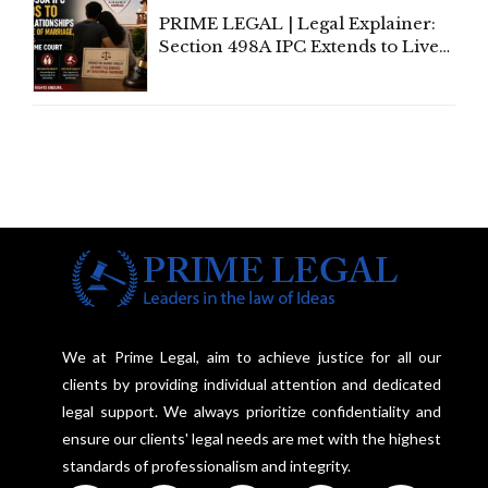
PRIME LEGAL | Legal Explainer:
Section 498A IPC Extends to Live-
In Relationships in the Nature of
Marriage, Rules Supreme Court
We at Prime Legal, aim to achieve justice for all our
clients by providing individual attention and dedicated
legal support. We always prioritize confidentiality and
ensure our clients' legal needs are met with the highest
standards of professionalism and integrity.