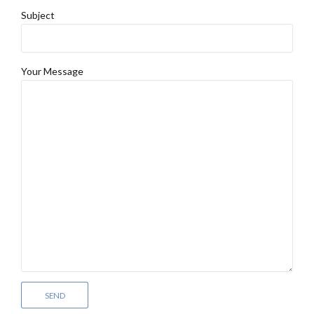
Subject
Your Message