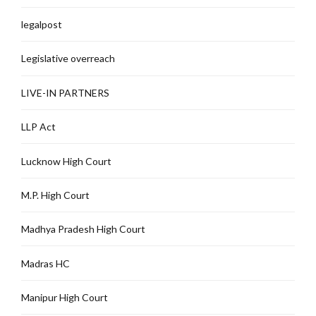
legalpost
Legislative overreach
LIVE-IN PARTNERS
LLP Act
Lucknow High Court
M.P. High Court
Madhya Pradesh High Court
Madras HC
Manipur High Court