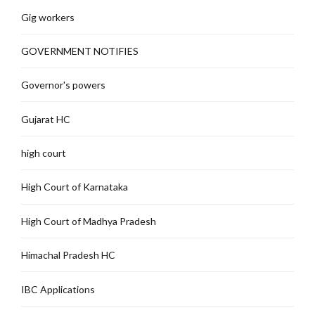
Gig workers
GOVERNMENT NOTIFIES
Governor's powers
Gujarat HC
high court
High Court of Karnataka
High Court of Madhya Pradesh
Himachal Pradesh HC
IBC Applications