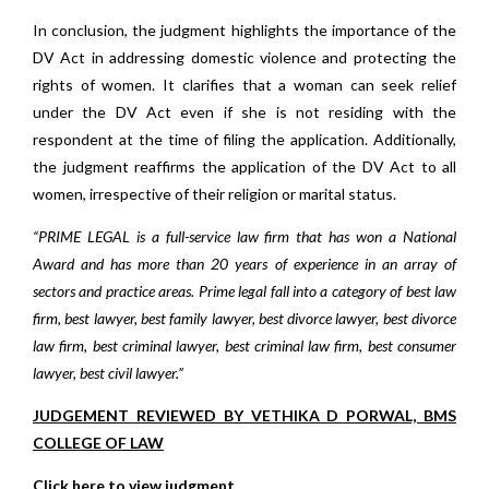
In conclusion, the judgment highlights the importance of the
DV Act in addressing domestic violence and protecting the
rights of women. It clarifies that a woman can seek relief
under the DV Act even if she is not residing with the
respondent at the time of filing the application. Additionally,
the judgment reaffirms the application of the DV Act to all
women, irrespective of their religion or marital status.
“PRIME LEGAL is a full-service law firm that has won a National
Award and has more than 20 years of experience in an array of
sectors and practice areas. Prime legal fall into a category of best law
firm, best lawyer, best family lawyer, best divorce lawyer, best divorce
law firm, best criminal lawyer, best criminal law firm, best consumer
lawyer, best civil lawyer.”
JUDGEMENT REVIEWED BY VETHIKA D PORWAL, BMS
COLLEGE OF LAW
Click here to view judgment