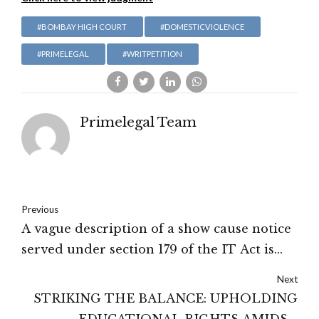
#BOMBAY HIGH COURT
#DOMESTICVIOLENCE
#PRIMELEGAL
#WRITPETITION
Primelegal Team
Previous
A vague description of a show cause notice
served under section 179 of the IT Act is
illegal and fails to subsist: Gujarat High
Next
Court
STRIKING THE BALANCE: UPHOLDING
EDUCATIONAL RIGHTS AMIDST