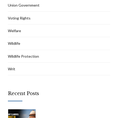
Union Government
Voting Rights
Welfare
Wildlife
Wildlife Protection
Writ
Recent Posts