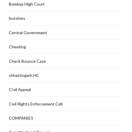
Bombay High Court
bussines
Central Government
Cheating
Check Bounce Case
chhattisgarh HC
CIvil Appeal
Civil Rights Enforcement Cell
COMPANIES