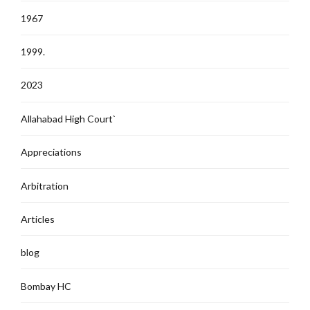
1967
1999.
2023
Allahabad High Court`
Appreciations
Arbitration
Articles
blog
Bombay HC