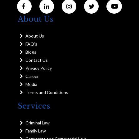
About Us
About Us
FAQ's
Blogs
Contact Us
Privacy Policy
Career
Media
Terms and Conditions
Services
Criminal Law
Family Law
Corporate and Commercial Law