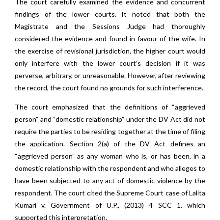
The court carefully examined the evidence and concurrent
findings of the lower courts. It noted that both the
Magistrate and the Sessions Judge had thoroughly
considered the evidence and found in favour of the wife. In
the exercise of revisional jurisdiction, the higher court would
only interfere with the lower court’s decision if it was
perverse, arbitrary, or unreasonable. However, after reviewing
the record, the court found no grounds for such interference.
The court emphasized that the definitions of “aggrieved
person” and “domestic relationship” under the DV Act did not
require the parties to be residing together at the time of filing
the application. Section 2(a) of the DV Act defines an
“aggrieved person” as any woman who is, or has been, in a
domestic relationship with the respondent and who alleges to
have been subjected to any act of domestic violence by the
respondent. The court cited the Supreme Court case of Lalita
Kumari v. Government of U.P., (2013) 4 SCC 1, which
supported this interpretation.