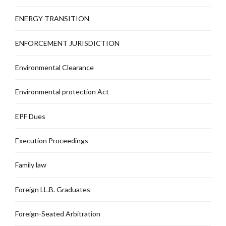
ENERGY TRANSITION
ENFORCEMENT JURISDICTION
Environmental Clearance
Environmental protection Act
EPF Dues
Execution Proceedings
Family law
Foreign LL.B. Graduates
Foreign-Seated Arbitration