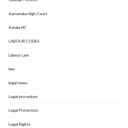
Karnataka High Court
Kerala HC
LABOUR CODES
Labour Law
law
legal news
Legal procedure
Legal Protection
Legal Rights