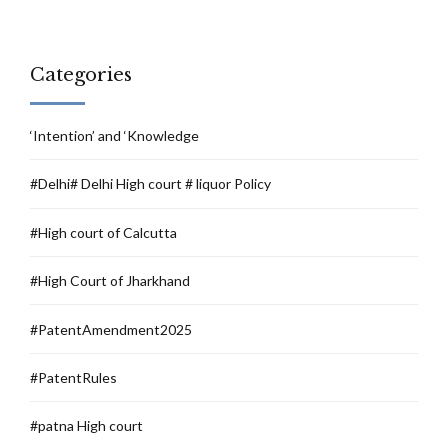
Categories
‘Intention’ and ‘Knowledge
#Delhi# Delhi High court # liquor Policy
#High court of Calcutta
#High Court of Jharkhand
#PatentAmendment2025
#PatentRules
#patna High court