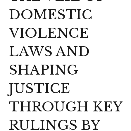
DOMESTIC
VIOLENCE
LAWS AND
SHAPING
JUSTICE
THROUGH KEY
RULINGS BY