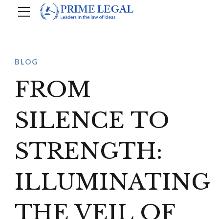
BLOG
FROM
SILENCE TO
STRENGTH:
ILLUMINATING
THE VEIL OF