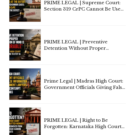
PRIME LEGAL | Supreme Court:
Section 319 CrPC Cannot Be Used
to Cure a Complaint's Failure to
Implead the Company Under
Section 138 NI Act
PRIME LEGAL | Preventive
Detention Without Proper
Application of Mind Is
'Deplorable': Allahabad High
Court Urges Centre to Step In
Prime Legal | Madras High Court:
Government Officials Giving False
Information To Government
Lawyers May Face Contempt
Proceedings
PRIME LEGAL | Right to Be
Forgotten: Karnataka High Court
Allows Acquitted Woman's Name