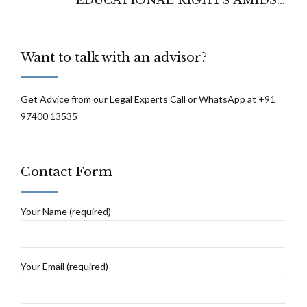
ADMISSION CHALLENGES AND
REGULATORY HURDLES - BOMBAY
Want to talk with an advisor?
HIGH COURT
Get Advice from our Legal Experts Call or WhatsApp at +91
97400 13535
Contact Form
Your Name (required)
Your Email (required)