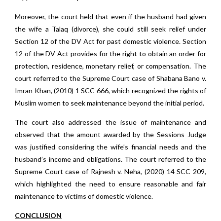
Moreover, the court held that even if the husband had given
the wife a Talaq (divorce), she could still seek relief under
Section 12 of the DV Act for past domestic violence. Section
12 of the DV Act provides for the right to obtain an order for
protection, residence, monetary relief, or compensation. The
court referred to the Supreme Court case of Shabana Bano v.
Imran Khan, (2010) 1 SCC 666, which recognized the rights of
Muslim women to seek maintenance beyond the initial period.
The court also addressed the issue of maintenance and
observed that the amount awarded by the Sessions Judge
was justified considering the wife’s financial needs and the
husband’s income and obligations. The court referred to the
Supreme Court case of Rajnesh v. Neha, (2020) 14 SCC 209,
which highlighted the need to ensure reasonable and fair
maintenance to victims of domestic violence.
CONCLUSION