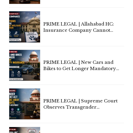
to Be Removed from Google &
Indian Kanoon Search Results
PRIME LEGAL | Allahabad HC:
Insurance Company Cannot
Invoke Writ Jurisdiction to Resist
Individual Compensation Awards
Under Welfare Scheme
PRIME LEGAL | New Cars and
Bikes to Get Longer Mandatory
Third-Party Insurance After
Supreme Court Direction
PRIME LEGAL | Supreme Court
Observes Transgender
Amendment Act Cannot Take
Away Vested Rights, Seeks
Centre's Response