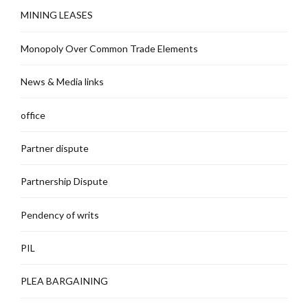
MINING LEASES
Monopoly Over Common Trade Elements
News & Media links
office
Partner dispute
Partnership Dispute
Pendency of writs
PIL
PLEA BARGAINING