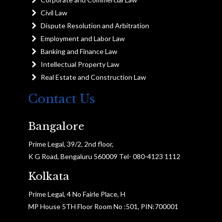
Civil Law
Dispute Resolution and Arbitration
Employment and Labor Law
Banking and Finance Law
Intellectual Property Law
Real Estate and Construction Law
Contact Us
Bangalore
Prime Legal, 39/2, 2nd floor,
K G Road, Bengaluru 560009 Tel- 080-4123 1112
Kolkata
Prime Legal, 4 No Fairle Place, H
MP House 5TH Floor Room No :501, PIN:700001