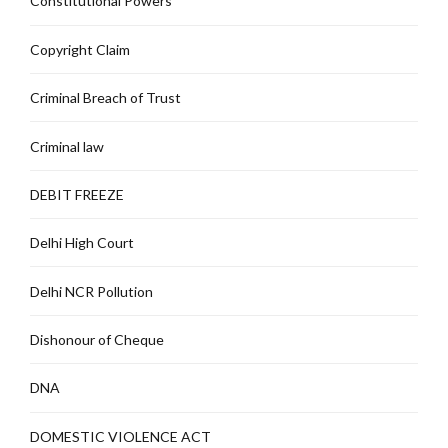
Constitutional Powers
Copyright Claim
Criminal Breach of Trust
Criminal law
DEBIT FREEZE
Delhi High Court
Delhi NCR Pollution
Dishonour of Cheque
DNA
DOMESTIC VIOLENCE ACT