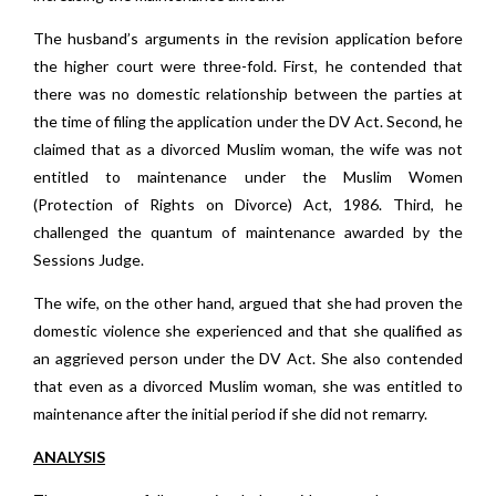
The husband’s arguments in the revision application before
the higher court were three-fold. First, he contended that
there was no domestic relationship between the parties at
the time of filing the application under the DV Act. Second, he
claimed that as a divorced Muslim woman, the wife was not
entitled to maintenance under the Muslim Women
(Protection of Rights on Divorce) Act, 1986. Third, he
challenged the quantum of maintenance awarded by the
Sessions Judge.
The wife, on the other hand, argued that she had proven the
domestic violence she experienced and that she qualified as
an aggrieved person under the DV Act. She also contended
that even as a divorced Muslim woman, she was entitled to
maintenance after the initial period if she did not remarry.
ANALYSIS