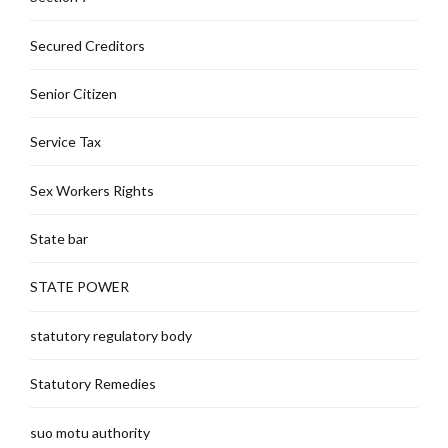
Secured Creditors
Senior Citizen
Service Tax
Sex Workers Rights
State bar
STATE POWER
statutory regulatory body
Statutory Remedies
suo motu authority