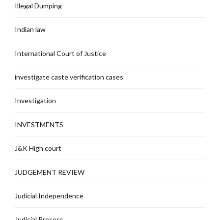
Illegal Dumping
Indian law
International Court of Justice
investigate caste verification cases
Investigation
INVESTMENTS
J&K High court
JUDGEMENT REVIEW
Judicial Independence
Judicial Process