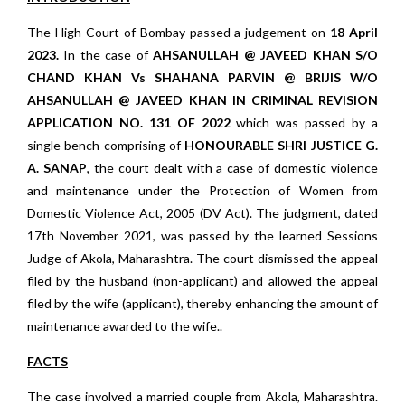
The High Court of Bombay passed a judgement on
18 April
2023.
In the case of
AHSANULLAH @ JAVEED KHAN S/O
CHAND KHAN Vs SHAHANA PARVIN @ BRIJIS W/O
AHSANULLAH @ JAVEED KHAN
IN CRIMINAL REVISION
APPLICATION NO. 131 OF 2022
which was passed by a
single bench comprising of
HONOURABLE SHRI JUSTICE G.
A. SANAP
, the court dealt with a case of domestic violence
and maintenance under the Protection of Women from
Domestic Violence Act, 2005 (DV Act). The judgment, dated
17th November 2021, was passed by the learned Sessions
Judge of Akola, Maharashtra. The court dismissed the appeal
filed by the husband (non-applicant) and allowed the appeal
filed by the wife (applicant), thereby enhancing the amount of
maintenance awarded to the wife..
FACTS
The case involved a married couple from Akola, Maharashtra.