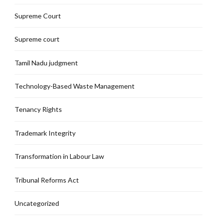
Supreme Court
Supreme court
Tamil Nadu judgment
Technology-Based Waste Management
Tenancy Rights
Trademark Integrity
Transformation in Labour Law
Tribunal Reforms Act
Uncategorized