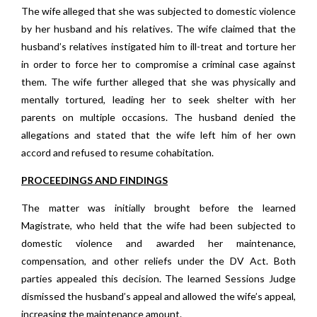
The wife alleged that she was subjected to domestic violence
by her husband and his relatives. The wife claimed that the
husband’s relatives instigated him to ill-treat and torture her
in order to force her to compromise a criminal case against
them. The wife further alleged that she was physically and
mentally tortured, leading her to seek shelter with her
parents on multiple occasions. The husband denied the
allegations and stated that the wife left him of her own
accord and refused to resume cohabitation.
PROCEEDINGS AND FINDINGS
The matter was initially brought before the learned
Magistrate, who held that the wife had been subjected to
domestic violence and awarded her maintenance,
compensation, and other reliefs under the DV Act. Both
parties appealed this decision. The learned Sessions Judge
dismissed the husband’s appeal and allowed the wife’s appeal,
increasing the maintenance amount.