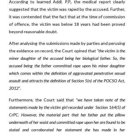
According to learned Addl. P.P., the medical report clearly
suggested that the victim was raped by the accused. Further,
it was contended that the fact that at the time of commission
of offence, the victim was below 18 years had been proved
beyond reasonable doubt.
After analysing the submissions made by parties and perusing
the evidence on record, the Court opined that
“the victim is the
minor daughter of the accused being her biological father. So, the
accused being the father committed rape upon his minor daughter
which comes within the definition of aggravated penetrative sexual
assault and attracts the definition of Section 5(n) of the POCSO Act,
2012”
.
Furthermore, the Court said that
“we have taken note of the
statements made by the victim girl recorded under Section 164(5) of
CrPC. However, the material part that her father put the pillow
underneath of her waist and committed rape upon her are found to be
stated and corroborated her statement she has made in her