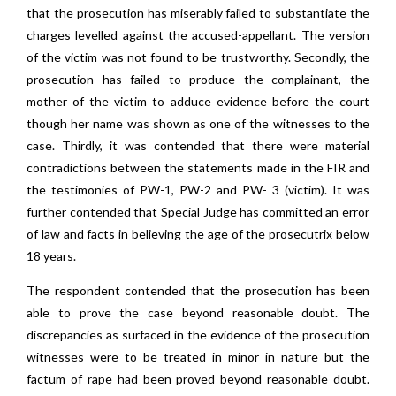
that the prosecution has miserably failed to substantiate the
charges levelled against the accused-appellant. The version
of the victim was not found to be trustworthy. Secondly, the
prosecution has failed to produce the complainant, the
mother of the victim to adduce evidence before the court
though her name was shown as one of the witnesses to the
case. Thirdly, it was contended that there were material
contradictions between the statements made in the FIR and
the testimonies of PW-1, PW-2 and PW- 3 (victim). It was
further contended that Special Judge has committed an error
of law and facts in believing the age of the prosecutrix below
18 years.
The respondent contended that the prosecution has been
able to prove the case beyond reasonable doubt. The
discrepancies as surfaced in the evidence of the prosecution
witnesses were to be treated in minor in nature but the
factum of rape had been proved beyond reasonable doubt.