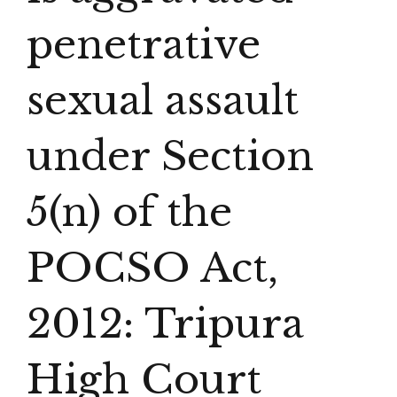
penetrative
sexual assault
under Section
5(n) of the
POCSO Act,
2012: Tripura
High Court