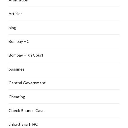
Articles
blog
Bombay HC
Bombay High Court
bussines
Central Government
Cheating
Check Bounce Case
chhattisgarh HC