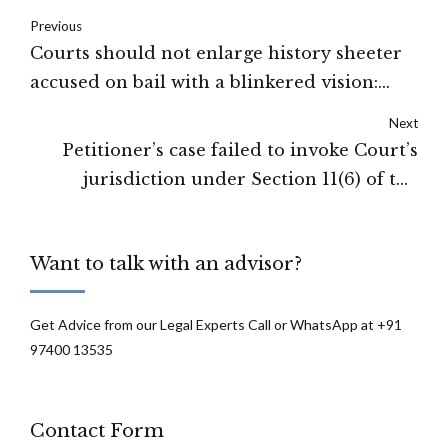
Previous
Courts should not enlarge history sheeter
accused on bail with a blinkered vision:
Supreme Court
Next
Petitioner’s case failed to invoke Court’s
jurisdiction under Section 11(6) of the
Arbitration and Conciliation Act: Gujarat
High Court
Want to talk with an advisor?
Get Advice from our Legal Experts Call or WhatsApp at +91
97400 13535
Contact Form