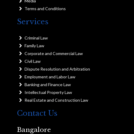
Media
Terms and Conditions
Services
Criminal Law
Family Law
Corporate and Commercial Law
Civil Law
Dispute Resolution and Arbitration
Employment and Labor Law
Banking and Finance Law
Intellectual Property Law
Real Estate and Construction Law
Contact Us
Bangalore