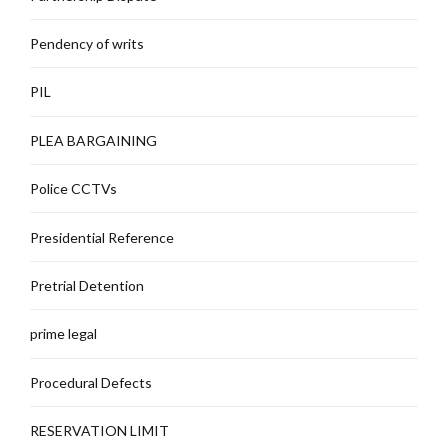
Pendency of writs
PIL
PLEA BARGAINING
Police CCTVs
Presidential Reference
Pretrial Detention
prime legal
Procedural Defects
RESERVATION LIMIT