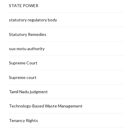
STATE POWER
statutory regulatory body
Statutory Remedies
suo motu authority
Supreme Court
Supreme court
Tamil Nadu judgment
Technology-Based Waste Management
Tenancy Rights