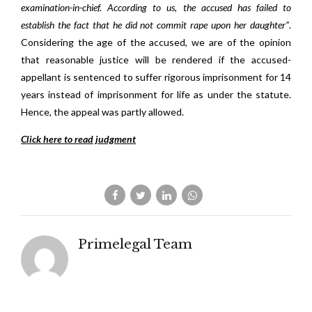
examination-in-chief. According to us, the accused has failed to
establish the fact that he did not commit rape upon her daughter”
.
Considering the age of the accused, we are of the opinion
that reasonable justice will be rendered if the accused-
appellant is sentenced to suffer rigorous imprisonment for 14
years instead of imprisonment for life as under the statute.
Hence, the appeal was partly allowed.
Click here to read judgment
Primelegal Team