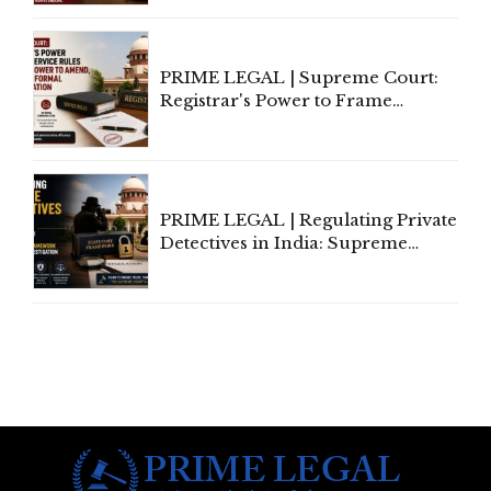
Marriage, Rules Supreme Court
PRIME LEGAL | Supreme Court:
Registrar's Power to Frame
Service Rules Includes Power to
Amend, Even Via Informal
Communication
PRIME LEGAL | Regulating Private
Detectives in India: Supreme
Court Advocates a Statutory
Framework to Balance
Investigation and Privacy