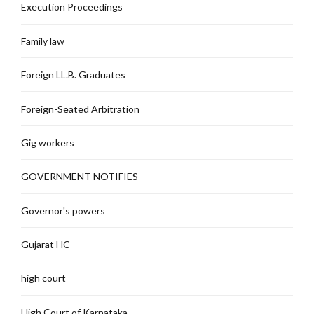
Execution Proceedings
Family law
Foreign LL.B. Graduates
Foreign-Seated Arbitration
Gig workers
GOVERNMENT NOTIFIES
Governor's powers
Gujarat HC
high court
High Court of Karnataka