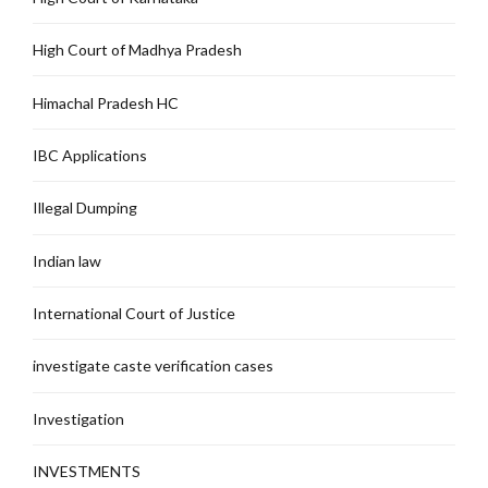
High Court of Madhya Pradesh
Himachal Pradesh HC
IBC Applications
Illegal Dumping
Indian law
International Court of Justice
investigate caste verification cases
Investigation
INVESTMENTS