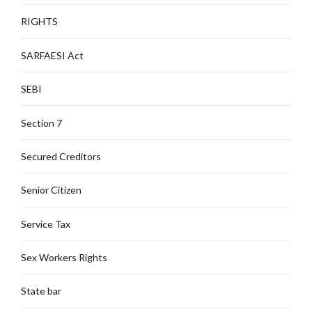
RIGHTS
SARFAESI Act
SEBI
Section 7
Secured Creditors
Senior Citizen
Service Tax
Sex Workers Rights
State bar