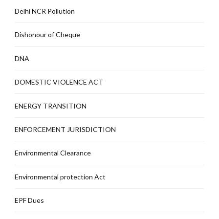
Delhi NCR Pollution
Dishonour of Cheque
DNA
DOMESTIC VIOLENCE ACT
ENERGY TRANSITION
ENFORCEMENT JURISDICTION
Environmental Clearance
Environmental protection Act
EPF Dues