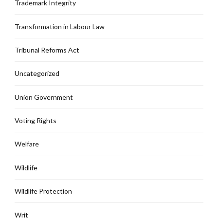
Trademark Integrity
Transformation in Labour Law
Tribunal Reforms Act
Uncategorized
Union Government
Voting Rights
Welfare
Wildlife
Wildlife Protection
Writ