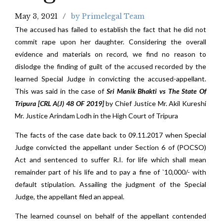
May 3, 2021
by Primelegal Team
The accused has failed to establish the fact that he did not
commit rape upon her daughter. Considering the overall
evidence and materials on record, we find no reason to
dislodge the finding of guilt of the accused recorded by the
learned Special Judge in convicting the accused-appellant.
This was said in the case of
Sri Manik Bhakti vs The State Of
Tripura
[CRL A(J) 48 OF 2019]
by Chief Justice Mr. Akil Kureshi
Mr. Justice Arindam Lodh in the High Court of Tripura
The facts of the case date back to 09.11.2017 when Special
Judge convicted the appellant under Section 6 of (POCSO)
Act and sentenced to suffer R.I. for life which shall mean
remainder part of his life and to pay a fine of `10,000/- with
default stipulation. Assailing the judgment of the Special
Judge, the appellant filed an appeal.
The learned counsel on behalf of the appellant contended