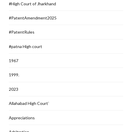
#High Court of Jharkhand
#PatentAmendment2025
#PatentRules
#patna High court
1967
1999.
2023
Allahabad High Court`
Appreciations
Arbitration