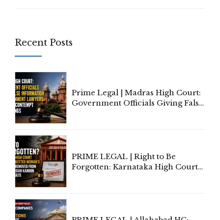
Recent Posts
Prime Legal | Madras High Court:
Government Officials Giving False
Information To Government
Lawyers May Face Contempt
Proceedings
PRIME LEGAL | Right to Be
Forgotten: Karnataka High Court
Allows Acquitted Woman's Name
to Be Removed from Google &
Indian Kanoon Search Results
PRIME LEGAL | Allahabad HC: