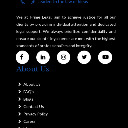
We at Prime Legal, aim to achieve justice for all our
clients by providing individual attention and dedicated
legal support. We always prioritize confidentiality and
ensure our clients' legal needs are met with the highest
standards of professionalism and integrity.
About Us
About Us
FAQ's
Blogs
Contact Us
Privacy Policy
Career