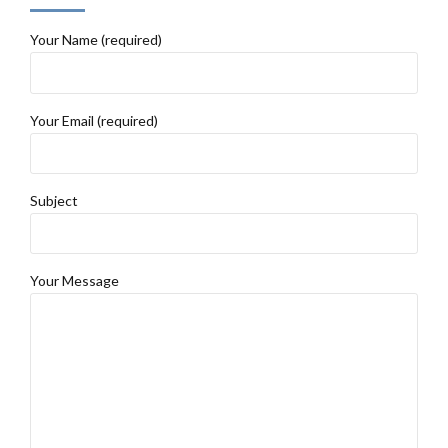
Your Name (required)
Your Email (required)
Subject
Your Message