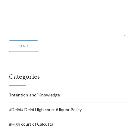
Categories
‘Intention’ and ‘Knowledge
#Delhi# Delhi High court # liquor Policy
#High court of Calcutta