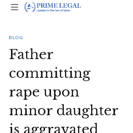
BLOG
Father
committing
rape upon
minor daughter
is aggravated