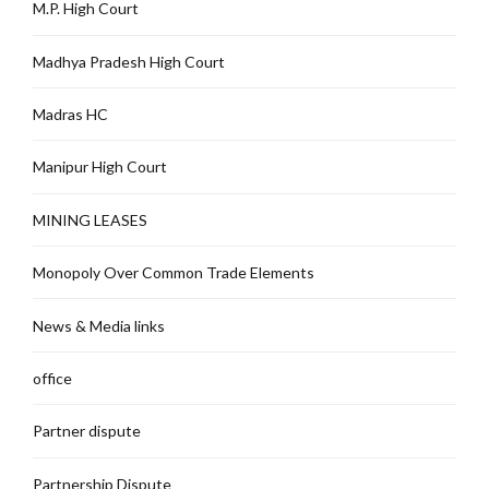
M.P. High Court
Madhya Pradesh High Court
Madras HC
Manipur High Court
MINING LEASES
Monopoly Over Common Trade Elements
News & Media links
office
Partner dispute
Partnership Dispute