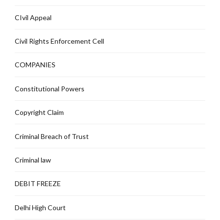
CIvil Appeal
Civil Rights Enforcement Cell
COMPANIES
Constitutional Powers
Copyright Claim
Criminal Breach of Trust
Criminal law
DEBIT FREEZE
Delhi High Court