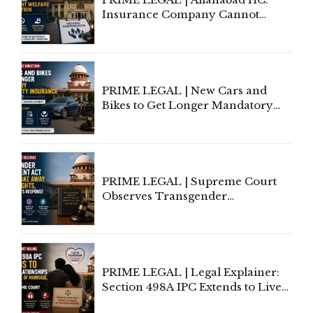
Insurance Company Cannot
Invoke Writ Jurisdiction to Resist
Individual Compensation Awards
Under Welfare Scheme
PRIME LEGAL | New Cars and
Bikes to Get Longer Mandatory
Third-Party Insurance After
Supreme Court Direction
PRIME LEGAL | Supreme Court
Observes Transgender
Amendment Act Cannot Take
Away Vested Rights, Seeks
Centre's Response
PRIME LEGAL | Legal Explainer:
Section 498A IPC Extends to Live-
In Relationships in the Nature of