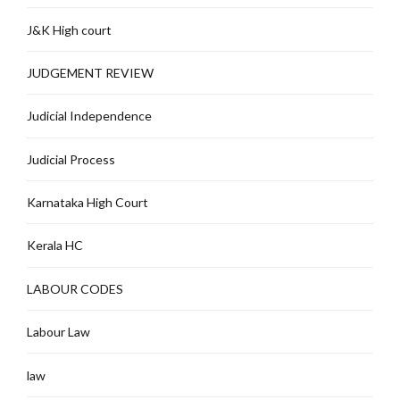
J&K High court
JUDGEMENT REVIEW
Judicial Independence
Judicial Process
Karnataka High Court
Kerala HC
LABOUR CODES
Labour Law
law