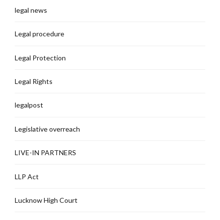
legal news
Legal procedure
Legal Protection
Legal Rights
legalpost
Legislative overreach
LIVE-IN PARTNERS
LLP Act
Lucknow High Court