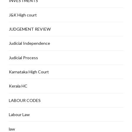
INVESTMENTS
J&K High court
JUDGEMENT REVIEW
Judicial Independence
Judicial Process
Karnataka High Court
Kerala HC
LABOUR CODES
Labour Law
law