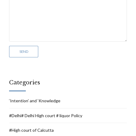
Categories
‘Intention’ and ‘Knowledge
#Delhi# Delhi High court # liquor Policy
#High court of Calcutta