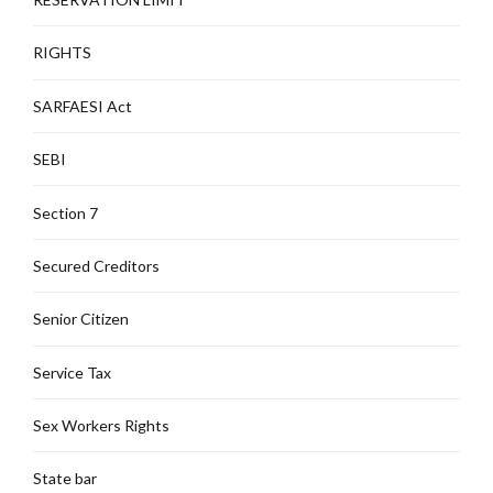
RIGHTS
SARFAESI Act
SEBI
Section 7
Secured Creditors
Senior Citizen
Service Tax
Sex Workers Rights
State bar