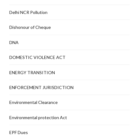
Delhi NCR Pollution
Dishonour of Cheque
DNA
DOMESTIC VIOLENCE ACT
ENERGY TRANSITION
ENFORCEMENT JURISDICTION
Environmental Clearance
Environmental protection Act
EPF Dues