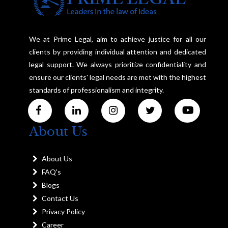
We at Prime Legal, aim to achieve justice for all our
clients by providing individual attention and dedicated
legal support. We always prioritize confidentiality and
ensure our clients' legal needs are met with the highest
standards of professionalism and integrity.
About Us
About Us
FAQ's
Blogs
Contact Us
Privacy Policy
Career