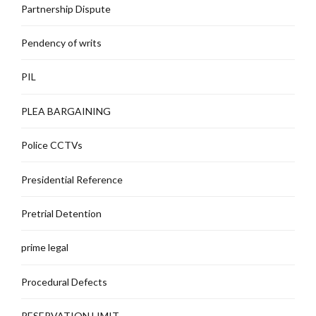
Partnership Dispute
Pendency of writs
PIL
PLEA BARGAINING
Police CCTVs
Presidential Reference
Pretrial Detention
prime legal
Procedural Defects
RESERVATION LIMIT