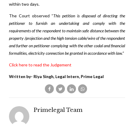
within two days.
The Court observed “
This petition is disposed of directing the
petitioner to furnish an undertaking and comply with the
requirements of the respondent to maintain safe distance between the
property /projection and the high tension cable/wire of the respondent
and further on petitioner complying with the other codal and financial
formalities, electricity connection be granted in accordance with law.
”
Click here to read the Judgement
Written by- Riya Singh
,
Legal Intern, Prime Legal
Primelegal Team