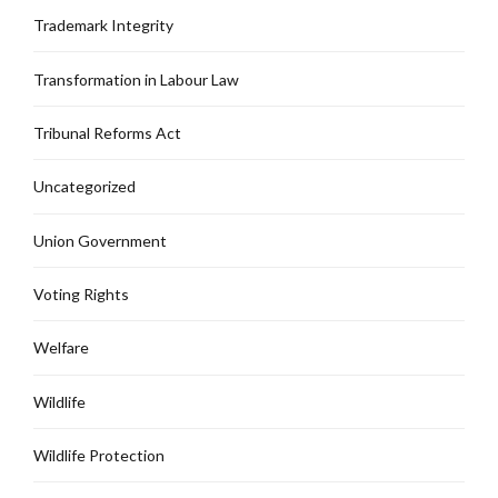
Trademark Integrity
Transformation in Labour Law
Tribunal Reforms Act
Uncategorized
Union Government
Voting Rights
Welfare
Wildlife
Wildlife Protection