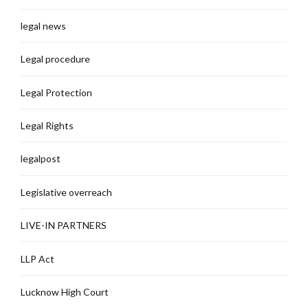
legal news
Legal procedure
Legal Protection
Legal Rights
legalpost
Legislative overreach
LIVE-IN PARTNERS
LLP Act
Lucknow High Court