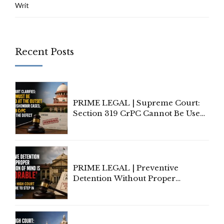
Writ
Recent Posts
PRIME LEGAL | Supreme Court:
Section 319 CrPC Cannot Be Used
to Cure a Complaint's Failure to
Implead the Company Under
Section 138 NI Act
PRIME LEGAL | Preventive
Detention Without Proper
Application of Mind Is
'Deplorable': Allahabad High
Court Urges Centre to Step In