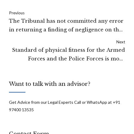
Previous
The Tribunal has not committed any error
in returning a finding of negligence on the
part of the driver of the Trolla: HIGH
Next
COURT OF DELHI
Standard of physical fitness for the Armed
Forces and the Police Forces is more
stringent than for the civilian employment:
High Court of Delhi
Want to talk with an advisor?
Get Advice from our Legal Experts Call or WhatsApp at +91
97400 13535
Contact Form