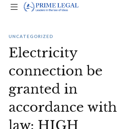
UNCATEGORIZED
Electricity
connection be
granted in
accordance with
law: HIGH