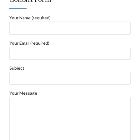
Your Name (required)
Your Email (required)
Subject
Your Message