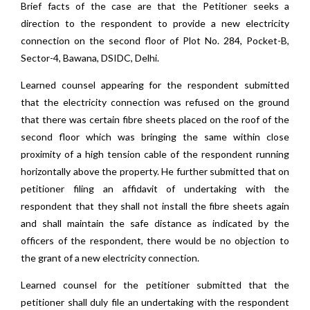
Brief facts of the case are that the Petitioner seeks a
direction to the respondent to provide a new electricity
connection on the second floor of Plot No. 284, Pocket-B,
Sector-4, Bawana, DSIDC, Delhi.
Learned counsel appearing for the respondent submitted
that the electricity connection was refused on the ground
that there was certain fibre sheets placed on the roof of the
second floor which was bringing the same within close
proximity of a high tension cable of the respondent running
horizontally above the property. He further submitted that on
petitioner filing an affidavit of undertaking with the
respondent that they shall not install the fibre sheets again
and shall maintain the safe distance as indicated by the
officers of the respondent, there would be no objection to
the grant of a new electricity connection.
Learned counsel for the petitioner submitted that the
petitioner shall duly file an undertaking with the respondent