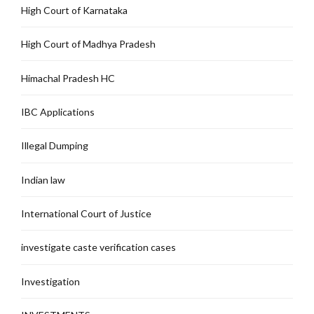
High Court of Karnataka
High Court of Madhya Pradesh
Himachal Pradesh HC
IBC Applications
Illegal Dumping
Indian law
International Court of Justice
investigate caste verification cases
Investigation