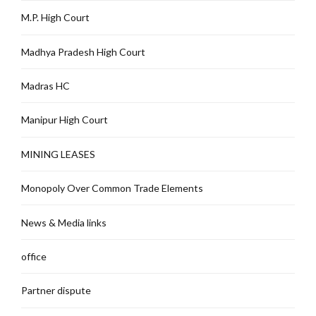
M.P. High Court
Madhya Pradesh High Court
Madras HC
Manipur High Court
MINING LEASES
Monopoly Over Common Trade Elements
News & Media links
office
Partner dispute