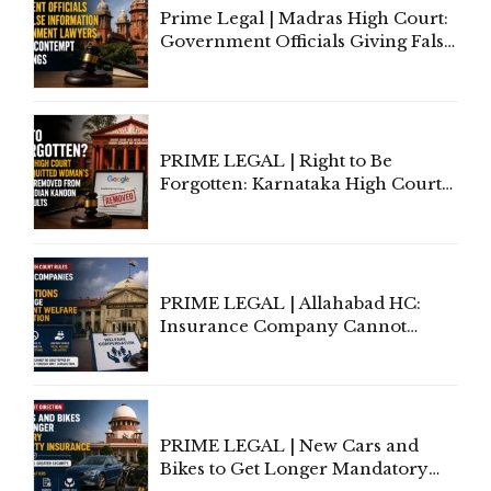
Prime Legal | Madras High Court:
Government Officials Giving False
Information To Government
Lawyers May Face Contempt
Proceedings
PRIME LEGAL | Right to Be
Forgotten: Karnataka High Court
Allows Acquitted Woman's Name
to Be Removed from Google &
Indian Kanoon Search Results
PRIME LEGAL | Allahabad HC:
Insurance Company Cannot
Invoke Writ Jurisdiction to Resist
Individual Compensation Awards
Under Welfare Scheme
PRIME LEGAL | New Cars and
Bikes to Get Longer Mandatory