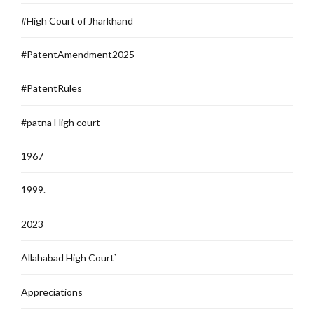
#High Court of Jharkhand
#PatentAmendment2025
#PatentRules
#patna High court
1967
1999.
2023
Allahabad High Court`
Appreciations