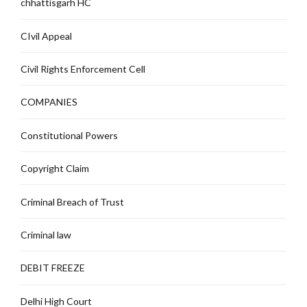
chhattisgarh HC
CIvil Appeal
Civil Rights Enforcement Cell
COMPANIES
Constitutional Powers
Copyright Claim
Criminal Breach of Trust
Criminal law
DEBIT FREEZE
Delhi High Court