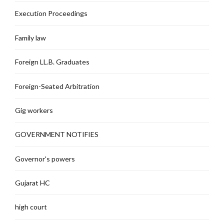
Execution Proceedings
Family law
Foreign LL.B. Graduates
Foreign-Seated Arbitration
Gig workers
GOVERNMENT NOTIFIES
Governor's powers
Gujarat HC
high court