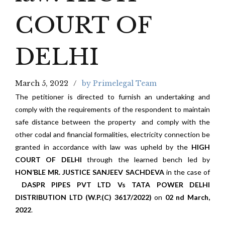
COURT OF
DELHI
March 5, 2022
by Primelegal Team
The petitioner is directed to furnish an undertaking and
comply with the requirements of the respondent to maintain
safe distance between the property and comply with the
other codal and financial formalities, electricity connection be
granted in accordance with law was upheld by the
HIGH
COURT OF DELHI
through the learned bench led by
HON’BLE MR. JUSTICE SANJEEV SACHDEVA
in the case of
DASPR PIPES PVT LTD Vs TATA POWER DELHI
DISTRIBUTION LTD (W.P.(C) 3617/2022)
on
02 nd March,
2022
.