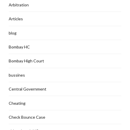
Arbitration
Articles
blog
Bombay HC
Bombay High Court
bussines
Central Government
Cheating
Check Bounce Case