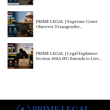
Third-Party Insurance After
Supreme Court Direction
PRIME LEGAL | Supreme Court
Observes Transgender
Amendment Act Cannot Take
Away Vested Rights, Seeks
Centre's Response
PRIME LEGAL | Legal Explainer:
Section 498A IPC Extends to Live-
In Relationships in the Nature of
Marriage, Rules Supreme Court