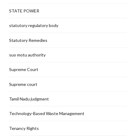
STATE POWER
statutory regulatory body
Statutory Remedies
suo motu authority
Supreme Court
Supreme court
Tamil Nadu judgment
Technology-Based Waste Management
Tenancy Rights