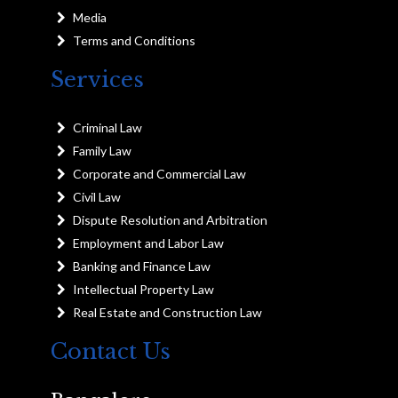
Media
Terms and Conditions
Services
Criminal Law
Family Law
Corporate and Commercial Law
Civil Law
Dispute Resolution and Arbitration
Employment and Labor Law
Banking and Finance Law
Intellectual Property Law
Real Estate and Construction Law
Contact Us