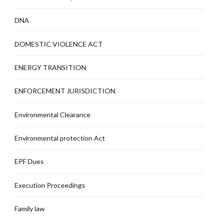
DNA
DOMESTIC VIOLENCE ACT
ENERGY TRANSITION
ENFORCEMENT JURISDICTION
Environmental Clearance
Environmental protection Act
EPF Dues
Execution Proceedings
Family law