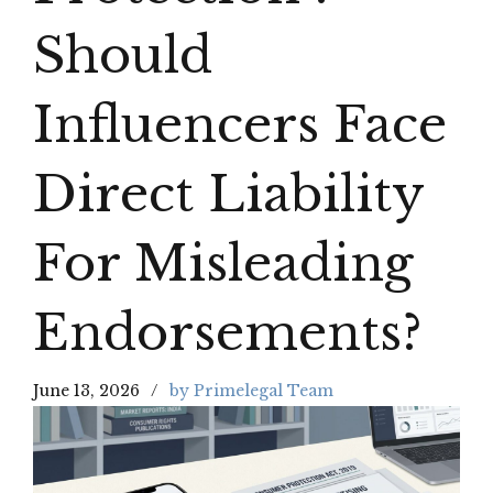
Should
Influencers Face
Direct Liability
For Misleading
Endorsements?
June 13, 2026
by Primelegal Team