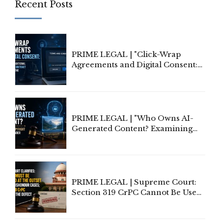
Recent Posts
PRIME LEGAL | "Click-Wrap
Agreements and Digital Consent:
Rethinking Traditional Principles
of Contract Formation in the
Digital Age"
PRIME LEGAL | "Who Owns AI-
Generated Content? Examining
Copyright Ownership Under
Indian Law"
PRIME LEGAL | Supreme Court:
Section 319 CrPC Cannot Be Used
to Cure a Complaint's Failure to
Implead the Company Under