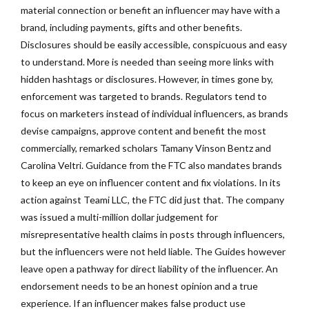
material connection or benefit an influencer may have with a
brand, including payments, gifts and other benefits.
Disclosures should be easily accessible, conspicuous and easy
to understand. More is needed than seeing more links with
hidden hashtags or disclosures. However, in times gone by,
enforcement was targeted to brands. Regulators tend to
focus on marketers instead of individual influencers, as brands
devise campaigns, approve content and benefit the most
commercially, remarked scholars Tamany Vinson Bentz and
Carolina Veltri. Guidance from the FTC also mandates brands
to keep an eye on influencer content and fix violations. In its
action against Teami LLC, the FTC did just that. The company
was issued a multi-million dollar judgement for
misrepresentative health claims in posts through influencers,
but the influencers were not held liable. The Guides however
leave open a pathway for direct liability of the influencer. An
endorsement needs to be an honest opinion and a true
experience. If an influencer makes false product use