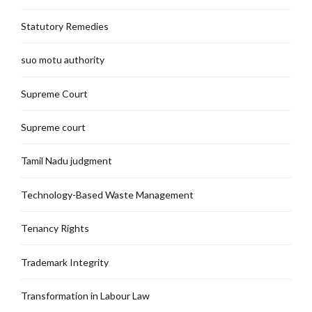
Statutory Remedies
suo motu authority
Supreme Court
Supreme court
Tamil Nadu judgment
Technology-Based Waste Management
Tenancy Rights
Trademark Integrity
Transformation in Labour Law