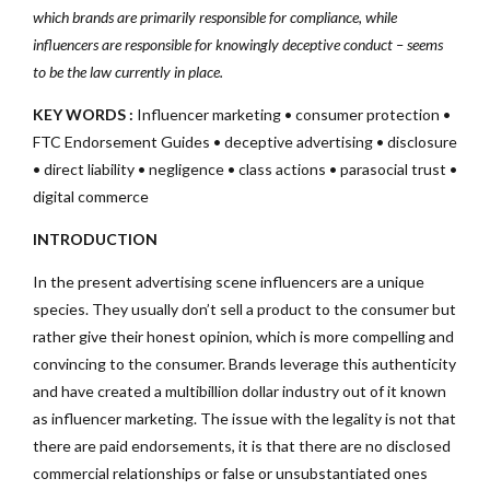
which brands are primarily responsible for compliance, while
influencers are responsible for knowingly deceptive conduct – seems
to be the law currently in place.
KEY WORDS :
Influencer marketing • consumer protection •
FTC Endorsement Guides • deceptive advertising • disclosure
• direct liability • negligence • class actions • parasocial trust •
digital commerce
INTRODUCTION
In the present advertising scene influencers are a unique
species. They usually don’t sell a product to the consumer but
rather give their honest opinion, which is more compelling and
convincing to the consumer. Brands leverage this authenticity
and have created a multibillion dollar industry out of it known
as influencer marketing. The issue with the legality is not that
there are paid endorsements, it is that there are no disclosed
commercial relationships or false or unsubstantiated ones