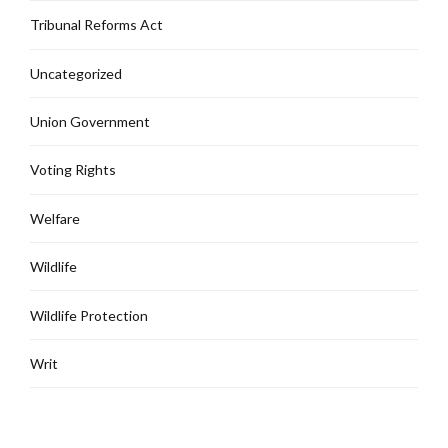
Tribunal Reforms Act
Uncategorized
Union Government
Voting Rights
Welfare
Wildlife
Wildlife Protection
Writ