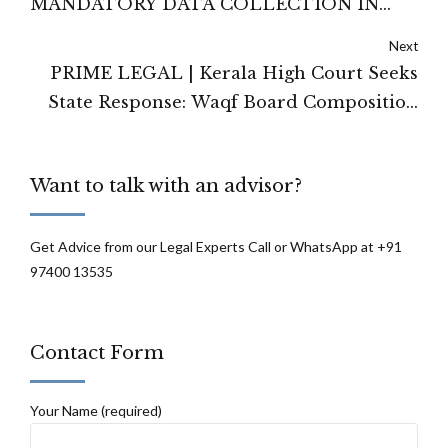
MANDATORY DATA COLLECTION IN
EVERYDAY RETAIL TRANSACTIONS
Next
PRIME LEGAL | Kerala High Court Seeks
State Response: Waqf Board Composition
Challenged Under 2025 Amendment
Want to talk with an advisor?
Get Advice from our Legal Experts Call or WhatsApp at +91
97400 13535
Contact Form
Your Name (required)