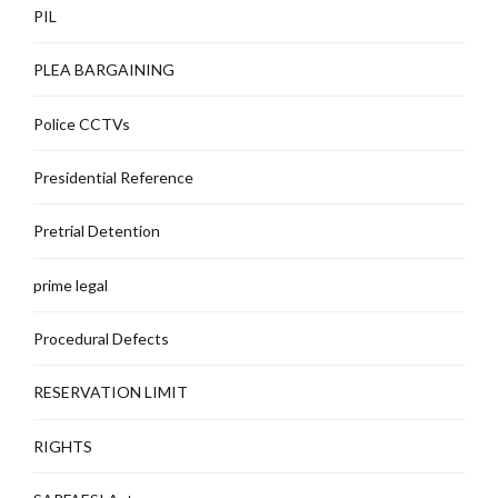
PIL
PLEA BARGAINING
Police CCTVs
Presidential Reference
Pretrial Detention
prime legal
Procedural Defects
RESERVATION LIMIT
RIGHTS