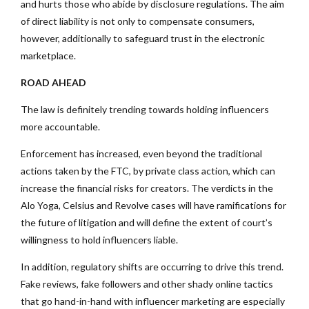
and hurts those who abide by disclosure regulations. The aim
of direct liability is not only to compensate consumers,
however, additionally to safeguard trust in the electronic
marketplace.
ROAD AHEAD
The law is definitely trending towards holding influencers
more accountable.
Enforcement has increased, even beyond the traditional
actions taken by the FTC, by private class action, which can
increase the financial risks for creators. The verdicts in the
Alo Yoga, Celsius and Revolve cases will have ramifications for
the future of litigation and will define the extent of court’s
willingness to hold influencers liable.
In addition, regulatory shifts are occurring to drive this trend.
Fake reviews, fake followers and other shady online tactics
that go hand-in-hand with influencer marketing are especially