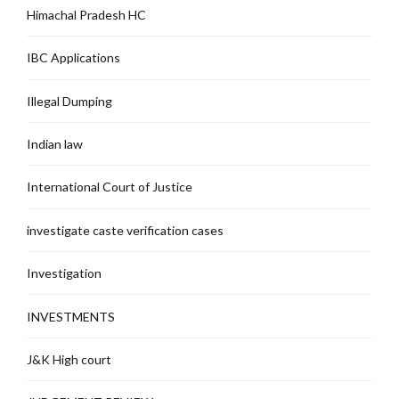
Himachal Pradesh HC
IBC Applications
Illegal Dumping
Indian law
International Court of Justice
investigate caste verification cases
Investigation
INVESTMENTS
J&K High court