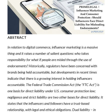
ABSTRACT
In relation to digital commerce, influencer marketing is a massive
thing and it raises a number of salient questions: who takes
responsibility for what if people are misled through the use of
endorsements? Historically, regulators have been concerned with
brands being held accountable, but developments in recent times
indicate that there is a growing interest in holding influencers
accountable. The Federal Trade Commission Act (the “FTC Act”) is
one basis for direct liability under U.S. consumer protection law;
negligence and strict liability are two other bases for direct liability. It
states that the influencers and followers have a trust-based
relationship, with legal and ethical obligations. Dual liability – in