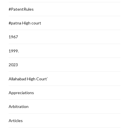
#PatentRules
#patna High court
1967
1999.
2023
Allahabad High Court`
Appreciations
Arbitration
Articles