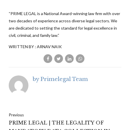
“PRIME LEGAL is a National Award-winning law firm with over
two decades of experience across diverse legal sectors. We
are dedicated to setting the standard for legal excellence in
civil, criminal, and family law.”
WRITTEN BY : ARNAV NAIK
by Primelegal Team
Previous
PRIME LEGAL | THE LEGALITY OF