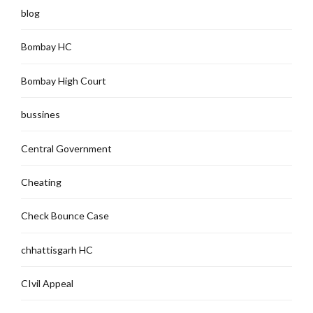
blog
Bombay HC
Bombay High Court
bussines
Central Government
Cheating
Check Bounce Case
chhattisgarh HC
CIvil Appeal