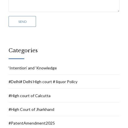
Categories
‘Intention’ and ‘Knowledge
#Delhi# Delhi High court # liquor Policy
#High court of Calcutta
#High Court of Jharkhand
#PatentAmendment2025