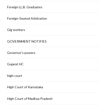
Foreign LL.B. Graduates
Foreign-Seated Arbitration
Gig workers
GOVERNMENT NOTIFIES
Governor's powers
Gujarat HC
high court
High Court of Karnataka
High Court of Madhya Pradesh