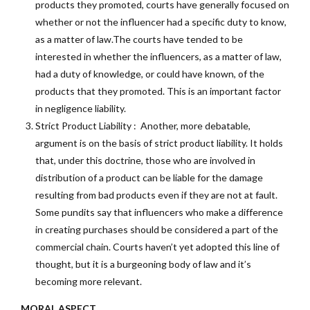
products they promoted, courts have generally focused on
whether or not the influencer had a specific duty to know,
as a matter of law.The courts have tended to be
interested in whether the influencers, as a matter of law,
had a duty of knowledge, or could have known, of the
products that they promoted. This is an important factor
in negligence liability.
Strict Product Liability : Another, more debatable,
argument is on the basis of strict product liability. It holds
that, under this doctrine, those who are involved in
distribution of a product can be liable for the damage
resulting from bad products even if they are not at fault.
Some pundits say that influencers who make a difference
in creating purchases should be considered a part of the
commercial chain. Courts haven’t yet adopted this line of
thought, but it is a burgeoning body of law and it’s
becoming more relevant.
MORAL ASPECT