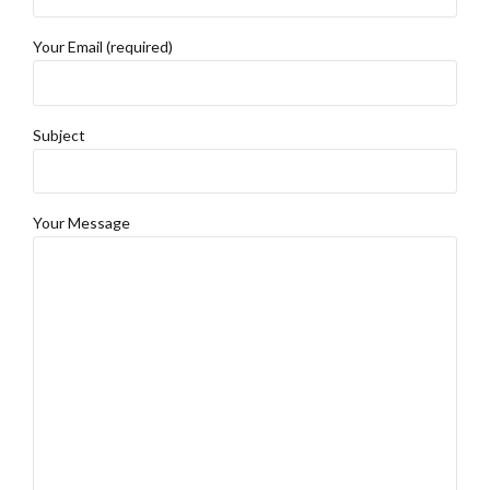
Your Email (required)
Subject
Your Message