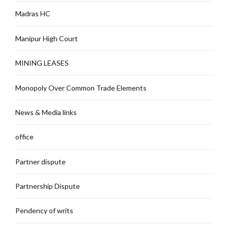
Madras HC
Manipur High Court
MINING LEASES
Monopoly Over Common Trade Elements
News & Media links
office
Partner dispute
Partnership Dispute
Pendency of writs