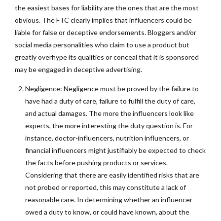
the easiest bases for liability are the ones that are the most
obvious. The FTC clearly implies that influencers could be
liable for false or deceptive endorsements. Bloggers and/or
social media personalities who claim to use a product but
greatly overhype its qualities or conceal that it is sponsored
may be engaged in deceptive advertising.
Negligence: Negligence must be proved by the failure to
have had a duty of care, failure to fulfill the duty of care,
and actual damages. The more the influencers look like
experts, the more interesting the duty question is. For
instance, doctor-influencers, nutrition influencers, or
financial influencers might justifiably be expected to check
the facts before pushing products or services.
Considering that there are easily identified risks that are
not probed or reported, this may constitute a lack of
reasonable care. In determining whether an influencer
owed a duty to know, or could have known, about the