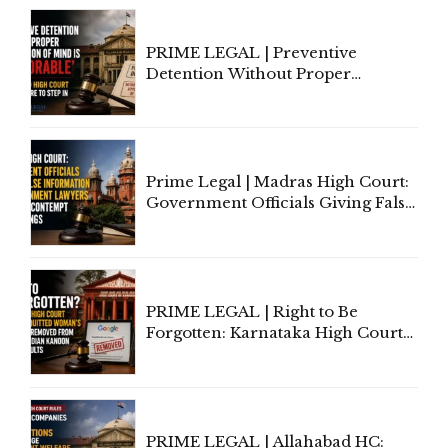
Section 138 NI Act
PRIME LEGAL | Preventive
Detention Without Proper
Application of Mind Is
'Deplorable': Allahabad High
Court Urges Centre to Step In
Prime Legal | Madras High Court:
Government Officials Giving False
Information To Government
Lawyers May Face Contempt
Proceedings
PRIME LEGAL | Right to Be
Forgotten: Karnataka High Court
Allows Acquitted Woman's Name
to Be Removed from Google &
Indian Kanoon Search Results
PRIME LEGAL | Allahabad HC: