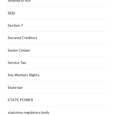
SARFAESI Act
SEBI
Section 7
Secured Creditors
Senior Citizen
Service Tax
Sex Workers Rights
State bar
STATE POWER
statutory regulatory body