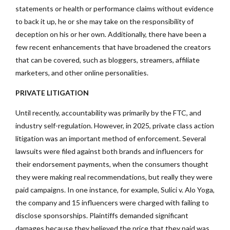
statements or health or performance claims without evidence
to back it up, he or she may take on the responsibility of
deception on his or her own. Additionally, there have been a
few recent enhancements that have broadened the creators
that can be covered, such as bloggers, streamers, affiliate
marketers, and other online personalities.
PRIVATE LITIGATION
Until recently, accountability was primarily by the FTC, and
industry self-regulation. However, in 2025, private class action
litigation was an important method of enforcement. Several
lawsuits were filed against both brands and influencers for
their endorsement payments, when the consumers thought
they were making real recommendations, but really they were
paid campaigns. In one instance, for example, Sulici v. Alo Yoga,
the company and 15 influencers were charged with failing to
disclose sponsorships. Plaintiffs demanded significant
damages because they believed the price that they paid was