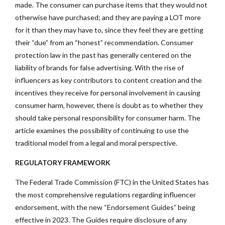
made. The consumer can purchase items that they would not
otherwise have purchased; and they are paying a LOT more
for it than they may have to, since they feel they are getting
their “due” from an “honest” recommendation. Consumer
protection law in the past has generally centered on the
liability of brands for false advertising. With the rise of
influencers as key contributors to content creation and the
incentives they receive for personal involvement in causing
consumer harm, however, there is doubt as to whether they
should take personal responsibility for consumer harm. The
article examines the possibility of continuing to use the
traditional model from a legal and moral perspective.
REGULATORY FRAMEWORK
The Federal Trade Commission (FTC) in the United States has
the most comprehensive regulations regarding influencer
endorsement, with the new “Endorsement Guides” being
effective in 2023. The Guides require disclosure of any