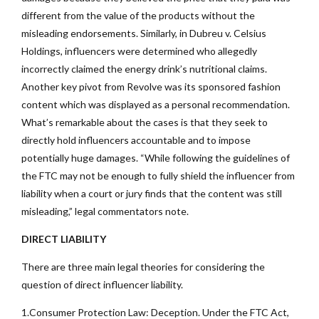
different from the value of the products without the
misleading endorsements. Similarly, in Dubreu v. Celsius
Holdings, influencers were determined who allegedly
incorrectly claimed the energy drink’s nutritional claims.
Another key pivot from Revolve was its sponsored fashion
content which was displayed as a personal recommendation.
What’s remarkable about the cases is that they seek to
directly hold influencers accountable and to impose
potentially huge damages. “While following the guidelines of
the FTC may not be enough to fully shield the influencer from
liability when a court or jury finds that the content was still
misleading,” legal commentators note.
DIRECT LIABILITY
There are three main legal theories for considering the
question of direct influencer liability.
1.Consumer Protection Law: Deception. Under the FTC Act,