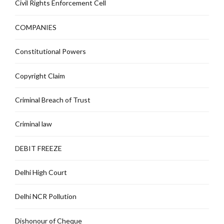
Civil Rights Enforcement Cell
COMPANIES
Constitutional Powers
Copyright Claim
Criminal Breach of Trust
Criminal law
DEBIT FREEZE
Delhi High Court
Delhi NCR Pollution
Dishonour of Cheque