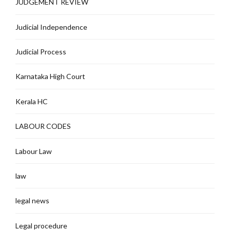
JUDGEMENT REVIEW
Judicial Independence
Judicial Process
Karnataka High Court
Kerala HC
LABOUR CODES
Labour Law
law
legal news
Legal procedure