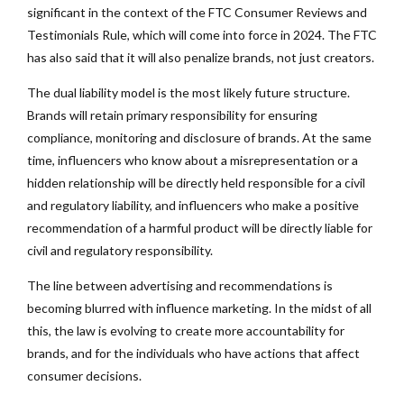
significant in the context of the FTC Consumer Reviews and
Testimonials Rule, which will come into force in 2024. The FTC
has also said that it will also penalize brands, not just creators.
The dual liability model is the most likely future structure.
Brands will retain primary responsibility for ensuring
compliance, monitoring and disclosure of brands. At the same
time, influencers who know about a misrepresentation or a
hidden relationship will be directly held responsible for a civil
and regulatory liability, and influencers who make a positive
recommendation of a harmful product will be directly liable for
civil and regulatory responsibility.
The line between advertising and recommendations is
becoming blurred with influence marketing. In the midst of all
this, the law is evolving to create more accountability for
brands, and for the individuals who have actions that affect
consumer decisions.