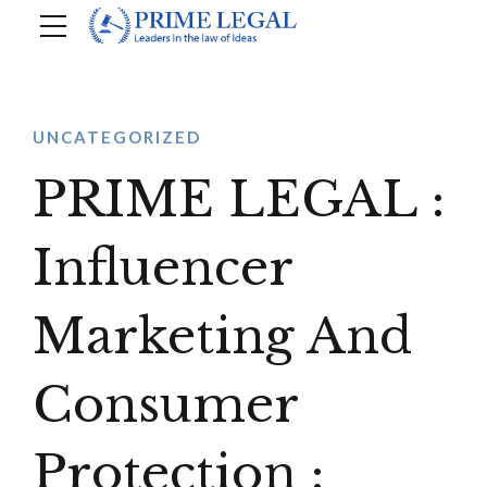
UNCATEGORIZED
PRIME LEGAL :
Influencer
Marketing And
Consumer
Protection :