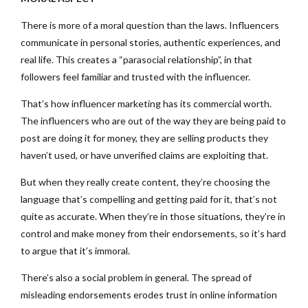
There is more of a moral question than the laws. Influencers
communicate in personal stories, authentic experiences, and
real life. This creates a “parasocial relationship”, in that
followers feel familiar and trusted with the influencer.
That’s how influencer marketing has its commercial worth.
The influencers who are out of the way they are being paid to
post are doing it for money, they are selling products they
haven’t used, or have unverified claims are exploiting that.
But when they really create content, they’re choosing the
language that’s compelling and getting paid for it, that’s not
quite as accurate. When they’re in those situations, they’re in
control and make money from their endorsements, so it’s hard
to argue that it’s immoral.
There’s also a social problem in general. The spread of
misleading endorsements erodes trust in online information