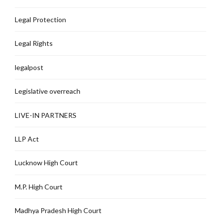
Legal Protection
Legal Rights
legalpost
Legislative overreach
LIVE-IN PARTNERS
LLP Act
Lucknow High Court
M.P. High Court
Madhya Pradesh High Court