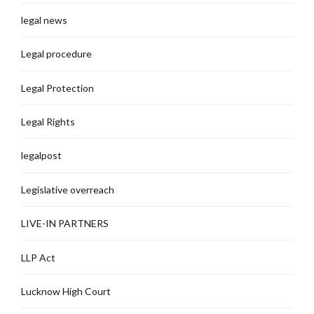
legal news
Legal procedure
Legal Protection
Legal Rights
legalpost
Legislative overreach
LIVE-IN PARTNERS
LLP Act
Lucknow High Court