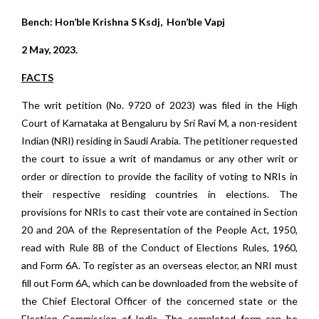
Bench: Hon’ble Krishna S Ksdj, Hon’ble Vapj
2 May, 2023.
FACTS
The writ petition (No. 9720 of 2023) was filed in the High
Court of Karnataka at Bengaluru by Sri Ravi M, a non-resident
Indian (NRI) residing in Saudi Arabia. The petitioner requested
the court to issue a writ of mandamus or any other writ or
order or direction to provide the facility of voting to NRIs in
their respective residing countries in elections. The
provisions for NRIs to cast their vote are contained in Section
20 and 20A of the Representation of the People Act, 1950,
read with Rule 8B of the Conduct of Elections Rules, 1960,
and Form 6A. To register as an overseas elector, an NRI must
fill out Form 6A, which can be downloaded from the website of
the Chief Electoral Officer of the concerned state or the
Election Commission of India. The completed form can be