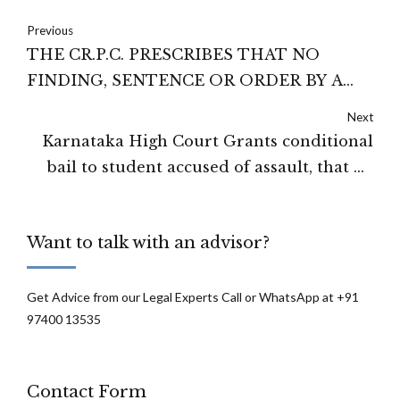
Previous
THE CR.P.C. PRESCRIBES THAT NO
FINDING, SENTENCE OR ORDER BY A
COURT OF COMPETENT JURISDICTION
Next
CAN BE HELD INVALID ON THE
Karnataka High Court Grants conditional
GROUND OF ANY ERROR, OMISSION OR
bail to student accused of assault, that he
IRREGULARITY IN FRAMING THE
execute a personal bond and stay within
CHARGES: TELANGANA HIGH COURT
jurisdiction
Want to talk with an advisor?
Get Advice from our Legal Experts Call or WhatsApp at +91
97400 13535
Contact Form