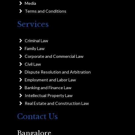
Media
Terms and Conditions
Services
Criminal Law
Family Law
Corporate and Commercial Law
Civil Law
Dispute Resolution and Arbitration
Employment and Labor Law
Banking and Finance Law
Intellectual Property Law
Real Estate and Construction Law
Contact Us
Bangalore