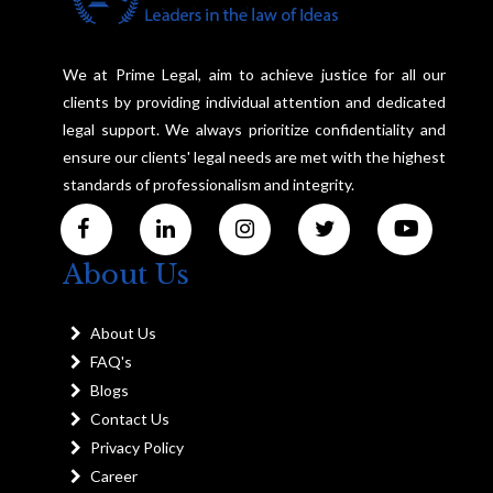
We at Prime Legal, aim to achieve justice for all our
clients by providing individual attention and dedicated
legal support. We always prioritize confidentiality and
ensure our clients' legal needs are met with the highest
standards of professionalism and integrity.
About Us
About Us
FAQ's
Blogs
Contact Us
Privacy Policy
Career