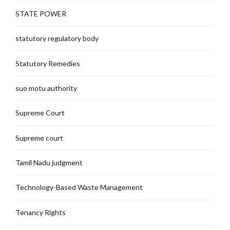
STATE POWER
statutory regulatory body
Statutory Remedies
suo motu authority
Supreme Court
Supreme court
Tamil Nadu judgment
Technology-Based Waste Management
Tenancy Rights