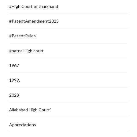
#High Court of Jharkhand
#PatentAmendment2025
#PatentRules
#patna High court
1967
1999.
2023
Allahabad High Court`
Appreciations