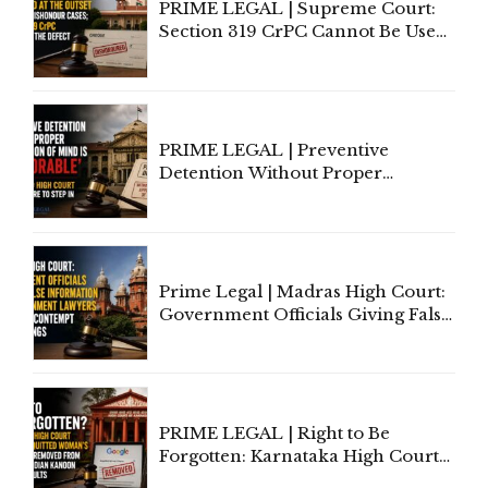
PRIME LEGAL | Supreme Court:
Section 319 CrPC Cannot Be Used
to Cure a Complaint's Failure to
Implead the Company Under
Section 138 NI Act
PRIME LEGAL | Preventive
Detention Without Proper
Application of Mind Is
'Deplorable': Allahabad High
Court Urges Centre to Step In
Prime Legal | Madras High Court:
Government Officials Giving False
Information To Government
Lawyers May Face Contempt
Proceedings
PRIME LEGAL | Right to Be
Forgotten: Karnataka High Court
Allows Acquitted Woman's Name