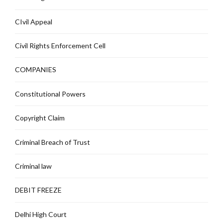
CIvil Appeal
Civil Rights Enforcement Cell
COMPANIES
Constitutional Powers
Copyright Claim
Criminal Breach of Trust
Criminal law
DEBIT FREEZE
Delhi High Court