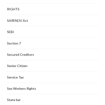
RIGHTS
SARFAESI Act
SEBI
Section 7
Secured Creditors
Senior Citizen
Service Tax
Sex Workers Rights
State bar