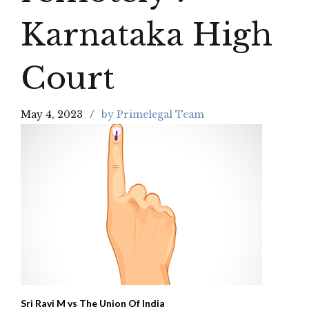
Karnataka High
Court
May 4, 2023
by Primelegal Team
Sri Ravi M vs The Union Of India