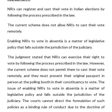
NRIs can register and cast their vote in Indian elections by
following the process prescribed in the law.
The current scheme does not allow NRIs to cast their vote
remotely.
Enabling NRIs to vote in absentia is a matter of legislative
policy that falls outside the jurisdiction of the judiciary.
The judgment stated that NRIs can exercise their right to
vote by following the process prescribed in the law. However,
the current scheme does not permit them to cast their vote
remotely, and they must present their original passport in
person at the polling booth in their constituency to vote. The
issue of enabling NRIs to vote in absentia is a matter of
legislative policy and falls outside the jurisdiction of the
judiciary. The courts cannot direct the formulation of such
policies as a binding rule of conduct due to the doctrine of