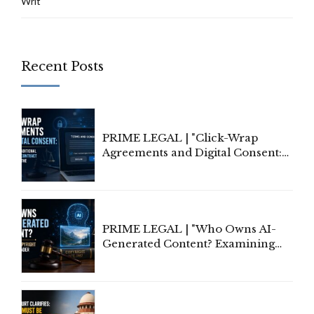
Writ
Recent Posts
PRIME LEGAL | "Click-Wrap
Agreements and Digital Consent:
Rethinking Traditional Principles
of Contract Formation in the
Digital Age"
PRIME LEGAL | "Who Owns AI-
Generated Content? Examining
Copyright Ownership Under
Indian Law"