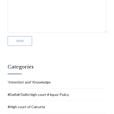
Categories
‘Intention’ and ‘Knowledge
#Delhi# Delhi High court # liquor Policy
#High court of Calcutta