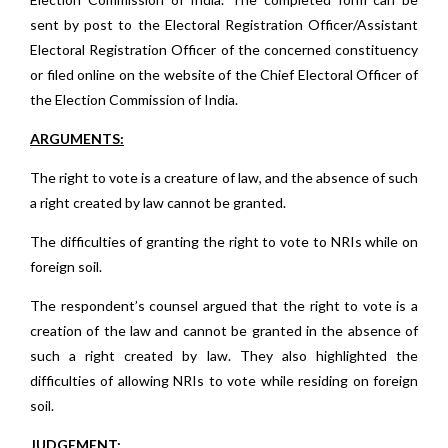
sent by post to the Electoral Registration Officer/Assistant
Electoral Registration Officer of the concerned constituency
or filed online on the website of the Chief Electoral Officer of
the Election Commission of India.
ARGUMENTS:
The right to vote is a creature of law, and the absence of such
a right created by law cannot be granted.
The difficulties of granting the right to vote to NRIs while on
foreign soil.
The respondent’s counsel argued that the right to vote is a
creation of the law and cannot be granted in the absence of
such a right created by law. They also highlighted the
difficulties of allowing NRIs to vote while residing on foreign
soil.
JUDGEMENT: