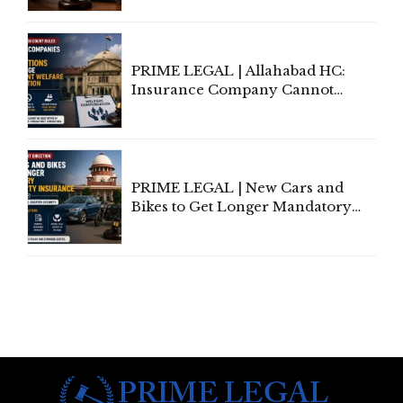
to Be Removed from Google &
Indian Kanoon Search Results
PRIME LEGAL | Allahabad HC:
Insurance Company Cannot
Invoke Writ Jurisdiction to Resist
Individual Compensation Awards
Under Welfare Scheme
PRIME LEGAL | New Cars and
Bikes to Get Longer Mandatory
Third-Party Insurance After
Supreme Court Direction