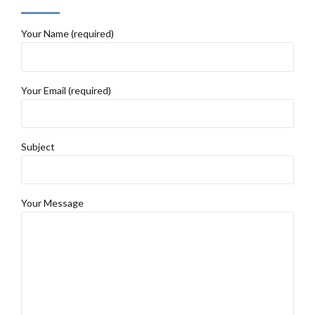
Your Name (required)
Your Email (required)
Subject
Your Message