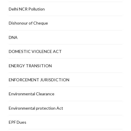
Delhi NCR Pollution
Dishonour of Cheque
DNA
DOMESTIC VIOLENCE ACT
ENERGY TRANSITION
ENFORCEMENT JURISDICTION
Environmental Clearance
Environmental protection Act
EPF Dues