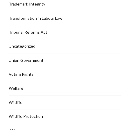
Trademark Integrity
Transformation in Labour Law
Tribunal Reforms Act
Uncategorized
Union Government
Voting Rights
Welfare
Wildlife
Wildlife Protection