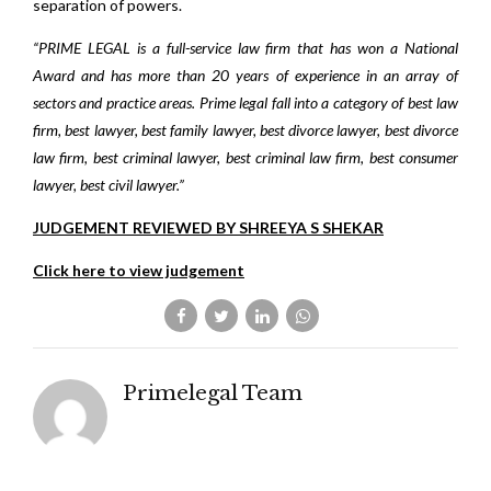
separation of powers.
“PRIME LEGAL is a full-service law firm that has won a National
Award and has more than 20 years of experience in an array of
sectors and practice areas. Prime legal fall into a category of best law
firm, best lawyer, best family lawyer, best divorce lawyer, best divorce
law firm, best criminal lawyer, best criminal law firm, best consumer
lawyer, best civil lawyer.”
JUDGEMENT REVIEWED BY SHREEYA S SHEKAR
Click here to view judgement
Primelegal Team