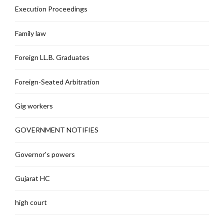
Execution Proceedings
Family law
Foreign LL.B. Graduates
Foreign-Seated Arbitration
Gig workers
GOVERNMENT NOTIFIES
Governor's powers
Gujarat HC
high court