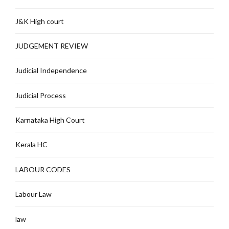
J&K High court
JUDGEMENT REVIEW
Judicial Independence
Judicial Process
Karnataka High Court
Kerala HC
LABOUR CODES
Labour Law
law