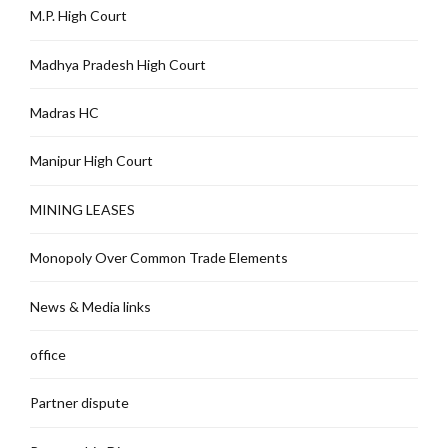
M.P. High Court
Madhya Pradesh High Court
Madras HC
Manipur High Court
MINING LEASES
Monopoly Over Common Trade Elements
News & Media links
office
Partner dispute