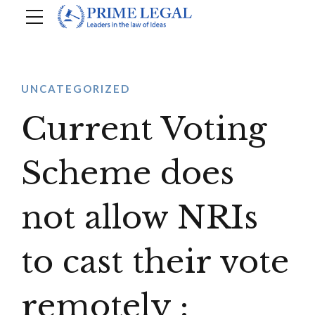
UNCATEGORIZED
Current Voting
Scheme does
not allow NRIs
to cast their vote
remotely :