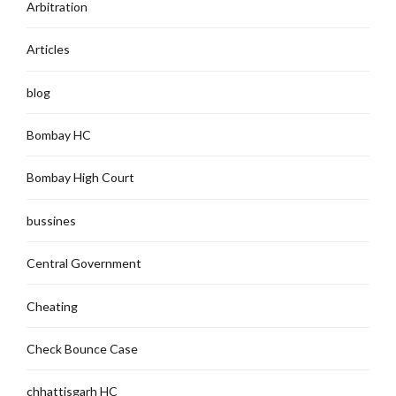
Arbitration
Articles
blog
Bombay HC
Bombay High Court
bussines
Central Government
Cheating
Check Bounce Case
chhattisgarh HC