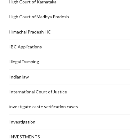
High Court of Karnataka
High Court of Madhya Pradesh
Himachal Pradesh HC
IBC Applications
Illegal Dumping
Indian law
International Court of Justice
investigate caste verification cases
Investigation
INVESTMENTS