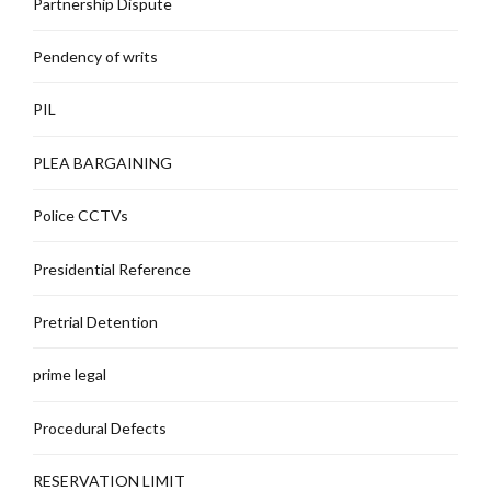
Partnership Dispute
Pendency of writs
PIL
PLEA BARGAINING
Police CCTVs
Presidential Reference
Pretrial Detention
prime legal
Procedural Defects
RESERVATION LIMIT