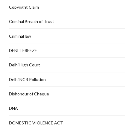
Copyright Claim
Criminal Breach of Trust
Criminal law
DEBIT FREEZE
Delhi High Court
Delhi NCR Pollution
Dishonour of Cheque
DNA
DOMESTIC VIOLENCE ACT