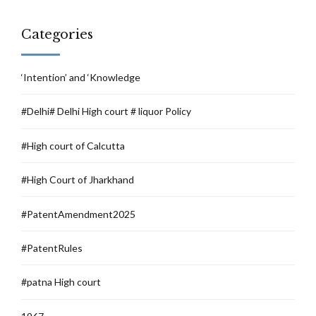
Categories
‘Intention’ and ‘Knowledge
#Delhi# Delhi High court # liquor Policy
#High court of Calcutta
#High Court of Jharkhand
#PatentAmendment2025
#PatentRules
#patna High court