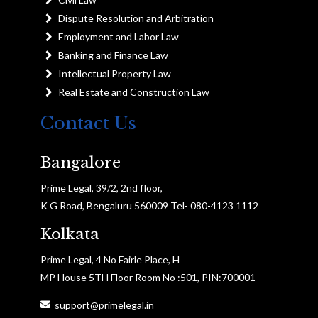
Dispute Resolution and Arbitration
Employment and Labor Law
Banking and Finance Law
Intellectual Property Law
Real Estate and Construction Law
Contact Us
Bangalore
Prime Legal, 39/2, 2nd floor,
K G Road, Bengaluru 560009 Tel- 080-4123 1112
Kolkata
Prime Legal, 4 No Fairle Place, H
MP House 5TH Floor Room No :501, PIN:700001
support@primelegal.in