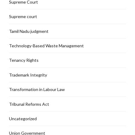
Supreme Court
Supreme court
Tamil Nadu judgment
Technology-Based Waste Management
Tenancy Rights
Trademark Integrity
Transformation in Labour Law
Tribunal Reforms Act
Uncategorized
Union Government