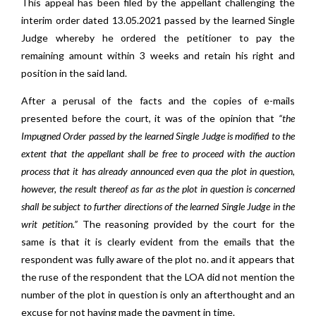
This appeal has been filed by the appellant challenging the
interim order dated 13.05.2021 passed by the learned Single
Judge whereby he ordered the petitioner to pay the
remaining amount within 3 weeks and retain his right and
position in the said land.
After a perusal of the facts and the copies of e-mails
presented before the court, it was of the opinion that
“the
Impugned Order passed by the learned Single Judge is modified to the
extent that the appellant shall be free to proceed with the auction
process that it has already announced even qua the plot in question,
however, the result thereof as far as the plot in question is concerned
shall be subject to further directions of the learned Single Judge in the
writ petition.”
The reasoning provided by the court for the
same is that it is clearly evident from the emails that the
respondent was fully aware of the plot no. and it appears that
the ruse of the respondent that the LOA did not mention the
number of the plot in question is only an afterthought and an
excuse for not having made the payment in time.