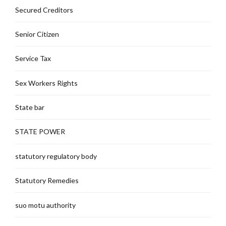
Secured Creditors
Senior Citizen
Service Tax
Sex Workers Rights
State bar
STATE POWER
statutory regulatory body
Statutory Remedies
suo motu authority