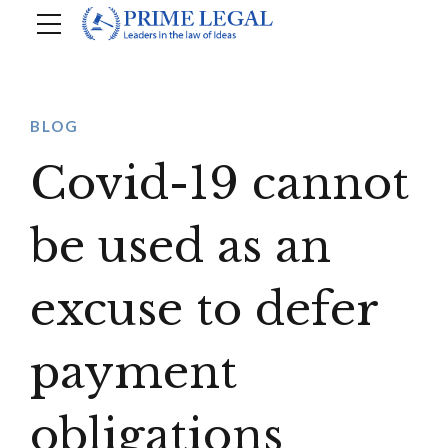
BLOG
Covid-19 cannot
be used as an
excuse to defer
payment
obligations