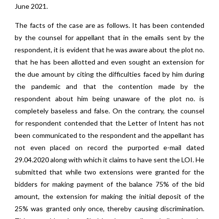
June 2021.
The facts of the case are as follows. It has been contended
by the counsel for appellant that in the emails sent by the
respondent, it is evident that he was aware about the plot no.
that he has been allotted and even sought an extension for
the due amount by citing the difficulties faced by him during
the pandemic and that the contention made by the
respondent about him being unaware of the plot no. is
completely baseless and false. On the contrary, the counsel
for respondent contended that the Letter of Intent has not
been communicated to the respondent and the appellant has
not even placed on record the purported e-mail dated
29.04.2020 along with which it claims to have sent the LOI. He
submitted that while two extensions were granted for the
bidders for making payment of the balance 75% of the bid
amount, the extension for making the initial deposit of the
25% was granted only once, thereby causing discrimination.