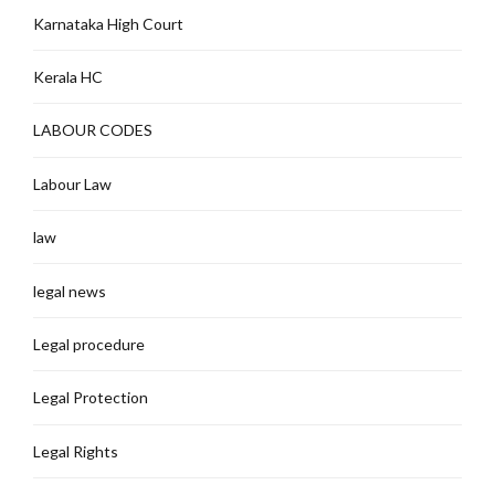
Karnataka High Court
Kerala HC
LABOUR CODES
Labour Law
law
legal news
Legal procedure
Legal Protection
Legal Rights