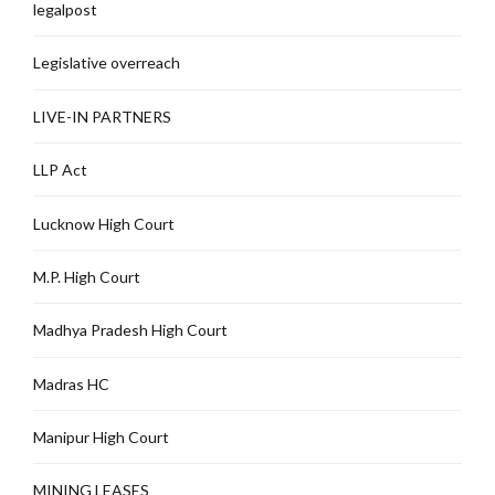
legalpost
Legislative overreach
LIVE-IN PARTNERS
LLP Act
Lucknow High Court
M.P. High Court
Madhya Pradesh High Court
Madras HC
Manipur High Court
MINING LEASES