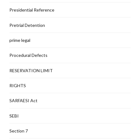
Presidential Reference
Pretrial Detention
prime legal
Procedural Defects
RESERVATION LIMIT
RIGHTS
SARFAESI Act
SEBI
Section 7