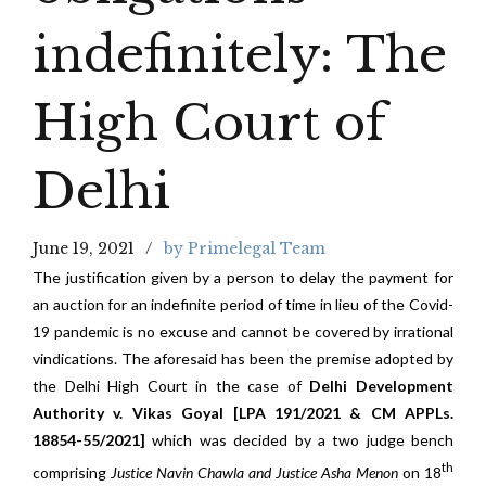
indefinitely: The
High Court of
Delhi
June 19, 2021
by Primelegal Team
The justification given by a person to delay the payment for
an auction for an indefinite period of time in lieu of the Covid-
19 pandemic is no excuse and cannot be covered by irrational
vindications. The aforesaid has been the premise adopted by
the Delhi High Court in the case of
Delhi Development
Authority v. Vikas Goyal [LPA 191/2021 & CM APPLs.
18854-55/2021]
which was decided by a two judge bench
th
comprising
Justice Navin Chawla and Justice Asha Menon
on 18