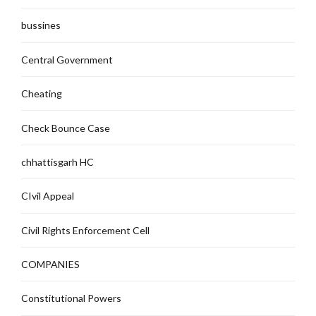
bussines
Central Government
Cheating
Check Bounce Case
chhattisgarh HC
CIvil Appeal
Civil Rights Enforcement Cell
COMPANIES
Constitutional Powers