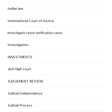
Indian law
International Court of Justice
investigate caste verification cases
Investigation
INVESTMENTS
J&K High court
JUDGEMENT REVIEW
Judicial Independence
Judicial Process