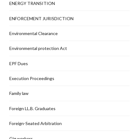
ENERGY TRANSITION
ENFORCEMENT JURISDICTION
Environmental Clearance
Environmental protection Act
EPF Dues
Execution Proceedings
Family law
Foreign LL.B. Graduates
Foreign-Seated Arbitration
Gig workers