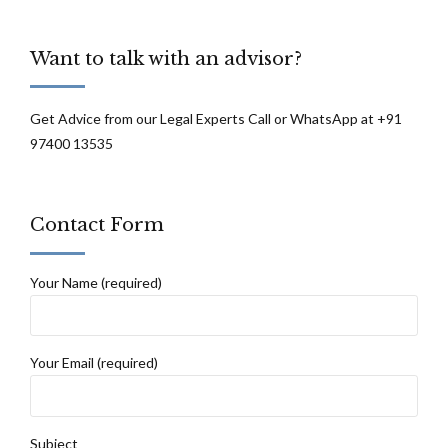
wages: High Court of Orissa
Want to talk with an advisor?
Get Advice from our Legal Experts Call or WhatsApp at +91
97400 13535
Contact Form
Your Name (required)
Your Email (required)
Subject