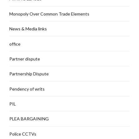
Monopoly Over Common Trade Elements
News & Media links
office
Partner dispute
Partnership Dispute
Pendency of writs
PIL
PLEA BARGAINING
Police CCTVs