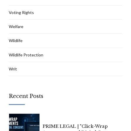
Voting Rights
Welfare
Wildlife
Wildlife Protection
Writ
Recent Posts
PRIME LEGAL | "Click-Wrap