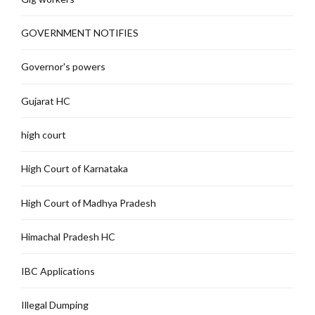
GOVERNMENT NOTIFIES
Governor's powers
Gujarat HC
high court
High Court of Karnataka
High Court of Madhya Pradesh
Himachal Pradesh HC
IBC Applications
Illegal Dumping