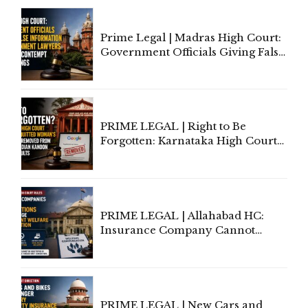
Court Urges Centre to Step In
Prime Legal | Madras High Court:
Government Officials Giving False
Information To Government
Lawyers May Face Contempt
Proceedings
PRIME LEGAL | Right to Be
Forgotten: Karnataka High Court
Allows Acquitted Woman's Name
to Be Removed from Google &
Indian Kanoon Search Results
PRIME LEGAL | Allahabad HC:
Insurance Company Cannot
Invoke Writ Jurisdiction to Resist
Individual Compensation Awards
Under Welfare Scheme
PRIME LEGAL | New Cars and