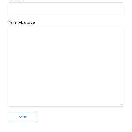
Your Message