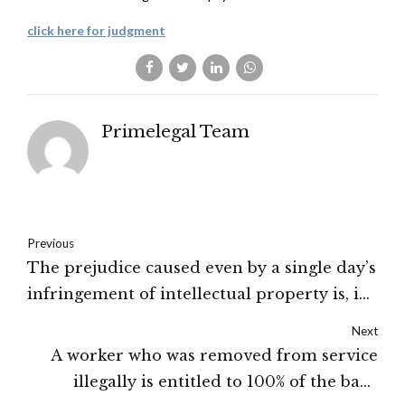
click here for judgment
Primelegal Team
Previous
The prejudice caused even by a single day’s
infringement of intellectual property is, in
principle, incalculable: The High Court of
Next
Delhi
A worker who was removed from service
illegally is entitled to 100% of the back