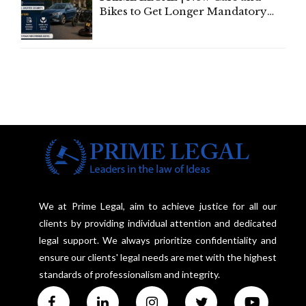
Bikes to Get Longer Mandatory
Third-Party Insurance After
Supreme Court Direction
We at Prime Legal, aim to achieve justice for all our
clients by providing individual attention and dedicated
legal support. We always prioritize confidentiality and
ensure our clients' legal needs are met with the highest
standards of professionalism and integrity.