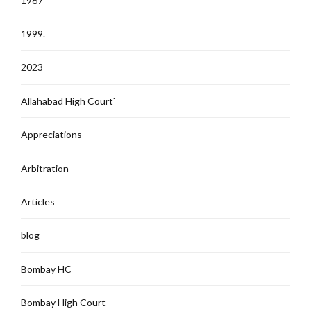
1967
1999.
2023
Allahabad High Court`
Appreciations
Arbitration
Articles
blog
Bombay HC
Bombay High Court