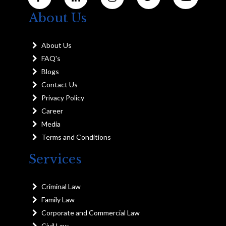
About Us
About Us
FAQ's
Blogs
Contact Us
Privacy Policy
Career
Media
Terms and Conditions
Services
Criminal Law
Family Law
Corporate and Commercial Law
Civil Law