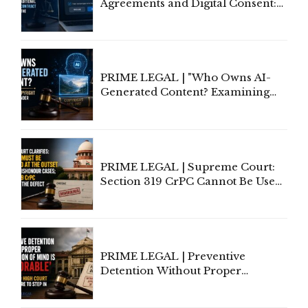
Agreements and Digital Consent:
Rethinking Traditional Principles
of Contract Formation in the
Digital Age"
PRIME LEGAL | "Who Owns AI-
Generated Content? Examining
Copyright Ownership Under
Indian Law"
PRIME LEGAL | Supreme Court:
Section 319 CrPC Cannot Be Used
to Cure a Complaint's Failure to
Implead the Company Under
Section 138 NI Act
PRIME LEGAL | Preventive
Detention Without Proper
Application of Mind Is
'Deplorable': Allahabad High