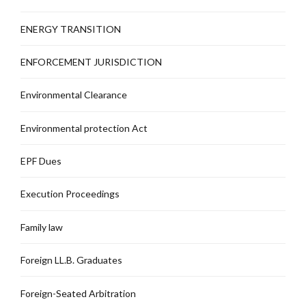
ENERGY TRANSITION
ENFORCEMENT JURISDICTION
Environmental Clearance
Environmental protection Act
EPF Dues
Execution Proceedings
Family law
Foreign LL.B. Graduates
Foreign-Seated Arbitration