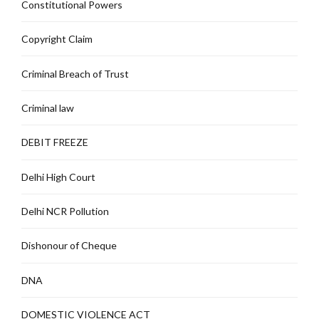
Constitutional Powers
Copyright Claim
Criminal Breach of Trust
Criminal law
DEBIT FREEZE
Delhi High Court
Delhi NCR Pollution
Dishonour of Cheque
DNA
DOMESTIC VIOLENCE ACT