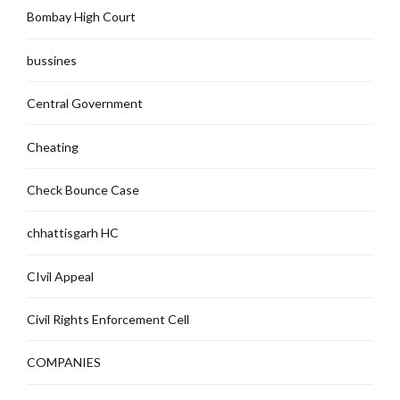
Bombay High Court
bussines
Central Government
Cheating
Check Bounce Case
chhattisgarh HC
CIvil Appeal
Civil Rights Enforcement Cell
COMPANIES