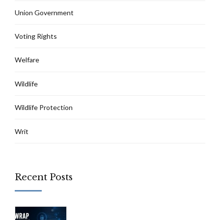
Union Government
Voting Rights
Welfare
Wildlife
Wildlife Protection
Writ
Recent Posts