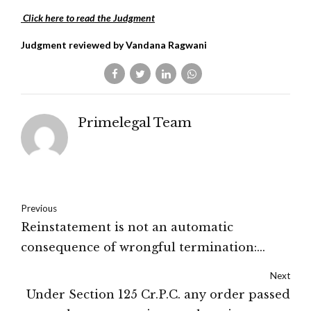
Click here to read the Judgment
Judgment reviewed by Vandana Ragwani
Primelegal Team
Previous
Reinstatement is not an automatic
consequence of wrongful termination:
Delhi High Court
Next
Under Section 125 Cr.P.C. any order passed