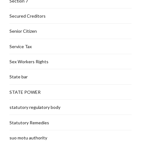
Section 7
Secured Creditors
Senior Citizen
Service Tax
Sex Workers Rights
State bar
STATE POWER
statutory regulatory body
Statutory Remedies
suo motu authority