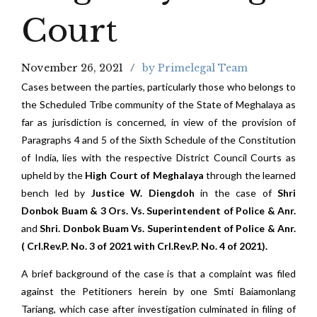
Court
November 26, 2021
by Primelegal Team
Cases between the parties, particularly those who belongs to
the Scheduled Tribe community of the State of Meghalaya as
far as jurisdiction is concerned, in view of the provision of
Paragraphs 4 and 5 of the Sixth Schedule of the Constitution
of India, lies with the respective District Council Courts as
upheld by the
High Court of Meghalaya
through the learned
bench led by
Justice W. Diengdoh
in the case of
Shri
Donbok Buam & 3 Ors. Vs. Superintendent of Police & Anr.
and
Shri. Donbok Buam Vs. Superintendent of Police & Anr.
( Crl.Rev.P. No. 3 of 2021 with Crl.Rev.P. No. 4 of 2021).
A brief background of the case is that a complaint was filed
against the Petitioners herein by one Smti Baiamonlang
Tariang, which case after investigation culminated in filing of