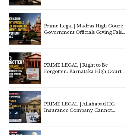
'Deplorable': Allahabad High
Court Urges Centre to Step In
Prime Legal | Madras High Court:
Government Officials Giving False
Information To Government
Lawyers May Face Contempt
Proceedings
PRIME LEGAL | Right to Be
Forgotten: Karnataka High Court
Allows Acquitted Woman's Name
to Be Removed from Google &
Indian Kanoon Search Results
PRIME LEGAL | Allahabad HC:
Insurance Company Cannot
Invoke Writ Jurisdiction to Resist
Individual Compensation Awards
Under Welfare Scheme