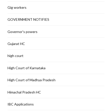
Gig workers
GOVERNMENT NOTIFIES
Governor's powers
Gujarat HC
high court
High Court of Karnataka
High Court of Madhya Pradesh
Himachal Pradesh HC
IBC Applications