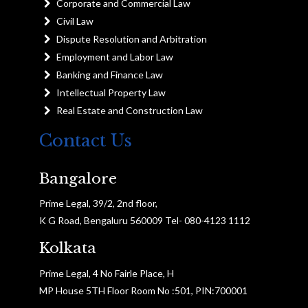
Corporate and Commercial Law
Civil Law
Dispute Resolution and Arbitration
Employment and Labor Law
Banking and Finance Law
Intellectual Property Law
Real Estate and Construction Law
Contact Us
Bangalore
Prime Legal, 39/2, 2nd floor,
K G Road, Bengaluru 560009 Tel- 080-4123 1112
Kolkata
Prime Legal, 4 No Fairle Place, H
MP House 5TH Floor Room No :501, PIN:700001