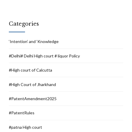
Categories
‘Intention’ and ‘Knowledge
#Delhi# Delhi High court # liquor Policy
#High court of Calcutta
#High Court of Jharkhand
#PatentAmendment2025
#PatentRules
#patna High court