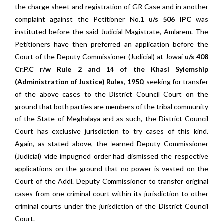
the charge sheet and registration of GR Case and in another
complaint against the Petitioner No.1
u/s 506 IPC
was
instituted before the said Judicial Magistrate, Amlarem. The
Petitioners have then preferred an application before the
Court of the Deputy Commissioner (Judicial) at Jowai
u/s 408
Cr.P.C r/w Rule 2 and 14 of the Khasi Syiemship
(Administration of Justice) Rules
,
1950
, seeking for transfer
of the above cases to the District Council Court on the
ground that both parties are members of the tribal community
of the State of Meghalaya and as such, the District Council
Court has exclusive jurisdiction to try cases of this kind.
Again, as stated above, the learned Deputy Commissioner
(Judicial) vide impugned order had dismissed the respective
applications on the ground that no power is vested on the
Court of the Addl. Deputy Commissioner to transfer original
cases from one criminal court within its jurisdiction to other
criminal courts under the jurisdiction of the District Council
Court.