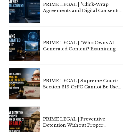
PRIME LEGAL | "Click-Wrap
Agreements and Digital Consent:
Rethinking Traditional Principles
of Contract Formation in the
Digital Age"
PRIME LEGAL | "Who Owns AI-
Generated Content? Examining
Copyright Ownership Under
Indian Law"
PRIME LEGAL | Supreme Court:
Section 319 CrPC Cannot Be Used
to Cure a Complaint's Failure to
Implead the Company Under
Section 138 NI Act
PRIME LEGAL | Preventive
Detention Without Proper
Application of Mind Is