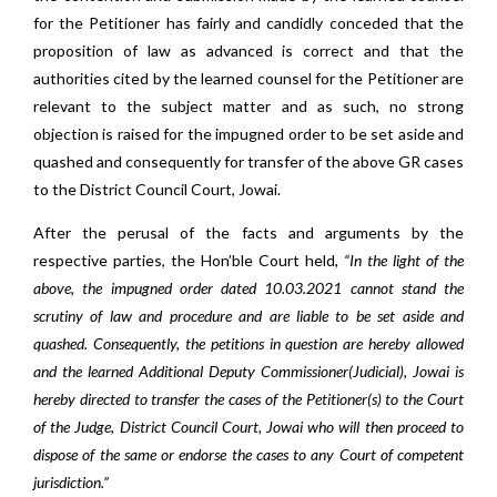
for the Petitioner has fairly and candidly conceded that the
proposition of law as advanced is correct and that the
authorities cited by the learned counsel for the Petitioner are
relevant to the subject matter and as such, no strong
objection is raised for the impugned order to be set aside and
quashed and consequently for transfer of the above GR cases
to the District Council Court, Jowai.
After the perusal of the facts and arguments by the
respective parties, the Hon’ble Court held,
“In the light of the
above, the impugned order dated 10.03.2021 cannot stand the
scrutiny of law and procedure and are liable to be set aside and
quashed. Consequently, the petitions in question are hereby allowed
and the learned Additional Deputy Commissioner(Judicial), Jowai is
hereby directed to transfer the cases of the Petitioner(s) to the Court
of the Judge, District Council Court, Jowai who will then proceed to
dispose of the same or endorse the cases to any Court of competent
jurisdiction.”