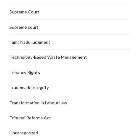
Supreme Court
Supreme court
Tamil Nadu judgment
Technology-Based Waste Management
Tenancy Rights
Trademark Integrity
Transformation in Labour Law
Tribunal Reforms Act
Uncategorized