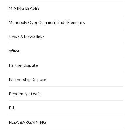
MINING LEASES
Monopoly Over Common Trade Elements
News & Media links
office
Partner dispute
Partnership Dispute
Pendency of writs
PIL
PLEA BARGAINING