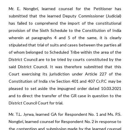
Mr. E. Nongbri, learned counsel for the Petitioner has
submitted that the learned Deputy Commissioner (Judicial)
has failed to comprehend the import of the constitutional
provision of the Sixth Schedule to the Constitution of India
wherein at paragraphs 4 and 5 of the same, it is clearly
stipulated that trial of suits and cases between the parties all
of whom belonged to Scheduled Tribe within the area of the
District Council are to be tried by courts constituted by the
said District Council. It was therefore submitted that this
Court exercising its jurisdiction under Article 227 of the
Constitution of India r/w Section 401 and 407 Cr.P.C may be
pleased to set aside the impugned order dated 10.03.2021
and to direct the transfer of the GR case in question to the
District Council Court for trial.
Mr. T.L. Jyrwa, learned GA for Respondent No. 1 and Ms. P.S.
Nongbri, learned counsel for Respondent No. 2 in response to
the contention and submission made by the learned counsel