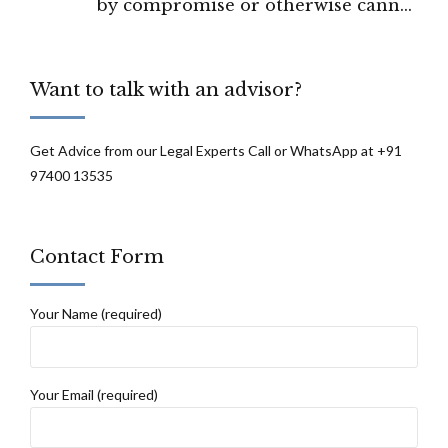
by compromise or otherwise cannot
prevent the remedy stated under Section
18 of HAMA: High Court Of Chhattisgarh
Want to talk with an advisor?
Get Advice from our Legal Experts Call or WhatsApp at +91
97400 13535
Contact Form
Your Name (required)
Your Email (required)