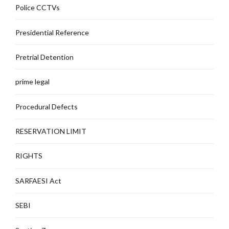
Police CCTVs
Presidential Reference
Pretrial Detention
prime legal
Procedural Defects
RESERVATION LIMIT
RIGHTS
SARFAESI Act
SEBI