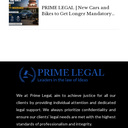
PRIME LEGAL | New Cars and
Bikes to Get Longer Mandatory
Third-Party Insurance After
Supreme Court Direction
We at Prime Legal, aim to achieve justice for all our
clients by providing individual attention and dedicated
legal support. We always prioritize confidentiality and
ensure our clients' legal needs are met with the highest
standards of professionalism and integrity.