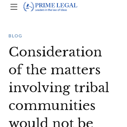
BLOG
Consideration
of the matters
involving tribal
communities
would not be