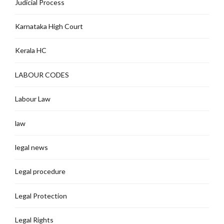
Judicial Process
Karnataka High Court
Kerala HC
LABOUR CODES
Labour Law
law
legal news
Legal procedure
Legal Protection
Legal Rights