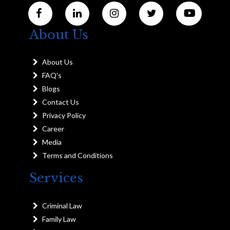
About Us
About Us
FAQ's
Blogs
Contact Us
Privacy Policy
Career
Media
Terms and Conditions
Services
Criminal Law
Family Law