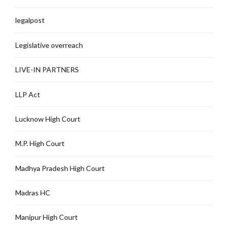
legalpost
Legislative overreach
LIVE-IN PARTNERS
LLP Act
Lucknow High Court
M.P. High Court
Madhya Pradesh High Court
Madras HC
Manipur High Court