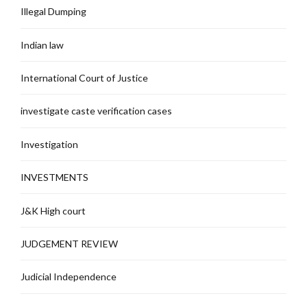
Illegal Dumping
Indian law
International Court of Justice
investigate caste verification cases
Investigation
INVESTMENTS
J&K High court
JUDGEMENT REVIEW
Judicial Independence