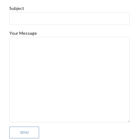
Subject
Your Message