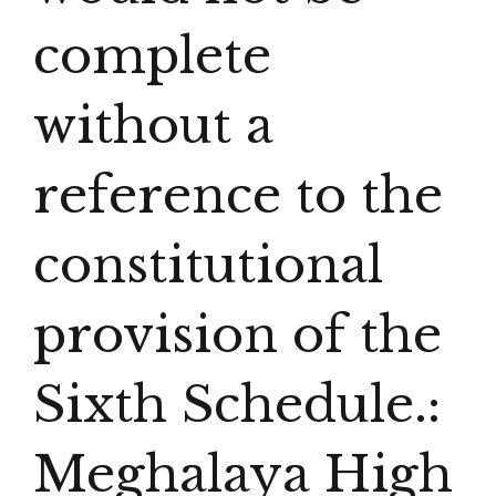
complete
without a
reference to the
constitutional
provision of the
Sixth Schedule.:
Meghalaya High