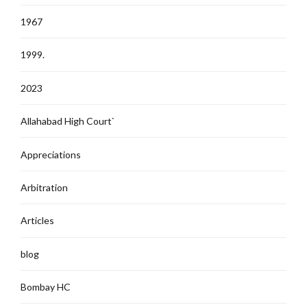
1967
1999.
2023
Allahabad High Court`
Appreciations
Arbitration
Articles
blog
Bombay HC