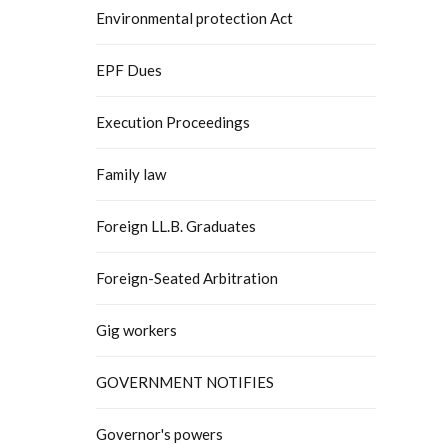
Environmental protection Act
EPF Dues
Execution Proceedings
Family law
Foreign LL.B. Graduates
Foreign-Seated Arbitration
Gig workers
GOVERNMENT NOTIFIES
Governor's powers