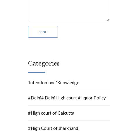
Categories
‘Intention’ and ‘Knowledge
#Delhi# Delhi High court # liquor Policy
#High court of Calcutta
#High Court of Jharkhand