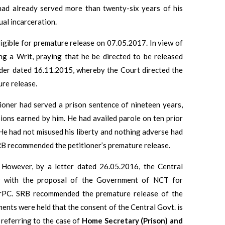
 had already served more than twenty-six years of his
ual incarceration.
ligible for premature release on 07.05.2017. In view of
ing a Writ, praying that he be directed to be released
rder dated 16.11.2015, whereby the Court directed the
ure release.
tioner had served a prison sentence of nineteen years,
ions earned by him. He had availed parole on ten prior
He had not misused his liberty and nothing adverse had
RB recommended the petitioner’s premature release.
However, by a letter dated 26.05.2016, the Central
r with the proposal of the Government of NCT for
 CrPC. SRB recommended the premature release of the
ments were held that the consent of the Central Govt. is
 referring to the case of
Home Secretary (Prison) and