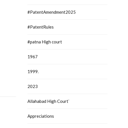
#PatentAmendment2025
#PatentRules
#patna High court
1967
1999.
2023
Allahabad High Court`
Appreciations