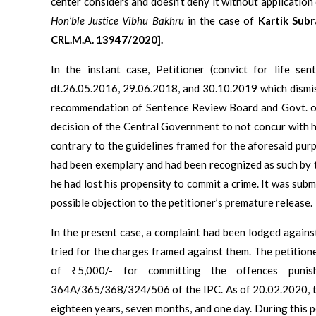
center considers and doesn’t deny it without application
Hon’ble Justice Vibhu Bakhru
in the case of
Kartik Subr
CRL.M.A. 13947/2020].
In the instant case, Petitioner (convict for life sen
dt.26.05.2016, 29.06.2018, and 30.10.2019 which dismi
recommendation of Sentence Review Board and Govt. of
decision of the Central Government to not concur with h
contrary to the guidelines framed for the aforesaid purp
had been exemplary and had been recognized as such by 
he had lost his propensity to commit a crime. It was subm
possible objection to the petitioner’s premature release.
In the present case, a complaint had been lodged agains
tried for the charges framed against them. The petition
of ₹5,000/- for committing the offences punis
364A/365/368/324/506 of the IPC. As of 20.02.2020, the
eighteen years, seven months, and one day. During this p