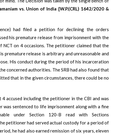
 of mind. The Decision was taken by the single bench of
amaniam vs. Union of India [W.P.(CRL) 1642/2020 &
tence) had filed a petition for declining the orders
ssed his premature release from imprisonment with the
 NCT on 4 occasions. The petitioner claimed that the
is premature release is arbitrary and unreasonable and
ose. His conduct during the period of his incarceration
the concerned authorities. The SRB had also found that
itted that in the given circumstances, there could be no
t 4 accused including the petitioner in the CBI and was
er was sentenced to life imprisonment along with a fine
hable under Section 120-B read with Sections
 petitioner had served actual custody for a period of
eriod, he had also earned remission of six years, eleven