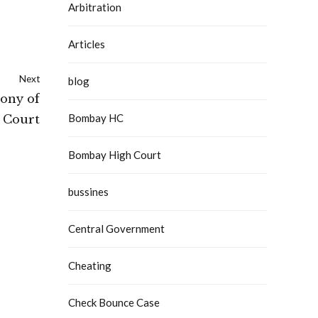
Arbitration
Articles
Next
blog
mony of
Bombay HC
 Court
Bombay High Court
bussines
Central Government
Cheating
Check Bounce Case