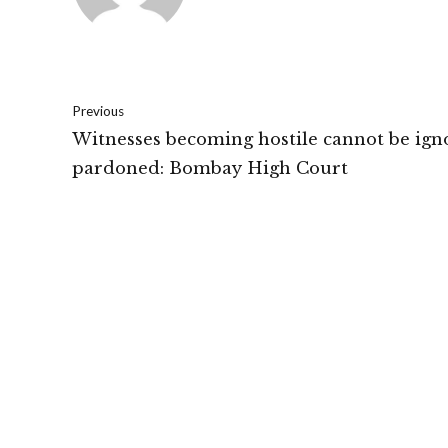
Previous
Witnesses becoming hostile cannot be ign
pardoned: Bombay High Court