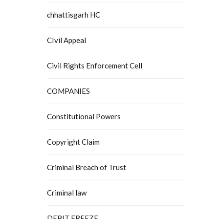
chhattisgarh HC
CIvil Appeal
Civil Rights Enforcement Cell
COMPANIES
Constitutional Powers
Copyright Claim
Criminal Breach of Trust
Criminal law
DEBIT FREEZE