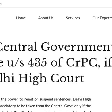
09
Home
About Us
Services
Our Expert
 Central Governmen
e u/s 435 of CrPC, i
elhi High Court
the power to remit or suspend sentences. Delhi High
andatory to be taken from the Central Govt. only if the