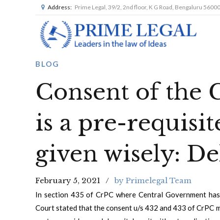
Address:
Prime Legal, 39/2, 2nd floor, K G Road, Bengaluru 5600
BLOG
Consent of the
is a pre-requisit
given wisely: D
February 5, 2021
by Primelegal Team
In section 435 of CrPC where Central Government has 
Court stated that the consent u/s 432 and 433 of CrPC m