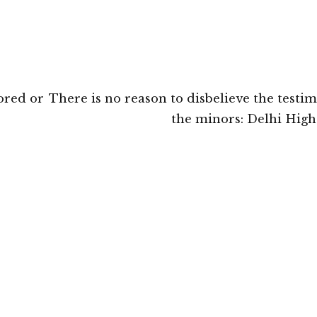
ored or
There is no reason to disbelieve the testi
the minors: Delhi High