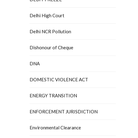
Delhi High Court
Delhi NCR Pollution
Dishonour of Cheque
DNA
DOMESTIC VIOLENCE ACT
ENERGY TRANSITION
ENFORCEMENT JURISDICTION
Environmental Clearance