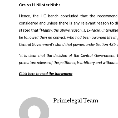
Ors. vs H. Nilofer Nisha.
Hence, the HC bench concluded that the recommenda
considered and unless there is any relevant reason to 
stated that “
Plainly, the above reason is, ex-facie, untenable.
be followed then no convict, who had been awarded life imp
Central Government’s stand that powers under Section 435 of 
“It is clear that the decision of the Central Government
premature release of the petitioner, is arbitrary and without 
Click here to read the Judgement
Primelegal Team