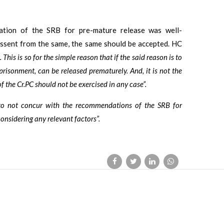
tion of the SRB for pre-mature release was well-
dissent from the same, the same should be accepted. HC
 This is so for the simple reason that if the said reason is to
risonment, can be released prematurely. And, it is not the
the Cr.PC should not be exercised in any case”.
, to not concur with the recommendations of the SRB for
considering any relevant factors”.