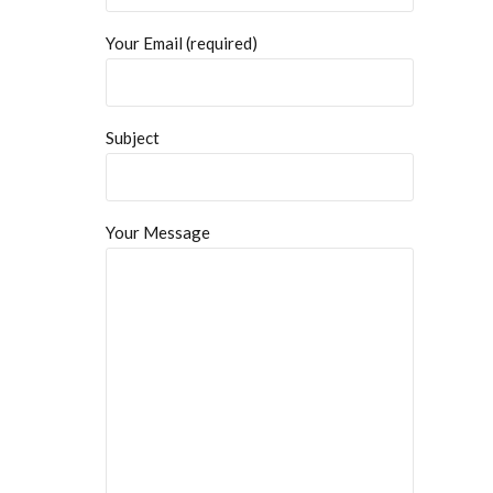
Your Email (required)
Subject
Your Message