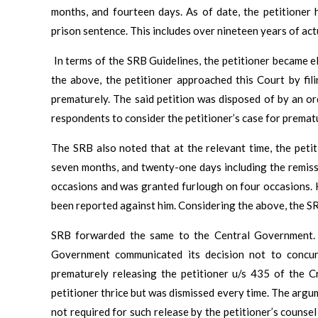
months, and fourteen days. As of date, the petitioner
prison sentence. This includes over nineteen years of act
In terms of the SRB Guidelines, the petitioner became e
the above, the petitioner approached this Court by fil
prematurely. The said petition was disposed of by an o
respondents to consider the petitioner’s case for premat
The SRB also noted that at the relevant time, the peti
seven months, and twenty-one days including the remiss
occasions and was granted furlough on four occasions. 
been reported against him. Considering the above, the S
SRB forwarded the same to the Central Government. 
Government communicated its decision not to concu
prematurely releasing the petitioner u/s 435 of the
petitioner thrice but was dismissed every time. The argu
not required for such release by the petitioner’s counsel