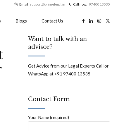
Email
support@primelegal.in
Call now:
97400 13535
s
Blogs
Contact Us
Want to talk with an
advisor?
t
Get Advice from our Legal Experts Call or
f
WhatsApp at +91 97400 13535
Contact Form
Your Name (required)