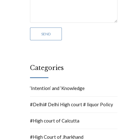
Categories
‘Intention’ and ‘Knowledge
#Delhi# Delhi High court # liquor Policy
#High court of Calcutta
#High Court of Jharkhand