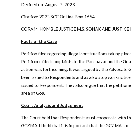
Decided on: August 2, 2023
Citation: 2023 SCC OnLine Bom 1654
CORAM: HON’BLE JUSTICE M.S. SONAK AND JUSTICE
Facts of the Case
Petition filed regarding illegal constructions taking pla
Petitioner filed complaints to the Panchayat and the 
action was forthcoming. It was argued by the Advocate G
been issued to Respondents and as also stop work notices
issued to Respondent. They also argue that the petitioner
area of Goa.
Court Analysis and Judgement
:
The Court held that Respondents must cooperate with t
GCZMA. It held that it is important that the GCZMA shou