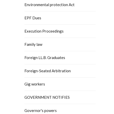
Environmental protection Act
EPF Dues
Execution Proceedings
Family law
Foreign LL.B. Graduates
Foreign-Seated Arbitration
Gig workers
GOVERNMENT NOTIFIES
Governor's powers