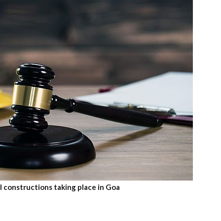
l constructions taking place in Goa