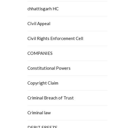
chhattisgarh HC
CIvil Appeal
Civil Rights Enforcement Cell
COMPANIES
Constitutional Powers
Copyright Claim
Criminal Breach of Trust
Criminal law
DEBIT FREEZE