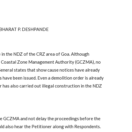
 BHARAT P. DESHPANDE
ce in the NDZ of the CRZ area of Goa. Although
Goa Coastal Zone Management Authority (GCZMA), no
eneral states that show cause notices have already
 have been issued. Even a demolition order is already
 has also carried out illegal construction in the NDZ
he GCZMA and not delay the proceedings before the
ld also hear the Petitioner along with Respondents.