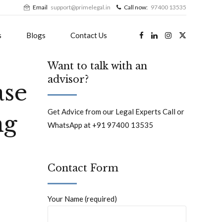
Email
support@primelegal.in
Call now:
97400 13535
s
Blogs
Contact Us
Want to talk with an
advisor?
ase
Get Advice from our Legal Experts Call or
ng
WhatsApp at +91 97400 13535
Contact Form
Your Name (required)