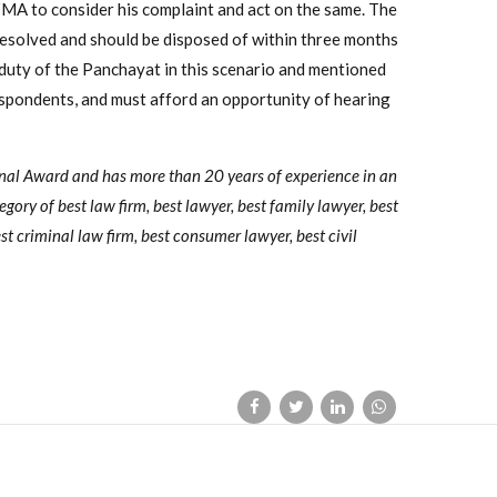
ZMA to consider his complaint and act on the same. The
 resolved and should be disposed of within three months
 duty of the Panchayat in this scenario and mentioned
spondents, and must afford an opportunity of hearing
onal Award and has more than 20 years of experience in an
tegory of best law firm, best lawyer, best family lawyer, best
st criminal law firm, best consumer lawyer, best civil