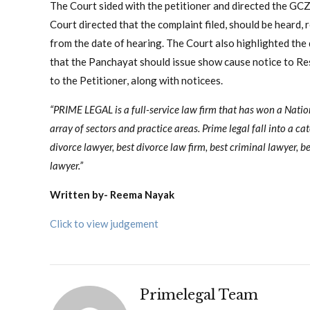
The Court sided with the petitioner and directed the GC
Court directed that the complaint filed, should be heard,
from the date of hearing. The Court also highlighted the
that the Panchayat should issue show cause notice to Re
to the Petitioner, along with noticees.
“PRIME LEGAL is a full-service law firm that has won a Nati
array of sectors and practice areas. Prime legal fall into a ca
divorce lawyer, best divorce law firm, best criminal lawyer, be
lawyer.”
Written by- Reema Nayak
Click to view judgement
Primelegal Team