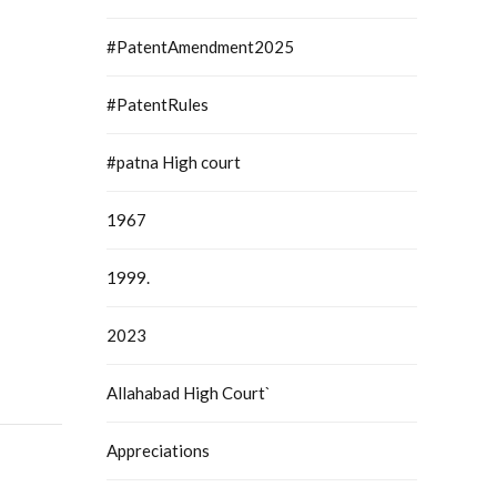
#PatentAmendment2025
#PatentRules
#patna High court
1967
1999.
2023
Allahabad High Court`
Appreciations