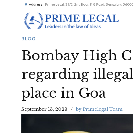
Address:
Prime Legal, 39/2, 2nd floor, K G Road, Bengaluru 5600
BLOG
Bombay High Co
regarding illega
place in Goa
September 13, 2023
by Primelegal Team