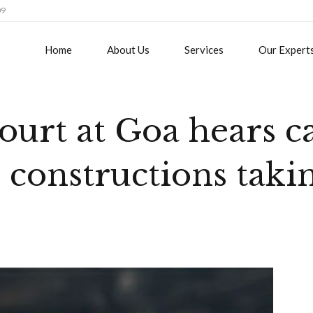
09
Home
About Us
Services
Our Expert
urt at Goa hears c
l constructions taki