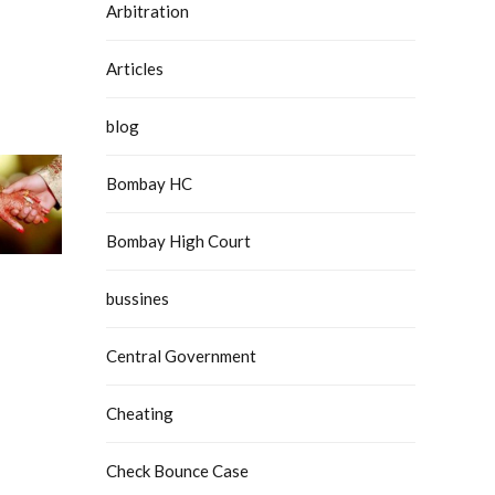
Arbitration
Articles
blog
Bombay HC
Bombay High Court
bussines
Central Government
Cheating
Check Bounce Case