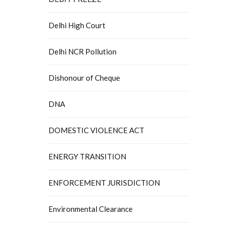
Delhi High Court
Delhi NCR Pollution
Dishonour of Cheque
DNA
DOMESTIC VIOLENCE ACT
ENERGY TRANSITION
ENFORCEMENT JURISDICTION
Environmental Clearance