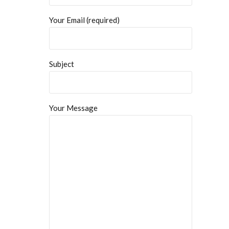
Your Email (required)
Subject
Your Message