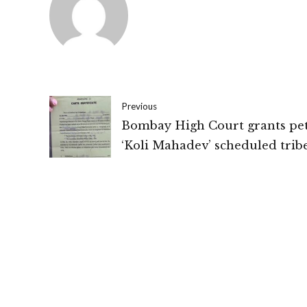
Previous
Bombay High Court grants pet
‘Koli Mahadev’ scheduled trib
validity certificate