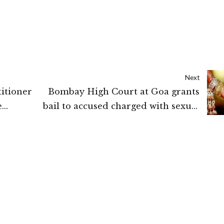
Next
itioner
Bombay High Court at Goa grants
e
bail to accused charged with sexual
assault upon drawing a distinction
between false promise and breach of
promise on pretext of marriage