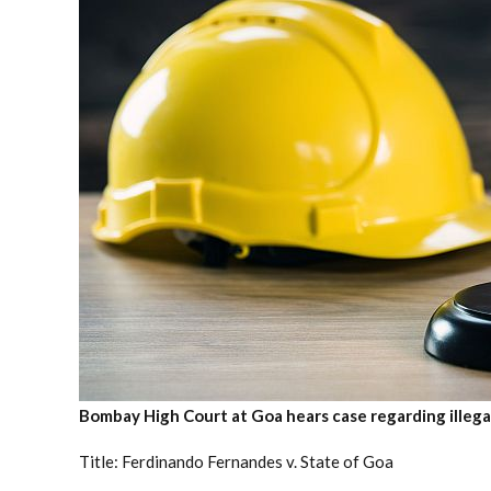
Bombay High Court at Goa hears case regarding illega
Title: Ferdinando Fernandes v. State of Goa