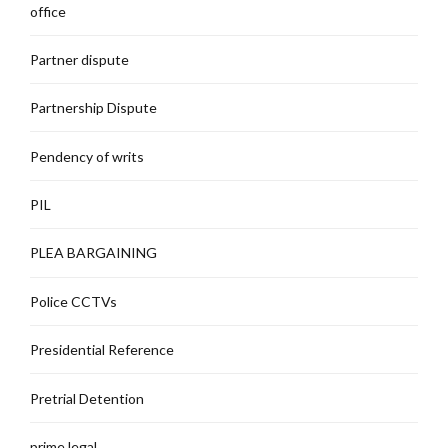
office
Partner dispute
Partnership Dispute
Pendency of writs
PIL
PLEA BARGAINING
Police CCTVs
Presidential Reference
Pretrial Detention
prime legal