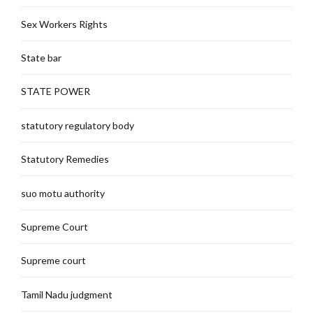
Sex Workers Rights
State bar
STATE POWER
statutory regulatory body
Statutory Remedies
suo motu authority
Supreme Court
Supreme court
Tamil Nadu judgment