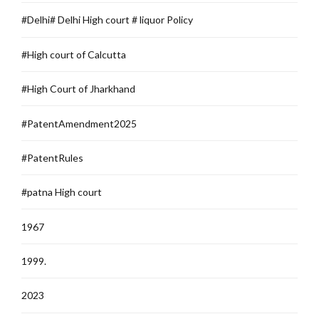
#Delhi# Delhi High court # liquor Policy
#High court of Calcutta
#High Court of Jharkhand
#PatentAmendment2025
#PatentRules
#patna High court
1967
1999.
2023