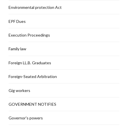
Environmental protection Act
EPF Dues
Execution Proceedings
Family law
Foreign LL.B. Graduates
Foreign-Seated Arbitration
Gig workers
GOVERNMENT NOTIFIES
Governor's powers