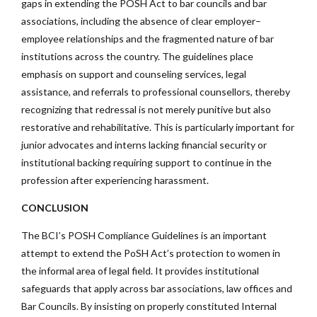
gaps in extending the POSH Act to bar councils and bar
associations, including the absence of clear employer–
employee relationships and the fragmented nature of bar
institutions across the country. The guidelines place
emphasis on support and counseling services, legal
assistance, and referrals to professional counsellors, thereby
recognizing that redressal is not merely punitive but also
restorative and rehabilitative. This is particularly important for
junior advocates and interns lacking financial security or
institutional backing requiring support to continue in the
profession after experiencing harassment.
CONCLUSION
The BCI’s POSH Compliance Guidelines is an important
attempt to extend the PoSH Act’s protection to women in
the informal area of legal field. It provides institutional
safeguards that apply across bar associations, law offices and
Bar Councils. By insisting on properly constituted Internal