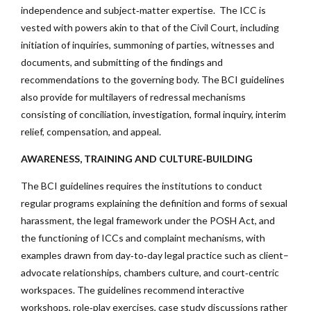
independence and subject‑matter expertise. The ICC is
vested with powers akin to that of the Civil Court, including
initiation of inquiries, summoning of parties, witnesses and
documents, and submitting of the findings and
recommendations to the governing body. The BCI guidelines
also provide for multilayers of redressal mechanisms
consisting of conciliation, investigation, formal inquiry, interim
relief, compensation, and appeal.
AWARENESS, TRAINING AND CULTURE‑BUILDING
The BCI guidelines requires the institutions to conduct
regular programs explaining the definition and forms of sexual
harassment, the legal framework under the POSH Act, and
the functioning of ICCs and complaint mechanisms, with
examples drawn from day‑to‑day legal practice such as client–
advocate relationships, chambers culture, and court‑centric
workspaces. The guidelines recommend interactive
workshops, role‑play exercises, case study discussions rather