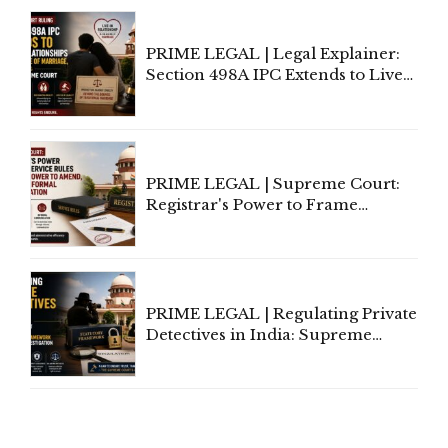
Centre's Response
PRIME LEGAL | Legal Explainer:
Section 498A IPC Extends to Live-
In Relationships in the Nature of
Marriage, Rules Supreme Court
PRIME LEGAL | Supreme Court:
Registrar's Power to Frame
Service Rules Includes Power to
Amend, Even Via Informal
Communication
PRIME LEGAL | Regulating Private
Detectives in India: Supreme
Court Advocates a Statutory
Framework to Balance
Investigation and Privacy