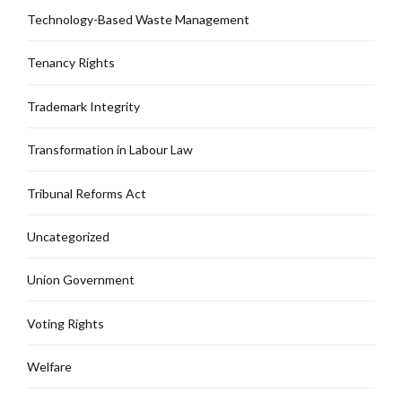
Technology-Based Waste Management
Tenancy Rights
Trademark Integrity
Transformation in Labour Law
Tribunal Reforms Act
Uncategorized
Union Government
Voting Rights
Welfare