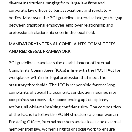
diverse institutions ranging from large law firms and
corporate law offices to bar associations and regulatory
bodies. Moreover, the BCI guidelines intend to bridge the gap
between traditional employee-employer relationship and
professional relationship seen in the legal field.
MANDATORY INTERNAL COMPLAINTS COMMITTEES
AND REDRESSAL FRAMEWORK
BCI guidelines mandates the establishment of Internal
Complaints Committees (ICCs) in line with the POSH Act for
workplaces within the legal profession that meet the
statutory thresholds. The ICC is responsible for receiving
complaints of sexual harassment, conduction inquiries into
complaints so received, recommending apt disciplinary
actions, all while maintaining confidentiality. The composition
of the ICC is to follow the POSH structure, a senior woman
Presiding Officer, internal members and at least one external
member from law, women’s rights or social work to ensure