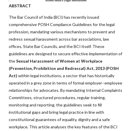
ABSTRACT
The Bar Council of India (BCI) has recently issued
comprehensive POSH Compliance Guidelines for the legal
profession, mandating various mechanisms to prevent and
redress sexual harassment across bar associations, law
offices, State Bar Councils, and the BCI itself. These
guidelines are designed to secure effective implementation of
the
Sexual Harassment of Women at Workplace
(Prevention, Prohibition and Redressal) Act, 2013 (POSH
Act)
within legal institutions, a sector that has historically
operated in a grey zone in terms of formal employer–employee
relationships for advocates. By mandating Internal Complaints
Committees, structured procedures, regular training,
monitoring and reporting, the guidelines seek to fill
institutional gaps and bring legal practice in line with
constitutional guarantees of equality, dignity and a safe
workplace. This article analyses the key features of the BCI