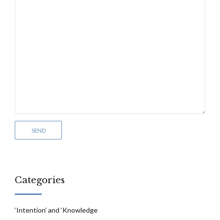
Categories
‘Intention’ and ‘Knowledge