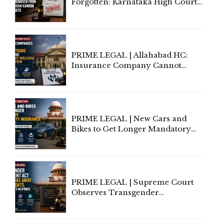
Forgotten: Karnataka High Court
Allows Acquitted Woman's Name
to Be Removed from Google &
Indian Kanoon Search Results
PRIME LEGAL | Allahabad HC:
Insurance Company Cannot
Invoke Writ Jurisdiction to Resist
Individual Compensation Awards
Under Welfare Scheme
PRIME LEGAL | New Cars and
Bikes to Get Longer Mandatory
Third-Party Insurance After
Supreme Court Direction
PRIME LEGAL | Supreme Court
Observes Transgender
Amendment Act Cannot Take
Away Vested Rights, Seeks