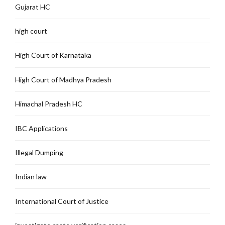
Gujarat HC
high court
High Court of Karnataka
High Court of Madhya Pradesh
Himachal Pradesh HC
IBC Applications
Illegal Dumping
Indian law
International Court of Justice