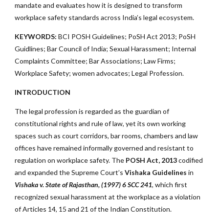
mandate and evaluates how it is designed to transform
workplace safety standards across India’s legal ecosystem.
KEYWORDS:
BCI POSH Guidelines; PoSH Act 2013; PoSH
Guidlines; Bar Council of India; Sexual Harassment; Internal
Complaints Committee;
Bar Associations; Law Firms;
Workplace Safety; women advocates; Legal Profession.
INTRODUCTION
The legal profession is regarded as the guardian of
constitutional rights and rule of law, yet its own working
spaces such as court corridors, bar rooms, chambers and law
offices have remained informally governed and resistant to
regulation on workplace safety. The
POSH Act, 2013
codified
and expanded the Supreme Court’s
Vishaka Guidelines
in
Vishaka v. State of Rajasthan, (1997) 6 SCC 241
, which first
recognized sexual harassment at the workplace as a violation
of Articles 14, 15 and 21 of the Indian Constitution.