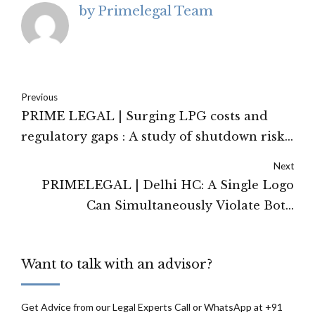
by Primelegal Team
Previous
PRIME LEGAL | Surging LPG costs and
regulatory gaps : A study of shutdown risks
in India's restaurant sector
Next
PRIMELEGAL | Delhi HC: A Single Logo
Can Simultaneously Violate Both
Trademark and Copyright Law — The
Lacoste Judgment Decoded
Want to talk with an advisor?
Get Advice from our Legal Experts Call or WhatsApp at +91