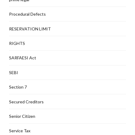
Procedural Defects
RESERVATION LIMIT
RIGHTS
SARFAESI Act
SEBI
Section 7
Secured Creditors
Senior Citizen
Service Tax