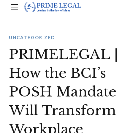
UNCATEGORIZED
PRIMELEGAL |
How the BCI’s
POSH Mandate
Will Transform
Workplace