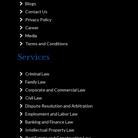
Blogs
Contact Us
Privacy Policy
Career
Media
Terms and Conditions
Services
Criminal Law
Family Law
Corporate and Commercial Law
Civil Law
Dispute Resolution and Arbitration
Employment and Labor Law
Banking and Finance Law
Intellectual Property Law
Real Estate and Construction Law