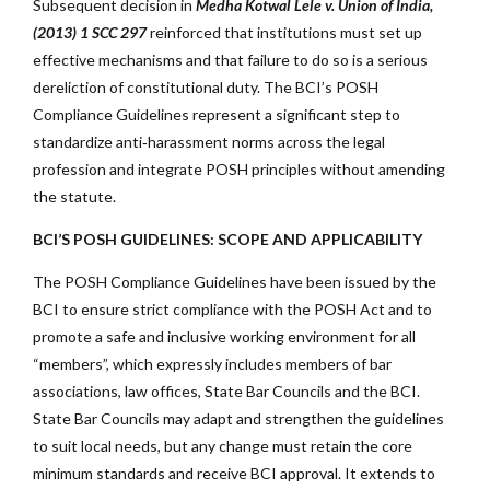
Subsequent decision in
Medha Kotwal Lele v. Union of India,
(2013) 1 SCC 297
reinforced that institutions must set up
effective mechanisms and that failure to do so is a serious
dereliction of constitutional duty. The BCI’s POSH
Compliance Guidelines represent a significant step to
standardize anti‑harassment norms across the legal
profession and integrate POSH principles without amending
the statute.
BCI’S POSH GUIDELINES: SCOPE AND APPLICABILITY
The POSH Compliance Guidelines have been issued by the
BCI to ensure strict compliance with the POSH Act and to
promote a safe and inclusive working environment for all
“members”, which expressly includes members of bar
associations, law offices, State Bar Councils and the BCI.
State Bar Councils may adapt and strengthen the guidelines
to suit local needs, but any change must retain the core
minimum standards and receive BCI approval. It extends to