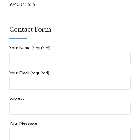
97400 13535
Contact Form
Your Name (required)
Your Email (required)
Subject
Your Message