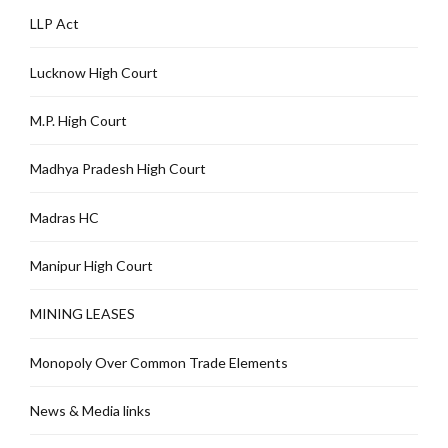
LLP Act
Lucknow High Court
M.P. High Court
Madhya Pradesh High Court
Madras HC
Manipur High Court
MINING LEASES
Monopoly Over Common Trade Elements
News & Media links