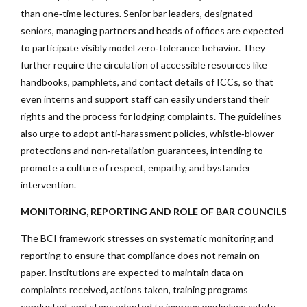
than one‑time lectures. Senior bar leaders, designated
seniors, managing partners and heads of offices are expected
to participate visibly model zero‑tolerance behavior. They
further require the circulation of accessible resources like
handbooks, pamphlets, and contact details of ICCs, so that
even interns and support staff can easily understand their
rights and the process for lodging complaints. The guidelines
also urge to adopt anti‑harassment policies, whistle‑blower
protections and non‑retaliation guarantees, intending to
promote a culture of respect, empathy, and bystander
intervention.
MONITORING, REPORTING AND ROLE OF BAR COUNCILS
The BCI framework stresses on systematic monitoring and
reporting to ensure that compliance does not remain on
paper. Institutions are expected to maintain data on
complaints received, actions taken, training programs
conducted, and steps adopted to improve workplace safety,