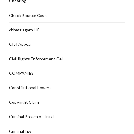
Cheating
Check Bounce Case
chhattisgarh HC
CIvil Appeal
Civil Rights Enforcement Cell
COMPANIES
Constitutional Powers
Copyright Claim
Criminal Breach of Trust
Criminal law