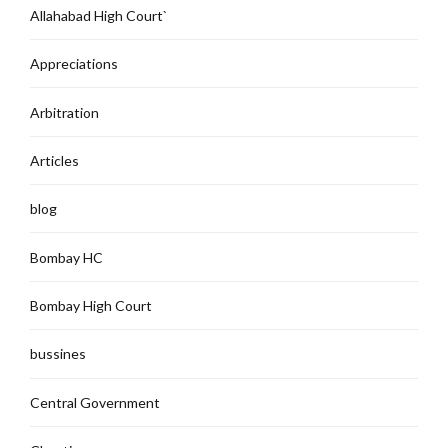
Allahabad High Court`
Appreciations
Arbitration
Articles
blog
Bombay HC
Bombay High Court
bussines
Central Government