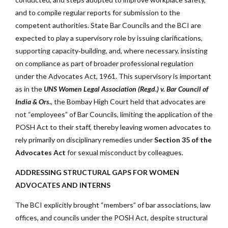
and to compile regular reports for submission to the
competent authorities. State Bar Councils and the BCI are
expected to play a supervisory role by issuing clarifications,
supporting capacity‑building, and, where necessary, insisting
on compliance as part of broader professional regulation
under the Advocates Act, 1961. This supervisory is important
as in the
UNS Women Legal Association (Regd.) v. Bar Council of
India & Ors.
, the Bombay High Court held that advocates are
not “employees” of Bar Councils, limiting the application of the
POSH Act to their staff, thereby leaving women advocates to
rely primarily on disciplinary remedies under
Section 35 of the
Advocates Act
for sexual misconduct by colleagues.
ADDRESSING STRUCTURAL GAPS FOR WOMEN
ADVOCATES AND INTERNS
The BCI explicitly brought “members” of bar associations, law
offices, and councils under the POSH Act, despite structural