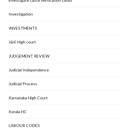
investigate caste verification cases
Investigation
INVESTMENTS
J&K High court
JUDGEMENT REVIEW
Judicial Independence
Judicial Process
Karnataka High Court
Kerala HC
LABOUR CODES