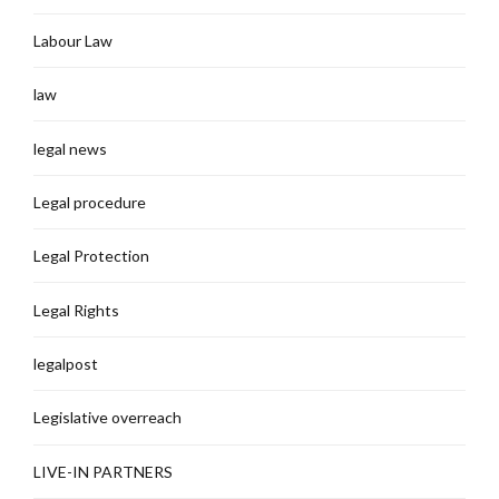
Labour Law
law
legal news
Legal procedure
Legal Protection
Legal Rights
legalpost
Legislative overreach
LIVE-IN PARTNERS