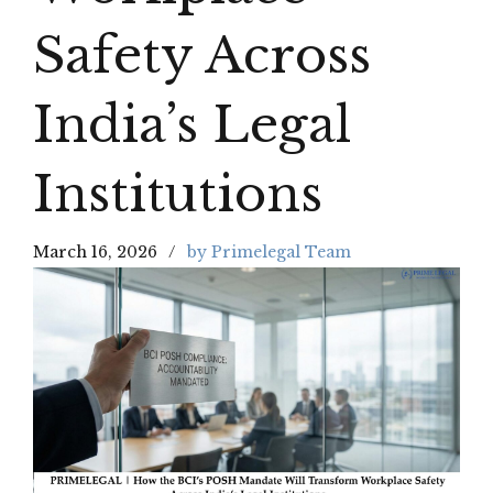
Safety Across
India’s Legal
Institutions
March 16, 2026
by Primelegal Team