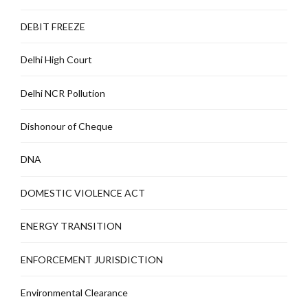
DEBIT FREEZE
Delhi High Court
Delhi NCR Pollution
Dishonour of Cheque
DNA
DOMESTIC VIOLENCE ACT
ENERGY TRANSITION
ENFORCEMENT JURISDICTION
Environmental Clearance