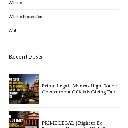
Wildlife
Wildlife Protection
Writ
Recent Posts
Prime Legal | Madras High Court:
Government Officials Giving False
Information To Government
Lawyers May Face Contempt
Proceedings
PRIME LEGAL | Right to Be