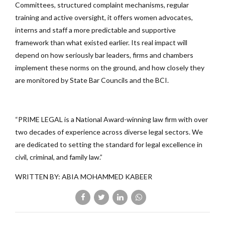
Committees, structured complaint mechanisms, regular
training and active oversight, it offers women advocates,
interns and staff a more predictable and supportive
framework than what existed earlier. Its real impact will
depend on how seriously bar leaders, firms and chambers
implement these norms on the ground, and how closely they
are monitored by State Bar Councils and the BCI.
“PRIME LEGAL is a National Award-winning law firm with over
two decades of experience across diverse legal sectors. We
are dedicated to setting the standard for legal excellence in
civil, criminal, and family law.”
WRITTEN BY: ABIA MOHAMMED KABEER