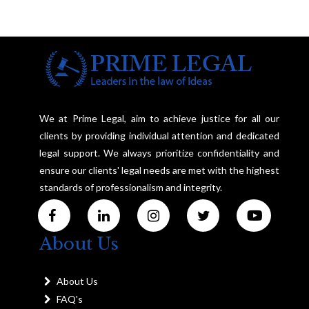
We at Prime Legal, aim to achieve justice for all our
clients by providing individual attention and dedicated
legal support. We always prioritize confidentiality and
ensure our clients' legal needs are met with the highest
standards of professionalism and integrity.
About Us
About Us
FAQ's