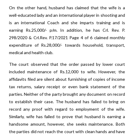
On the other hand, husband has claimed that the wife is a
well-educated lady and an international player in shooting and
is an international Coach and she imparts training and is
earning Rs.25,000/- p/m. In addition, he has Crl. Rev. P.
298/2020 & Crl.Rev. P.17/2021 Page 4 of 6 claimed monthly
expenditure of Rs.28,000/- towards household, transport,
medical and health club.
The court observed that the order passed by lower court
included maintenance of Rs.12,000 to wife. However, the
affidavits filed are silent about furnishing of copies of income
tax returns, salary receipt or even bank statement of the
parties. Neither of the party brought any document on record
to establish their case. The husband has failed to bring on
record any proof with regard to employment of the wife.
Similarly, wife has failed to prove that husband is earning a
handsome amount, however, she seeks maintenance. Both
the parties did not reach the court with clean hands and have