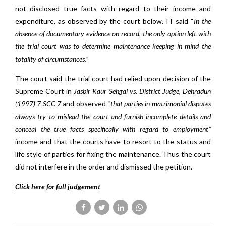
not disclosed true facts with regard to their income and
expenditure, as observed by the court below. IT said “
In the
absence of documentary evidence on record, the only option left with
the trial court was to determine maintenance keeping in mind the
totality of circumstances.”
The court said the trial court had relied upon decision of the
Supreme Court in
Jasbir Kaur Sehgal vs. District Judge, Dehradun
(1997) 7 SCC 7
and observed “
that parties in matrimonial disputes
always try to mislead the court and furnish incomplete details and
conceal the true facts specifically with regard to employment”
income and that the courts have to resort to the status and
life style of parties for fixing the maintenance. Thus the court
did not interfere in the order and dismissed the petition.
Click here for full judgement