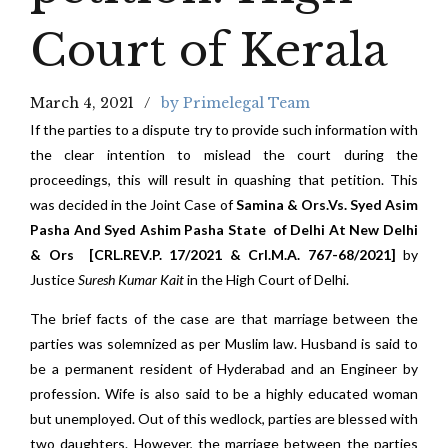
Court of Kerala
March 4, 2021
by Primelegal Team
If the parties to a dispute try to provide such information with
the clear intention to mislead the court during the
proceedings, this will result in quashing that petition. This
was decided in the Joint Case of
Samina & Ors.Vs. Syed Asim
Pasha And Syed Ashim Pasha
State of Delhi At New Delhi
& Ors [CRL.REV.P. 17/2021 & Crl.M.A. 767-68/2021]
by
Justice
Suresh Kumar Kait
in the High Court of Delhi.
The brief facts of the case are that marriage between the
parties was solemnized as per Muslim law. Husband is said to
be a permanent resident of Hyderabad and an Engineer by
profession. Wife is also said to be a highly educated woman
but unemployed. Out of this wedlock, parties are blessed with
two daughters. However, the marriage between the parties