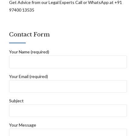
Get Advice from our Legal Experts Call or WhatsApp at +91
97400 13535
Contact Form
Your Name (required)
Your Email (required)
Subject
Your Message