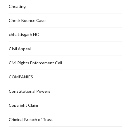
Cheating
Check Bounce Case
chhattisgarh HC
CIvil Appeal
Civil Rights Enforcement Cell
COMPANIES
Constitutional Powers
Copyright Claim
Criminal Breach of Trust