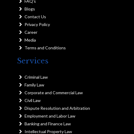
FAQ's
Blogs
Contact Us
Privacy Policy
Career
Media
Terms and Conditions
Services
Criminal Law
Family Law
Corporate and Commercial Law
Civil Law
Dispute Resolution and Arbitration
Employment and Labor Law
Banking and Finance Law
Intellectual Property Law