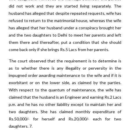
did not work and they are started living separately. The
husband has alleged that despite repeated requests, wife has
refused to return to the matrimonial house, whereas the wife
has alleged that her husband under a conspiracy brought her
and the two daughters to Delhi to meet her parents and left
them there and thereafter, put a condition that she should
come back only if she brings Rs.5 Lacs from her parents.
The court observed that the requirement is to determine is
as to whether there is any illegality or perversity in the
impugned order awarding maintenance to the wife and if it is
exorbitant or on the lower side, as claimed by the parties.
With respect to the quantum of maintenance, the wife has
claimed that the husband is an Engineer and earning Rs.2 Lacs
p.m. and he has no other liability except to maintain her and
two daughters. She has claimed monthly expenditure of
Rs.50,000/- for herself and Rs.20,000/- each for two
daughters. 7.