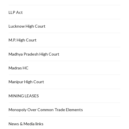
LLP Act
Lucknow High Court
M.P. High Court
Madhya Pradesh High Court
Madras HC
Manipur High Court
MINING LEASES
Monopoly Over Common Trade Elements
News & Media links