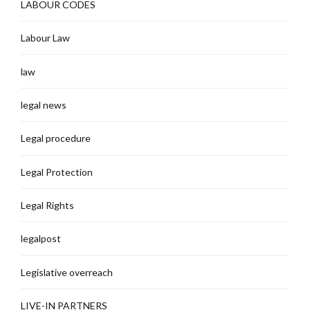
LABOUR CODES
Labour Law
law
legal news
Legal procedure
Legal Protection
Legal Rights
legalpost
Legislative overreach
LIVE-IN PARTNERS