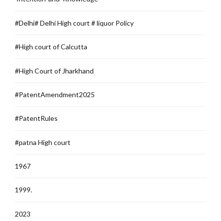
#Delhi# Delhi High court # liquor Policy
#High court of Calcutta
#High Court of Jharkhand
#PatentAmendment2025
#PatentRules
#patna High court
1967
1999.
2023