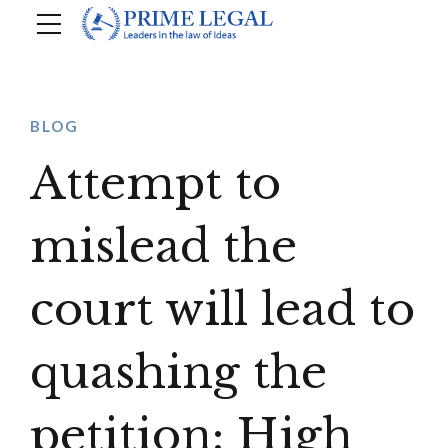
BLOG
Attempt to
mislead the
court will lead to
quashing the
petition: High