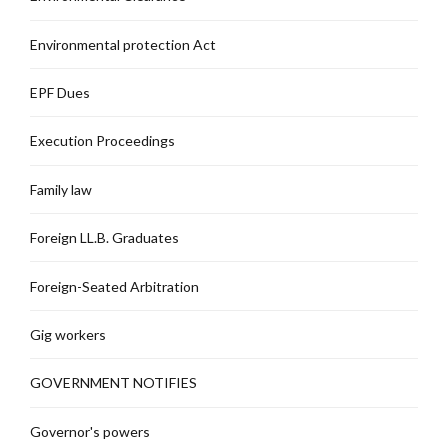
Environmental protection Act
EPF Dues
Execution Proceedings
Family law
Foreign LL.B. Graduates
Foreign-Seated Arbitration
Gig workers
GOVERNMENT NOTIFIES
Governor's powers