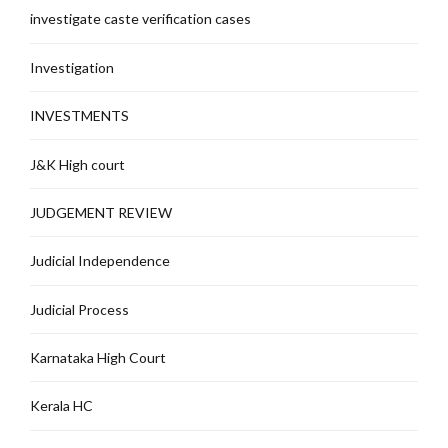
investigate caste verification cases
Investigation
INVESTMENTS
J&K High court
JUDGEMENT REVIEW
Judicial Independence
Judicial Process
Karnataka High Court
Kerala HC