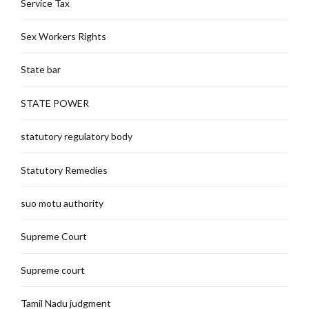
Service Tax
Sex Workers Rights
State bar
STATE POWER
statutory regulatory body
Statutory Remedies
suo motu authority
Supreme Court
Supreme court
Tamil Nadu judgment