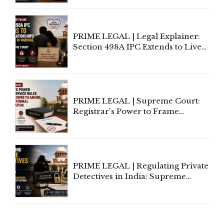
Away Vested Rights, Seeks
Centre's Response
PRIME LEGAL | Legal Explainer:
Section 498A IPC Extends to Live-
In Relationships in the Nature of
Marriage, Rules Supreme Court
PRIME LEGAL | Supreme Court:
Registrar's Power to Frame
Service Rules Includes Power to
Amend, Even Via Informal
Communication
PRIME LEGAL | Regulating Private
Detectives in India: Supreme
Court Advocates a Statutory
Framework to Balance
Investigation and Privacy