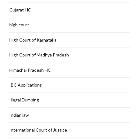
Gujarat HC
high court
High Court of Karnataka
High Court of Madhya Pradesh
Himachal Pradesh HC
IBC Applications
Illegal Dumping
Indian law
International Court of Justice