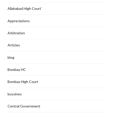
Allahabad High Court`
Appreciations
Arbitration
Articles
blog
Bombay HC
Bombay High Court
bussines
Central Government