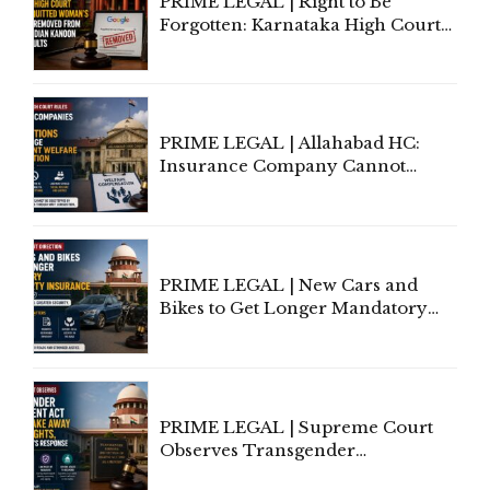
PRIME LEGAL | Right to Be
Forgotten: Karnataka High Court
Allows Acquitted Woman's Name
to Be Removed from Google &
Indian Kanoon Search Results
PRIME LEGAL | Allahabad HC:
Insurance Company Cannot
Invoke Writ Jurisdiction to Resist
Individual Compensation Awards
Under Welfare Scheme
PRIME LEGAL | New Cars and
Bikes to Get Longer Mandatory
Third-Party Insurance After
Supreme Court Direction
PRIME LEGAL | Supreme Court
Observes Transgender
Amendment Act Cannot Take