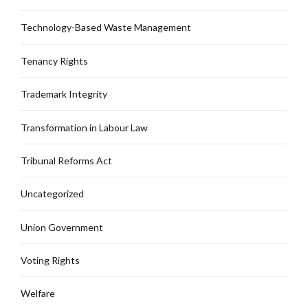
Technology-Based Waste Management
Tenancy Rights
Trademark Integrity
Transformation in Labour Law
Tribunal Reforms Act
Uncategorized
Union Government
Voting Rights
Welfare