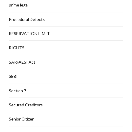
prime legal
Procedural Defects
RESERVATION LIMIT
RIGHTS
SARFAESI Act
SEBI
Section 7
Secured Creditors
Senior Citizen