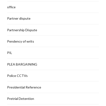
office
Partner dispute
Partnership Dispute
Pendency of writs
PIL
PLEA BARGAINING
Police CCTVs
Presidential Reference
Pretrial Detention