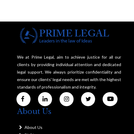
We at Prime Legal, aim to achieve justice for all our
clients by providing individual attention and dedicated
legal support. We always prioritize confidentiality and
ensure our clients' legal needs are met with the highest
standards of professionalism and integrity.
About Us
About Us