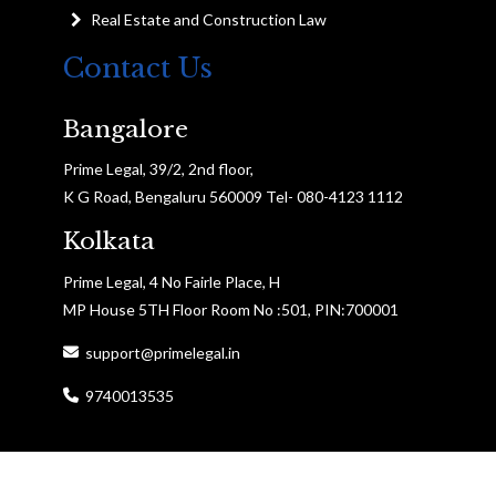
Real Estate and Construction Law
Contact Us
Bangalore
Prime Legal, 39/2, 2nd floor,
K G Road, Bengaluru 560009 Tel- 080-4123 1112
Kolkata
Prime Legal, 4 No Fairle Place, H
MP House 5TH Floor Room No :501, PIN:700001
support@primelegal.in
9740013535