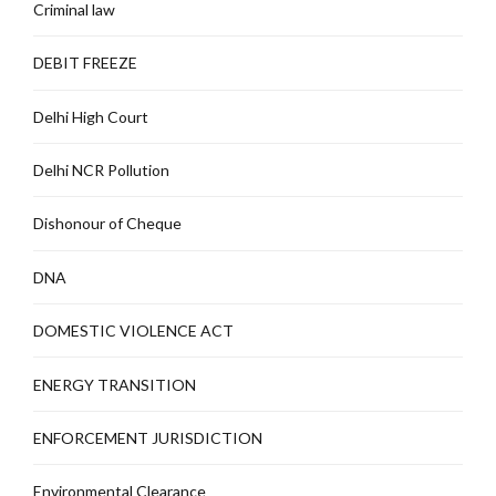
Criminal law
DEBIT FREEZE
Delhi High Court
Delhi NCR Pollution
Dishonour of Cheque
DNA
DOMESTIC VIOLENCE ACT
ENERGY TRANSITION
ENFORCEMENT JURISDICTION
Environmental Clearance