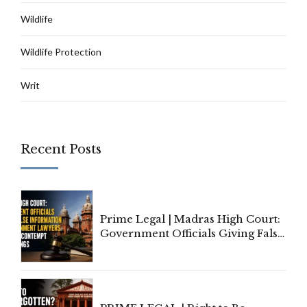
Wildlife
Wildlife Protection
Writ
Recent Posts
Prime Legal | Madras High Court:
Government Officials Giving False
Information To Government
Lawyers May Face Contempt
Proceedings