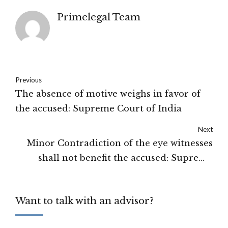
Primelegal Team
Previous
The absence of motive weighs in favor of
the accused: Supreme Court of India
Next
Minor Contradiction of the eye witnesses
shall not benefit the accused: Supreme
Court of India
Want to talk with an advisor?