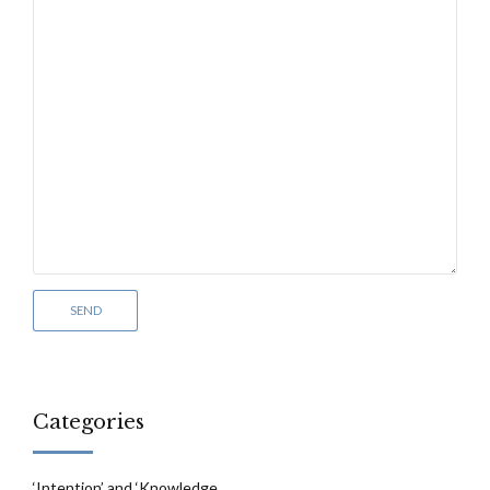
Categories
‘Intention’ and ‘Knowledge