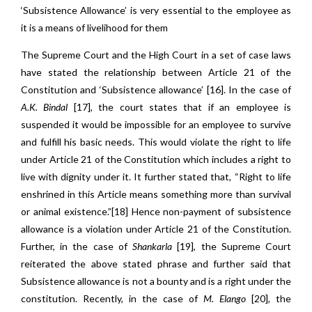
‘Subsistence Allowance’ is very essential to the employee as
it is a means of livelihood for them
The Supreme Court and the High Court in a set of case laws
have stated the relationship between Article 21 of the
Constitution and ‘Subsistence allowance’ [16]. In the case of
A.K. Bindal
[17]
,
the court states that if an employee is
suspended it would be impossible for an employee to survive
and fulfill his basic needs. This would violate the right to life
under Article 21 of the Constitution which includes a right to
live with dignity under it. It further stated that, “Right to life
enshrined in this Article means something more than survival
or animal existence.”[18] Hence non-payment of subsistence
allowance is a violation under Article 21 of the Constitution.
Further, in the case of
Shankarla
[19], the Supreme Court
reiterated the above stated phrase and further said that
Subsistence allowance is not a bounty and is a right under the
constitution. Recently, in the case of
M. Elango
[20]
,
the