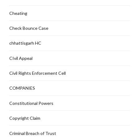
Cheating
Check Bounce Case
chhattisgarh HC
CIvil Appeal
Civil Rights Enforcement Cell
COMPANIES
Constitutional Powers
Copyright Claim
Criminal Breach of Trust