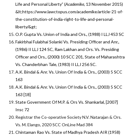
Life and Personal Liberty” (
Academike,
13 November 2015)
&lt;https://www.lawctopus.com/academike/article-21-of-
the-constitution-of-india-right-to-life-and-personal-
liberty/&gt;
O.P. Gupta Vs. Union of India and Ors., (1988) I LLJ 453 SC
Fakirbhai Fulabhai Solanki Vs. Presiding Officer and Anr.,
(1986) II LLJ 124 SC, Ram Lakhan and Ors. Vs. Presiding
Officer and Ors., (2000) 10 SCC 201, State of Maharashtra
Vs. Chanderbhan Tale, (1983) II LLJ 256 SC.
A.K. Bindal & Anr. Vs. Union Of India & Ors., (2003) 5 SCC
163
A.K. Bindal & Anr. Vs. Union Of India & Ors., (2003) 5 SCC
163 [18]
State Government Of M.P. & Ors Vs. Shankarlal, [2007]
Insc 72
Registrar the Co-operative Society N.V. Natarajan & Ors.
Vs. M. Elango, 2020 SCC OnLine Mad 384
Chintaman Rao Vs. State of Madhya Pradesh AIR (1958)