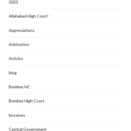
2023
Allahabad High Court`
Appreciations
Arbitration
Articles
blog
Bombay HC
Bombay High Court
bussines
Central Government