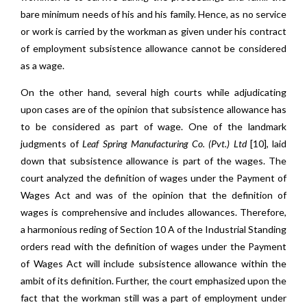
bare minimum needs of his and his family. Hence, as no service
or work is carried by the workman as given under his contract
of employment subsistence allowance cannot be considered
as a wage.
On the other hand, several high courts while adjudicating
upon cases are of the opinion that subsistence allowance has
to be considered as part of wage. One of the landmark
judgments of
Leaf Spring Manufacturing Co. (Pvt.) Ltd
[10], laid
down that subsistence allowance is part of the wages. The
court analyzed the definition of wages under the Payment of
Wages Act and was of the opinion that the definition of
wages is comprehensive and includes allowances. Therefore,
a harmonious reding of Section 10 A of the Industrial Standing
orders read with the definition of wages under the Payment
of Wages Act will include subsistence allowance within the
ambit of its definition. Further, the court emphasized upon the
fact that the workman still was a part of employment under