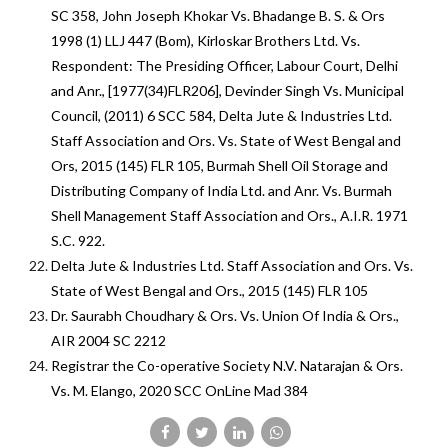
SC 358, John Joseph Khokar Vs. Bhadange B. S. & Ors
1998 (1) LLJ 447 (Bom), Kirloskar Brothers Ltd. Vs.
Respondent: The Presiding Officer, Labour Court, Delhi
and Anr., [1977(34)FLR206], Devinder Singh Vs. Municipal
Council, (2011) 6 SCC 584, Delta Jute & Industries Ltd.
Staff Association and Ors. Vs. State of West Bengal and
Ors, 2015 (145) FLR 105, Burmah Shell Oil Storage and
Distributing Company of India Ltd. and Anr. Vs. Burmah
Shell Management Staff Association and Ors., A.I.R. 1971
S.C. 922.
Delta Jute & Industries Ltd. Staff Association and Ors. Vs.
State of West Bengal and Ors., 2015 (145) FLR 105
Dr. Saurabh Choudhary & Ors. Vs. Union Of India & Ors.,
AIR 2004 SC 2212
Registrar the Co-operative Society N.V. Natarajan & Ors.
Vs. M. Elango, 2020 SCC OnLine Mad 384