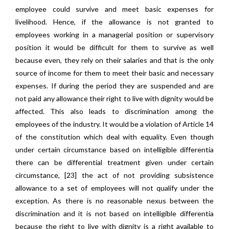
employee could survive and meet basic expenses for
livelihood. Hence, if the allowance is not granted to
employees working in a managerial position or supervisory
position it would be difficult for them to survive as well
because even, they rely on their salaries and that is the only
source of income for them to meet their basic and necessary
expenses. If during the period they are suspended and are
not paid any allowance their right to live with dignity would be
affected. This also leads to discrimination among the
employees of the industry. It would be a violation of Article 14
of the constitution which deal with equality. Even though
under certain circumstance based on intelligible differentia
there can be differential treatment given under certain
circumstance, [23] the act of not providing subsistence
allowance to a set of employees will not qualify under the
exception. As there is no reasonable nexus between the
discrimination and it is not based on intelligible differentia
because the right to live with dignity is a right available to