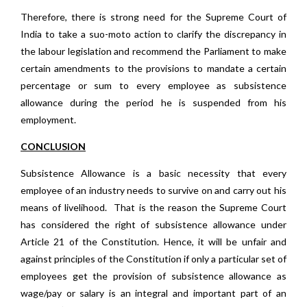
Therefore, there is strong need for the Supreme Court of
India to take a suo-moto action to clarify the discrepancy in
the labour legislation and recommend the Parliament to make
certain amendments to the provisions to mandate a certain
percentage or sum to every employee as subsistence
allowance during the period he is suspended from his
employment.
CONCLUSION
Subsistence Allowance is a basic necessity that every
employee of an industry needs to survive on and carry out his
means of livelihood. That is the reason the Supreme Court
has considered the right of subsistence allowance under
Article 21 of the Constitution. Hence, it will be unfair and
against principles of the Constitution if only a particular set of
employees get the provision of subsistence allowance as
wage/pay or salary is an integral and important part of an