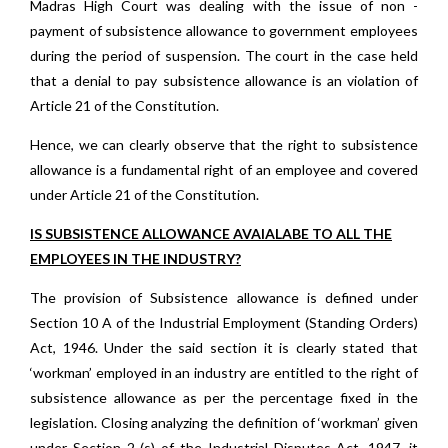
Madras High Court was dealing with the issue of non -
payment of subsistence allowance to government employees
during the period of suspension. The court in the case held
that a denial to pay subsistence allowance is an violation of
Article 21 of the Constitution.
Hence, we can clearly observe that the right to subsistence
allowance is a fundamental right of an employee and covered
under Article 21 of the Constitution.
IS SUBSISTENCE ALLOWANCE AVAIALABE TO ALL THE
EMPLOYEES IN THE INDUSTRY?
The provision of Subsistence allowance is defined under
Section 10 A of the Industrial Employment (Standing Orders)
Act, 1946. Under the said section it is clearly stated that
‘workman’ employed in an industry are entitled to the right of
subsistence allowance as per the percentage fixed in the
legislation. Closing analyzing the definition of ‘workman’ given
under Section 2 (s) of the Industrial Disputes Act, 1947, it