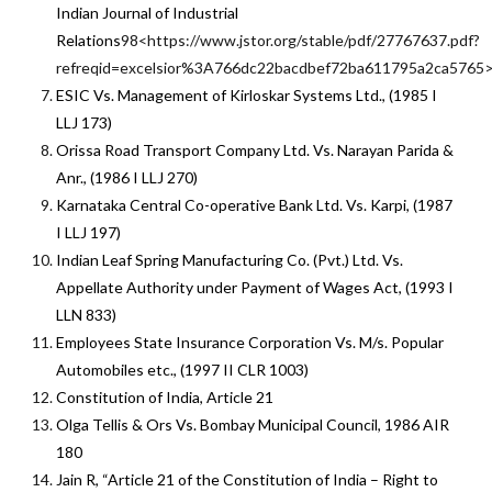
Indian Journal of Industrial
Relations
98<https://www.jstor.org/stable/pdf/27767637.pdf?
refreqid=excelsior%3A766dc22bacdbef72ba611795a2ca5765
ESIC Vs. Management of Kirloskar Systems Ltd., (1985 I
LLJ 173)
Orissa Road Transport Company Ltd. Vs. Narayan Parida &
Anr., (1986 I LLJ 270)
Karnataka Central Co-operative Bank Ltd. Vs. Karpi, (1987
I LLJ 197)
Indian Leaf Spring Manufacturing Co. (Pvt.) Ltd. Vs.
Appellate Authority under Payment of Wages Act, (1993 I
LLN 833)
Employees State Insurance Corporation Vs. M/s. Popular
Automobiles etc., (1997 II CLR 1003)
Constitution of India, Article 21
Olga Tellis & Ors Vs. Bombay Municipal Council, 1986 AIR
180
Jain R, “Article 21 of the Constitution of India – Right to