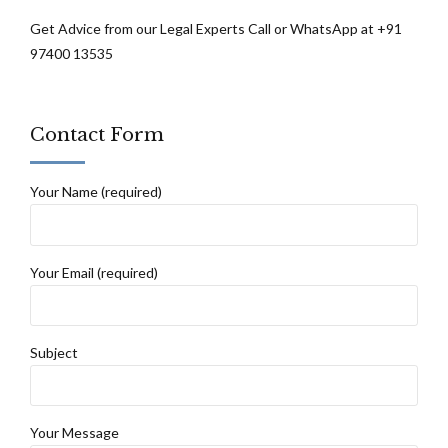
Get Advice from our Legal Experts Call or WhatsApp at +91
97400 13535
Contact Form
Your Name (required)
Your Email (required)
Subject
Your Message