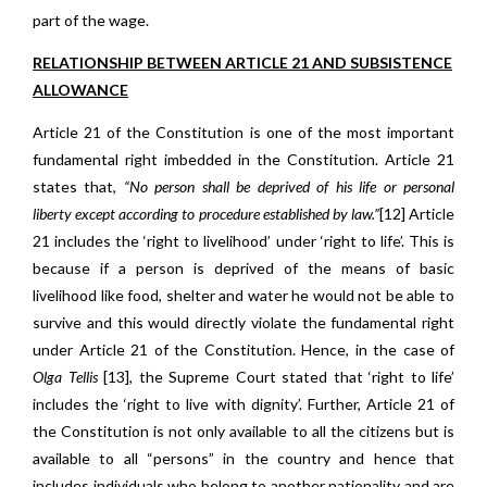
part of the wage.
RELATIONSHIP
BETWEEN ARTICLE 21 AND SUBSISTENCE
ALLOWANCE
Article 21 of the Constitution is one of the most important
fundamental right imbedded in the Constitution. Article 21
states that,
“No person shall be deprived of his life or personal
liberty except according to procedure established by law.”
[12] Article
21 includes the ‘right to livelihood’ under ‘right to life’. This is
because if a person is deprived of the means of basic
livelihood like food, shelter and water he would not be able to
survive and this would directly violate the fundamental right
under Article 21 of the Constitution. Hence, in the case of
Olga Tellis
[13], the Supreme Court stated that ‘right to life’
includes the ‘right to live with dignity’. Further, Article 21 of
the Constitution is not only available to all the citizens but is
available to all “persons” in the country and hence that
includes individuals who belong to another nationality and are