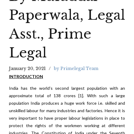
Paperwala, Legal
Asst., Prime
Legal
January 20, 2021
by Primelegal Team
INTRODUCTION
India has the world’s second largest population with an
approximate total of 138 crores [1]. With such a large
population India produces a huge work force i.e. skilled and
unskilled labour for many industries and factories. Hence it is
very important to have proper labour legislations in place to
protect the rights of the workmen working at different
industries. The Constitution of India under the Seventh