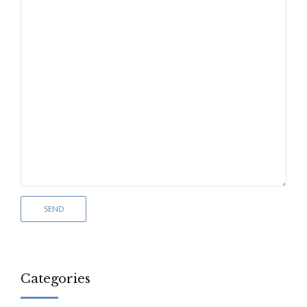
Categories