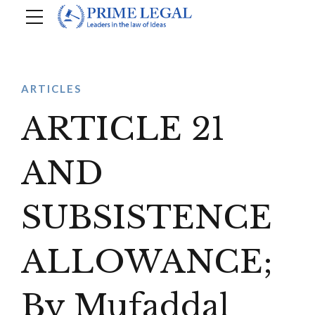
ARTICLES
ARTICLE 21
AND
SUBSISTENCE
ALLOWANCE;
By Mufaddal