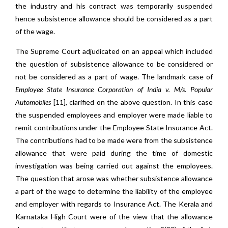
the industry and his contract was temporarily suspended
hence subsistence allowance should be considered as a part
of the wage.
The Supreme Court adjudicated on an appeal which included
the question of subsistence allowance to be considered or
not be considered as a part of wage. The landmark case of
Employee State Insurance Corporation of India v.
M/s. Popular
Automobiles
[11], clarified on the above question. In this case
the suspended employees and employer were made liable to
remit contributions under the Employee State Insurance Act.
The contributions had to be made were from the subsistence
allowance that were paid during the time of domestic
investigation was being carried out against the employees.
The question that arose was whether subsistence allowance
a part of the wage to determine the liability of the employee
and employer with regards to Insurance Act. The Kerala and
Karnataka High Court were of the view that the allowance