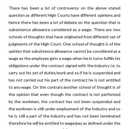
There has been a lot of controversy on the above stated
question as different High Courts have different opinions and
hence there has been a lot of debate on the question that is
subsistence allowance considered as a wage. There are two
schools of thoughts that have originated from different set of
judgments of the High Court. One school of thought is of the
opinion that subsistence allowance cannot be considered as a
wage as the employee gets a wage when he in turns fulfills his
obligations under the contract signed with the industry i.e. to
carry out his set of duties/work and so if he is suspended and
has not carried out his part of the contract he is not entitled
to any wage. On the contrary another school of thought is of
the opinion that even though the contract is not performed
by the workmen, the contract has not been suspended and
the workmen is still under employment of the Industry and so
he is still a part of the industry and has not been terminated
therefore he will be entitled to wage/pay as defined under the