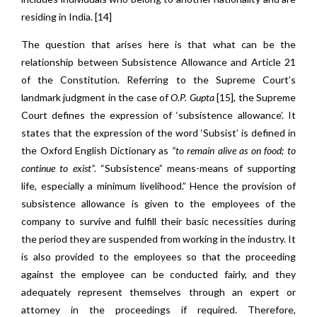
residing in India. [14]
The question that arises here is that what can be the
relationship between Subsistence Allowance and Article 21
of the Constitution. Referring to the Supreme Court’s
landmark judgment in the case of
O.P. Gupta
[15]
,
the Supreme
Court defines the expression of ‘subsistence allowance’. It
states that the expression of the word ‘Subsist’ is defined in
the Oxford English Dictionary as
“to remain alive as on food; to
continue to exist”.
“Subsistence” means-means of supporting
life, especially a minimum livelihood.” Hence the provision of
subsistence allowance is given to the employees of the
company to survive and fulfill their basic necessities during
the period they are suspended from working in the industry. It
is also provided to the employees so that the proceeding
against the employee can be conducted fairly, and they
adequately represent themselves through an expert or
attorney in the proceedings if required. Therefore,