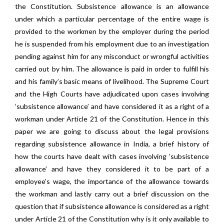
the Constitution. Subsistence allowance is an allowance
under which a particular percentage of the entire wage is
provided to the workmen by the employer during the period
he is suspended from his employment due to an investigation
pending against him for any misconduct or wrongful activities
carried out by him. The allowance is paid in order to fulfill his
and his family’s basic means of livelihood. The Supreme Court
and the High Courts have adjudicated upon cases involving
‘subsistence allowance’ and have considered it as a right of a
workman under Article 21 of the Constitution. Hence in this
paper we are going to discuss about the legal provisions
regarding subsistence allowance in India, a brief history of
how the courts have dealt with cases involving ‘subsistence
allowance’ and have they considered it to be part of a
employee’s wage, the importance of the allowance towards
the workman and lastly carry out a brief discussion on the
question that if subsistence allowance is considered as a right
under Article 21 of the Constitution why is it only available to