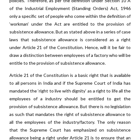
policies. Therefore, as per the definition under Section 10 A
of the Industrial Employment (Standing Orders) Act, 1946
only a specific set of people who come within the definition of
‘workman’ under the Act are entitled to the provision of
subsistence allowance. But as stated above in a series of case
laws that subsistence allowance is considered as a right
under Article 21 of the Constitution. Hence, will it be fair to
draw a distinction between employees of a factory who will be
entitle to the provision of subsistence allowance.
Article 21 of the Constitution is a basic right that is available
to all persons in India and if the Supreme Court of India has
mandated the ‘right to live with dignity’ as a right to life all the
employees of a industry should be entitled to get the
provision of subsistence allowance. But there is no legislation
as such that mandates the right of subsistence allowance to
all the employees of the industry/factory. The only reason
that the Supreme Court has emphasized on subsistence
allowance being a right under Article 21 is to ensure that an