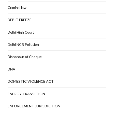
Criminal law
DEBIT FREEZE
Delhi High Court
Delhi NCR Pollution
Dishonour of Cheque
DNA
DOMESTIC VIOLENCE ACT
ENERGY TRANSITION
ENFORCEMENT JURISDICTION