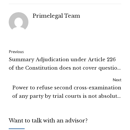
Primelegal Team
Previous
Summary Adjudication under Article 226
of the Constitution does not cover question
of forgery, fraud and tampering: Delhi
Next
High Court
Power to refuse second cross-examination
of any party by trial courts is not absolute:
High court of Karnataka
Want to talk with an advisor?