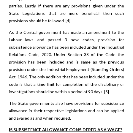
parties. Lastly, if there are any provisions given under the
State Legislations that are more beneficial then such
provisions should be followed. [4]
As the Central government has made an amendment to the
Labour laws and passed 3 new codes, provision for
subsistence allowance has been included under the Industrial
Relations Code, 2020. Under Section 38 of the Code the
provision has been included and is same as the previous
provision under the Industrial Employment (Standing Orders)
Act, 1946. The only addition that has been included under the
code is that a time limit for completion of the disciplinary or
investigations should be within a period of 90 days. [5]
The State governments also have provisions for subsistence
allowance in their respective legislations and can be applied
and availed as and when required.
IS SUBSISTENCE ALLOWANCE CONSIDERED AS A WAGE?