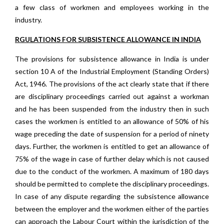
a few class of workmen and employees working in the
industry.
RGULATIONS FOR SUBSISTENCE ALLOWANCE IN INDIA
The provisions for subsistence allowance in India is under
section 10 A of the Industrial Employment (Standing Orders)
Act, 1946. The provisions of the act clearly state that if there
are disciplinary proceedings carried out against a workman
and he has been suspended from the industry then in such
cases the workmen is entitled to an allowance of 50% of his
wage preceding the date of suspension for a period of ninety
days. Further, the workmen is entitled to get an allowance of
75% of the wage in case of further delay which is not caused
due to the conduct of the workmen. A maximum of 180 days
should be permitted to complete the disciplinary proceedings.
In case of any dispute regarding the subsistence allowance
between the employer and the workmen either of the parties
can approach the Labour Court within the jurisdiction of the