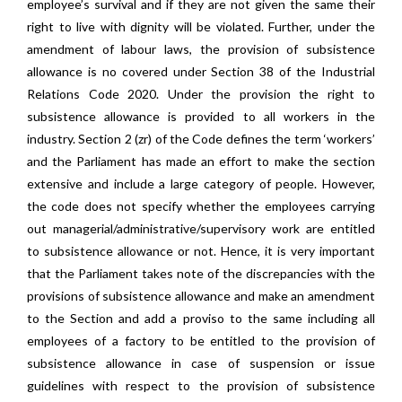
employee’s survival and if they are not given the same their
right to live with dignity will be violated. Further, under the
amendment of labour laws, the provision of subsistence
allowance is no covered under Section 38 of the Industrial
Relations Code 2020. Under the provision the right to
subsistence allowance is provided to all workers in the
industry. Section 2 (zr) of the Code defines the term ‘workers’
and the Parliament has made an effort to make the section
extensive and include a large category of people. However,
the code does not specify whether the employees carrying
out managerial/administrative/supervisory work are entitled
to subsistence allowance or not. Hence, it is very important
that the Parliament takes note of the discrepancies with the
provisions of subsistence allowance and make an amendment
to the Section and add a proviso to the same including all
employees of a factory to be entitled to the provision of
subsistence allowance in case of suspension or issue
guidelines with respect to the provision of subsistence