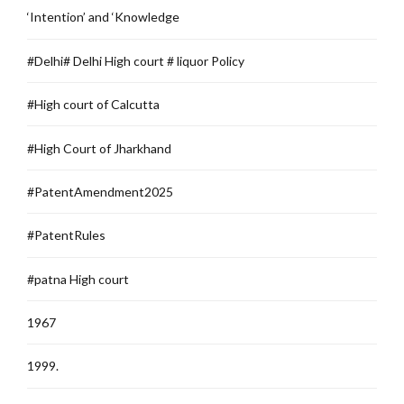
‘Intention’ and ‘Knowledge
#Delhi# Delhi High court # liquor Policy
#High court of Calcutta
#High Court of Jharkhand
#PatentAmendment2025
#PatentRules
#patna High court
1967
1999.