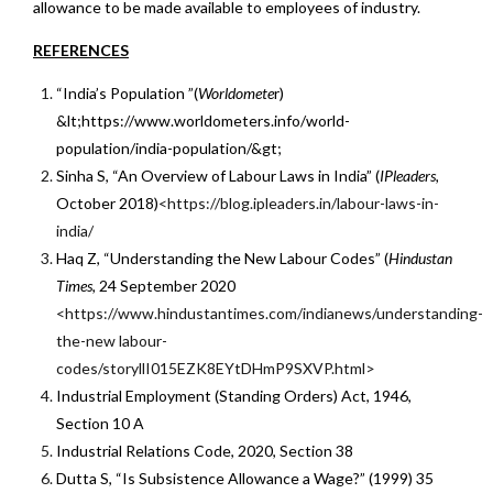
allowance to be made available to employees of industry.
REFERENCES
“India’s Population ”(
Worldomete
r)
&lt;https://www.worldometers.info/world-
population/india-population/&gt;
Sinha S, “An Overview of Labour Laws in India” (
IPleaders,
October 2018)
<https://blog.ipleaders.in/labour-laws-in-
india/
Haq Z, “Understanding the New Labour Codes” (
Hindustan
Times,
24 September 2020
<https://www.hindustantimes.com/indianews/understanding-
the-new labour-
codes/storyllI015EZK8EYtDHmP9SXVP.html>
Industrial Employment (Standing Orders) Act, 1946,
Section 10 A
Industrial Relations Code, 2020, Section 38
Dutta S, “Is Subsistence Allowance a Wage?” (1999) 35