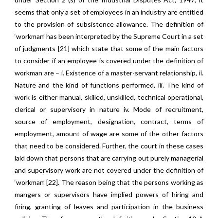
seems that only a set of employees in an industry are entitled
to the provision of subsistence allowance. The definition of
‘workman’ has been interpreted by the Supreme Court in a set
of judgments [21] which state that some of the main factors
to consider if an employee is covered under the definition of
workman are – i. Existence of a master-servant relationship, ii.
Nature and the kind of functions performed, iii. The kind of
work is either manual, skilled, unskilled, technical operational,
clerical or supervisory in nature iv. Mode of recruitment,
source of employment, designation, contract, terms of
employment, amount of wage are some of the other factors
that need to be considered. Further, the court in these cases
laid down that persons that are carrying out purely managerial
and supervisory work are not covered under the definition of
‘workman’ [22]. The reason being that the persons working as
mangers or supervisors have implied powers of hiring and
firing, granting of leaves and participation in the business