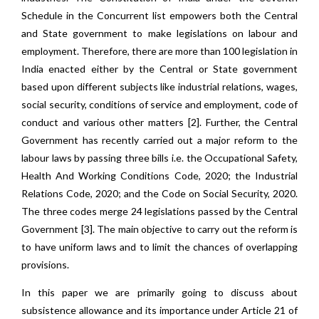
Schedule in the Concurrent list empowers both the Central
and State government to make legislations on labour and
employment. Therefore, there are more than 100 legislation in
India enacted either by the Central or State government
based upon different subjects like industrial relations, wages,
social security, conditions of service and employment, code of
conduct and various other matters [2]. Further, the Central
Government has recently carried out a major reform to the
labour laws by passing three bills i.e. the Occupational Safety,
Health And Working Conditions Code, 2020; the Industrial
Relations Code, 2020; and the Code on Social Security, 2020.
The three codes merge 24 legislations passed by the Central
Government [3]. The main objective to carry out the reform is
to have uniform laws and to limit the chances of overlapping
provisions.
In this paper we are primarily going to discuss about
subsistence allowance and its importance under Article 21 of