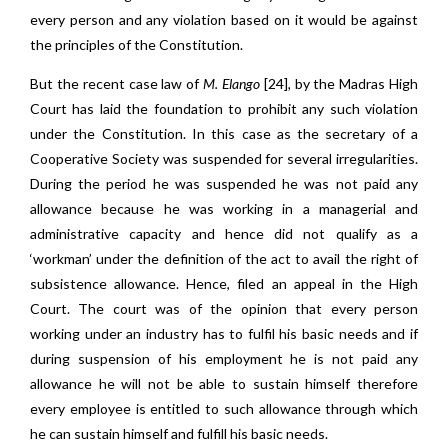
every person and any violation based on it would be against
the principles of the Constitution.
But the recent case law of
M. Elango
[24]
,
by the Madras High
Court has laid the foundation to prohibit any such violation
under the Constitution. In this case as the secretary of a
Cooperative Society was suspended for several irregularities.
During the period he was suspended he was not paid any
allowance because he was working in a managerial and
administrative capacity and hence did not qualify as a
‘workman’ under the definition of the act to avail the right of
subsistence allowance. Hence, filed an appeal in the High
Court. The court was of the opinion that every person
working under an industry has to fulfil his basic needs and if
during suspension of his employment he is not paid any
allowance he will not be able to sustain himself therefore
every employee is entitled to such allowance through which
he can sustain himself and fulfill his basic needs.