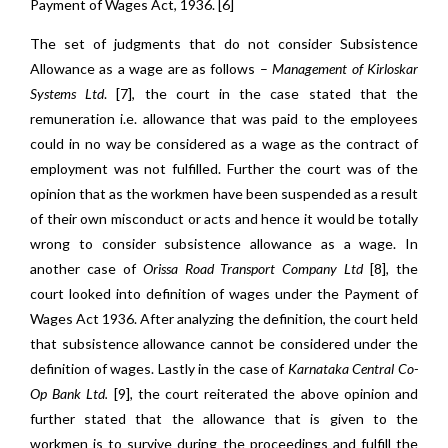
Payment of Wages Act, 1936. [6]
The set of judgments that do not consider Subsistence
Allowance as a wage are as follows –
Management of Kirloskar
Systems Ltd
. [7], the court in the case stated that the
remuneration i.e. allowance that was paid to the employees
could in no way be considered as a wage as the contract of
employment was not fulfilled. Further the court was of the
opinion that as the workmen have been suspended as a result
of their own misconduct or acts and hence it would be totally
wrong to consider subsistence allowance as a wage. In
another case of
Orissa Road Transport Company Ltd
[8]
,
the
court looked into definition of wages under the Payment of
Wages Act 1936. After analyzing the definition, the court held
that subsistence allowance cannot be considered under the
definition of wages. Lastly in the case of
Karnataka Central Co-
Op Bank Ltd.
[9]
,
the court reiterated the above opinion and
further stated that the allowance that is given to the
workmen is to survive during the proceedings and fulfill the