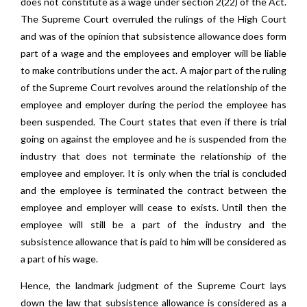
does not constitute as a wage under section 2(22) of the Act.
The Supreme Court overruled the rulings of the High Court
and was of the opinion that subsistence allowance does form
part of a wage and the employees and employer will be liable
to make contributions under the act. A major part of the ruling
of the Supreme Court revolves around the relationship of the
employee and employer during the period the employee has
been suspended. The Court states that even if there is trial
going on against the employee and he is suspended from the
industry that does not terminate the relationship of the
employee and employer. It is only when the trial is concluded
and the employee is terminated the contract between the
employee and employer will cease to exists. Until then the
employee will still be a part of the industry and the
subsistence allowance that is paid to him will be considered as
a part of his wage.
Hence, the landmark judgment of the Supreme Court lays
down the law that subsistence allowance is considered as a