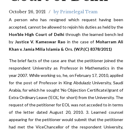
October 26, 2021
by Primelegal Team
A person who has resigned which request having been
accepted, cannot be allowed to rejoin his duties as held by the
Hon’ble High Court of Delhi
through the learned bench led
by
Justice V. Kameswar Rao
in the case of
Moharram Ali
Khan v. Jamia Milia Islamia & Ors. (W.P.(C) 8378/2011)
The brief facts of the case are that the petitioner joined the
respondent University as Professor in Mathematics in the
year 2007. While working so, he, on February 17, 2010, applied
for the post of Professor in King Abdulaziz University, Saudi
Arabia, for which he sought ‘No Objection Certificate’/grant of
Extra Ordinary Leave (‘EOL’, for short) from the University. The
request of the petitioner for EOL was not acceded to in terms
of the letter dated August 20, 2010. 3. Learned counsel
appearing for the petitioner would submit that the petitioner
had met the ViceChancellor of the respondent University,