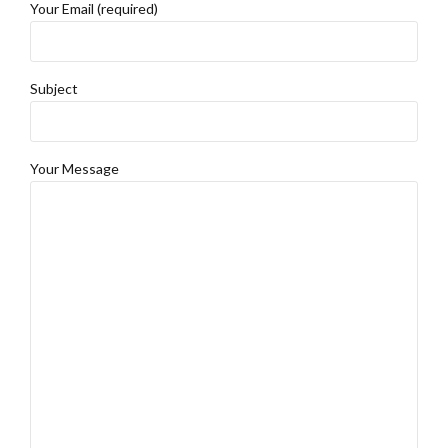
Your Email (required)
Subject
Your Message