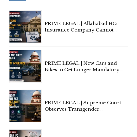
PRIME LEGAL | Allahabad HC:
Insurance Company Cannot
Invoke Writ Jurisdiction to Resist
Individual Compensation Awards
Under Welfare Scheme
PRIME LEGAL | New Cars and
Bikes to Get Longer Mandatory
Third-Party Insurance After
Supreme Court Direction
PRIME LEGAL | Supreme Court
Observes Transgender
Amendment Act Cannot Take
Away Vested Rights, Seeks
Centre's Response