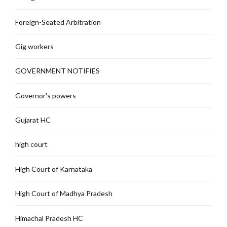
Foreign-Seated Arbitration
Gig workers
GOVERNMENT NOTIFIES
Governor's powers
Gujarat HC
high court
High Court of Karnataka
High Court of Madhya Pradesh
Himachal Pradesh HC