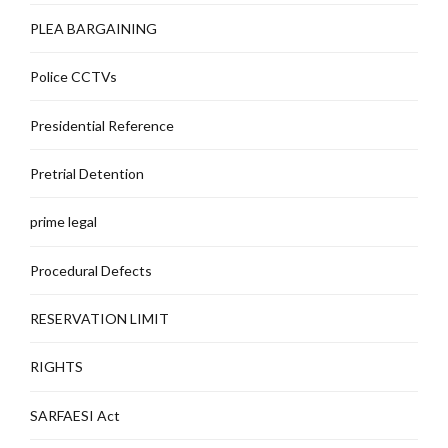
PLEA BARGAINING
Police CCTVs
Presidential Reference
Pretrial Detention
prime legal
Procedural Defects
RESERVATION LIMIT
RIGHTS
SARFAESI Act