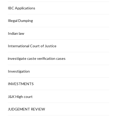
IBC Applications
Illegal Dumping
Indian law
International Court of Justice
investigate caste verification cases
Investigation
INVESTMENTS
J&K High court
JUDGEMENT REVIEW