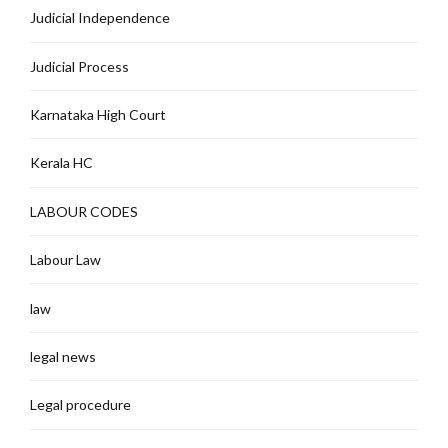
Judicial Independence
Judicial Process
Karnataka High Court
Kerala HC
LABOUR CODES
Labour Law
law
legal news
Legal procedure