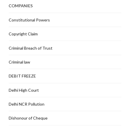
COMPANIES
Constitutional Powers
Copyright Claim
Criminal Breach of Trust
Criminal law
DEBIT FREEZE
Delhi High Court
Delhi NCR Pollution
Dishonour of Cheque