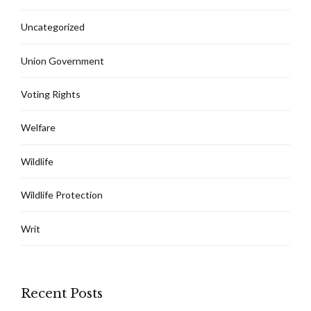
Uncategorized
Union Government
Voting Rights
Welfare
Wildlife
Wildlife Protection
Writ
Recent Posts