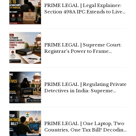
PRIME LEGAL | Legal Explainer:
Section 498A IPC Extends to Live-
In Relationships in the Nature of
Marriage, Rules Supreme Court
PRIME LEGAL | Supreme Court:
Registrar's Power to Frame
Service Rules Includes Power to
Amend, Even Via Informal
Communication
PRIME LEGAL | Regulating Private
Detectives in India: Supreme
Court Advocates a Statutory
Framework to Balance
Investigation and Privacy
PRIME LEGAL | One Laptop, Two
Countries, One Tax Bill? Decoding