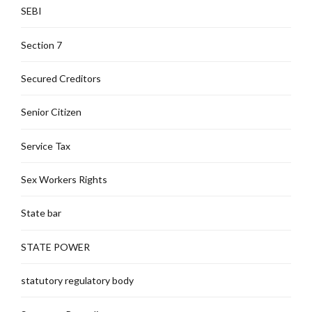
SEBI
Section 7
Secured Creditors
Senior Citizen
Service Tax
Sex Workers Rights
State bar
STATE POWER
statutory regulatory body