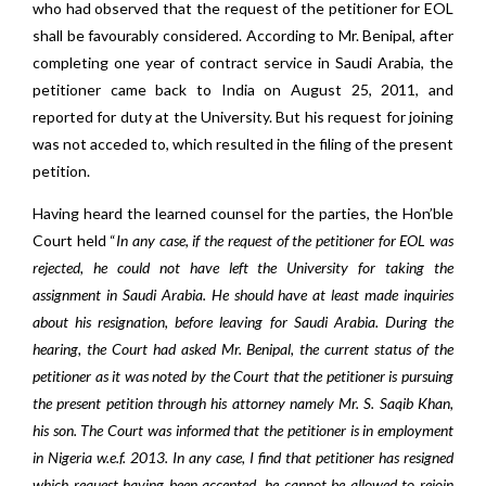
who had observed that the request of the petitioner for EOL
shall be favourably considered. According to Mr. Benipal, after
completing one year of contract service in Saudi Arabia, the
petitioner came back to India on August 25, 2011, and
reported for duty at the University. But his request for joining
was not acceded to, which resulted in the filing of the present
petition.
Having heard the learned counsel for the parties, the Hon’ble
Court held “
In any case, if the request of the petitioner for EOL was
rejected, he could not have left the University for taking the
assignment in Saudi Arabia. He should have at least made inquiries
about his resignation, before leaving for Saudi Arabia. During the
hearing, the Court had asked Mr. Benipal, the current status of the
petitioner as it was noted by the Court that the petitioner is pursuing
the present petition through his attorney namely Mr. S. Saqib Khan,
his son. The Court was informed that the petitioner is in employment
in Nigeria w.e.f. 2013. In any case, I find that petitioner has resigned
which request having been accepted, he cannot be allowed to rejoin