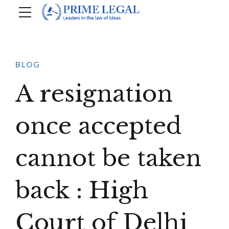
BLOG
A resignation
once accepted
cannot be taken
back : High
Court of Delhi