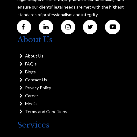
ensure our clients' legal needs are met with the highest
standards of professionalism and integrity.
About Us
About Us
FAQ's
Blogs
Contact Us
Privacy Policy
Career
Media
Terms and Conditions
Services