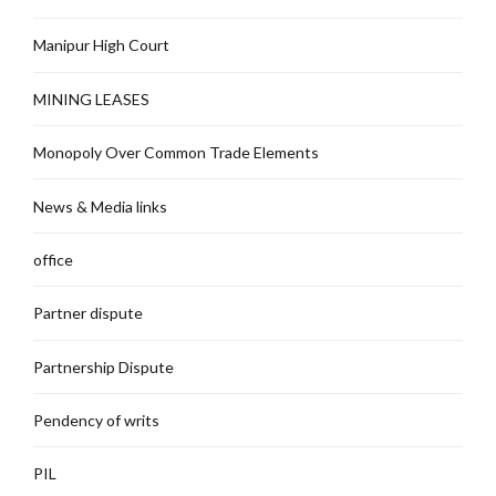
Manipur High Court
MINING LEASES
Monopoly Over Common Trade Elements
News & Media links
office
Partner dispute
Partnership Dispute
Pendency of writs
PIL