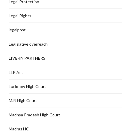
Legal Protection
Legal Rights
legalpost
Legislative overreach
LIVE-IN PARTNERS
LLP Act
Lucknow High Court
M.P. High Court
Madhya Pradesh High Court
Madras HC