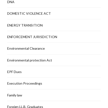
DNA
DOMESTIC VIOLENCE ACT
ENERGY TRANSITION
ENFORCEMENT JURISDICTION
Environmental Clearance
Environmental protection Act
EPF Dues
Execution Proceedings
Family law
Foreign LL.B. Graduates