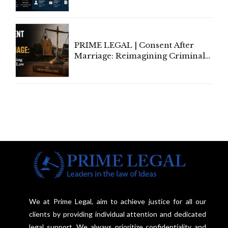
Tax Rules for Remote Workers
PRIME LEGAL | Consent After
Marriage: Reimagining Criminal
Law in India
We at Prime Legal, aim to achieve justice for all our
clients by providing individual attention and dedicated
legal support. We always prioritize confidentiality and