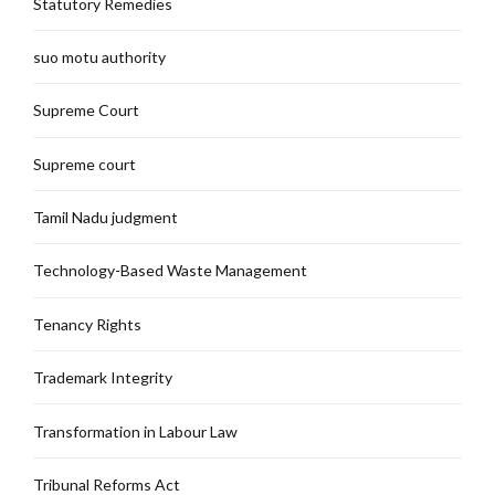
Statutory Remedies
suo motu authority
Supreme Court
Supreme court
Tamil Nadu judgment
Technology-Based Waste Management
Tenancy Rights
Trademark Integrity
Transformation in Labour Law
Tribunal Reforms Act