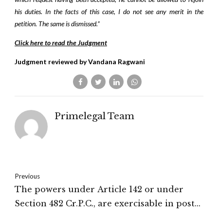
his duties. In the facts of this case, I do not see any merit in the
petition. The same is dismissed.”
Click here to read the Judgment
Judgment reviewed by Vandana Ragwani
Primelegal Team
Previous
The powers under Article 142 or under
Section 482 Cr.P.C., are exercisable in post­
conviction matters only where an appeal is