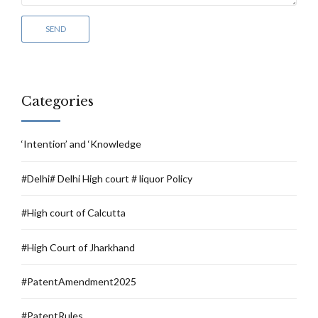
Categories
‘Intention’ and ‘Knowledge
#Delhi# Delhi High court # liquor Policy
#High court of Calcutta
#High Court of Jharkhand
#PatentAmendment2025
#PatentRules