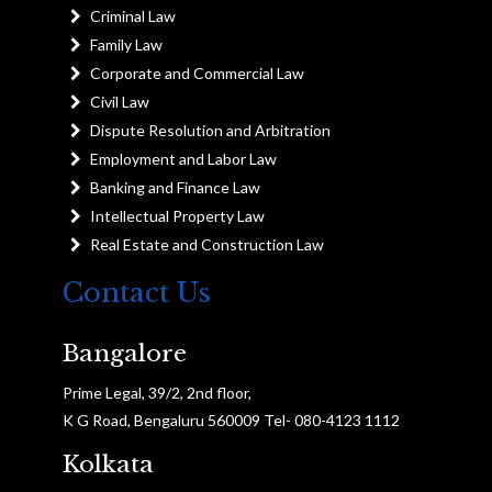
Criminal Law
Family Law
Corporate and Commercial Law
Civil Law
Dispute Resolution and Arbitration
Employment and Labor Law
Banking and Finance Law
Intellectual Property Law
Real Estate and Construction Law
Contact Us
Bangalore
Prime Legal, 39/2, 2nd floor,
K G Road, Bengaluru 560009 Tel- 080-4123 1112
Kolkata