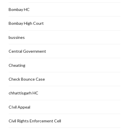
Bombay HC
Bombay High Court
bussines
Central Government
Cheating
Check Bounce Case
chhattisgarh HC
CIvil Appeal
Civil Rights Enforcement Cell