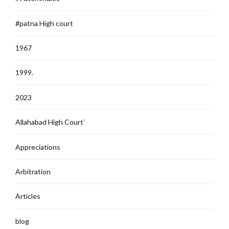
#patna High court
1967
1999.
2023
Allahabad High Court`
Appreciations
Arbitration
Articles
blog