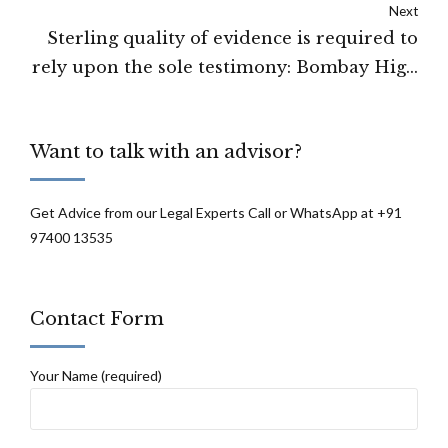
Next
pending before one or the other Judicial
Sterling quality of evidence is required to
forum. Supreme Court
rely upon the sole testimony: Bombay High
Court
Want to talk with an advisor?
Get Advice from our Legal Experts Call or WhatsApp at +91
97400 13535
Contact Form
Your Name (required)