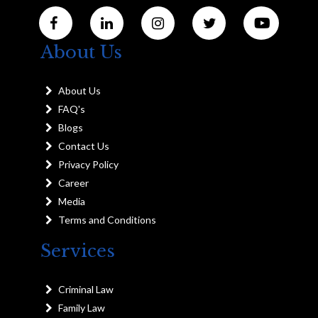
About Us
About Us
FAQ's
Blogs
Contact Us
Privacy Policy
Career
Media
Terms and Conditions
Services
Criminal Law
Family Law