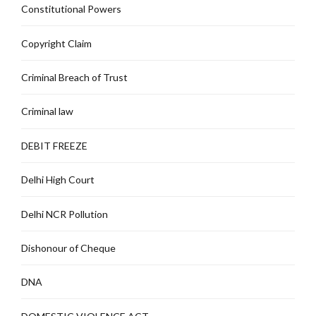
Constitutional Powers
Copyright Claim
Criminal Breach of Trust
Criminal law
DEBIT FREEZE
Delhi High Court
Delhi NCR Pollution
Dishonour of Cheque
DNA