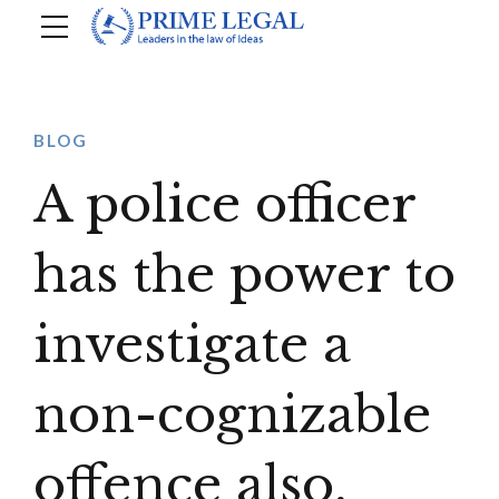
BLOG
A police officer
has the power to
investigate a
non-cognizable
offence also,