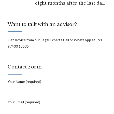
eight months after the last date
permissible under the RTI Act.”: SEBI, Part
1.
Want to talk with an advisor?
Get Advice from our Legal Experts Call or WhatsApp at +91
97400 13535
Contact Form
Your Name (required)
Your Email (required)