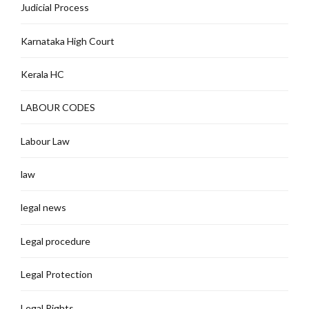
Judicial Process
Karnataka High Court
Kerala HC
LABOUR CODES
Labour Law
law
legal news
Legal procedure
Legal Protection
Legal Rights