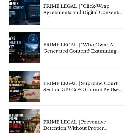
PRIME LEGAL | "Click-Wrap
Agreements and Digital Consent:
Rethinking Traditional Principles
of Contract Formation in the
Digital Age"
PRIME LEGAL | "Who Owns AI-
Generated Content? Examining
Copyright Ownership Under
Indian Law"
PRIME LEGAL | Supreme Court:
Section 319 CrPC Cannot Be Used
to Cure a Complaint's Failure to
Implead the Company Under
Section 138 NI Act
PRIME LEGAL | Preventive
Detention Without Proper