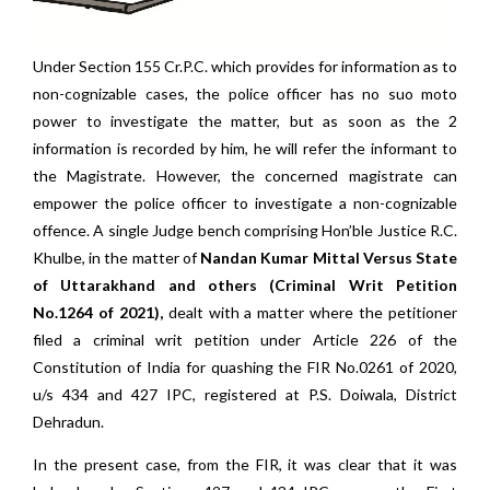
Under Section 155 Cr.P.C. which provides for information as to
non-cognizable cases, the police officer has no suo moto
power to investigate the matter, but as soon as the 2
information is recorded by him, he will refer the informant to
the Magistrate. However, the concerned magistrate can
empower the police officer to investigate a non-cognizable
offence. A single Judge bench comprising Hon’ble Justice R.C.
Khulbe, in the matter of
Nandan Kumar Mittal Versus State
of Uttarakhand and others (Criminal Writ Petition
No.1264 of 2021),
dealt with a matter where the petitioner
filed a criminal writ petition under Article 226 of the
Constitution of India for quashing the FIR No.0261 of 2020,
u/s 434 and 427 IPC, registered at P.S. Doiwala, District
Dehradun.
In the present case, from the FIR, it was clear that it was