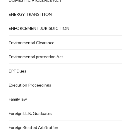
DOMESTIC VIOLENCE ACT
ENERGY TRANSITION
ENFORCEMENT JURISDICTION
Environmental Clearance
Environmental protection Act
EPF Dues
Execution Proceedings
Family law
Foreign LL.B. Graduates
Foreign-Seated Arbitration