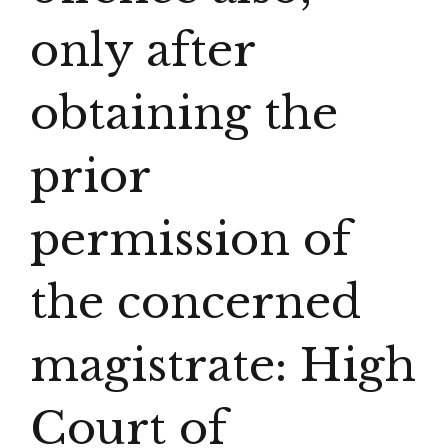
only after
obtaining the
prior
permission of
the concerned
magistrate: High
Court of