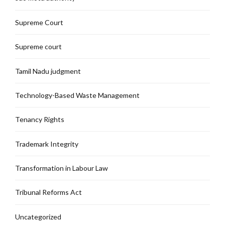
Supreme Court
Supreme court
Tamil Nadu judgment
Technology-Based Waste Management
Tenancy Rights
Trademark Integrity
Transformation in Labour Law
Tribunal Reforms Act
Uncategorized