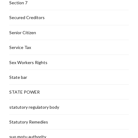
Section 7
Secured Creditors
Senior Citizen
Service Tax
Sex Workers Rights
State bar
STATE POWER
statutory regulatory body
Statutory Remedies
suo motu authority