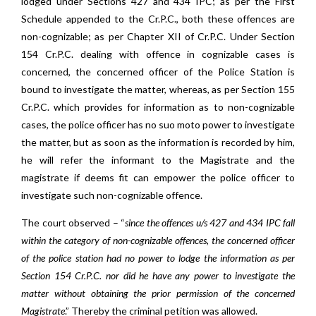
lodged under Sections 427 and 434 IPC; as per the First
Schedule appended to the Cr.P.C., both these offences are
non-cognizable; as per Chapter XII of Cr.P.C. Under Section
154 Cr.P.C. dealing with offence in cognizable cases is
concerned, the concerned officer of the Police Station is
bound to investigate the matter, whereas, as per Section 155
Cr.P.C. which provides for information as to non-cognizable
cases, the police officer has no suo moto power to investigate
the matter, but as soon as the information is recorded by him,
he will refer the informant to the Magistrate and the
magistrate if deems fit can empower the police officer to
investigate such non-cognizable offence.
The court observed – “
since the offences u/s 427 and 434 IPC fall
within the category of non-cognizable offences, the concerned officer
of the police station had no power to lodge the information as per
Section 154 Cr.P.C. nor did he have any power to investigate the
matter without obtaining the prior permission of the concerned
Magistrate
.” Thereby the criminal petition was allowed.