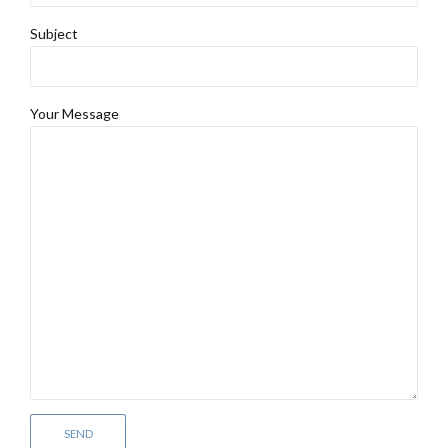
Subject
Your Message