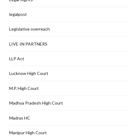
legalpost
Legislative overreach
LIVE-IN PARTNERS
LLP Act
Lucknow High Court
M.P. High Court
Madhya Pradesh High Court
Madras HC
Manipur High Court