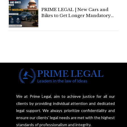
PRIME LEGAL | New Cars and
Bikes to Get Longer Mandatory
Third-Party Insurance After
Supreme Court Direction
We at Prime Legal, aim to achieve justice for all our
clients by providing individual attention and dedicated
legal support. We always prioritize confidentiality and
ensure our clients' legal needs are met with the highest
standards of professionalism and integrity.