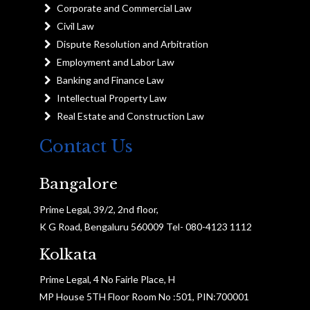
Corporate and Commercial Law
Civil Law
Dispute Resolution and Arbitration
Employment and Labor Law
Banking and Finance Law
Intellectual Property Law
Real Estate and Construction Law
Contact Us
Bangalore
Prime Legal, 39/2, 2nd floor,
K G Road, Bengaluru 560009 Tel- 080-4123 1112
Kolkata
Prime Legal, 4 No Fairle Place, H
MP House 5TH Floor Room No :501, PIN:700001