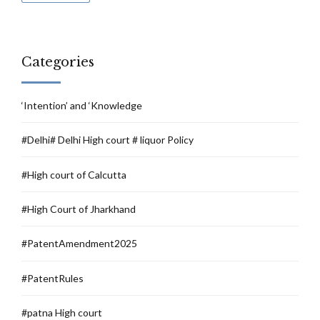
Categories
‘Intention’ and ‘Knowledge
#Delhi# Delhi High court # liquor Policy
#High court of Calcutta
#High Court of Jharkhand
#PatentAmendment2025
#PatentRules
#patna High court