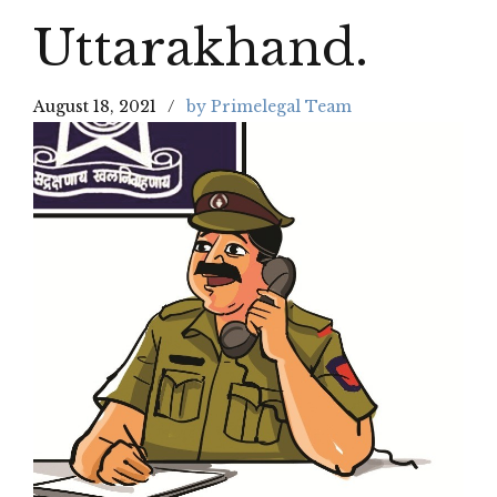
Uttarakhand.
August 18, 2021
by Primelegal Team