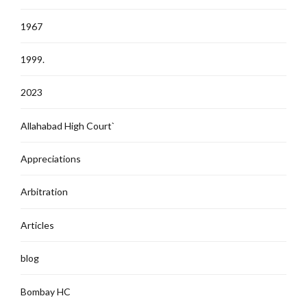
1967
1999.
2023
Allahabad High Court`
Appreciations
Arbitration
Articles
blog
Bombay HC