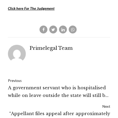
Click here For The Judgement
Primelegal Team
Previous
A government servant who is hospitalised
while on leave outside the state will still be
entitled to reimbursement: High Court of
Next
Jammu & Kashmir
“Appellant files appeal after approximately