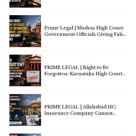
Application of Mind Is
'Deplorable': Allahabad High
Court Urges Centre to Step In
Prime Legal | Madras High Court:
Government Officials Giving False
Information To Government
Lawyers May Face Contempt
Proceedings
PRIME LEGAL | Right to Be
Forgotten: Karnataka High Court
Allows Acquitted Woman's Name
to Be Removed from Google &
Indian Kanoon Search Results
PRIME LEGAL | Allahabad HC:
Insurance Company Cannot
Invoke Writ Jurisdiction to Resist
Individual Compensation Awards
Under Welfare Scheme