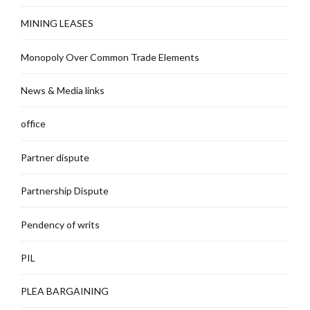
MINING LEASES
Monopoly Over Common Trade Elements
News & Media links
office
Partner dispute
Partnership Dispute
Pendency of writs
PIL
PLEA BARGAINING