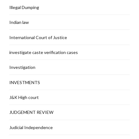
Illegal Dumping
Indian law
International Court of Justice
investigate caste verification cases
Investigation
INVESTMENTS
J&K High court
JUDGEMENT REVIEW
Judicial Independence