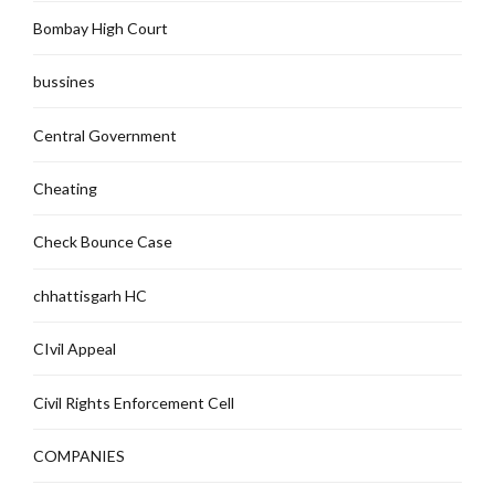
Bombay High Court
bussines
Central Government
Cheating
Check Bounce Case
chhattisgarh HC
CIvil Appeal
Civil Rights Enforcement Cell
COMPANIES