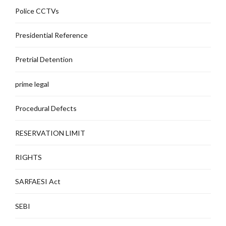
Police CCTVs
Presidential Reference
Pretrial Detention
prime legal
Procedural Defects
RESERVATION LIMIT
RIGHTS
SARFAESI Act
SEBI