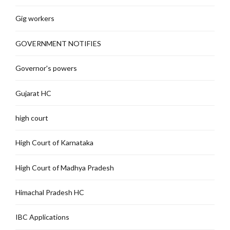
Gig workers
GOVERNMENT NOTIFIES
Governor's powers
Gujarat HC
high court
High Court of Karnataka
High Court of Madhya Pradesh
Himachal Pradesh HC
IBC Applications