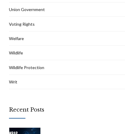
Union Government
Voting Rights
Welfare
Wildlife
Wildlife Protection
Writ
Recent Posts