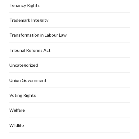
Tenancy Rights
Trademark Integrity
Transformation in Labour Law
Tribunal Reforms Act
Uncategorized
Union Government
Voting Rights
Welfare
Wildlife