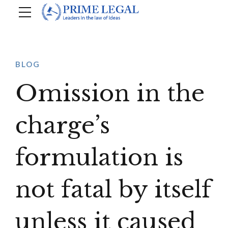
BLOG
Omission in the
charge’s
formulation is
not fatal by itself
unless it caused