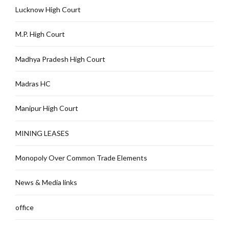
Lucknow High Court
M.P. High Court
Madhya Pradesh High Court
Madras HC
Manipur High Court
MINING LEASES
Monopoly Over Common Trade Elements
News & Media links
office