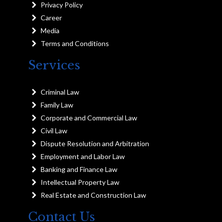
Privacy Policy
Career
Media
Terms and Conditions
Services
Criminal Law
Family Law
Corporate and Commercial Law
Civil Law
Dispute Resolution and Arbitration
Employment and Labor Law
Banking and Finance Law
Intellectual Property Law
Real Estate and Construction Law
Contact Us