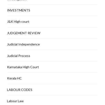
INVESTMENTS
J&K High court
JUDGEMENT REVIEW
Judicial Independence
Judicial Process
Karnataka High Court
Kerala HC
LABOUR CODES
Labour Law