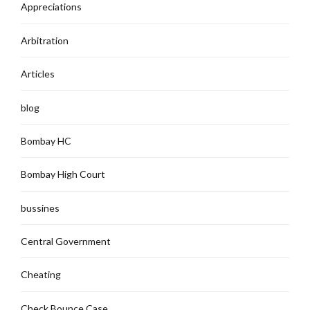
Appreciations
Arbitration
Articles
blog
Bombay HC
Bombay High Court
bussines
Central Government
Cheating
Check Bounce Case