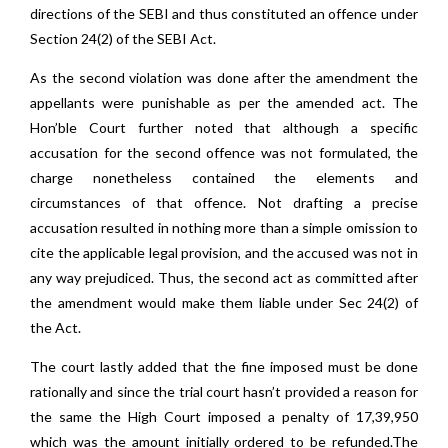
directions of the SEBI and thus constituted an offence under
Section 24(2) of the SEBI Act.
As the second violation was done after the amendment the
appellants were punishable as per the amended act. The
Hon’ble Court further noted that although a specific
accusation for the second offence was not formulated, the
charge nonetheless contained the elements and
circumstances of that offence. Not drafting a precise
accusation resulted in nothing more than a simple omission to
cite the applicable legal provision, and the accused was not in
any way prejudiced. Thus, the second act as committed after
the amendment would make them liable under Sec 24(2) of
the Act.
The court lastly added that the fine imposed must be done
rationally and since the trial court hasn’t provided a reason for
the same the High Court imposed a penalty of 17,39,950
which was the amount initially ordered to be refunded.The