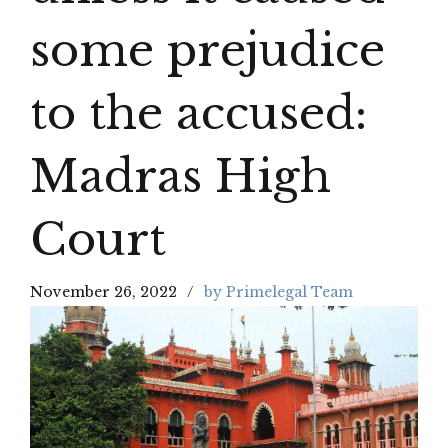
some prejudice
to the accused:
Madras High
Court
November 26, 2022
by Primelegal Team