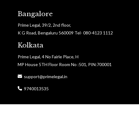
Bangalore
Prime Legal, 39/2, 2nd floor,
K G Road, Bengaluru 560009 Tel- 080-4123 1112
Kolkata
Prime Legal, 4 No Fairle Place, H
MP House 5TH Floor Room No :501, PIN:700001
support@primelegal.in
9740013535