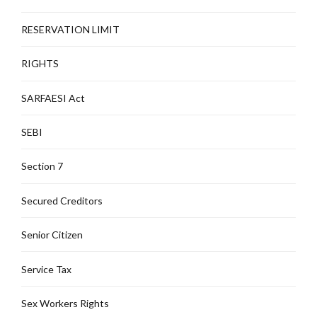
RESERVATION LIMIT
RIGHTS
SARFAESI Act
SEBI
Section 7
Secured Creditors
Senior Citizen
Service Tax
Sex Workers Rights