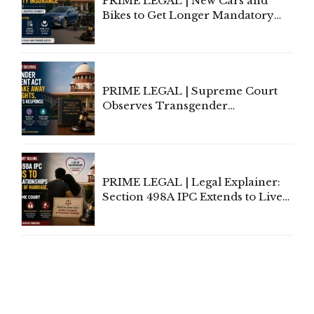
PRIME LEGAL | New Cars and
Bikes to Get Longer Mandatory
Third-Party Insurance After
Supreme Court Direction
PRIME LEGAL | Supreme Court
Observes Transgender
Amendment Act Cannot Take
Away Vested Rights, Seeks
Centre's Response
PRIME LEGAL | Legal Explainer:
Section 498A IPC Extends to Live-
In Relationships in the Nature of
Marriage, Rules Supreme Court