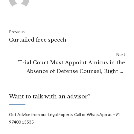
Previous
Curtailed free speech.
Next
Trial Court Must Appoint Amicus in the
Absence of Defense Counsel, Right of
Accused to Representation Is An Essential
Part Of Article 21: Madras High Court
Want to talk with an advisor?
Get Advice from our Legal Experts Call or WhatsApp at +91
97400 13535