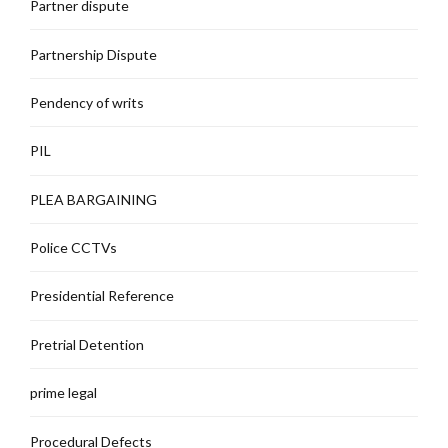
Partner dispute
Partnership Dispute
Pendency of writs
PIL
PLEA BARGAINING
Police CCTVs
Presidential Reference
Pretrial Detention
prime legal
Procedural Defects