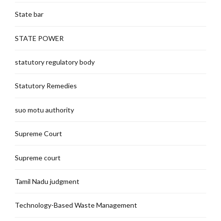
State bar
STATE POWER
statutory regulatory body
Statutory Remedies
suo motu authority
Supreme Court
Supreme court
Tamil Nadu judgment
Technology-Based Waste Management