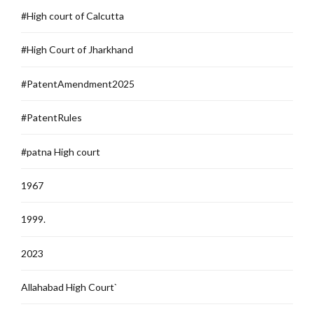
#High court of Calcutta
#High Court of Jharkhand
#PatentAmendment2025
#PatentRules
#patna High court
1967
1999.
2023
Allahabad High Court`