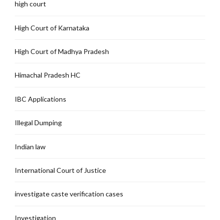
high court
High Court of Karnataka
High Court of Madhya Pradesh
Himachal Pradesh HC
IBC Applications
Illegal Dumping
Indian law
International Court of Justice
investigate caste verification cases
Investigation