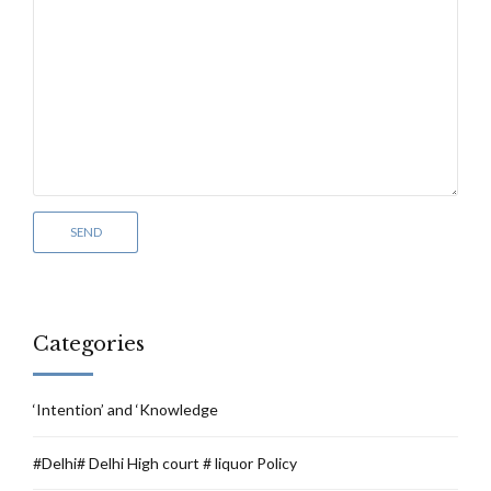
Categories
‘Intention’ and ‘Knowledge
#Delhi# Delhi High court # liquor Policy