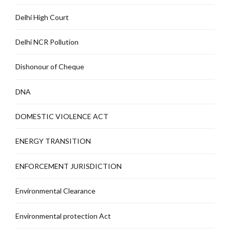
Delhi High Court
Delhi NCR Pollution
Dishonour of Cheque
DNA
DOMESTIC VIOLENCE ACT
ENERGY TRANSITION
ENFORCEMENT JURISDICTION
Environmental Clearance
Environmental protection Act