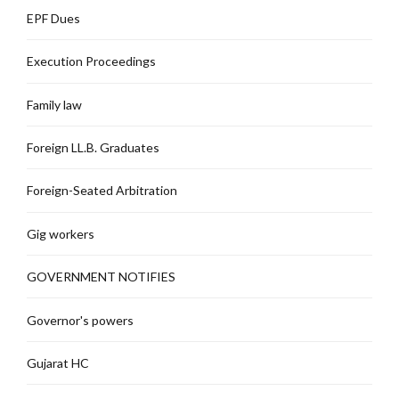
EPF Dues
Execution Proceedings
Family law
Foreign LL.B. Graduates
Foreign-Seated Arbitration
Gig workers
GOVERNMENT NOTIFIES
Governor's powers
Gujarat HC