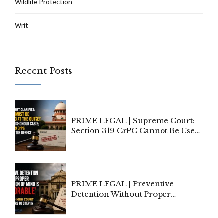
Wildlife Protection
Writ
Recent Posts
PRIME LEGAL | Supreme Court:
Section 319 CrPC Cannot Be Used
to Cure a Complaint's Failure to
Implead the Company Under
Section 138 NI Act
PRIME LEGAL | Preventive
Detention Without Proper
Application of Mind Is
'Deplorable': Allahabad High