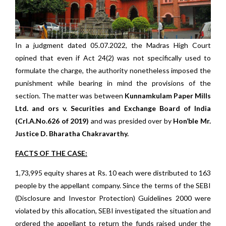
In a judgment dated 05.07.2022, the Madras High Court
opined that even if Act 24(2) was not specifically used to
formulate the charge, the authority nonetheless imposed the
punishment while bearing in mind the provisions of the
section. The matter was between
Kunnamkulam Paper Mills
Ltd. and ors v. Securities and Exchange Board of India
(Crl.A.No.626 of 2019)
and was presided over by
Hon’ble Mr.
Justice D. Bharatha Chakravarthy.
FACTS OF THE CASE:
1,73,995 equity shares at Rs. 10 each were distributed to 163
people by the appellant company. Since the terms of the SEBI
(Disclosure and Investor Protection) Guidelines 2000 were
violated by this allocation, SEBI investigated the situation and
ordered the appellant to return the funds raised under the