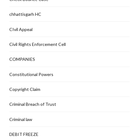
chhattisgarh HC
CIvil Appeal
Civil Rights Enforcement Cell
COMPANIES
Constitutional Powers
Copyright Claim
Criminal Breach of Trust
Criminal law
DEBIT FREEZE