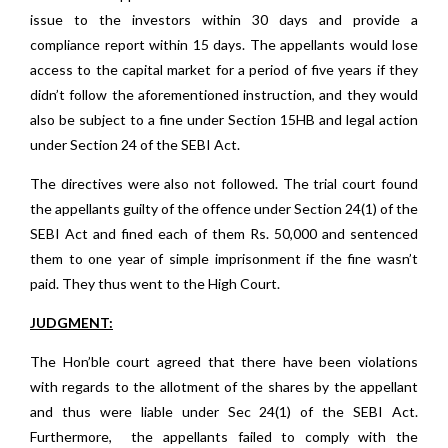
issue to the investors within 30 days and provide a
compliance report within 15 days. The appellants would lose
access to the capital market for a period of five years if they
didn’t follow the aforementioned instruction, and they would
also be subject to a fine under Section 15HB and legal action
under Section 24 of the SEBI Act.
The directives were also not followed. The trial court found
the appellants guilty of the offence under Section 24(1) of the
SEBI Act and fined each of them Rs. 50,000 and sentenced
them to one year of simple imprisonment if the fine wasn’t
paid. They thus went to the High Court.
JUDGMENT:​​
The Hon’ble court agreed that there have been violations
with regards to the allotment of the shares by the appellant
and thus were liable under Sec 24(1) of the SEBI Act.
Furthermore,
the appellants failed to comply with the