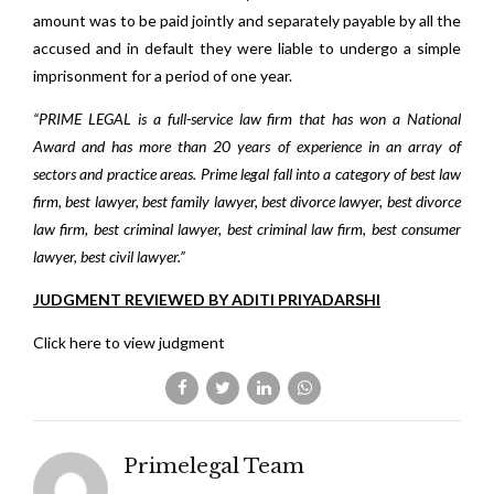
amount was to be paid jointly and separately payable by all the
accused and in default they were liable to undergo a simple
imprisonment for a period of one year.
“PRIME LEGAL is a full-service law firm that has won a National
Award and has more than 20 years of experience in an array of
sectors and practice areas. Prime legal fall into a category of best law
firm, best lawyer, best family lawyer, best divorce lawyer, best divorce
law firm, best criminal lawyer, best criminal law firm, best consumer
lawyer, best civil lawyer.”
JUDGMENT REVIEWED BY ADITI PRIYADARSHI
Click here to view judgment
Primelegal Team