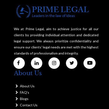
We at Prime Legal, aim to achieve justice for all our
clients by providing individual attention and dedicated
legal support. We always prioritize confidentiality and
ensure our clients' legal needs are met with the highest
standards of professionalism and integrity.
About Us
About Us
FAQ's
Blogs
Contact Us