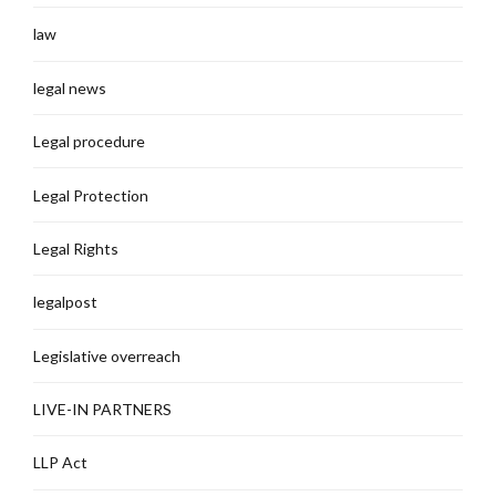
law
legal news
Legal procedure
Legal Protection
Legal Rights
legalpost
Legislative overreach
LIVE-IN PARTNERS
LLP Act