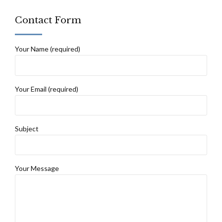
Contact Form
Your Name (required)
Your Email (required)
Subject
Your Message