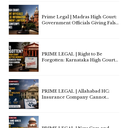
Court Urges Centre to Step In
Prime Legal | Madras High Court:
Government Officials Giving False
Information To Government
Lawyers May Face Contempt
Proceedings
PRIME LEGAL | Right to Be
Forgotten: Karnataka High Court
Allows Acquitted Woman's Name
to Be Removed from Google &
Indian Kanoon Search Results
PRIME LEGAL | Allahabad HC:
Insurance Company Cannot
Invoke Writ Jurisdiction to Resist
Individual Compensation Awards
Under Welfare Scheme