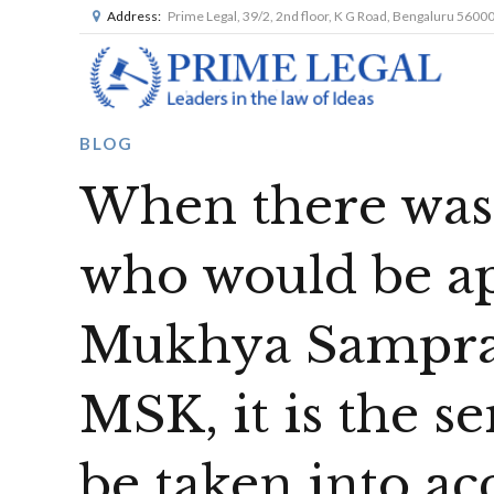
Address:
Prime Legal, 39/2, 2nd floor, K G Road, Bengaluru 5600
BLOG
When there was 
who would be ap
Mukhya Sampras
MSK, it is the s
be taken into a