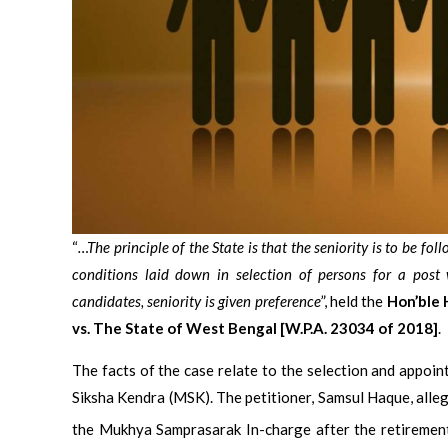
“
…The principle of the State is that the seniority is to be fol
conditions laid down in selection of persons for a post
candidates, seniority is given preference
”, held the
Hon’ble 
vs. The State of West Bengal [W.P.A. 23034 of 2018]
.
The facts of the case relate to the selection and app
Siksha Kendra (MSK). The petitioner, Samsul Haque, alleg
the Mukhya Samprasarak In-charge after the retireme