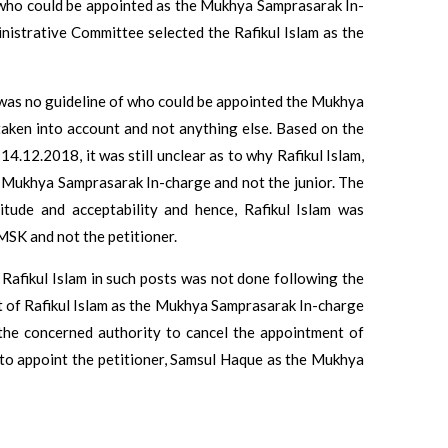
t who could be appointed as the Mukhya Samprasarak In-
nistrative Committee selected the Rafikul Islam as the
 was no guideline of who could be appointed the Mukhya
taken into account and not anything else. Based on the
4.12.2018, it was still unclear as to why Rafikul Islam,
the Mukhya Samprasarak In-charge and not the junior. The
itude and acceptability and hence, Rafikul Islam was
SK and not the petitioner.
Rafikul Islam in such posts was not done following the
 of Rafikul Islam as the Mukhya Samprasarak In-charge
d the concerned authority to cancel the appointment of
to appoint the petitioner, Samsul Haque as the Mukhya