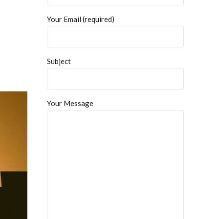
Your Email (required)
Subject
Your Message