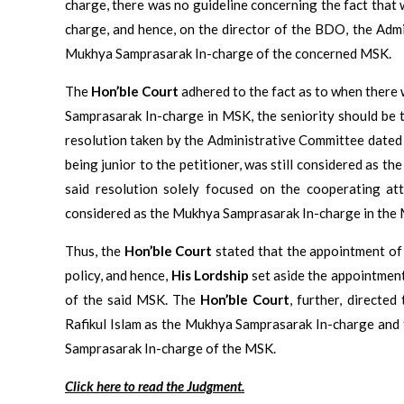
charge, there was no guideline concerning the fact tha
charge, and hence, on the director of the BDO, the Admi
Mukhya Samprasarak In-charge of the concerned MSK.
The
Hon’ble Court
adhered to the fact as to when there
Samprasarak In-charge in MSK, the seniority should be 
resolution taken by the Administrative Committee dated 1
being junior to the petitioner, was still considered as 
said resolution solely focused on the cooperating att
considered as the Mukhya Samprasarak In-charge in the M
Thus, the
Hon’ble Court
stated that the appointment of 
policy, and hence,
His Lordship
set aside the appointment
of the said MSK. The
Hon’ble Court
, further, directe
Rafikul Islam as the Mukhya Samprasarak In-charge and 
Samprasarak In-charge of the MSK.
Click here to read the Judgment.