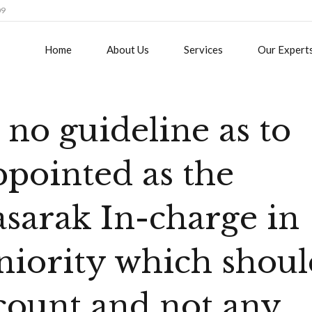
09
Home
About Us
Services
Our Expert
no guideline as to
pointed as the
arak In-charge in
eniority which shou
ccount and not any