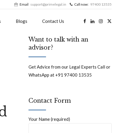
Email
support@primelegal.in
Call now:
97400 13535
s
Blogs
Contact Us
Want to talk with an
advisor?
Get Advice from our Legal Experts Call or
WhatsApp at +91 97400 13535
Contact Form
ld
Your Name (required)