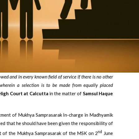
lowed and in every known field of service if there is no other
 wherein a selection is to be made from equally placed
High Court at Calcutta
in the matter of
Samsul Haque
ointment of Mukhya Samprasarak In-charge in Madhyamik
ed that he should have been given the responsibility of
nd
nt of the Mukhya Samprasarak of the MSK on 2
June