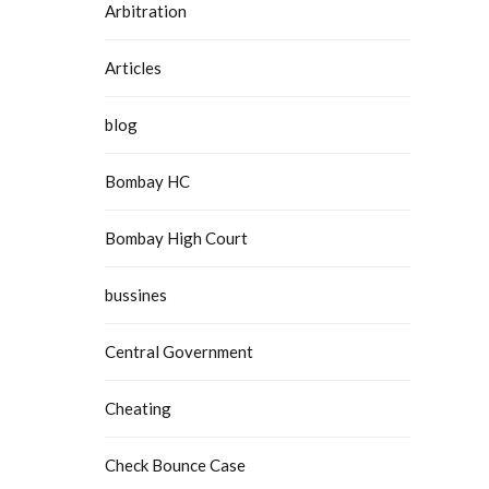
Arbitration
Articles
blog
Bombay HC
Bombay High Court
bussines
Central Government
Cheating
Check Bounce Case