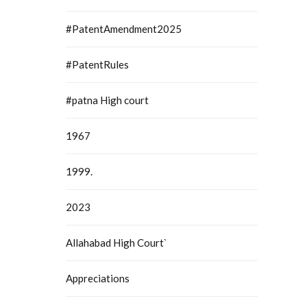
#PatentAmendment2025
#PatentRules
#patna High court
1967
1999.
2023
Allahabad High Court`
Appreciations