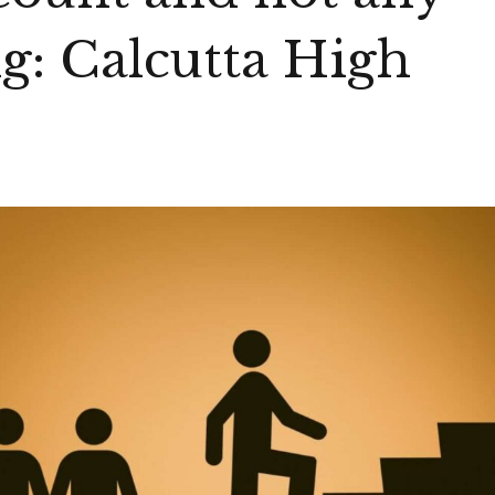
ng: Calcutta High