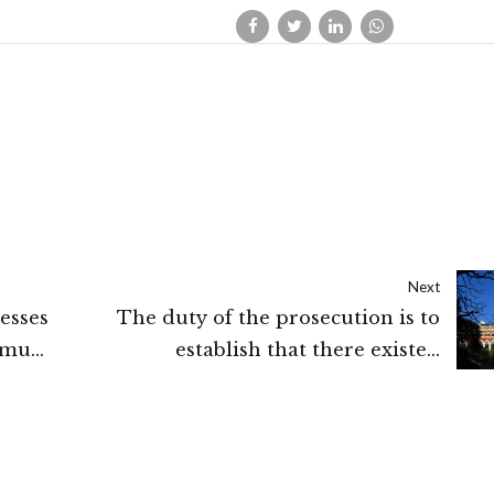
Next
esses
The duty of the prosecution is to
mmu
establish that there existed
“proximate and live link” between
the cruelty and consequential death
of the victim: Calcutta High Court