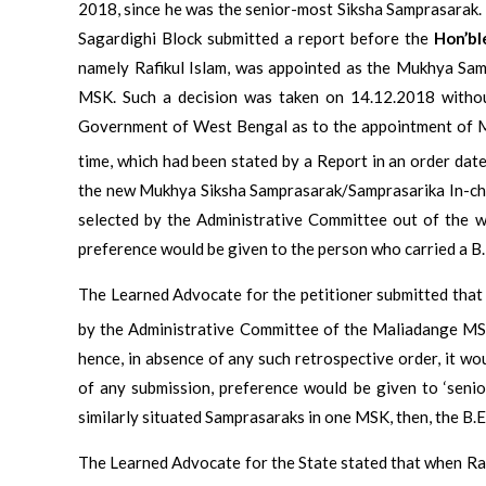
2018, since he was the senior-most Siksha Samprasarak
Sagardighi Block submitted a report before the
Hon’bl
namely Rafikul Islam, was appointed as the Mukhya Sam
MSK. Such a decision was taken on 14.12.2018 without
Government of West Bengal as to the appointment of M
time, which had been stated by a Report in an order dat
the new Mukhya Siksha Samprasarak/Samprasarika In-ch
selected by the Administrative Committee out of the w
preference would be given to the person who carried a B
The Learned Advocate for the petitioner submitted tha
by the Administrative Committee of the Maliadange MS
hence, in absence of any such retrospective order, it wo
of any submission, preference would be given to ‘senio
similarly situated Samprasaraks in one MSK, then, the B.
The Learned Advocate for the State stated that when Ra