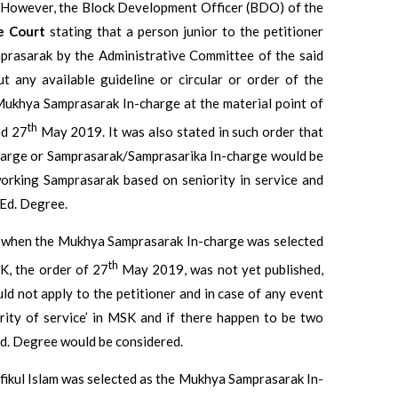
. However, the Block Development Officer (BDO) of the
e Court
stating that a person junior to the petitioner
prasarak by the Administrative Committee of the said
 any available guideline or circular or order of the
ukhya Samprasarak In-charge at the material point of
th
ed 27
May 2019. It was also stated in such order that
arge or Samprasarak/Samprasarika In-charge would be
orking Samprasarak based on seniority in service and
.Ed. Degree.
t when the Mukhya Samprasarak In-charge was selected
th
K, the order of 27
May 2019, was not yet published,
uld not apply to the petitioner and in case of any event
rity of service’ in MSK and if there happen to be two
Ed. Degree would be considered.
fikul Islam was selected as the Mukhya Samprasarak In-