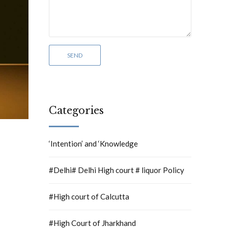
Categories
‘Intention’ and ‘Knowledge
#Delhi# Delhi High court # liquor Policy
#High court of Calcutta
#High Court of Jharkhand