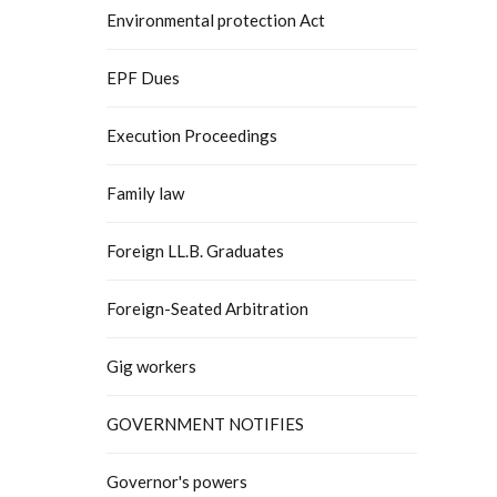
Environmental protection Act
EPF Dues
Execution Proceedings
Family law
Foreign LL.B. Graduates
Foreign-Seated Arbitration
Gig workers
GOVERNMENT NOTIFIES
Governor's powers