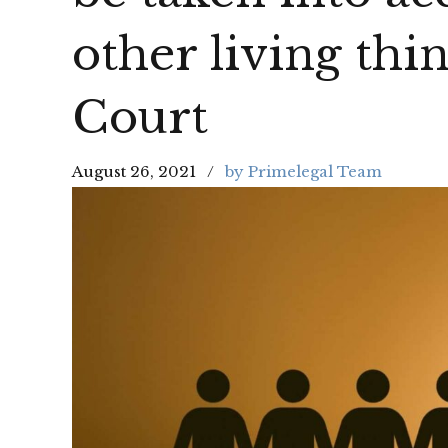
other living thi
Court
August 26, 2021
by Primelegal Team