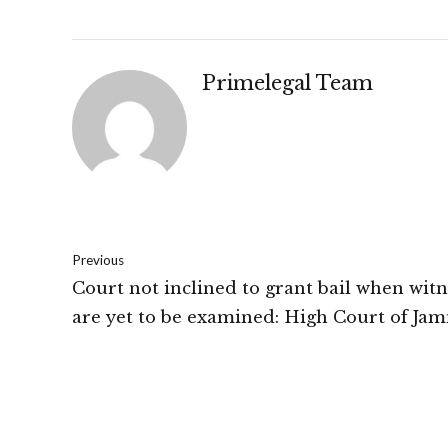
Primelegal Team
Previous
Court not inclined to grant bail when witn
are yet to be examined: High Court of Ja
and Kashmir