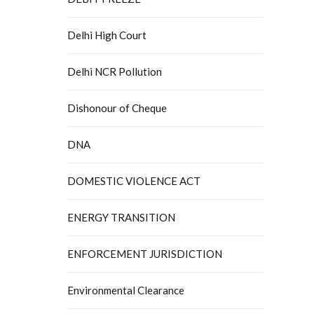
Delhi High Court
Delhi NCR Pollution
Dishonour of Cheque
DNA
DOMESTIC VIOLENCE ACT
ENERGY TRANSITION
ENFORCEMENT JURISDICTION
Environmental Clearance