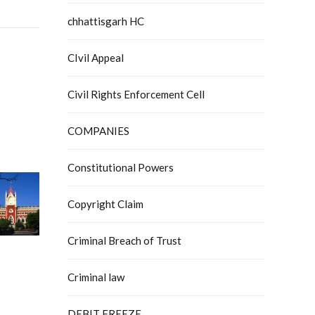
chhattisgarh HC
CIvil Appeal
Civil Rights Enforcement Cell
COMPANIES
Constitutional Powers
Copyright Claim
Criminal Breach of Trust
Criminal law
DEBIT FREEZE