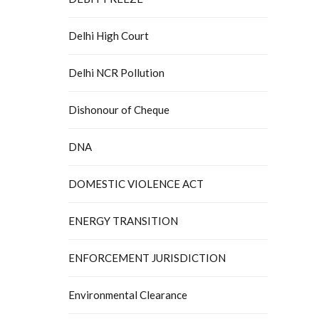
Delhi High Court
Delhi NCR Pollution
Dishonour of Cheque
DNA
DOMESTIC VIOLENCE ACT
ENERGY TRANSITION
ENFORCEMENT JURISDICTION
Environmental Clearance