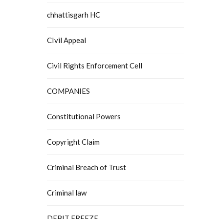
chhattisgarh HC
CIvil Appeal
Civil Rights Enforcement Cell
COMPANIES
Constitutional Powers
Copyright Claim
Criminal Breach of Trust
Criminal law
DEBIT FREEZE