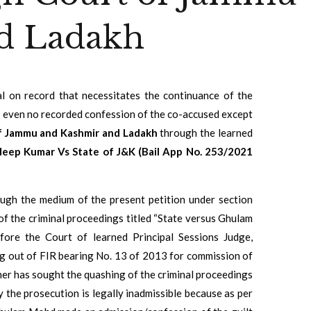
d Ladakh
ial on record that necessitates the continuance of the
is even no recorded confession of the co-accused except
f Jammu and Kashmir and Ladakh
through the learned
eep Kumar Vs State of J&K (Bail App No. 253/2021
rough the medium of the present petition under section
of the criminal proceedings titled “State versus Ghulam
ore the Court of learned Principal Sessions Judge,
sing out of FIR bearing No. 13 of 2013 for commission of
ner has sought the quashing of the criminal proceedings
y the prosecution is legally inadmissible because as per