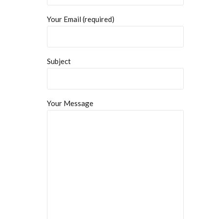
Your Email (required)
Subject
Your Message