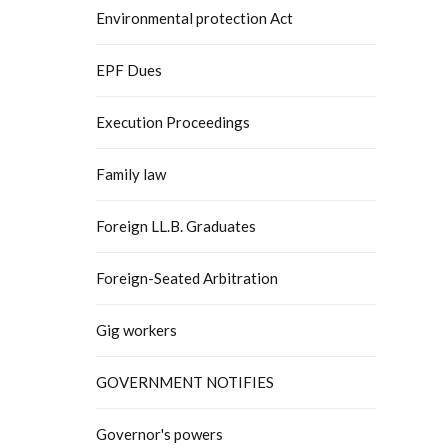
Environmental protection Act
EPF Dues
Execution Proceedings
Family law
Foreign LL.B. Graduates
Foreign-Seated Arbitration
Gig workers
GOVERNMENT NOTIFIES
Governor's powers