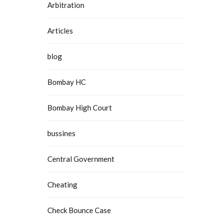
Arbitration
Articles
blog
Bombay HC
Bombay High Court
bussines
Central Government
Cheating
Check Bounce Case