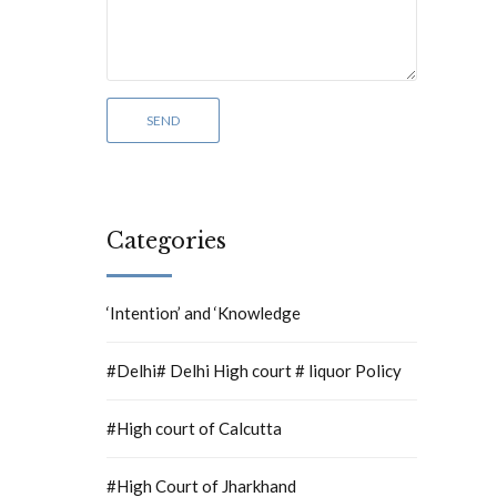
Categories
‘Intention’ and ‘Knowledge
#Delhi# Delhi High court # liquor Policy
#High court of Calcutta
#High Court of Jharkhand