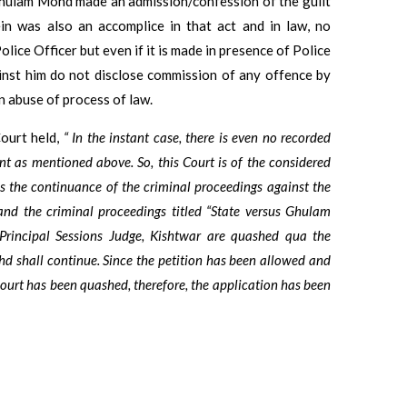
, Ghulam Mohd made an admission/confession of the guilt
in was also an accomplice in that act and in law, no
olice Officer but even if it is made in presence of Police
inst him do not disclose commission of any offence by
n abuse of process of law.
Court held,
“ In the instant case, there is even no recorded
nt as mentioned above. So, this Court is of the considered
es the continuance of the criminal proceedings against the
d and the criminal proceedings titled “State versus Ghulam
rincipal Sessions Judge, Kishtwar are quashed qua the
d shall continue. Since the petition has been allowed and
l court has been quashed, therefore, the application has been