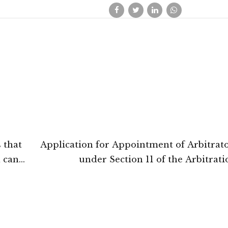
s that
Application for Appointment of Arbitrato
d can
under Section 11 of the Arbitrat
 the
Conciliation Act, 1996 not admissible 
basis that Landlord-Tenant disputes al
Arbitrator: Calcutta Hig