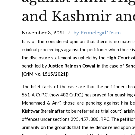
and Kashmir an
November 3, 2021
by Primelegal Team
It is of the considered opinion that there is no mater
criminal proceedings against the petitioner when there 
the disclosure statement as upheld by the
High Court o
bench led by
Justice Rajnesh Oswal
in the case of
Sand
[CrlM No. 1515/2021])
The brief facts of the case are that the petitioner th
561-A Cr.P.C. (now 482 Cr.P.C.) has prayed for quashing 
Mohammed & Anr”, those are pending against him bef
Kishtwar (hereinafter to be referred as trial court) ari
offences under sections 295, 457, 380, RPC. The petitio
primarily on the grounds that the evidence relied upon b