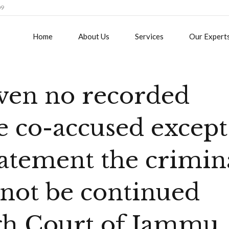
09
Home
About Us
Services
Our Expert
ven no recorded
e co-accused except
tatement the crimin
not be continued
igh Court of Jammu