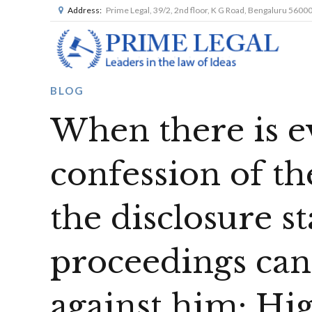
Address:
Prime Legal, 39/2, 2nd floor, K G Road, Bengaluru 5600
BLOG
When there is e
confession of th
the disclosure s
proceedings can
against him: H