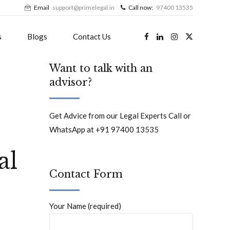
Email
support@primelegal.in
Call now:
97400 13535
s
Blogs
Contact Us
Want to talk with an
advisor?
Get Advice from our Legal Experts Call or
WhatsApp at +91 97400 13535
al
Contact Form
Your Name (required)