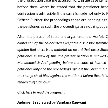
the prosecution case the accused No. 1 in the case i.e.
before them, where he stated that the petitioner here
confession is admissible, if the same is made not only to P
Officer. Further the proceedings those are pending aga
the petitioner, as such, the proceedings are nothing but a
After the perusal of facts and arguments, the Hon’ble 
confession of the co-accused except the disclosure stateme
opinion that there is no material on record that necessitat
petitioner. In view of this, the present petition is allowe
Mohammed & Anr” pending before the court of learned P
petitioner only and the proceedings against the Ghulam Moh
the charge-sheet filed against the petitioner before the tria
rendered infructuous.”
Click here to read the Judgment
Judgment reviewed by Vandana Ragwani