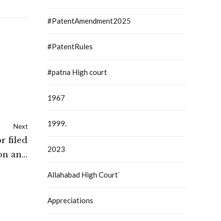
#PatentAmendment2025
#PatentRules
#patna High court
1967
1999.
Next
r filed
2023
ion and
only on
Allahabad High Court`
low for
h Court
Appreciations