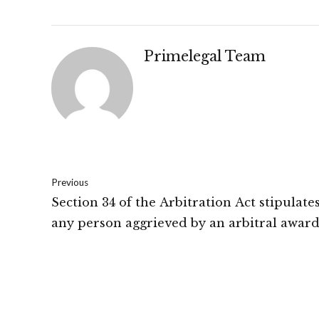
Primelegal Team
Previous
Section 34 of the Arbitration Act stipulate
any person aggrieved by an arbitral awar
file an application seeking setting aside of
arbitral award: High Court Of New Delhi.