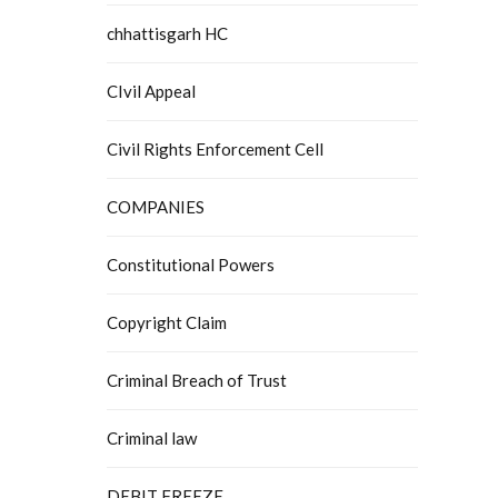
chhattisgarh HC
CIvil Appeal
Civil Rights Enforcement Cell
COMPANIES
Constitutional Powers
Copyright Claim
Criminal Breach of Trust
Criminal law
DEBIT FREEZE