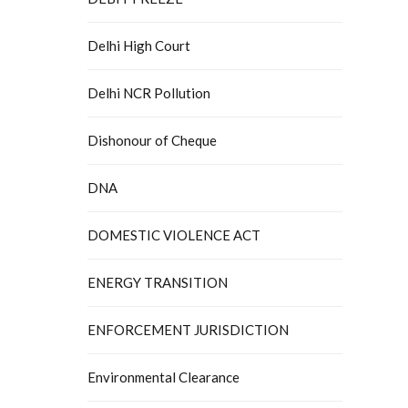
Delhi High Court
Delhi NCR Pollution
Dishonour of Cheque
DNA
DOMESTIC VIOLENCE ACT
ENERGY TRANSITION
ENFORCEMENT JURISDICTION
Environmental Clearance