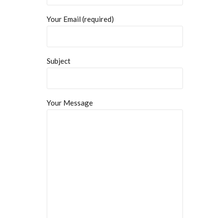
Your Email (required)
Subject
Your Message