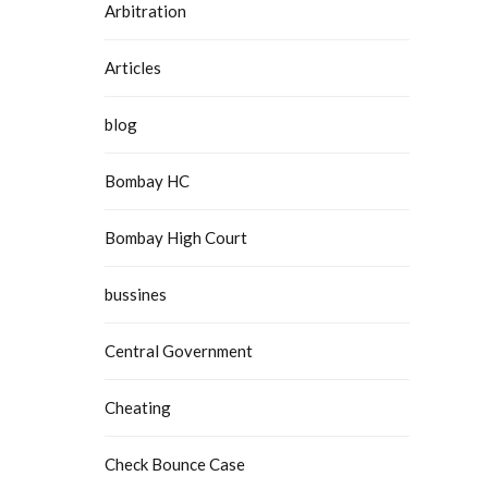
Arbitration
 Delhi
Articles
blog
Bombay HC
Bombay High Court
bussines
Central Government
Cheating
Check Bounce Case