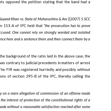
nts opposed the petition stating that the band had a
Sayeed Khan vs. State of Maharashtra & Anr [(2007) 5 SCC
ion 153-A of IPC held that
“the prosecution has to prove
accused. One cannot rely on strongly worded and isolated
ence here and a sentence there and then connect them by a
 the background of the ratio laid in the above case, the
as contrary to judicial precedents in matters of arrest
The FIR was registered hurriedly and possibly without
ions of section 295-B of the IPC, thereby calling the
ly on a mere allegation of commission of an offense made
 the interest of protection of the constitutional rights of a
e made without a reasonable satisfaction reached after some