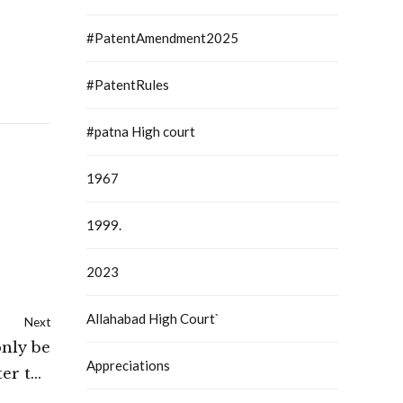
#PatentAmendment2025
#PatentRules
#patna High court
1967
1999.
2023
Allahabad High Court`
Next
only be
Appreciations
ter the
ntence: