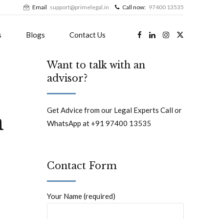
Email
support@primelegal.in
Call now:
97400 13535
s
Blogs
Contact Us
Want to talk with an
advisor?
e
Get Advice from our Legal Experts Call or
n
WhatsApp at +91 97400 13535
Contact Form
Your Name (required)