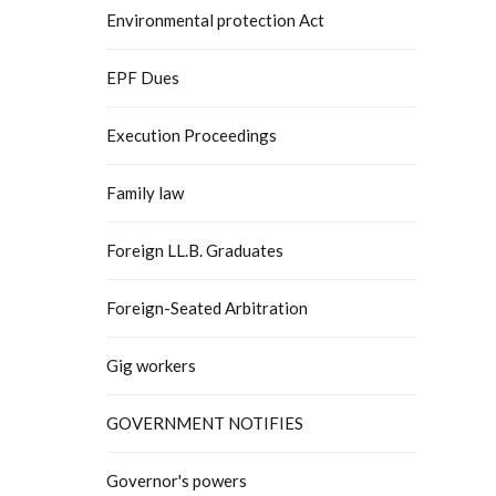
Environmental protection Act
EPF Dues
Execution Proceedings
Family law
Foreign LL.B. Graduates
Foreign-Seated Arbitration
Gig workers
GOVERNMENT NOTIFIES
Governor's powers