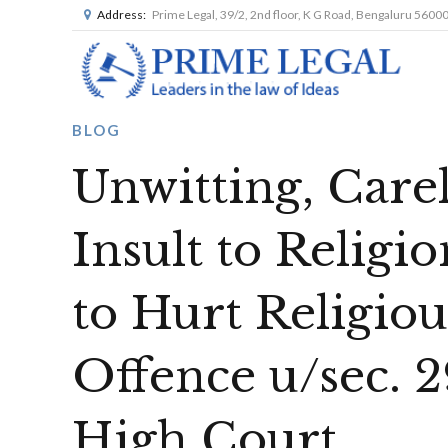
Address:
Prime Legal, 39/2, 2nd floor, K G Road, Bengaluru 5600
BLOG
Unwitting, Care
Insult to Religi
to Hurt Religiou
Offence u/sec.
High Court