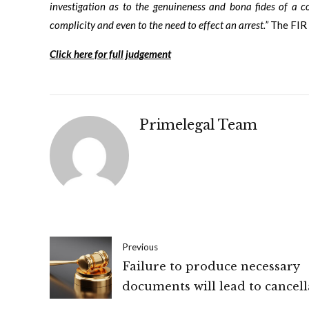
investigation as to the genuineness and bona fides of a c
complicity and even to the need to effect an arrest.”
The FIR 
Click here for full judgement
Primelegal Team
Previous
Failure to produce necessary
documents will lead to cancell
of registration for supply of g