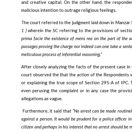
and creative capital. On the other hand, the responde
malicious intention to outrage religious feelings.
The court referred to the judgment laid down in Manzar
1 ]
wherein the SC referring to the provisions of sect
prima facie the existence of mens rea on the part of the 
passages proving the charge nor indeed can one take a sent
meticulous process of inferential reasoning.”
After closely analyzing the facts of the present case in
court observed the that the action of the Respondents w
or explaining the true scope of Section 295-A of IPC. 
even perusing the complaint or in any case the provis
allegations as vague.
Furthermore, it said that
“No arrest can be made routine
against a person. It would be prudent for a police officer in
citizen and perhaps in his interest that no arrest should b