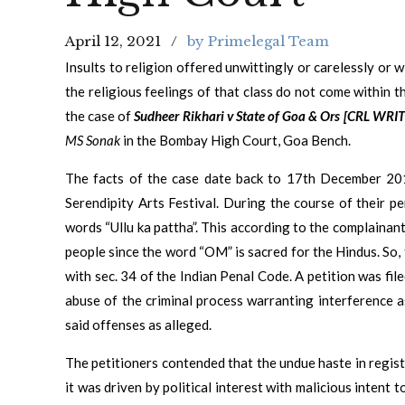
April 12, 2021
by Primelegal Team
Insults to religion offered unwittingly or carelessly or 
the religious feelings of that class do not come within 
the case of
Sudheer Rikhari v State of Goa & Ors [CRL WRI
MS Sonak
in the Bombay High Court, Goa Bench.
The facts of the case date back to 17th December 20
Serendipity Arts Festival. During the course of their 
words “Ullu ka pattha”. This according to the complainan
people since the word “OM” is sacred for the Hindus. So,
with sec. 34 of the Indian Penal Code. A petition was fil
abuse of the criminal process warranting interference a
said offenses as alleged.
The petitioners contended that the undue haste in regis
it was driven by political interest with malicious intent