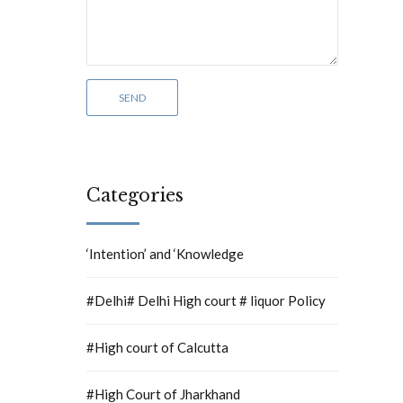
Categories
‘Intention’ and ‘Knowledge
#Delhi# Delhi High court # liquor Policy
#High court of Calcutta
#High Court of Jharkhand