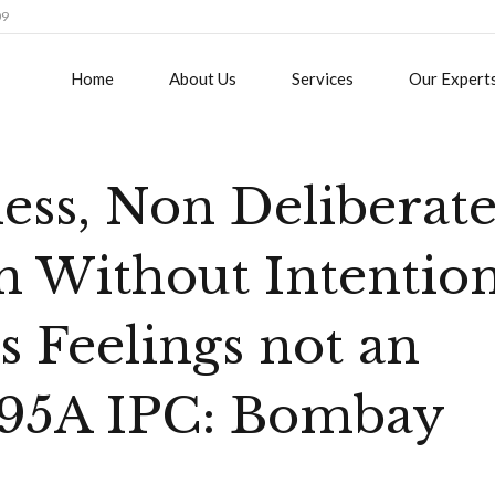
09
Home
About Us
Services
Our Expert
less, Non Deliberat
on Without Intentio
s Feelings not an
 295A IPC: Bombay