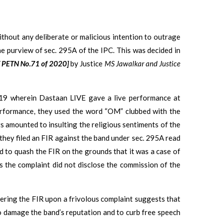
without any deliberate or malicious intention to outrage
the purview of sec. 295A of the IPC. This was decided in
T PETN No.71 of 2020]
by Justice
MS Jawalkar and Justice
19 wherein Dastaan LIVE gave a live performance at
performance, they used the word “OM” clubbed with the
ts amounted to insulting the religious sentiments of the
 they filed an FIR against the band under sec. 295A read
ed to quash the FIR on the grounds that it was a case of
s the complaint did not disclose the commission of the
tering the FIR upon a frivolous complaint suggests that
 to damage the band’s reputation and to curb free speech