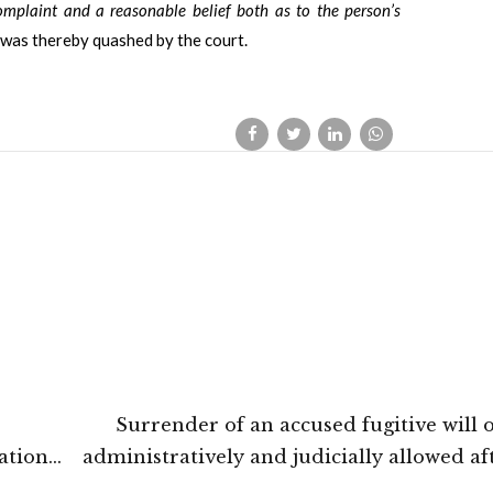
omplaint and a reasonable belief both as to the person’s
was thereby quashed by the court.
Surrender of an accused fugitive will 
ation
administratively and judicially allowed af
oods:
either acquittal or on expiration of his se