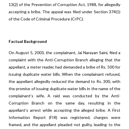
13(2) of the Prevention of Corruption Act, 1988, for allegedly
accepting a bribe. The appeal was filed under Section 374(1)
of the Code of Criminal Procedure (CrPC).
Factual Background
On August 5, 2003, the complainant, Jai Narayan Saini, filed a
complaint with the Anti-Corruption Branch alleging that the
appellant, a meter reader, had demanded a bribe of Rs. 500 for
issuing duplicate water bills. When the complainant refused,
the appellant allegedly reduced the demand to Rs. 300, with
the promise of issuing duplicate water bills in the name of the
complainant’s wife. A raid was conducted by the Anti-
Corruption Branch on the same day, resulting in the
appellant’s arrest while accepting the alleged bribe. A First
Information Report (FIR) was registered, charges were
framed, and the appellant pleaded not guilty, leading to the