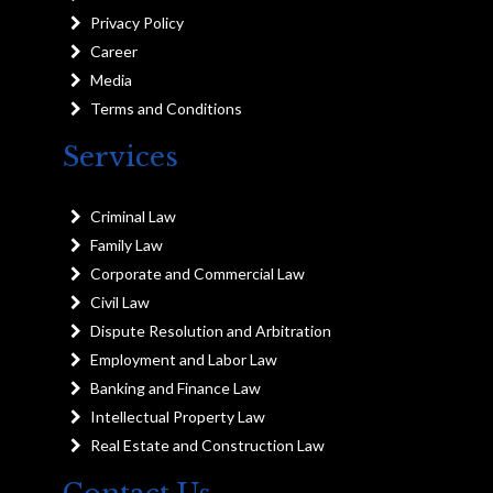
Privacy Policy
Career
Media
Terms and Conditions
Services
Criminal Law
Family Law
Corporate and Commercial Law
Civil Law
Dispute Resolution and Arbitration
Employment and Labor Law
Banking and Finance Law
Intellectual Property Law
Real Estate and Construction Law