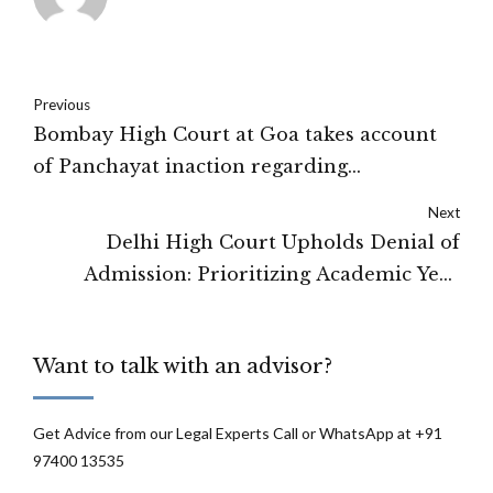
Previous
Bombay High Court at Goa takes account
of Panchayat inaction regarding
construction
Next
Delhi High Court Upholds Denial of
Admission: Prioritizing Academic Year
Progress and Protecting Existing Students'
Interests
Want to talk with an advisor?
Get Advice from our Legal Experts Call or WhatsApp at +91
97400 13535