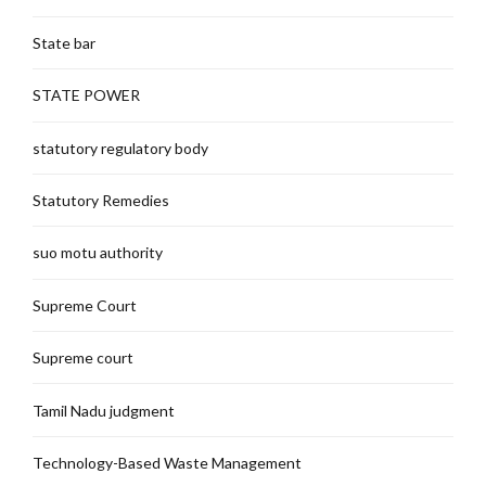
State bar
STATE POWER
statutory regulatory body
Statutory Remedies
suo motu authority
Supreme Court
Supreme court
Tamil Nadu judgment
Technology-Based Waste Management