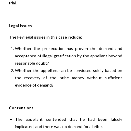
trial.
Legal Issues
The key legal issues in this case include:
Whether the prosecution has proven the demand and
acceptance of illegal gratification by the appellant beyond
reasonable doubt?
Whether the appellant can be convicted solely based on
the recovery of the bribe money without sufficient
evidence of demand?
Contentions
The appellant contended that he had been falsely
implicated, and there was no demand for a bribe.