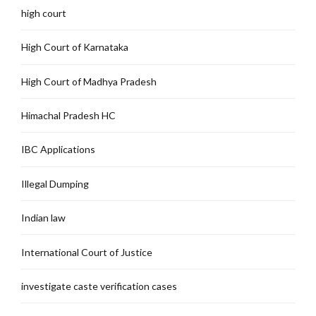
high court
High Court of Karnataka
High Court of Madhya Pradesh
Himachal Pradesh HC
IBC Applications
Illegal Dumping
Indian law
International Court of Justice
investigate caste verification cases