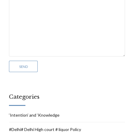
Categories
‘Intention’ and ‘Knowledge
#Delhi# Delhi High court # liquor Policy