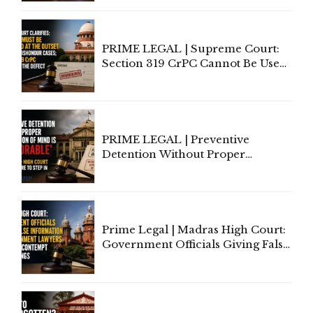
Indian Law"
PRIME LEGAL | Supreme Court:
Section 319 CrPC Cannot Be Used
to Cure a Complaint's Failure to
Implead the Company Under
Section 138 NI Act
PRIME LEGAL | Preventive
Detention Without Proper
Application of Mind Is
'Deplorable': Allahabad High
Court Urges Centre to Step In
Prime Legal | Madras High Court:
Government Officials Giving False
Information To Government
Lawyers May Face Contempt
Proceedings