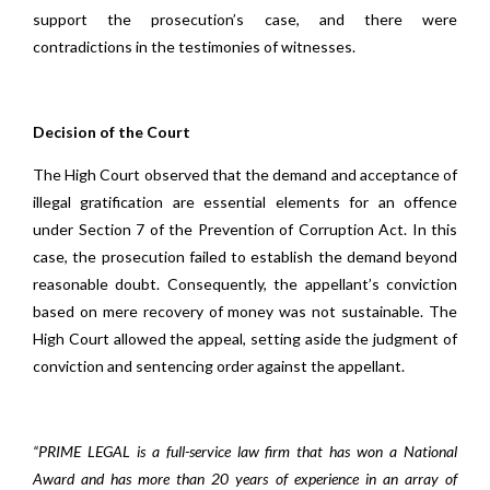
support the prosecution’s case, and there were
contradictions in the testimonies of witnesses.
Decision of the Court
The High Court observed that the demand and acceptance of
illegal gratification are essential elements for an offence
under Section 7 of the Prevention of Corruption Act. In this
case, the prosecution failed to establish the demand beyond
reasonable doubt. Consequently, the appellant’s conviction
based on mere recovery of money was not sustainable. The
High Court allowed the appeal, setting aside the judgment of
conviction and sentencing order against the appellant.
“PRIME LEGAL is a full-service law firm that has won a National
Award and has more than 20 years of experience in an array of