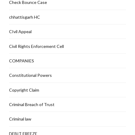
Check Bounce Case
chhattisgarh HC
CIvil Appeal
Civil Rights Enforcement Cell
COMPANIES
Constitutional Powers
Copyright Claim
Criminal Breach of Trust
Criminal law
DEBIT FREEZE