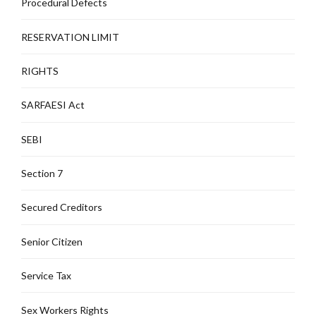
Procedural Defects
RESERVATION LIMIT
RIGHTS
SARFAESI Act
SEBI
Section 7
Secured Creditors
Senior Citizen
Service Tax
Sex Workers Rights