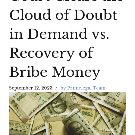
Cloud of Doubt
in Demand vs.
Recovery of
Bribe Money
September 12, 2023
by Primelegal Team