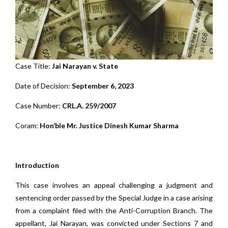
Case Title:
Jai Narayan v. State
Date of Decision:
September 6, 2023
Case Number:
CRL.A. 259/2007
Coram:
Hon’ble Mr. Justice Dinesh Kumar Sharma
Introduction
This case involves an appeal challenging a judgment and
sentencing order passed by the Special Judge in a case arising
from a complaint filed with the Anti-Corruption Branch. The
appellant, Jai Narayan, was convicted under Sections 7 and