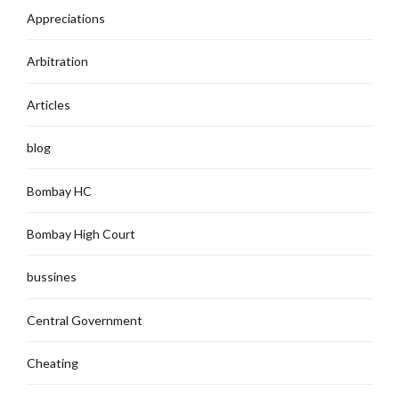
Appreciations
Arbitration
Articles
blog
Bombay HC
Bombay High Court
bussines
Central Government
Cheating