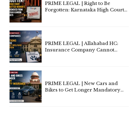
PRIME LEGAL | Right to Be
Forgotten: Karnataka High Court
Allows Acquitted Woman's Name
to Be Removed from Google &
Indian Kanoon Search Results
PRIME LEGAL | Allahabad HC:
Insurance Company Cannot
Invoke Writ Jurisdiction to Resist
Individual Compensation Awards
Under Welfare Scheme
PRIME LEGAL | New Cars and
Bikes to Get Longer Mandatory
Third-Party Insurance After
Supreme Court Direction