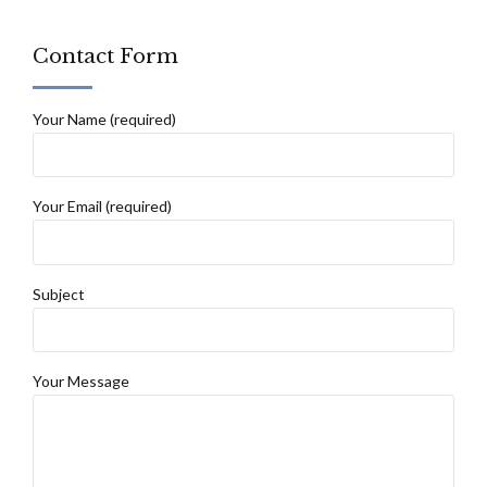
Contact Form
Your Name (required)
Your Email (required)
Subject
Your Message