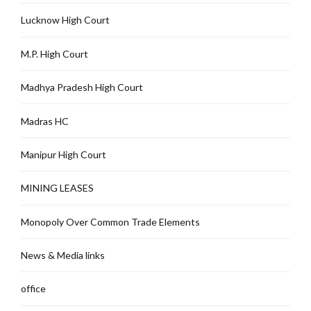
Lucknow High Court
M.P. High Court
Madhya Pradesh High Court
Madras HC
Manipur High Court
MINING LEASES
Monopoly Over Common Trade Elements
News & Media links
office