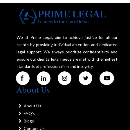
We at Prime Legal, aim to achieve justice for all our
clients by providing individual attention and dedicated
legal support. We always prioritize confidentiality and
ensure our clients' legal needs are met with the highest
standards of professionalism and integrity.
About Us
About Us
FAQ's
Blogs
Contact Us