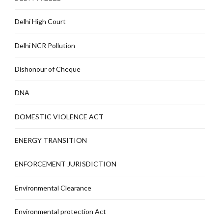
Delhi High Court
Delhi NCR Pollution
Dishonour of Cheque
DNA
DOMESTIC VIOLENCE ACT
ENERGY TRANSITION
ENFORCEMENT JURISDICTION
Environmental Clearance
Environmental protection Act