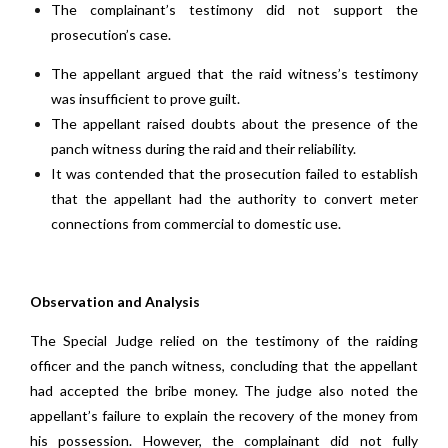
The complainant’s testimony did not support the
prosecution’s case.
The appellant argued that the raid witness’s testimony
was insufficient to prove guilt.
The appellant raised doubts about the presence of the
panch witness during the raid and their reliability.
It was contended that the prosecution failed to establish
that the appellant had the authority to convert meter
connections from commercial to domestic use.
Observation and Analysis
The Special Judge relied on the testimony of the raiding
officer and the panch witness, concluding that the appellant
had accepted the bribe money. The judge also noted the
appellant’s failure to explain the recovery of the money from
his possession. However, the complainant did not fully