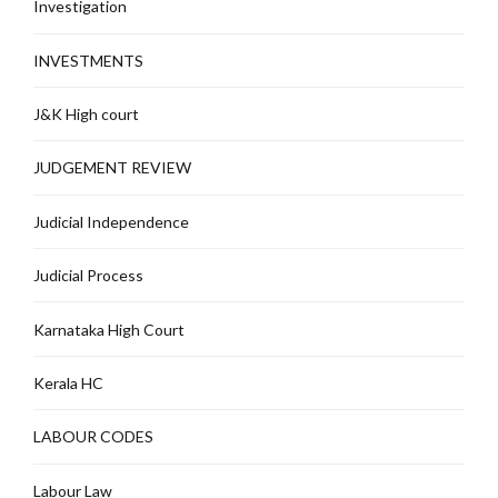
Investigation
INVESTMENTS
J&K High court
JUDGEMENT REVIEW
Judicial Independence
Judicial Process
Karnataka High Court
Kerala HC
LABOUR CODES
Labour Law