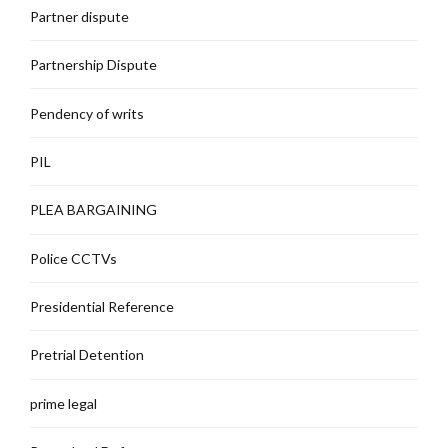
Partner dispute
Partnership Dispute
Pendency of writs
PIL
PLEA BARGAINING
Police CCTVs
Presidential Reference
Pretrial Detention
prime legal